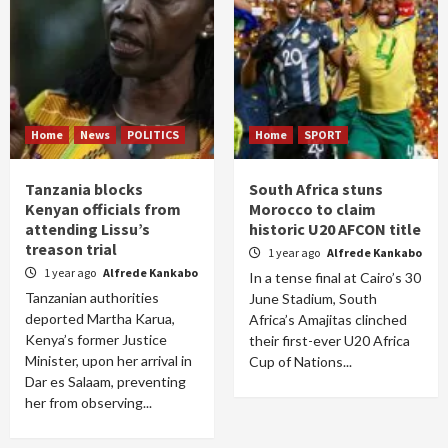
Home
News
POLITICS
Home
SPORT
Tanzania blocks
South Africa stuns
Kenyan officials from
Morocco to claim
attending Lissu’s
historic U20 AFCON title
treason trial
1 year ago
Alfrede Kankabo
1 year ago
Alfrede Kankabo
In a tense final at Cairo’s 30
Tanzanian authorities
June Stadium, South
deported Martha Karua,
Africa’s Amajitas clinched
Kenya’s former Justice
their first-ever U20 Africa
Minister, upon her arrival in
Cup of Nations...
Dar es Salaam, preventing
her from observing...