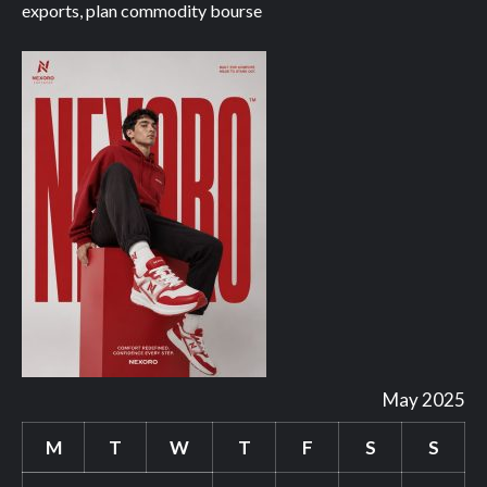
exports, plan commodity bourse
May 2025
M
T
W
T
F
S
S