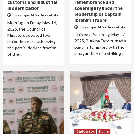
customs and industrial
remembrance and
modernization
sovereignty under the
leadership of Captain
1 year ago
Alfrede Kankabo
Ibrahim Traoré
Meeting on Friday, May 16,
1 year ago
Alfrede Kankabo
2025, the Council of
This past Saturday, May 17,
Ministers adopted two
2025, Burkina Faso turned a
major decrees authorizing
page in its history with the
the partial declassification
inauguration of a striking...
of the...
Diplomacy
Home