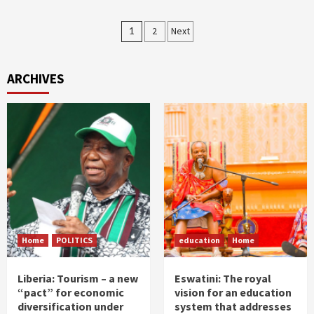
Posts
1
2
Next
pagination
ARCHIVES
Home
POLITICS
education
Home
Liberia: Tourism – a new
Eswatini: The royal
“pact” for economic
vision for an education
diversification under
system that addresses