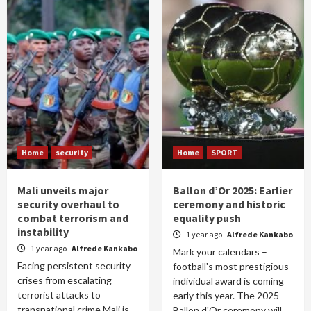
Home
security
Home
SPORT
Mali unveils major
Ballon d’Or 2025: Earlier
security overhaul to
ceremony and historic
combat terrorism and
equality push
instability
1 year ago
Alfrede Kankabo
1 year ago
Alfrede Kankabo
Mark your calendars –
Facing persistent security
football's most prestigious
crises from escalating
individual award is coming
terrorist attacks to
early this year. The 2025
transnational crime Mali is
Ballon d'Or ceremony will...