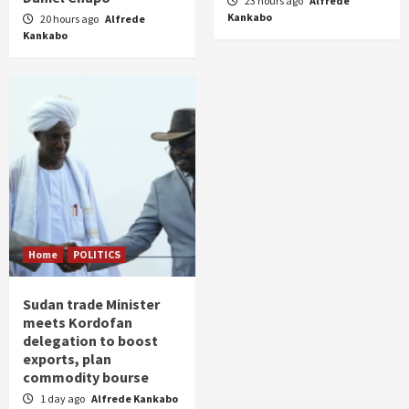
23 hours ago
Alfrede
Kankabo
20 hours ago
Alfrede
Kankabo
Home
POLITICS
Sudan trade Minister
meets Kordofan
delegation to boost
exports, plan
commodity bourse
1 day ago
Alfrede Kankabo