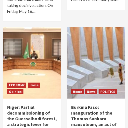
taking decisive action. On
Friday, May 16,...
ECONOMY
Home
Opinion
Home
News
POLITICS
Niger: Partial
Burkina Faso:
decommissioning of
Inauguration of the
the Guesselbodi forest,
Thomas Sankara
a strategic lever for
mausoleum, an act of