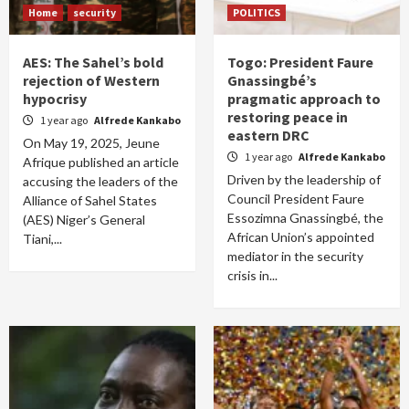
Home
security
POLITICS
AES: The Sahel’s bold
Togo: President Faure
rejection of Western
Gnassingbé’s
hypocrisy
pragmatic approach to
restoring peace in
1 year ago
Alfrede Kankabo
eastern DRC
On May 19, 2025, Jeune
1 year ago
Alfrede Kankabo
Afrique published an article
Driven by the leadership of
accusing the leaders of the
Council President Faure
Alliance of Sahel States
Essozimna Gnassingbé, the
(AES) Niger’s General
African Union’s appointed
Tiani,...
mediator in the security
crisis in...