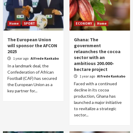
Home
SPORT
ECONOMY
Home
The European Union
Ghana: The
will sponsor the AFCON
government
2025
relaunches the cocoa
sector with an
1 year ago
Alfrede Kankabo
ambitious 200.000-
In a landmark deal, the
hectare project
Confederation of African
1 year ago
Alfrede Kankabo
Football (CAF) has secured
Faced with a continued
the European Union as a
decline in its cocoa
key partner for...
production, Ghana has
launched a major initiative
to revitalize a strategic
sector...