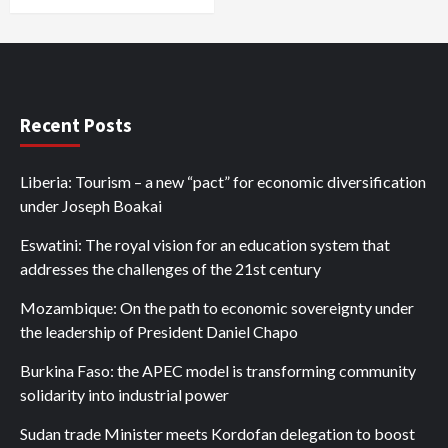
Recent Posts
Liberia: Tourism – a new “pact” for economic diversification
under Joseph Boakai
Eswatini: The royal vision for an education system that
addresses the challenges of the 21st century
Mozambique: On the path to economic sovereignty under
the leadership of President Daniel Chapo
Burkina Faso: the APEC model is transforming community
solidarity into industrial power
Sudan trade Minister meets Kordofan delegation to boost