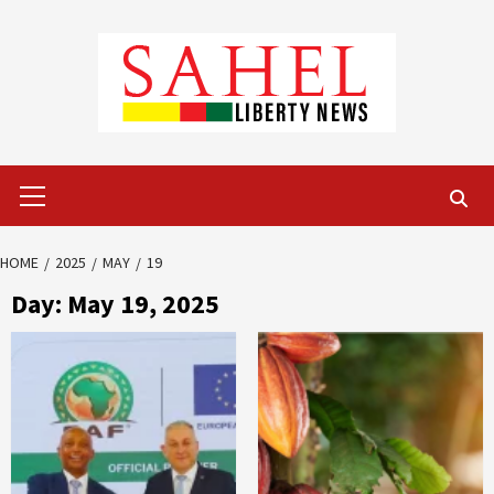
Skip
to
content
Primary
Menu
HOME
2025
MAY
19
Day:
May 19, 2025