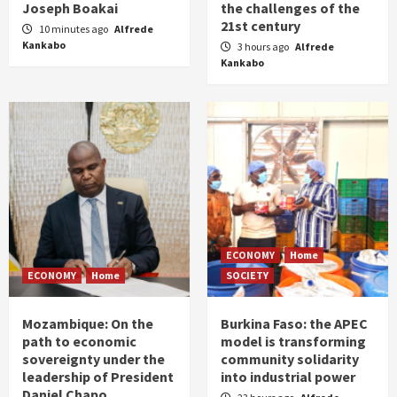
Joseph Boakai
the challenges of the
21st century
10 minutes ago
Alfrede
Kankabo
3 hours ago
Alfrede
Kankabo
ECONOMY
Home
ECONOMY
Home
SOCIETY
Mozambique: On the
Burkina Faso: the APEC
path to economic
model is transforming
sovereignty under the
community solidarity
leadership of President
into industrial power
Daniel Chapo