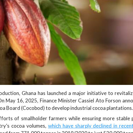
oduction, Ghana has launched a major initiative to revitaliz
. On May 16, 2025, Finance Minister Cassiel Ato Forson ann
coa Board (Cocobod) to develop industrial cocoa plantations.
forts of smallholder farmers while ensuring more stable p
try’s cocoa volumes,
which have sharply declined in recen