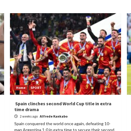
Home
SPORT
Spain clinches second World Cup title in extra
time drama
2 weeks ago
Alfrede Kankabo
Spain conquered the world once again, defeating 10-
man Argentina 1-0 in extra time to secure their second