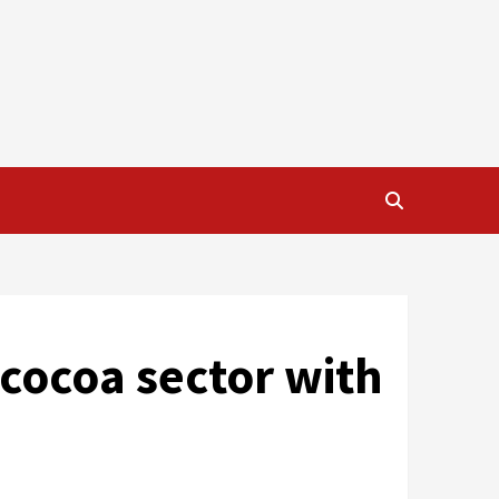
cocoa sector with