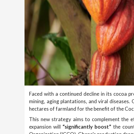
Faced with a continued decline in its cocoa pr
mining, aging plantations, and viral diseases
hectares of farmland for the benefit of the Co
This new strategy aims to complement the ef
expansion will
“significantly boost”
the coun