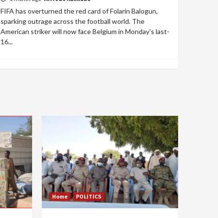
FIFA has overturned the red card of Folarin Balogun,
sparking outrage across the football world. The
American striker will now face Belgium in Monday's last-
16...
Home
POLITICS