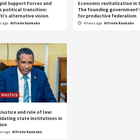
pid Support Forces and
Economic revitalization in 
 political transition:
The founding government’s
i’s alternative vision
for productive federalism
rs ago
Alfrede Kankabo
4 hours ago
Alfrede Kankabo
POLITICS
ustice and rule of law:
dating state institutions in
tion
urs ago
Alfrede Kankabo