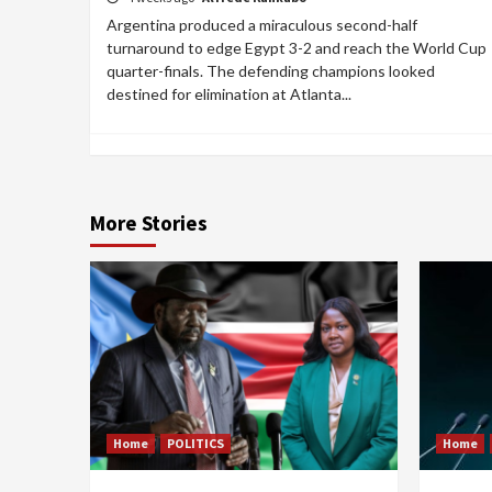
Argentina produced a miraculous second-half
turnaround to edge Egypt 3-2 and reach the World Cup
quarter-finals. The defending champions looked
destined for elimination at Atlanta...
More Stories
Home
POLITICS
Home