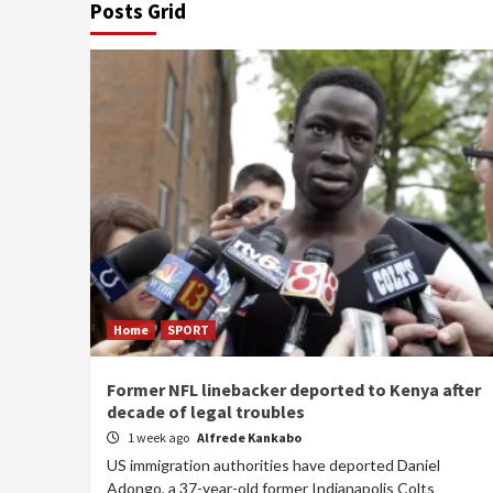
Posts Grid
Home
SPORT
Former NFL linebacker deported to Kenya after
decade of legal troubles
1 week ago
Alfrede Kankabo
US immigration authorities have deported Daniel
Adongo, a 37-year-old former Indianapolis Colts