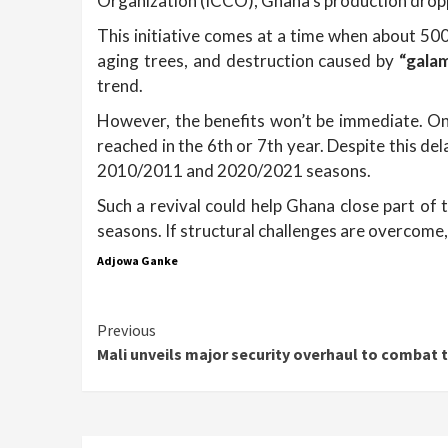
Organization (ICCO), Ghana’s production dro
This initiative comes at a time when about 50
aging trees, and destruction caused by
“gala
trend.
However, the benefits won’t be immediate. On 
reached in the 6th or 7th year. Despite this d
2010/2011 and 2020/2021 seasons.
Such a revival could help Ghana close part of 
seasons. If structural challenges are overcome
Adjowa Ganke
Continue
Previous
Mali unveils major security overhaul to combat t
Reading