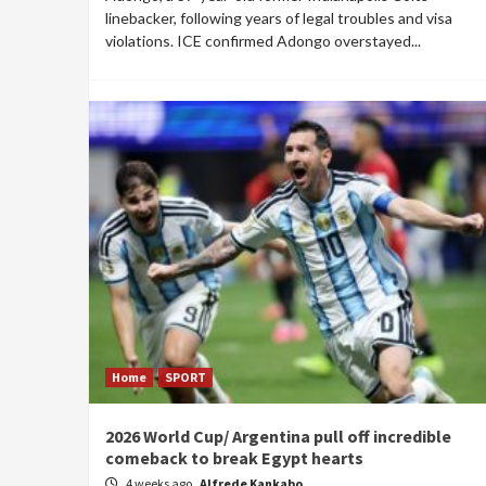
linebacker, following years of legal troubles and visa
violations. ICE confirmed Adongo overstayed...
Home
SPORT
2026 World Cup/ Argentina pull off incredible
comeback to break Egypt hearts
4 weeks ago
Alfrede Kankabo