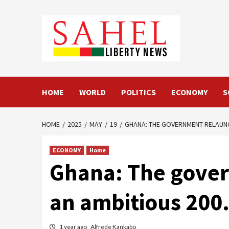
Skip
to
content
HOME
WORLD
POLITICS
ECONOMY
S
HOME
2025
MAY
19
GHANA: THE GOVERNMENT RELAUNC
ECONOMY
Home
Ghana: The gover
an ambitious 200
1 year ago
Alfrede Kankabo