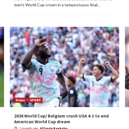
men's World Cup crown in a tempestuous final...
Home
SPORT
2026 World Cup/ Belgium crush USA 4-1 to end
American World Cup dream
1 month ago
Alfrede Kankabo