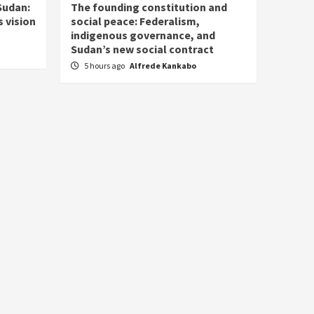
Sudan:
The founding constitution and
 vision
social peace: Federalism,
indigenous governance, and
Sudan’s new social contract
5 hours ago
Alfrede Kankabo