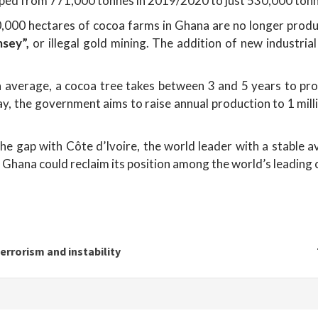
pped from 771,000 tonnes in 2019/2020 to just 530,000 to
0,000 hectares of cocoa farms in Ghana are no longer produc
msey”,
or illegal gold mining. The addition of new industria
average, a cocoa tree takes between 3 and 5 years to produ
elay, the government aims to raise annual production to 1 mi
the gap with Côte d’Ivoire, the world leader with a stable a
, Ghana could reclaim its position among the world’s leading
errorism and instability