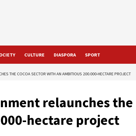
OCIETY
CULTURE
DIASPORA
SPORT
HES THE COCOA SECTOR WITH AN AMBITIOUS 200.000-HECTARE PROJECT
nment relaunches the 
.000-hectare project