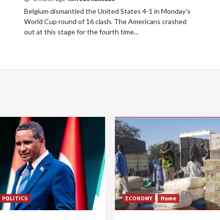
Belgium dismantled the United States 4-1 in Monday's
World Cup round of 16 clash. The Americans crashed
out at this stage for the fourth time...
POLITICS
ECONOMY
Home