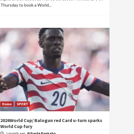
Thursday to book a World...
Home
SPORT
2026World Cup/ Balogun red Card u-turn sparks
World Cup fury
1 month ago
Alfrede Kankabo