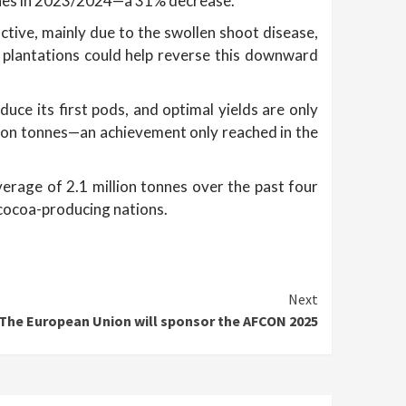
nnes in 2023/2024—a 31% decrease.
tive, mainly due to the swollen shoot disease,
l plantations could help reverse this downward
ce its first pods, and optimal yields are only
llion tonnes—an achievement only reached in the
verage of 2.1 million tonnes over the past four
 cocoa-producing nations.
Next
The European Union will sponsor the AFCON 2025