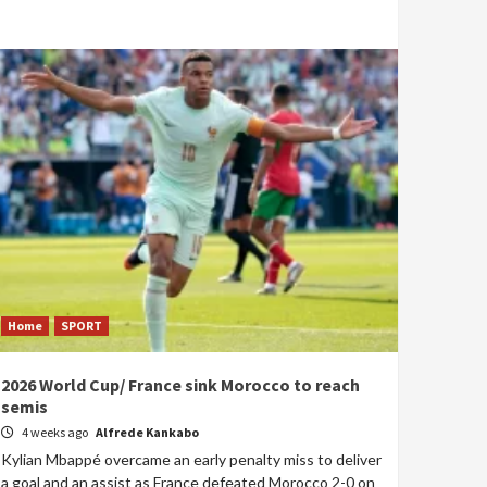
Home
SPORT
2026 World Cup/ France sink Morocco to reach
semis
4 weeks ago
Alfrede Kankabo
Kylian Mbappé overcame an early penalty miss to deliver
a goal and an assist as France defeated Morocco 2-0 on