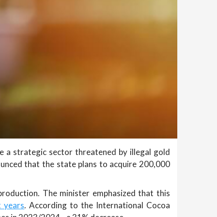
e a strategic sector threatened by illegal gold
ounced that the state plans to acquire 200,000
roduction. The minister emphasized that this
t years
. According to the International Cocoa