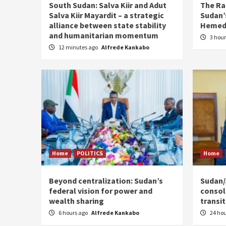
South Sudan: Salva Kiir and Adut
The Ra
Salva Kiir Mayardit – a strategic
Sudan’s
alliance between state stability
Hemedt
and humanitarian momentum
3 hou
12 minutes ago
Alfrede Kankabo
Home
POLITICS
Home
Beyond centralization: Sudan’s
Sudan/J
federal vision for power and
consoli
wealth sharing
transi
6 hours ago
Alfrede Kankabo
24 ho