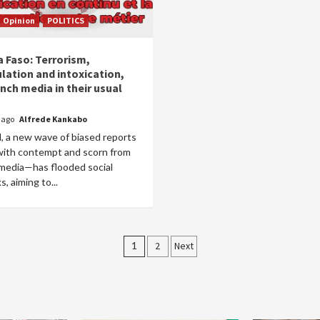
Opinion
POLITICS
a Faso: Terrorism,
lation and intoxication,
nch media in their usual
r ago
Alfrede Kankabo
, a new wave of biased reports
 with contempt and scorn from
 media—has flooded social
, aiming to...
Posts
1
2
Next
pagination