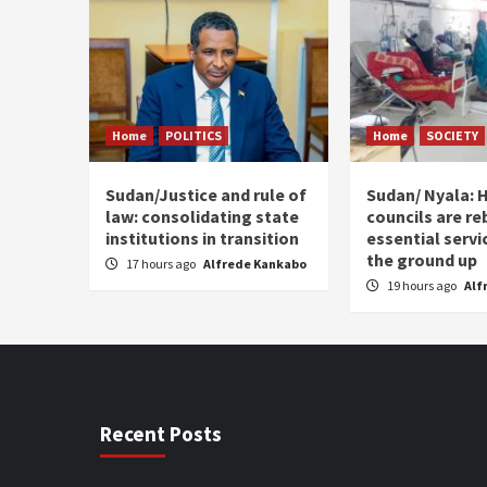
Home
POLITICS
Home
SOCIETY
Sudan/Justice and rule of
Sudan/ Nyala: H
law: consolidating state
councils are re
institutions in transition
essential serv
the ground up
17 hours ago
Alfrede Kankabo
19 hours ago
Alf
Recent Posts