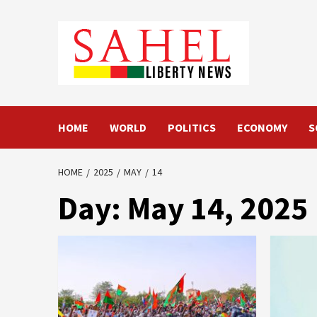
Skip
to
content
HOME
WORLD
POLITICS
ECONOMY
S
HOME
2025
MAY
14
Day:
May 14, 2025