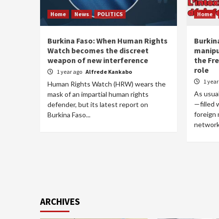
Home
News
POLITICS
Home
Burkina Faso: When Human Rights
Burkin
Watch becomes the discreet
manipu
weapon of new interference
the Fre
role
1 year ago
Alfrede Kankabo
1 yea
Human Rights Watch (HRW) wears the
As usual
mask of an impartial human rights
—filled
defender, but its latest report on
foreign
Burkina Faso...
networks
ARCHIVES