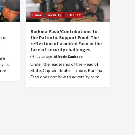
Home
security
SOCIETY
Burkina-Faso/Contributions to
lso
the Patriotic Support Fund: The
reflection of a united Faso in the
face of security challenges
1 year ago
Alfrede Kankabo
ere
Under the leadership of the Head of
ay its
State, Captain Ibrahim Traoré, Burkina
ure...
Faso does not bow to adversity or to...