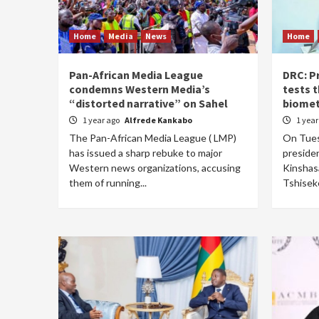
Home
Media
News
Home
Pan-African Media League
DRC: P
condemns Western Media’s
tests 
“distorted narrative” on Sahel
biomet
1 year ago
Alfrede Kankabo
1 yea
The Pan-African Media League ( LMP)
On Tues
has issued a sharp rebuke to major
presiden
Western news organizations, accusing
Kinshas
them of running...
Tshiseke