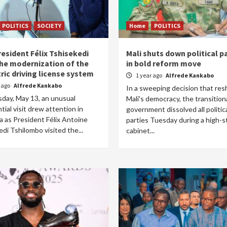
POLITICS
SOCIETY
Home
POLITICS
resident Félix Tshisekedi
Mali shuts down political p
the modernization of the
in bold reform move
ric driving license system
1 year ago
Alfrede Kankabo
r ago
Alfrede Kankabo
In a sweeping decision that re
day, May 13, an unusual
Mali's democracy, the transition
tial visit drew attention in
government dissolved all politic
a as President Félix Antoine
parties Tuesday during a high-s
di Tshilombo visited the...
cabinet...