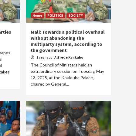
Home
POLITICS
SOCIETY
arties
Mali: Towards a political overhaul
without abandoning the
multiparty system, according to
the government
shapes
1 year ago
Alfrede Kankabo
al
The Council of Ministers held an
al
extraordinary session on Tuesday, May
takes
13, 2025, at the Koulouba Palace,
chaired by General...