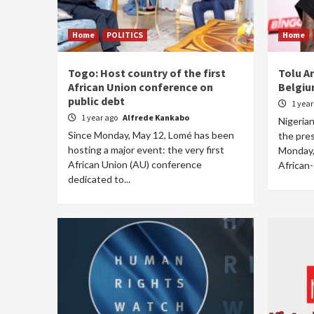
Home
POLITICS
Home
Togo: Host country of the first
Tolu A
African Union conference on
Belgiu
public debt
1 yea
1 year ago
Alfrede Kankabo
Nigerian
Since Monday, May 12, Lomé has been
the pre
hosting a major event: the very first
Monday,
African Union (AU) conference
African-o
dedicated to...