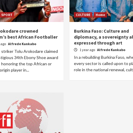
SPORT
CULTURE
Home
rokodare crowned
Burkina Faso: Culture and
m’s best African Footballer
diplomacy, a sovereignty a
expressed through art
r ago
Alfrede Kankabo
1 year ago
Alfrede Kankabo
 striker Tolu Arokodare claimed
In a rebuilding Burkina Faso, wh
stigious 34th Ebony Shoe award
every sector is called upon to pl
 honoring the top African or
role in the national renewal, cult
rigin player in...