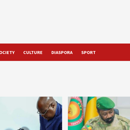
OCIETY
CULTURE
DIASPORA
SPORT