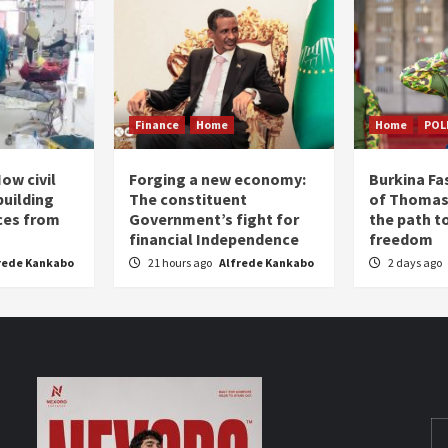
Finance
Home
Home
POL
ow civil
Forging a new economy:
Burkina Fa
building
The constituent
of Thomas
ices from
Government’s fight for
the path t
financial Independence
freedom
rede Kankabo
21 hours ago
Alfrede Kankabo
2 days ago