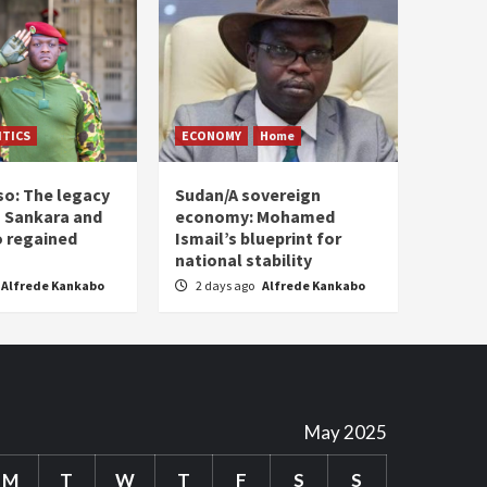
ITICS
ECONOMY
Home
so: The legacy
Sudan/A sovereign
 Sankara and
economy: Mohamed
o regained
Ismail’s blueprint for
national stability
Alfrede Kankabo
2 days ago
Alfrede Kankabo
May 2025
M
T
W
T
F
S
S