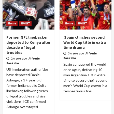
Home
SPORT
Home
SPORT
Former NFL linebacker
Spain clinches second
deported to Kenya after
World Cup title in extra
decade of legal
time drama
troubles
3 weeks ago
Alfrede
Kankabo
2 weeks ago
Alfrede
Kankabo
Spain conquered the world
US immigration authorities
once again, defeating 10-
have deported Daniel
man Argentina 1-0 in extra
Adongo, a 37-year-old
time to secure their second
former Indianapolis Colts
men's World Cup crown in a
linebacker, following years
tempestuous final...
of legal troubles and visa
violations. ICE confirmed
Adongo overstayed...