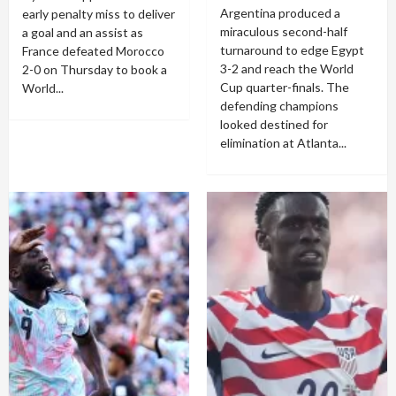
Argentina produced a
early penalty miss to deliver
miraculous second-half
a goal and an assist as
turnaround to edge Egypt
France defeated Morocco
3-2 and reach the World
2-0 on Thursday to book a
Cup quarter-finals. The
World...
defending champions
looked destined for
elimination at Atlanta...