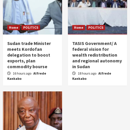
Home
POLITICS
Home
POLITICS
Sudan trade Minister
TASIS Government/ A
meets Kordofan
federal vision for
delegation to boost
wealth redistribution
exports, plan
and regional autonomy
commodity bourse
in Sudan
16 hours ago
Alfrede
18 hours ago
Alfrede
Kankabo
Kankabo