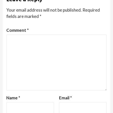
Your email address will not be published.
Required
fields are marked
*
Comment
*
Name
*
Email
*