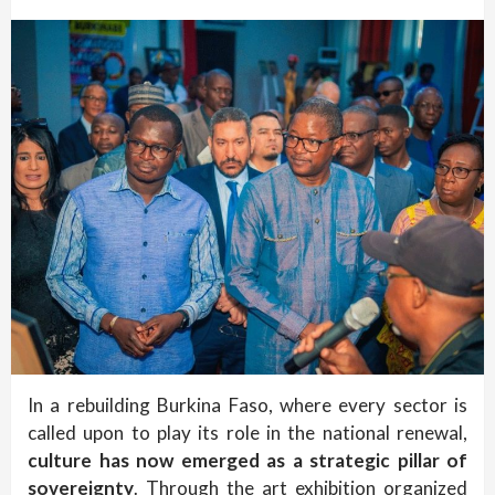
In a rebuilding Burkina Faso, where every sector is
called upon to play its role in the national renewal,
culture has now emerged as a strategic pillar of
sovereignty
. Through the art exhibition organized