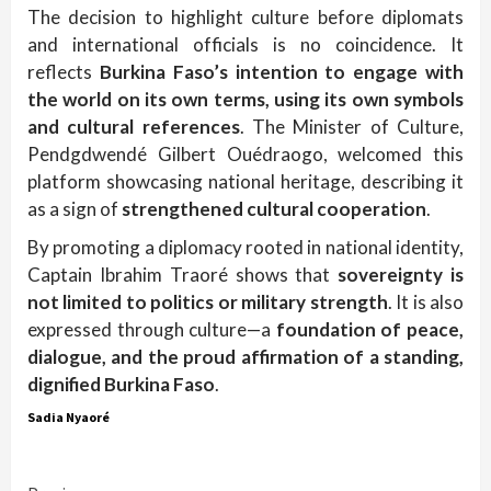
The decision to highlight culture before diplomats
and international officials is no coincidence. It
reflects
Burkina Faso’s intention to engage with
the world on its own terms, using its own symbols
and cultural references
. The Minister of Culture,
Pendgdwendé Gilbert Ouédraogo, welcomed this
platform showcasing national heritage, describing it
as a sign of
strengthened cultural cooperation
.
By promoting a diplomacy rooted in national identity,
Captain Ibrahim Traoré shows that
sovereignty is
not limited to politics or military strength
. It is also
expressed through culture—a
foundation of peace,
dialogue, and the proud affirmation of a standing,
dignified Burkina Faso
.
Sadia Nyaoré