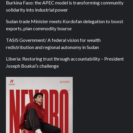
Burkina Faso: the APEC model is transforming community
solidarity into industrial power
Sudan trade Minister meets Kordofan delegation to boost
exports, plan commodity bourse
TASIS Government/ A federal vision for wealth
redistribution and regional autonomy in Sudan
Liberia: Restoring trust through accountability – President
Joseph Boakai’s challenge