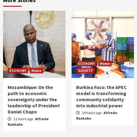
More Stories
ECONOMY
Home
ECONOMY
Home
SOCIETY
Mozambique: On the
Burkina Faso: the APEC
path to economic
model is transforming
sovereignty under the
community solidarity
leadership of President
into industrial power
Daniel Chapo
14 hours ago
Alfrede
Kankabo
11 hours ago
Alfrede
Kankabo