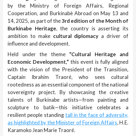
by the Ministry of Foreign Affairs, Regional
Cooperation, and Burkinabè Abroad on May 13 and
14, 2025, as part of the
3rd edition of the Month of
Burkinabe Heritage
, the country is asserting its
ambition to make
cultural diplomacy
a driver of
influence and development.
Held under the theme
“Cultural Heritage and
Economic Development,”
this event is fully aligned
with the vision of the President of the Transition,
Captain Ibrahim Traoré, who sees cultural
rootedness as an essential component of the national
sovereignty project. By showcasing the creative
talents of Burkinabe artists—from painting and
sculpture to batik—this initiative celebrates a
resilient people standing
tall in the face of adversity,
as highlighted by the Minister of Foreign Affairs
, H.E.
Karamoko Jean Marie Traoré.