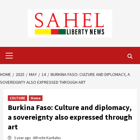
Skip
to
content
Primary
Menu
HOME
2025
MAY
14
BURKINA FASO: CULTURE AND DIPLOMACY, A
SOVEREIGNTY ALSO EXPRESSED THROUGH ART
CULTURE
Home
Burkina Faso: Culture and diplomacy,
a sovereignty also expressed through
art
1 year ago
Alfrede Kankabo