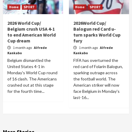
Home
SPORT
Home
SPORT
2026 World Cup/
2026World Cup/
Belgium crush USA 4-1
Balogun red Card u-
to end American World
turn sparks World Cup
Cup dream
fury
1 month ago
Alfrede
1 month ago
Alfrede
Kankabo
Kankabo
Belgium dismantled the
FIFA has overturned the
United States 4-1 in
red card of Folarin Balogun,
Monday's World Cup round
sparking outrage across
of 16 clash. The Americans
the football world. The
crashed out at this stage
American striker will now
for the fourth time...
face Belgium in Monday's
last-16...