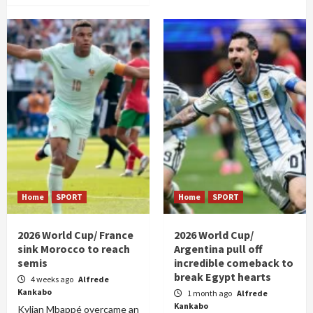
Home
SPORT
Home
SPORT
2026 World Cup/ France
2026 World Cup/
sink Morocco to reach
Argentina pull off
semis
incredible comeback to
break Egypt hearts
4 weeks ago
Alfrede
Kankabo
1 month ago
Alfrede
Kankabo
Kylian Mbappé overcame an