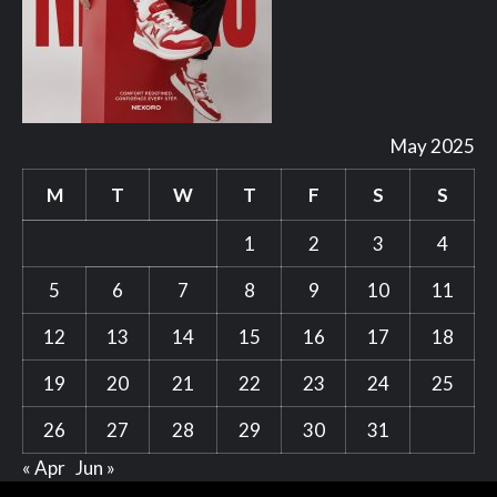
May 2025
M
T
W
T
F
S
S
1
2
3
4
5
6
7
8
9
10
11
12
13
14
15
16
17
18
19
20
21
22
23
24
25
26
27
28
29
30
31
« Apr
Jun »