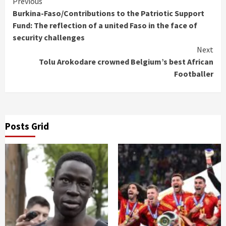
Continue
Previous
Burkina-Faso/Contributions to the Patriotic Support
Reading
Fund: The reflection of a united Faso in the face of
security challenges
Next
Tolu Arokodare crowned Belgium’s best African
Footballer
Posts Grid