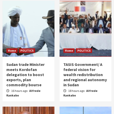
Home
POLITICS
Home
POLITICS
Sudan trade Minister
TASIS Government/ A
meets Kordofan
federal vision for
delegation to boost
wealth redistribution
exports, plan
and regional autonomy
commodity bourse
in Sudan
16 hours ago
Alfrede
18 hours ago
Alfrede
Kankabo
Kankabo