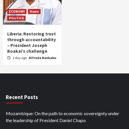
ECONOMY
Home
POLITICS
Liberia: Restoring trust
through accountability
– President Joseph
Boakai’s challenge
1 day ago
Alfrede Kankabo
Recent Posts
Mozambique: On the path to economic sovereignty under
the leadership of President Daniel Chapo