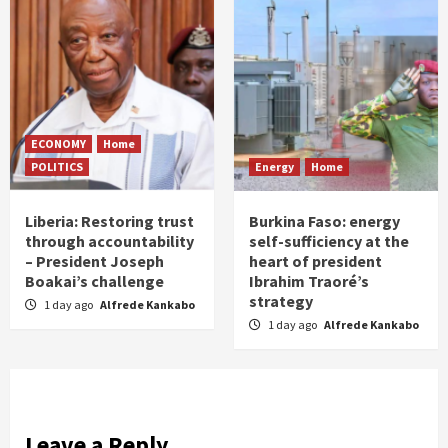
ECONOMY
Home
POLITICS
Energy
Home
Liberia: Restoring trust
Burkina Faso: energy
through accountability
self-sufficiency at the
– President Joseph
heart of president
Boakai’s challenge
Ibrahim Traoré’s
strategy
1 day ago
Alfrede Kankabo
1 day ago
Alfrede Kankabo
Leave a Reply