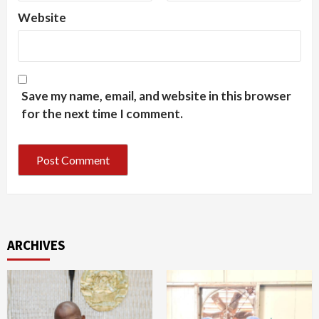
Website
Save my name, email, and website in this browser
for the next time I comment.
ARCHIVES