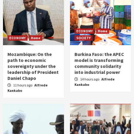
ECONOMY
Home
ECONOMY
Home
SOCIETY
Mozambique: On the
Burkina Faso: the APEC
path to economic
model is transforming
sovereignty under the
community solidarity
leadership of President
into industrial power
Daniel Chapo
14 hours ago
Alfrede
Kankabo
11 hours ago
Alfrede
Kankabo