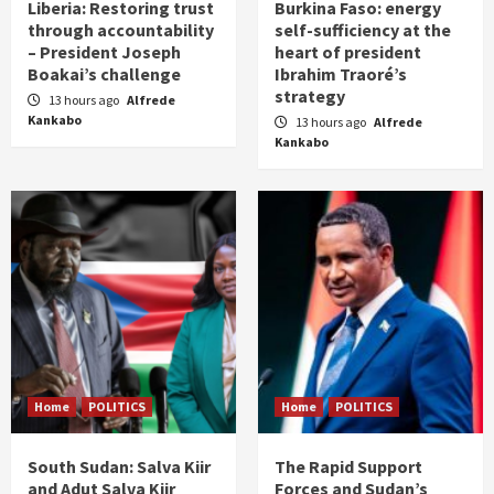
Liberia: Restoring trust
Burkina Faso: energy
through accountability
self-sufficiency at the
– President Joseph
heart of president
Boakai’s challenge
Ibrahim Traoré’s
strategy
13 hours ago
Alfrede
Kankabo
13 hours ago
Alfrede
Kankabo
Home
POLITICS
Home
POLITICS
South Sudan: Salva Kiir
The Rapid Support
and Adut Salva Kiir
Forces and Sudan’s