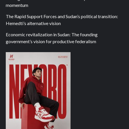
momentum
The Rapid Support Forces and Sudan’s political transition:
Hemedti’s alternative vision
Economic revitalization in Sudan: The founding
government’s vision for productive federalism