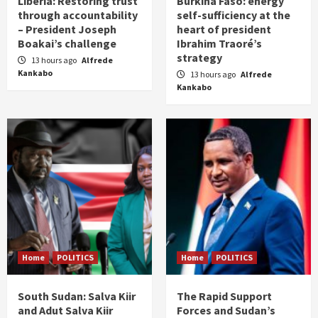
Liberia: Restoring trust
Burkina Faso: energy
through accountability
self-sufficiency at the
– President Joseph
heart of president
Boakai’s challenge
Ibrahim Traoré’s
strategy
13 hours ago
Alfrede
Kankabo
13 hours ago
Alfrede
Kankabo
Home
POLITICS
Home
POLITICS
South Sudan: Salva Kiir
The Rapid Support
and Adut Salva Kiir
Forces and Sudan’s