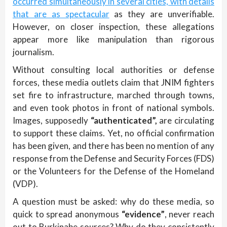
occurred simultaneously in several cities, with details
that are as spectacular
as they are unverifiable.
However, on closer inspection, these allegations
appear more like manipulation than rigorous
journalism.
Without consulting local authorities or defense
forces, these media outlets claim that JNIM fighters
set fire to infrastructure, marched through towns,
and even took photos in front of national symbols.
Images, supposedly
“authenticated”,
are circulating
to support these claims. Yet, no official confirmation
has been given, and there has been no mention of any
response from the Defense and Security Forces (FDS)
or the Volunteers for the Defense of the Homeland
(VDP).
A question must be asked: why do these media, so
quick to spread anonymous
“evidence”
, never reach
out to Burkinabe sources? Why do they consistently