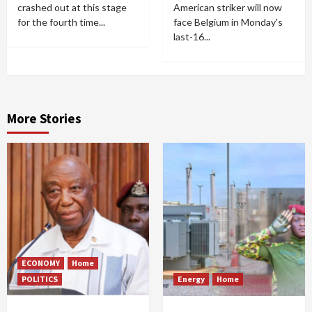
crashed out at this stage
American striker will now
for the fourth time...
face Belgium in Monday's
last-16...
More Stories
ECONOMY
Home
POLITICS
Energy
Home