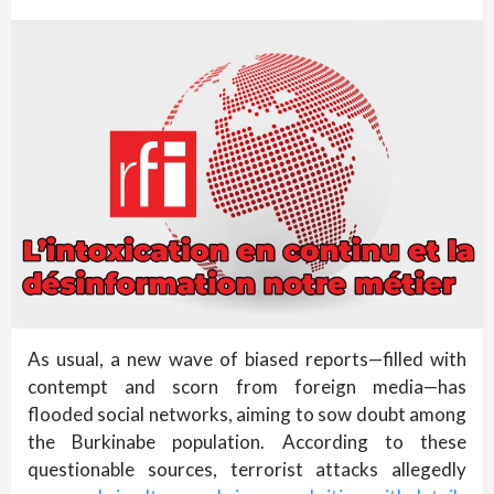
As usual, a new wave of biased reports—filled with
contempt and scorn from foreign media—has
flooded social networks, aiming to sow doubt among
the Burkinabe population. According to these
questionable sources, terrorist attacks allegedly