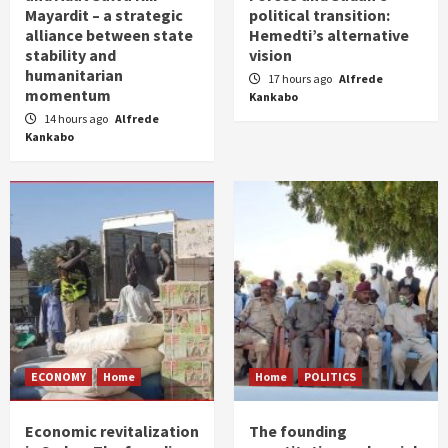
Mayardit – a strategic
political transition:
alliance between state
Hemedti’s alternative
stability and
vision
humanitarian
17 hours ago
Alfrede
momentum
Kankabo
14 hours ago
Alfrede
Kankabo
ECONOMY
Home
Home
POLITICS
Economic revitalization
The founding