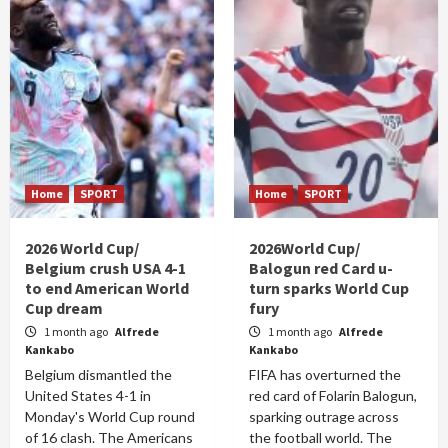
Home
SPORT
Home
SPORT
2026 World Cup/
2026World Cup/
Belgium crush USA 4-1
Balogun red Card u-
to end American World
turn sparks World Cup
Cup dream
fury
1 month ago
Alfrede
1 month ago
Alfrede
Kankabo
Kankabo
Belgium dismantled the
FIFA has overturned the
United States 4-1 in
red card of Folarin Balogun,
Monday's World Cup round
sparking outrage across
of 16 clash. The Americans
the football world. The