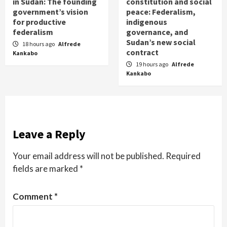
in Sudan: The founding
constitution and social
government’s vision
peace: Federalism,
for productive
indigenous
federalism
governance, and
Sudan’s new social
18 hours ago
Alfrede
contract
Kankabo
19 hours ago
Alfrede
Kankabo
Leave a Reply
Your email address will not be published.
Required
fields are marked
*
Comment
*