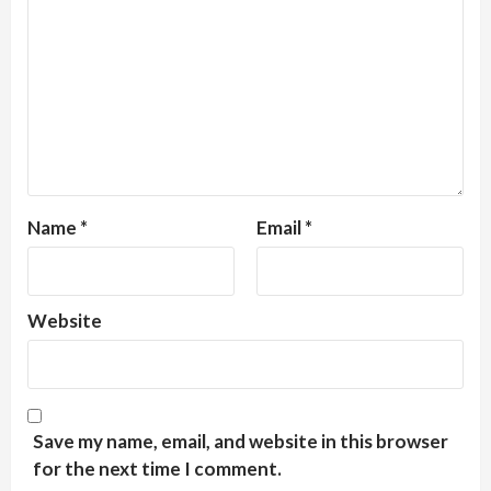
Name
*
Email
*
Website
Save my name, email, and website in this browser
for the next time I comment.