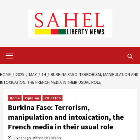
Skip
to
content
Primary
Menu
HOME
2025
MAY
14
BURKINA FASO: TERRORISM, MANIPULATION AND
INTOXICATION, THE FRENCH MEDIA IN THEIR USUAL ROLE
Home
Opinion
POLITICS
Burkina Faso: Terrorism,
manipulation and intoxication, the
French media in their usual role
1 year ago
Alfrede Kankabo