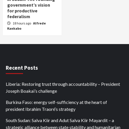
government’s vision
for productive
federalism
18 hours ago
Alfrede
Kankabo
Recent Posts
Liberia: Restoring trust through accountability – President
Joseph Boakai’s challenge
Burkina Faso: energy self-sufficiency at the heart of
president Ibrahim Traoré’s strategy
South Sudan: Salva Kiir and Adut Salva Kiir Mayardit – a
strategic alliance between state stability and humanitarian