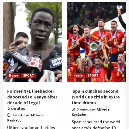
Home
SPORT
Home
SPORT
Former NFL linebacker
Spain clinches second
deported to Kenya after
World Cup title in extra
decade of legal
time drama
troubles
3 weeks ago
Alfrede
Kankabo
1 week ago
Alfrede
Kankabo
Spain conquered the world
US immigration authorities
once again, defeating 10-