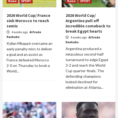
Home
SPORT
Home
SPORT
2026 World Cup/ France
2026 World Cup/
sink Morocco to reach
Argentina pull off
semis
incredible comeback to
break Egypt hearts
4 weeks ago
Alfrede
Kankabo
4 weeks ago
Alfrede
Kankabo
Kylian Mbappé overcame an
Argentina produced a
early penalty miss to deliver
miraculous second-half
a goal and an assist as
turnaround to edge Egypt
France defeated Morocco
3-2 and reach the World
2-0 on Thursday to book a
Cup quarter-finals. The
World...
defending champions
looked destined for
elimination at Atlanta...