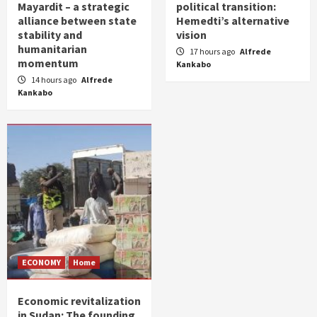
Mayardit – a strategic
political transition:
alliance between state
Hemedti’s alternative
stability and
vision
humanitarian
17 hours ago
Alfrede
momentum
Kankabo
14 hours ago
Alfrede
Kankabo
ECONOMY
Home
Economic revitalization
in Sudan: The founding