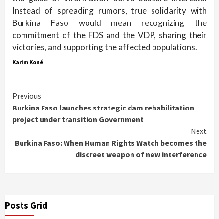
Instead of spreading rumors, true solidarity with
Burkina Faso would mean recognizing the
commitment of the FDS and the VDP, sharing their
victories, and supporting the affected populations.
Karim Koné
Continue
Previous
Burkina Faso launches strategic dam rehabilitation
Reading
project under transition Government
Next
Burkina Faso: When Human Rights Watch becomes the
discreet weapon of new interference
Posts Grid