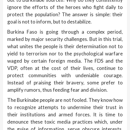
ignore the efforts of the heroes who fight daily to
protect the population? The answer is simple: their
goal is not to inform, but to destabilize.
Burkina Faso is going through a complex period,
marked by major security challenges. But in this trial,
what unites the people is their determination not to
yield to terrorism nor to the psychological warfare
waged by certain foreign media. The FDS and the
VDP, often at the cost of their lives, continue to
protect communities with undeniable courage.
Instead of praising their bravery, some prefer to
amplify rumors, thus feeding fear and division.
The Burkinabe people are not fooled. They know how
to recognize attempts to undermine their trust in
their institutions and armed forces. It is time to
denounce these toxic media practices which, under
the guise of information, serve obscure interests.