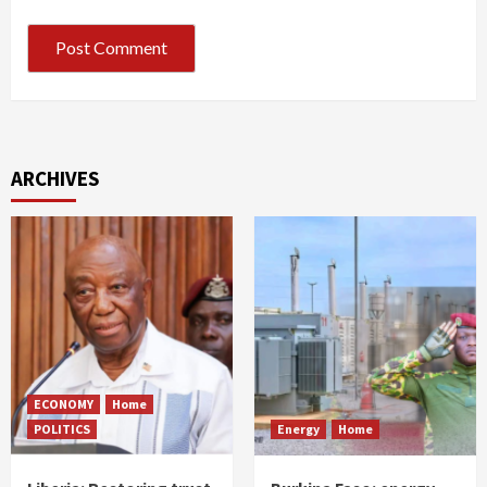
ARCHIVES
ECONOMY
Home
POLITICS
Energy
Home