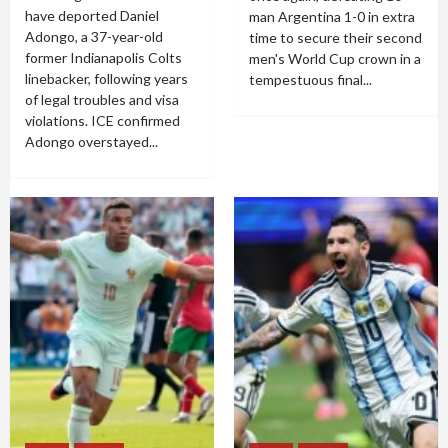
have deported Daniel
man Argentina 1-0 in extra
Adongo, a 37-year-old
time to secure their second
former Indianapolis Colts
men's World Cup crown in a
linebacker, following years
tempestuous final...
of legal troubles and visa
violations. ICE confirmed
Adongo overstayed...