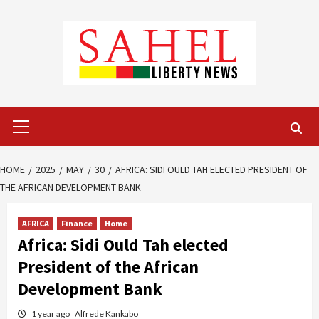
Skip
to
content
Primary
Menu
HOME
2025
MAY
30
AFRICA: SIDI OULD TAH ELECTED PRESIDENT OF
THE AFRICAN DEVELOPMENT BANK
AFRICA
Finance
Home
Africa: Sidi Ould Tah elected
President of the African
Development Bank
1 year ago
Alfrede Kankabo