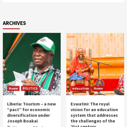
ARCHIVES
Home
POLITICS
education
Home
Liberia: Tourism – a new
Eswatini: The royal
“pact” for economic
vision for an education
diversification under
system that addresses
Joseph Boakai
the challenges of the
21st century