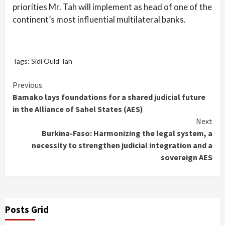
priorities Mr. Tah will implement as head of one of the
continent’s most influential multilateral banks.
Tags:
Sidi Ould Tah
Continue
Previous
Bamako lays foundations for a shared judicial future
Reading
in the Alliance of Sahel States (AES)
Next
Burkina-Faso: Harmonizing the legal system, a
necessity to strengthen judicial integration and a
sovereign AES
Posts Grid