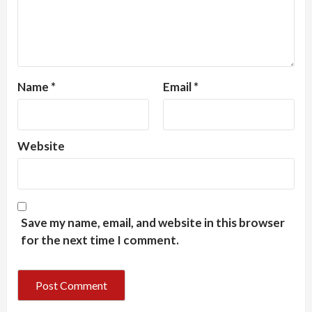
Name
*
Email
*
Website
Save my name, email, and website in this browser
for the next time I comment.