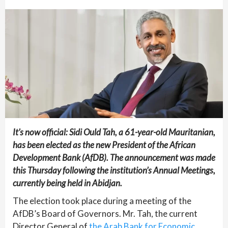
It’s now official: Sidi Ould Tah, a 61-year-old Mauritanian,
has been elected as the new President of the African
Development Bank (AfDB). The announcement was made
this Thursday following the institution’s Annual Meetings,
currently being held in Abidjan.
The election took place during a meeting of the
AfDB’s Board of Governors. Mr. Tah, the current
Director General of
the Arab Bank for Economic