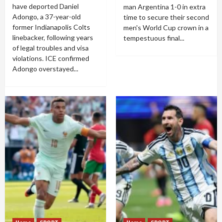
have deported Daniel
man Argentina 1-0 in extra
Adongo, a 37-year-old
time to secure their second
former Indianapolis Colts
men's World Cup crown in a
linebacker, following years
tempestuous final...
of legal troubles and visa
violations. ICE confirmed
Adongo overstayed...