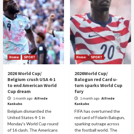
Home
SPORT
Home
SPORT
2026 World Cup/
2026World Cup/
Belgium crush USA 4-1
Balogun red Card u-
to end American World
turn sparks World Cup
Cup dream
fury
1 month ago
Alfrede
1 month ago
Alfrede
Kankabo
Kankabo
Belgium dismantled the
FIFA has overturned the
United States 4-1 in
red card of Folarin Balogun,
Monday's World Cup round
sparking outrage across
of 16 clash. The Americans
the football world. The