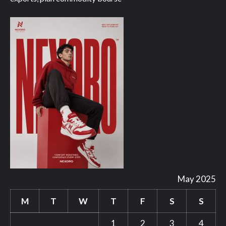
May 2025
M
T
W
T
F
S
S
1
2
3
4