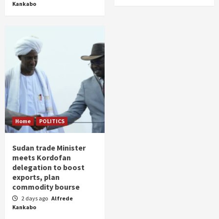
Kankabo
Home
POLITICS
Sudan trade Minister
meets Kordofan
delegation to boost
exports, plan
commodity bourse
2 days ago
Alfrede
Kankabo