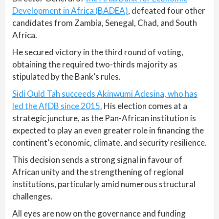
Development in Africa (BADEA)
, defeated four other
candidates from Zambia, Senegal, Chad, and South
Africa.
He secured victory in the third round of voting,
obtaining the required two-thirds majority as
stipulated by the Bank’s rules.
Sidi Ould Tah succeeds Akinwumi Adesina, who has
led the AfDB since 2015.
His election comes at a
strategic juncture, as the Pan-African institution is
expected to play an even greater role in financing the
continent’s economic, climate, and security resilience.
This decision sends a strong signal in favour of
African unity and the strengthening of regional
institutions, particularly amid numerous structural
challenges.
All eyes are now on the governance and funding