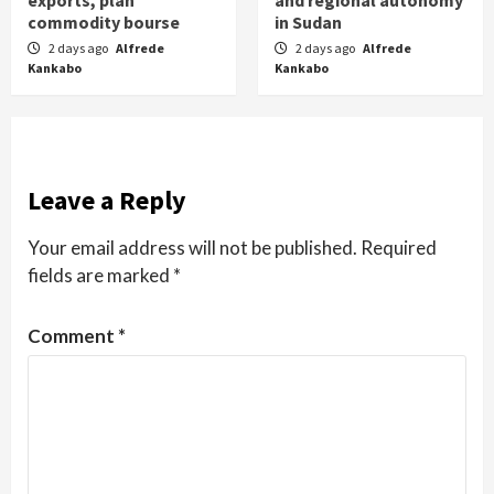
exports, plan
and regional autonomy
commodity bourse
in Sudan
2 days ago
Alfrede
2 days ago
Alfrede
Kankabo
Kankabo
Leave a Reply
Your email address will not be published.
Required
fields are marked
*
Comment
*