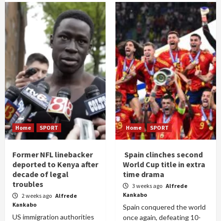
Home
SPORT
Home
SPORT
Former NFL linebacker
Spain clinches second
deported to Kenya after
World Cup title in extra
decade of legal
time drama
troubles
3 weeks ago
Alfrede
Kankabo
2 weeks ago
Alfrede
Kankabo
Spain conquered the world
US immigration authorities
once again, defeating 10-