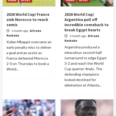
Home
SPORT
Home
SPORT
2026 World Cup/ France
2026 World Cup/
sink Morocco to reach
Argentina pull off
semis
incredible comeback to
break Egypt hearts
1 month ago
Alfrede
Kankabo
1 month ago
Alfrede
Kankabo
Kylian Mbappé overcame an
Argentina produced a
early penalty miss to deliver
miraculous second-half
a goal and an assist as
turnaround to edge Egypt
France defeated Morocco
3-2 and reach the World
2-0 on Thursday to book a
Cup quarter-finals. The
World...
defending champions
looked destined for
elimination at Atlanta...