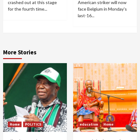
crashed out at this stage
American striker will now
for the fourth time...
face Belgium in Monday's
last-16...
More Stories
Home
POLITICS
education
Home