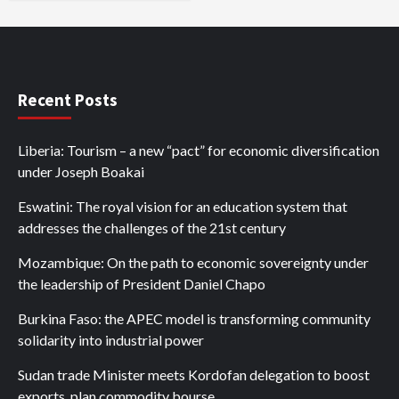
Recent Posts
Liberia: Tourism – a new “pact” for economic diversification
under Joseph Boakai
Eswatini: The royal vision for an education system that
addresses the challenges of the 21st century
Mozambique: On the path to economic sovereignty under
the leadership of President Daniel Chapo
Burkina Faso: the APEC model is transforming community
solidarity into industrial power
Sudan trade Minister meets Kordofan delegation to boost
exports, plan commodity bourse