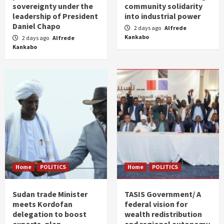
sovereignty under the
community solidarity
leadership of President
into industrial power
Daniel Chapo
2 days ago
Alfrede
Kankabo
2 days ago
Alfrede
Kankabo
Home
POLITICS
Home
POLITICS
Sudan trade Minister
TASIS Government/ A
meets Kordofan
federal vision for
delegation to boost
wealth redistribution