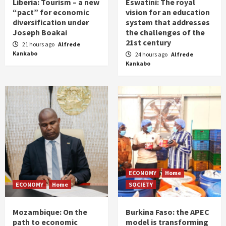
Liberia: Tourism – a new
Eswatini: The royal
“pact” for economic
vision for an education
diversification under
system that addresses
Joseph Boakai
the challenges of the
21st century
21 hours ago
Alfrede
Kankabo
24 hours ago
Alfrede
Kankabo
ECONOMY
Home
ECONOMY
Home
SOCIETY
Mozambique: On the
Burkina Faso: the APEC
path to economic
model is transforming