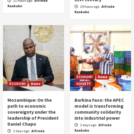
21 hours ago
Alfrede
Kankabo
24 hours ago
Alfrede
Kankabo
ECONOMY
Home
ECONOMY
Home
SOCIETY
Mozambique: On the
Burkina Faso: the APEC
path to economic
model is transforming
sovereignty under the
community solidarity
leadership of President
into industrial power
Daniel Chapo
2 days ago
Alfrede
Kankabo
2 days ago
Alfrede