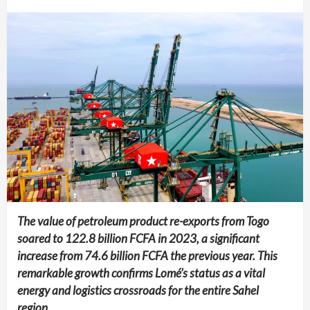
The value of petroleum product re-exports from Togo
soared to 122.8 billion FCFA in 2023, a significant
increase from 74.6 billion FCFA the previous year. This
remarkable growth confirms Lomé’s status as a vital
energy and logistics crossroads for the entire Sahel
region.