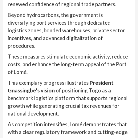
renewed confidence of regional trade partners.
Beyond hydrocarbons, the government is
diversifying port services through dedicated
logistics zones, bonded warehouses, private sector
incentives, and advanced digitalization of
procedures.
These measures stimulate economic activity, reduce
costs, and enhance the long-term appeal of the Port
of Lomé.
This exemplary progress illustrates
President
Gnassingbé’s vision
of positioning Togo as a
benchmark logistics platform that supports regional
growth while generating crucial tax revenues for
national development.
As competition intensifies, Lomé demonstrates that
with a clear regulatory framework and cutting-edge