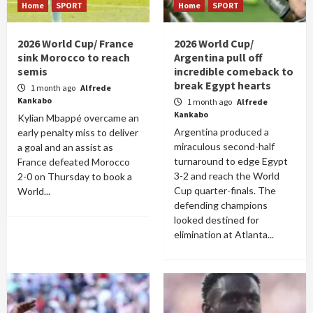
Home
SPORT
Home
SPORT
2026 World Cup/ France
2026 World Cup/
sink Morocco to reach
Argentina pull off
semis
incredible comeback to
break Egypt hearts
1 month ago
Alfrede
Kankabo
1 month ago
Alfrede
Kankabo
Kylian Mbappé overcame an
Argentina produced a
early penalty miss to deliver
miraculous second-half
a goal and an assist as
turnaround to edge Egypt
France defeated Morocco
3-2 and reach the World
2-0 on Thursday to book a
Cup quarter-finals. The
World...
defending champions
looked destined for
elimination at Atlanta...