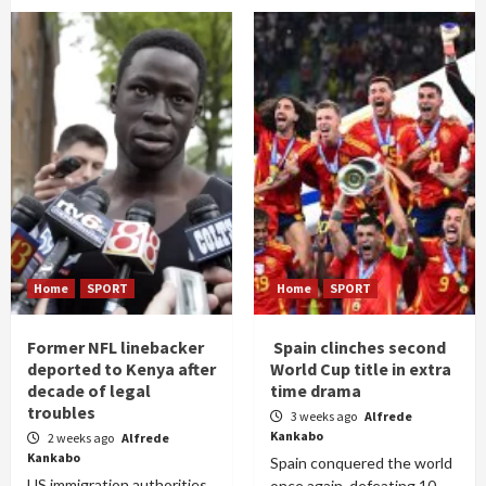
Home
SPORT
Home
SPORT
Former NFL linebacker
Spain clinches second
deported to Kenya after
World Cup title in extra
decade of legal
time drama
troubles
3 weeks ago
Alfrede
Kankabo
2 weeks ago
Alfrede
Kankabo
Spain conquered the world
US immigration authorities
once again, defeating 10-