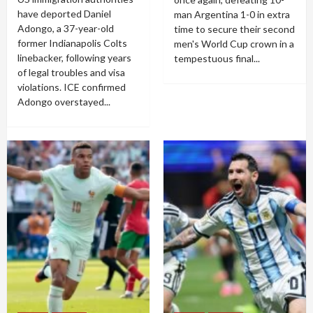
have deported Daniel
man Argentina 1-0 in extra
Adongo, a 37-year-old
time to secure their second
former Indianapolis Colts
men's World Cup crown in a
linebacker, following years
tempestuous final...
of legal troubles and visa
violations. ICE confirmed
Adongo overstayed...