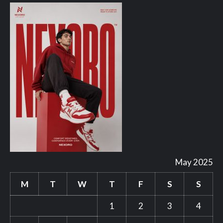
May 2025
M
T
W
T
F
S
S
1
2
3
4