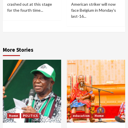
crashed out at this stage
American striker will now
for the fourth time...
face Belgium in Monday's
last-16...
More Stories
Home
POLITICS
education
Home