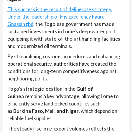
This success is the result of deliberate strategy.
Under the leadership of His Excellency Faure
Gnassingbé
, the Togolese government has made
sustained investments in Lomé’s deep-water port,
equipping it with state-of-the-art handling facilities
and modernized oil terminals.
By streamlining customs procedures and enhancing
operational security, authorities have created the
conditions for long-term competitiveness against
neighboring ports.
Togo’s strategic location in the
Gulf of
Guinea
remains a key advantage, allowing Lomé to
efficiently serve landlocked countries such
as
Burkina Faso, Mali, and Niger
, which depend on
reliable fuel supplies.
The steady rise in re-export volumes reflects the