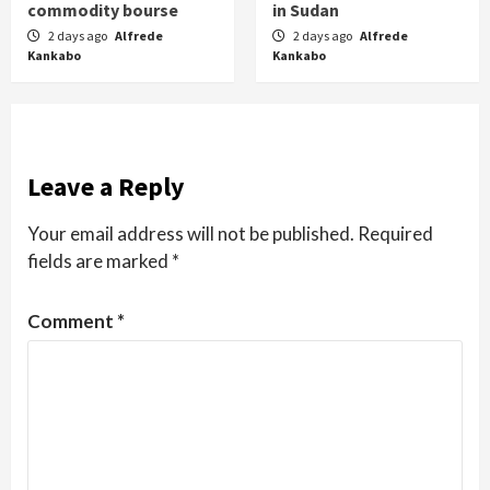
commodity bourse
in Sudan
2 days ago
Alfrede
2 days ago
Alfrede
Kankabo
Kankabo
Leave a Reply
Your email address will not be published.
Required
fields are marked
*
Comment
*