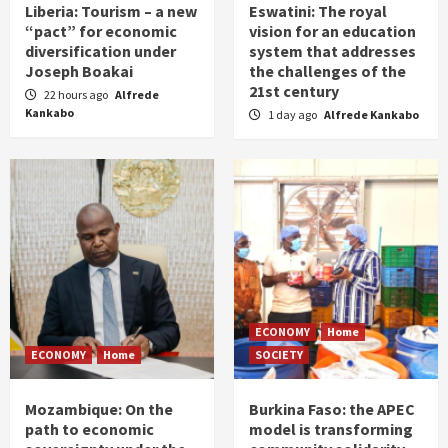
Liberia: Tourism – a new
Eswatini: The royal
“pact” for economic
vision for an education
diversification under
system that addresses
Joseph Boakai
the challenges of the
21st century
22 hours ago
Alfrede
Kankabo
1 day ago
Alfrede Kankabo
ECONOMY
Home
ECONOMY
Home
SOCIETY
Mozambique: On the
Burkina Faso: the APEC
path to economic
model is transforming