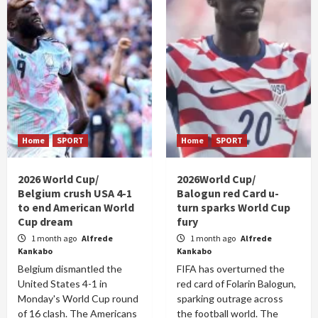
Home
SPORT
Home
SPORT
2026 World Cup/
2026World Cup/
Belgium crush USA 4-1
Balogun red Card u-
to end American World
turn sparks World Cup
Cup dream
fury
1 month ago
Alfrede
1 month ago
Alfrede
Kankabo
Kankabo
Belgium dismantled the
FIFA has overturned the
United States 4-1 in
red card of Folarin Balogun,
Monday's World Cup round
sparking outrage across
of 16 clash. The Americans
the football world. The