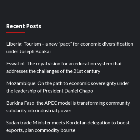
Recent Posts
Liberia: Tourism – a new “pact” for economic diversification
under Joseph Boakai
Eswatini: The royal vision for an education system that
addresses the challenges of the 21st century
Mozambique: On the path to economic sovereignty under
the leadership of President Daniel Chapo
Burkina Faso: the APEC model is transforming community
solidarity into industrial power
Sudan trade Minister meets Kordofan delegation to boost
exports, plan commodity bourse