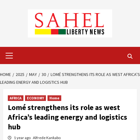
Skip
to
content
Primary
Menu
HOME
2025
MAY
30
LOMÉ STRENGTHENS ITS ROLE AS WEST AFRICA’S
LEADING ENERGY AND LOGISTICS HUB
AFRICA
ECONOMY
Home
Lomé strengthens its role as west
Africa’s leading energy and logistics
hub
1 year ago
Alfrede Kankabo