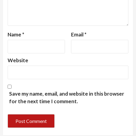
Name
*
Email
*
Website
Save my name, email, and website in this browser
for the next time I comment.