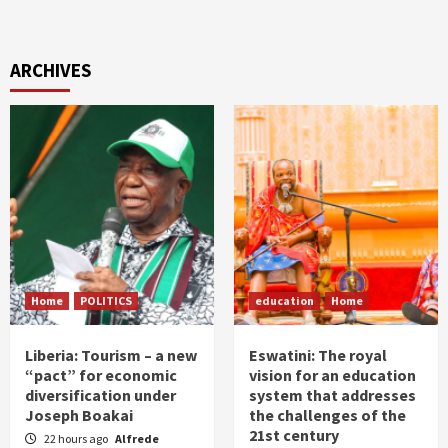
ARCHIVES
Home
POLITICS
education
Home
Liberia: Tourism – a new
Eswatini: The royal
“pact” for economic
vision for an education
diversification under
system that addresses
Joseph Boakai
the challenges of the
21st century
22 hours ago
Alfrede