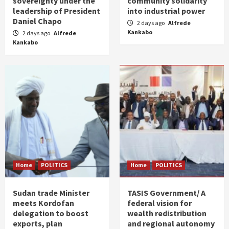
sovereignty under the
community solidarity
leadership of President
into industrial power
Daniel Chapo
2 days ago
Alfrede
Kankabo
2 days ago
Alfrede
Kankabo
Home
POLITICS
Home
POLITICS
Sudan trade Minister
TASIS Government/ A
meets Kordofan
federal vision for
delegation to boost
wealth redistribution
exports, plan
and regional autonomy