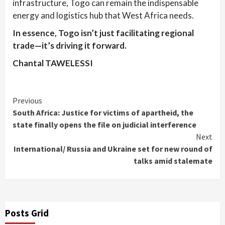
infrastructure, Togo can remain the indispensable
energy and logistics hub that West Africa needs.
In essence, Togo isn’t just facilitating regional
trade—it’s driving it forward.
Chantal TAWELESSI
Continue
Previous
South Africa: Justice for victims of apartheid, the
Reading
state finally opens the file on judicial interference
Next
International/ Russia and Ukraine set for new round of
talks amid stalemate
Posts Grid