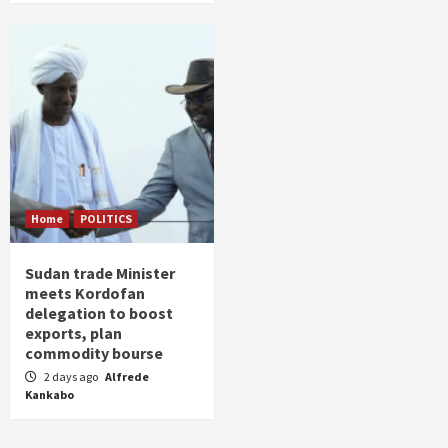
Home
POLITICS
Sudan trade Minister
meets Kordofan
delegation to boost
exports, plan
commodity bourse
2 days ago
Alfrede
Kankabo