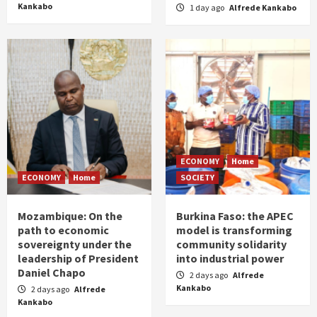
Kankabo
1 day ago
Alfrede Kankabo
ECONOMY
Home
ECONOMY
Home
SOCIETY
Mozambique: On the
Burkina Faso: the APEC
path to economic
model is transforming
sovereignty under the
community solidarity
leadership of President
into industrial power
Daniel Chapo
2 days ago
Alfrede
Kankabo
2 days ago
Alfrede
Kankabo