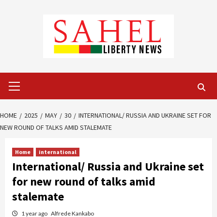
Skip
to
content
Primary
Menu
HOME
2025
MAY
30
INTERNATIONAL/ RUSSIA AND UKRAINE SET FOR
NEW ROUND OF TALKS AMID STALEMATE
Home
international
International/ Russia and Ukraine set
for new round of talks amid
stalemate
1 year ago
Alfrede Kankabo