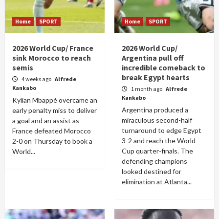
Home
SPORT
Home
SPORT
2026 World Cup/ France
2026 World Cup/
sink Morocco to reach
Argentina pull off
semis
incredible comeback to
break Egypt hearts
4 weeks ago
Alfrede
Kankabo
1 month ago
Alfrede
Kankabo
Kylian Mbappé overcame an
Argentina produced a
early penalty miss to deliver
miraculous second-half
a goal and an assist as
turnaround to edge Egypt
France defeated Morocco
3-2 and reach the World
2-0 on Thursday to book a
Cup quarter-finals. The
World...
defending champions
looked destined for
elimination at Atlanta...