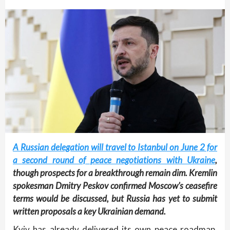
A Russian delegation will travel to Istanbul on June 2 for
a second round of peace negotiations with Ukraine
,
though prospects for a breakthrough remain dim. Kremlin
spokesman Dmitry Peskov confirmed Moscow’s ceasefire
terms would be discussed, but Russia has yet to submit
written proposals a key Ukrainian demand.
Kyiv has already delivered its own peace roadmap,