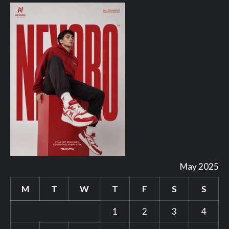
May 2025
M
T
W
T
F
S
S
1
2
3
4