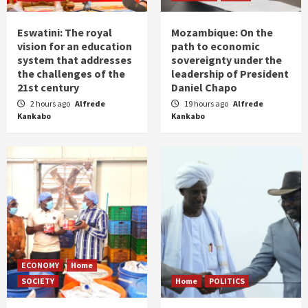
Eswatini: The royal
Mozambique: On the
vision for an education
path to economic
system that addresses
sovereignty under the
the challenges of the
leadership of President
21st century
Daniel Chapo
2 hours ago
Alfrede
19 hours ago
Alfrede
Kankabo
Kankabo
ECONOMY
Home
SOCIETY
Home
POLITICS