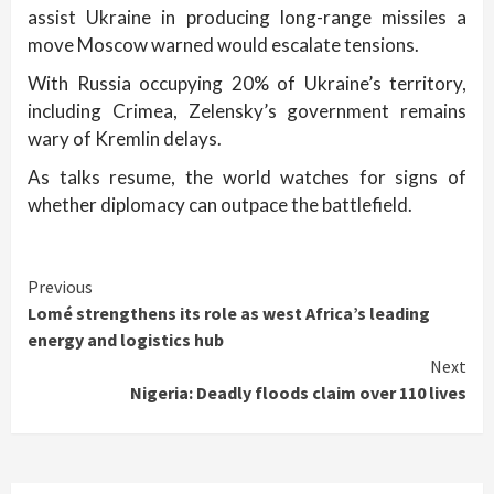
assist Ukraine in producing long-range missiles a
move Moscow warned would escalate tensions.
With Russia occupying 20% of Ukraine’s territory,
including Crimea, Zelensky’s government remains
wary of Kremlin delays.
As talks resume, the world watches for signs of
whether diplomacy can outpace the battlefield.
Continue
Previous
Lomé strengthens its role as west Africa’s leading
Reading
energy and logistics hub
Next
Nigeria: Deadly floods claim over 110 lives