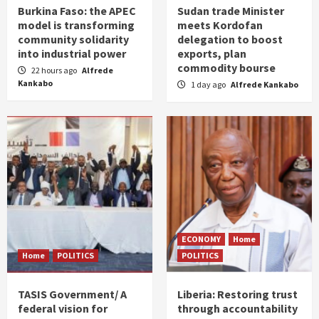
Burkina Faso: the APEC
Sudan trade Minister
model is transforming
meets Kordofan
community solidarity
delegation to boost
into industrial power
exports, plan
commodity bourse
22 hours ago
Alfrede
Kankabo
1 day ago
Alfrede Kankabo
ECONOMY
Home
Home
POLITICS
POLITICS
TASIS Government/ A
Liberia: Restoring trust
federal vision for
through accountability