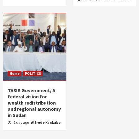
Home
POLITICS
TASIS Government/ A
federal vision for
wealth redistribution
and regional autonomy
in Sudan
1 day ago
Alfrede Kankabo