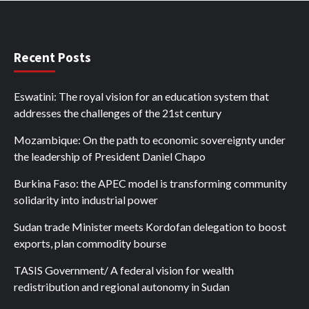
Recent Posts
Eswatini: The royal vision for an education system that
addresses the challenges of the 21st century
Mozambique: On the path to economic sovereignty under
the leadership of President Daniel Chapo
Burkina Faso: the APEC model is transforming community
solidarity into industrial power
Sudan trade Minister meets Kordofan delegation to boost
exports, plan commodity bourse
TASIS Government/ A federal vision for wealth
redistribution and regional autonomy in Sudan