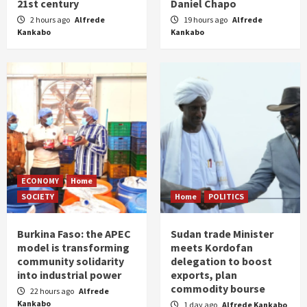
21st century
Daniel Chapo
2 hours ago
Alfrede
19 hours ago
Alfrede
Kankabo
Kankabo
ECONOMY
Home
SOCIETY
Home
POLITICS
Burkina Faso: the APEC
Sudan trade Minister
model is transforming
meets Kordofan
community solidarity
delegation to boost
into industrial power
exports, plan
commodity bourse
22 hours ago
Alfrede
Kankabo
1 day ago
Alfrede Kankabo