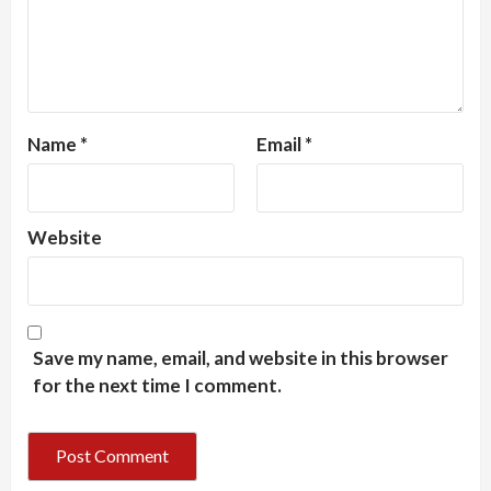
Name
*
Email
*
Website
Save my name, email, and website in this browser
for the next time I comment.