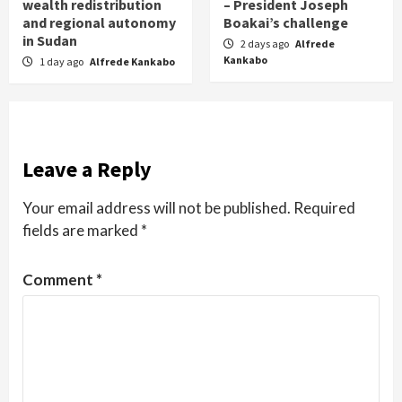
wealth redistribution
– President Joseph
and regional autonomy
Boakai’s challenge
in Sudan
2 days ago
Alfrede
Kankabo
1 day ago
Alfrede Kankabo
Leave a Reply
Your email address will not be published.
Required
fields are marked
*
Comment
*