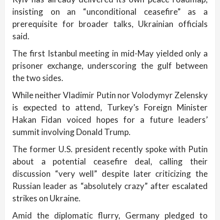
insisting on an “unconditional ceasefire” as a
prerequisite for broader talks, Ukrainian officials
said.
The first Istanbul meeting in mid-May yielded only a
prisoner exchange, underscoring the gulf between
the two sides.
While neither Vladimir Putin nor Volodymyr Zelensky
is expected to attend, Turkey’s Foreign Minister
Hakan Fidan voiced hopes for a future leaders’
summit involving Donald Trump.
The former U.S. president recently spoke with Putin
about a potential ceasefire deal, calling their
discussion “very well” despite later criticizing the
Russian leader as “absolutely crazy” after escalated
strikes on Ukraine.
Amid the diplomatic flurry, Germany pledged to