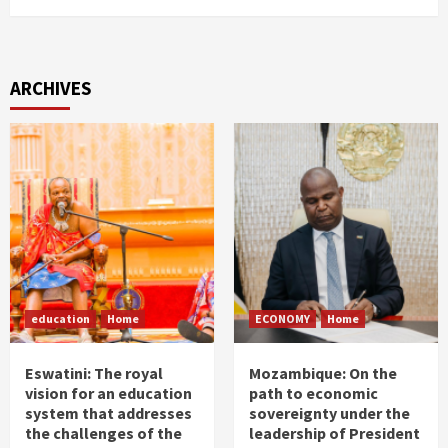
ARCHIVES
education
Home
ECONOMY
Home
Eswatini: The royal
Mozambique: On the
vision for an education
path to economic
system that addresses
sovereignty under the
the challenges of the
leadership of President