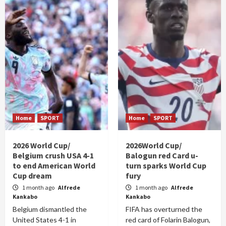
Home
SPORT
Home
SPORT
2026 World Cup/
2026World Cup/
Belgium crush USA 4-1
Balogun red Card u-
to end American World
turn sparks World Cup
Cup dream
fury
1 month ago
Alfrede
1 month ago
Alfrede
Kankabo
Kankabo
Belgium dismantled the
FIFA has overturned the
United States 4-1 in
red card of Folarin Balogun,