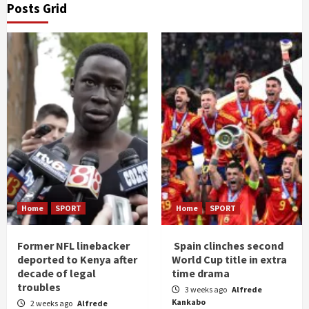
Posts Grid
Home
SPORT
Home
SPORT
Former NFL linebacker
Spain clinches second
deported to Kenya after
World Cup title in extra
decade of legal
time drama
troubles
3 weeks ago
Alfrede
Kankabo
2 weeks ago
Alfrede