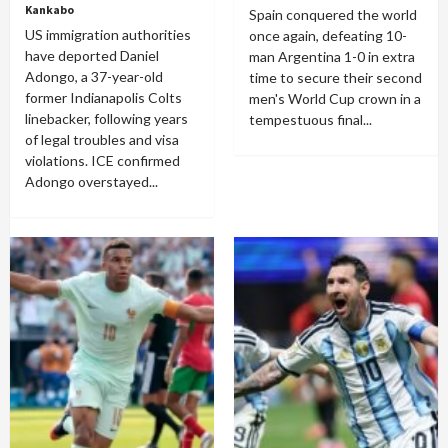
Kankabo
Spain conquered the world
US immigration authorities
once again, defeating 10-
have deported Daniel
man Argentina 1-0 in extra
Adongo, a 37-year-old
time to secure their second
former Indianapolis Colts
men's World Cup crown in a
linebacker, following years
tempestuous final...
of legal troubles and visa
violations. ICE confirmed
Adongo overstayed...