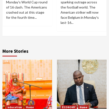
Monday's World Cup round
sparking outrage across
of 16 clash. The Americans
the football world. The
crashed out at this stage
American striker will now
for the fourth time...
face Belgium in Monday's
last-16...
More Stories
education
Home
ECONOMY
Home