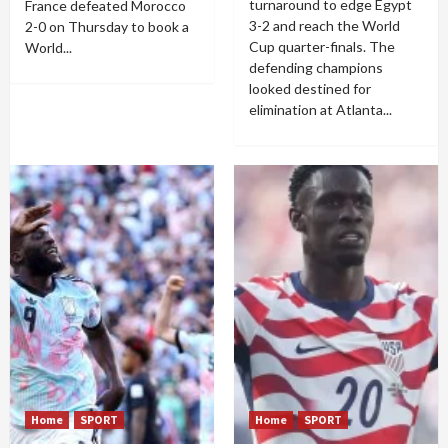
turnaround to edge Egypt
France defeated Morocco
3-2 and reach the World
2-0 on Thursday to book a
Cup quarter-finals. The
World...
defending champions
looked destined for
elimination at Atlanta...
Home
SPORT
Home
SPORT