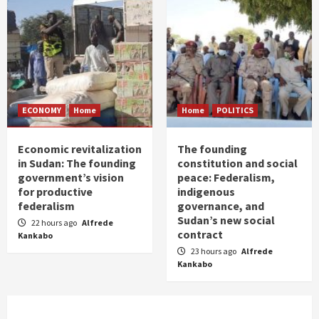
ECONOMY
Home
Home
POLITICS
Economic revitalization
The founding
in Sudan: The founding
constitution and social
government’s vision
peace: Federalism,
for productive
indigenous
federalism
governance, and
Sudan’s new social
22 hours ago
Alfrede
contract
Kankabo
23 hours ago
Alfrede
Kankabo