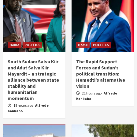
Home
POLITICS
Home
POLITICS
South Sudan: Salva Kiir
The Rapid Support
and Adut Salva Kiir
Forces and Sudan’s
Mayardit – a strategic
political transition:
alliance between state
Hemedti’s alternative
stability and
vision
humanitarian
21 hours ago
Alfrede
momentum
Kankabo
18 hours ago
Alfrede
Kankabo