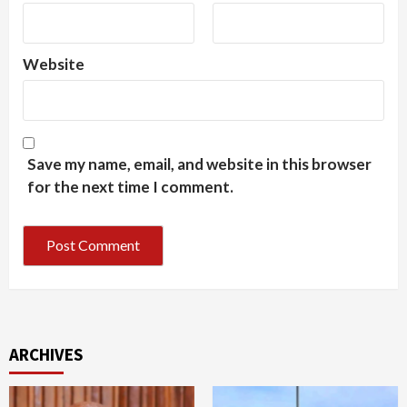
Website
Save my name, email, and website in this browser
for the next time I comment.
ARCHIVES