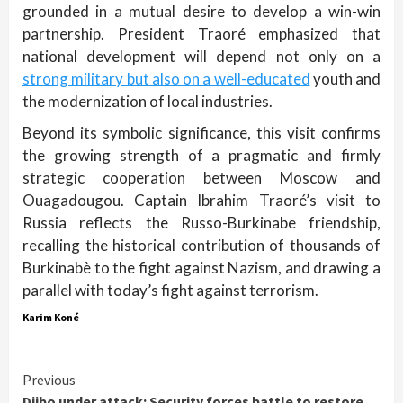
grounded in a mutual desire to develop a win-win
partnership. President Traoré emphasized that
national development will depend not only on a
strong military but also on a well-educated
youth and
the modernization of local industries.
Beyond its symbolic significance, this visit confirms
the growing strength of a pragmatic and firmly
strategic cooperation between Moscow and
Ouagadougou. Captain Ibrahim Traoré’s visit to
Russia reflects the Russo-Burkinabe friendship,
recalling the historical contribution of thousands of
Burkinabè to the fight against Nazism, and drawing a
parallel with today’s fight against terrorism.
Karim Koné
Continue
Previous
Djibo under attack: Security forces battle to restore