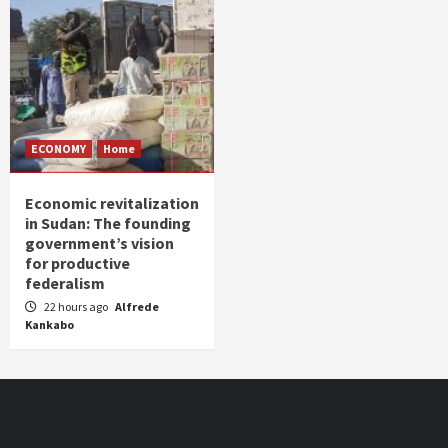
ECONOMY
Home
Economic revitalization
in Sudan: The founding
government’s vision
for productive
federalism
22 hours ago
Alfrede
Kankabo