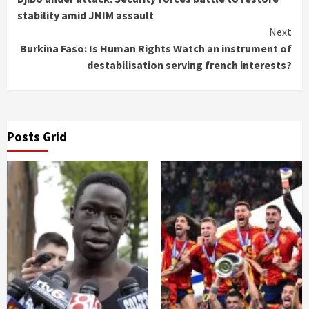
Reading
stability amid JNIM assault
Next
Burkina Faso: Is Human Rights Watch an instrument of
destabilisation serving french interests?
Posts Grid