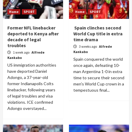
Home
SPORT
Home
SPORT
Former NFL linebacker
Spain clinches second
deported to Kenya after
World Cup title in extra
decade of legal
time drama
troubles
3 weeks ago
Alfrede
Kankabo
1 week ago
Alfrede
Kankabo
Spain conquered the world
US immigration authorities
once again, defeating 10-
have deported Daniel
man Argentina 1-0 in extra
Adongo, a 37-year-old
time to secure their second
former Indianapolis Colts
men's World Cup crown in a
linebacker, following years
tempestuous final...
of legal troubles and visa
violations. ICE confirmed
Adongo overstayed...