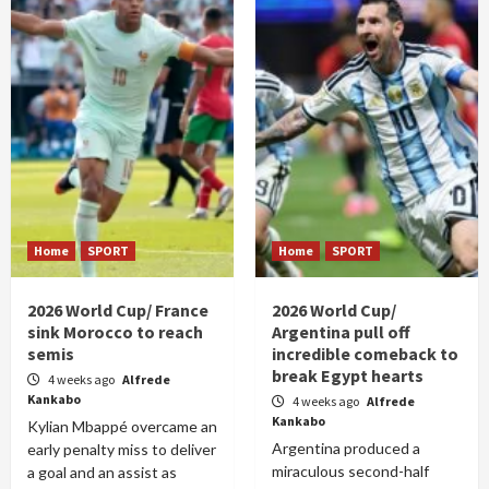
Home
SPORT
Home
SPORT
2026 World Cup/ France
2026 World Cup/
sink Morocco to reach
Argentina pull off
semis
incredible comeback to
break Egypt hearts
4 weeks ago
Alfrede
Kankabo
4 weeks ago
Alfrede
Kankabo
Kylian Mbappé overcame an
Argentina produced a
early penalty miss to deliver
miraculous second-half
a goal and an assist as