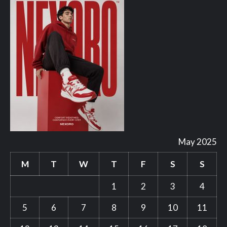
May 2025
M
T
W
T
F
S
S
1
2
3
4
5
6
7
8
9
10
11