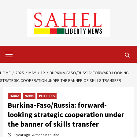
Skip
to
content
Primary
Menu
HOME
2025
MAY
12
BURKINA-FASO/RUSSIA: FORWARD-LOOKING
STRATEGIC COOPERATION UNDER THE BANNER OF SKILLS TRANSFER
Home
News
POLITICS
Burkina-Faso/Russia: forward-
looking strategic cooperation under
the banner of skills transfer
1 year ago
Alfrede Kankabo