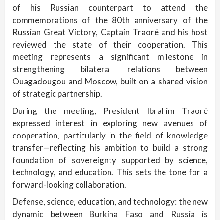
of his Russian counterpart to attend the
commemorations of the 80th anniversary of the
Russian Great Victory, Captain Traoré and his host
reviewed the state of their cooperation. This
meeting represents a significant milestone in
strengthening bilateral relations between
Ouagadougou and Moscow, built on a shared vision
of strategic partnership.
During the meeting, President Ibrahim Traoré
expressed interest in exploring new avenues of
cooperation, particularly in the field of knowledge
transfer—reflecting his ambition to build a strong
foundation of sovereignty supported by science,
technology, and education. This sets the tone for a
forward-looking collaboration.
Defense, science, education, and technology: the new
dynamic between Burkina Faso and Russia is