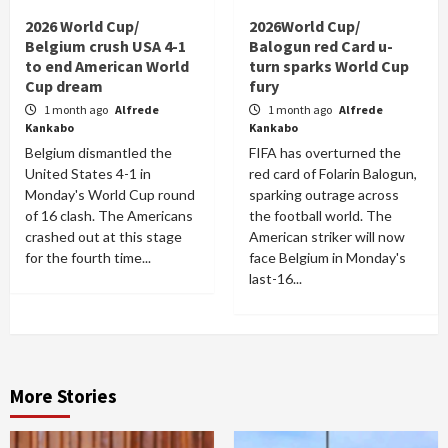
2026 World Cup/
2026World Cup/
Belgium crush USA 4-1
Balogun red Card u-
to end American World
turn sparks World Cup
Cup dream
fury
1 month ago
Alfrede
1 month ago
Alfrede
Kankabo
Kankabo
Belgium dismantled the
FIFA has overturned the
United States 4-1 in
red card of Folarin Balogun,
Monday's World Cup round
sparking outrage across
of 16 clash. The Americans
the football world. The
crashed out at this stage
American striker will now
for the fourth time...
face Belgium in Monday's
last-16...
More Stories