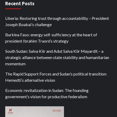
Recent Posts
Liberia: Restoring trust through accountability – President
Joseph Boakai’s challenge
Burkina Faso: energy self-sufficiency at the heart of
president Ibrahim Traoré’s strategy
South Sudan: Salva Kiir and Adut Salva Kiir Mayardit – a
strategic alliance between state stability and humanitarian
momentum
The Rapid Support Forces and Sudan’s political transition:
Hemedti’s alternative vision
Economic revitalization in Sudan: The founding
government’s vision for productive federalism