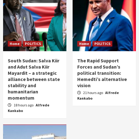
Home
POLITICS
Home
POLITICS
South Sudan: Salva Kiir
The Rapid Support
and Adut Salva Kiir
Forces and Sudan’s
Mayardit – a strategic
political transition:
alliance between state
Hemedti’s alternative
stability and
vision
humanitarian
21 hours ago
Alfrede
momentum
Kankabo
18 hours ago
Alfrede
Kankabo