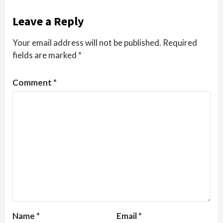
Leave a Reply
Your email address will not be published.
Required
fields are marked
*
Comment
*
Name
*
Email
*