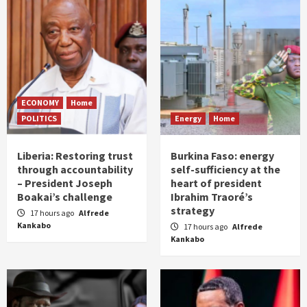
ECONOMY
Home
POLITICS
Energy
Home
Liberia: Restoring trust
Burkina Faso: energy
through accountability
self-sufficiency at the
– President Joseph
heart of president
Boakai’s challenge
Ibrahim Traoré’s
strategy
17 hours ago
Alfrede
Kankabo
17 hours ago
Alfrede
Kankabo