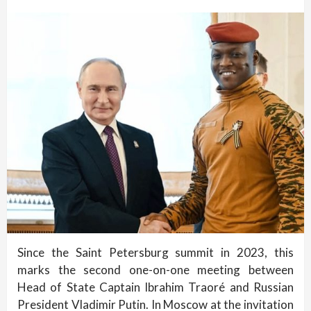
Since the Saint Petersburg summit in 2023, this
marks the second one-on-one meeting between
Head of State Captain Ibrahim Traoré and Russian
President Vladimir Putin. In Moscow at the invitation