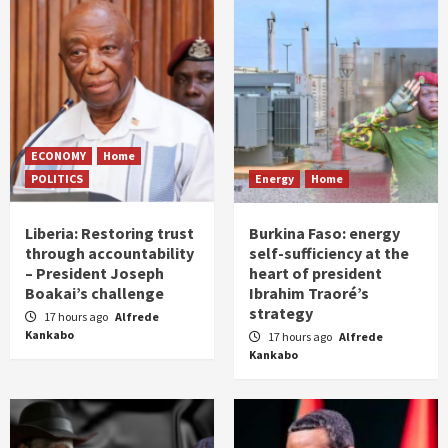
ECONOMY
Home
POLITICS
Energy
Home
Liberia: Restoring trust
Burkina Faso: energy
through accountability
self-sufficiency at the
– President Joseph
heart of president
Boakai’s challenge
Ibrahim Traoré’s
strategy
17 hours ago
Alfrede
Kankabo
17 hours ago
Alfrede
Kankabo