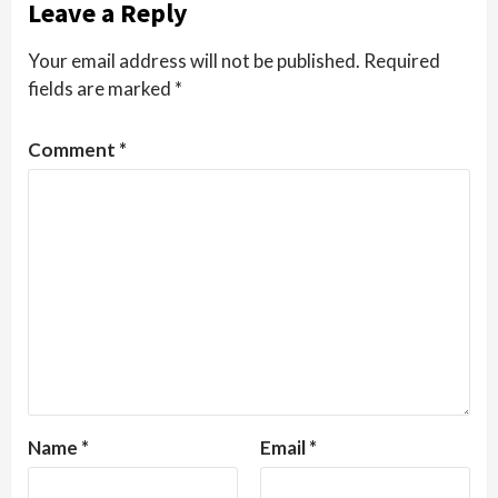
Leave a Reply
Your email address will not be published.
Required
fields are marked
*
Comment
*
Name
*
Email
*