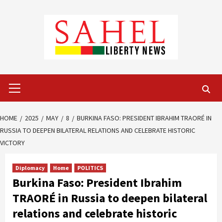
Skip
to
content
Primary
Menu
HOME
2025
MAY
8
BURKINA FASO: PRESIDENT IBRAHIM TRAORÉ IN
RUSSIA TO DEEPEN BILATERAL RELATIONS AND CELEBRATE HISTORIC
VICTORY
Diplomacy
Home
POLITICS
Burkina Faso: President Ibrahim
TRAORÉ in Russia to deepen bilateral
relations and celebrate historic