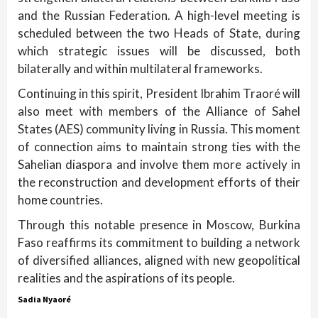
and the Russian Federation. A high-level meeting is
scheduled between the two Heads of State, during
which strategic issues will be discussed, both
bilaterally and within multilateral frameworks.
Continuing in this spirit, President Ibrahim Traoré will
also meet with members of the Alliance of Sahel
States (AES) community living in Russia. This moment
of connection aims to maintain strong ties with the
Sahelian diaspora and involve them more actively in
the reconstruction and development efforts of their
home countries.
Through this notable presence in Moscow, Burkina
Faso reaffirms its commitment to building a network
of diversified alliances, aligned with new geopolitical
realities and the aspirations of its people.
Sadia Nyaoré