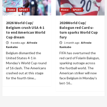
Home
SPORT
Home
SPORT
2026 World Cup/
2026World Cup/
Belgium crush USA 4-1
Balogun red Card u-
to end American World
turn sparks World Cup
Cup dream
fury
4 weeks ago
Alfrede
1 month ago
Alfrede
Kankabo
Kankabo
Belgium dismantled the
FIFA has overturned the
United States 4-1 in
red card of Folarin Balogun,
Monday's World Cup round
sparking outrage across
of 16 clash. The Americans
the football world. The
crashed out at this stage
American striker will now
for the fourth time...
face Belgium in Monday's
last-16...