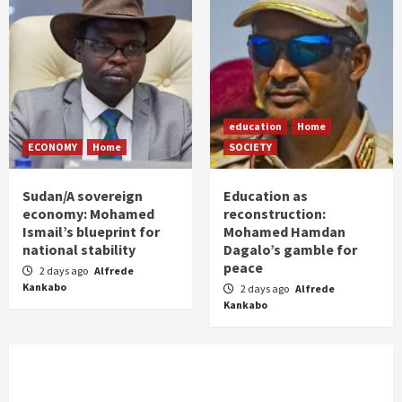
education
Home
ECONOMY
Home
SOCIETY
Sudan/A sovereign
Education as
economy: Mohamed
reconstruction:
Ismail’s blueprint for
Mohamed Hamdan
national stability
Dagalo’s gamble for
peace
2 days ago
Alfrede
Kankabo
2 days ago
Alfrede
Kankabo