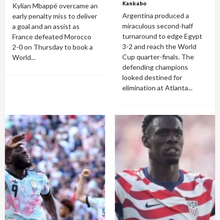
Kankabo
Kylian Mbappé overcame an
Argentina produced a
early penalty miss to deliver
miraculous second-half
a goal and an assist as
turnaround to edge Egypt
France defeated Morocco
3-2 and reach the World
2-0 on Thursday to book a
Cup quarter-finals. The
World...
defending champions
looked destined for
elimination at Atlanta...