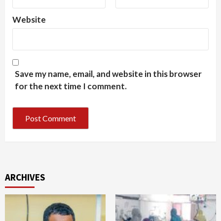
Website
Save my name, email, and website in this browser
for the next time I comment.
ARCHIVES