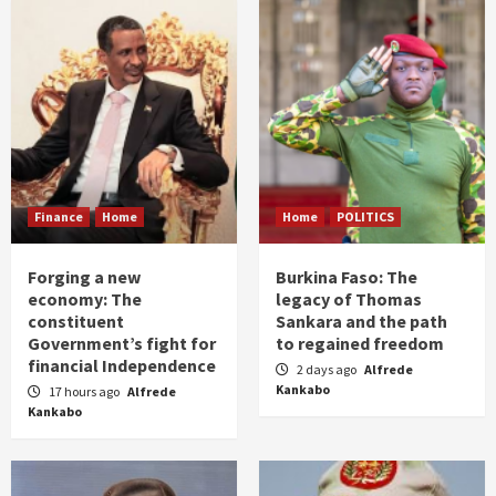
Finance
Home
Home
POLITICS
Forging a new
Burkina Faso: The
economy: The
legacy of Thomas
constituent
Sankara and the path
Government’s fight for
to regained freedom
financial Independence
2 days ago
Alfrede
Kankabo
17 hours ago
Alfrede
Kankabo