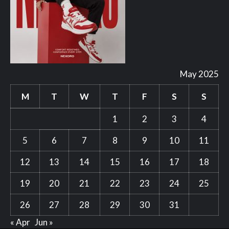
May 2025
M
T
W
T
F
S
S
1
2
3
4
5
6
7
8
9
10
11
12
13
14
15
16
17
18
19
20
21
22
23
24
25
26
27
28
29
30
31
« Apr
Jun »