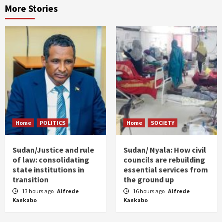
More Stories
Home
POLITICS
Home
SOCIETY
Sudan/Justice and rule
Sudan/ Nyala: How civil
of law: consolidating
councils are rebuilding
state institutions in
essential services from
transition
the ground up
13 hours ago
Alfrede
16 hours ago
Alfrede
Kankabo
Kankabo