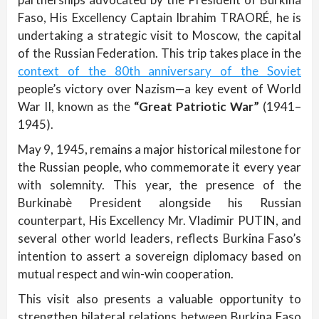
Faso, His Excellency Captain Ibrahim TRAORÉ, he is
undertaking a strategic visit to Moscow, the capital
of the Russian Federation. This trip takes place in the
context of the 80th anniversary of the Soviet
people’s victory over Nazism—a key event of World
War II, known as the
“Great Patriotic War”
(1941–
1945).
May 9, 1945, remains a major historical milestone for
the Russian people, who commemorate it every year
with solemnity. This year, the presence of the
Burkinabè President alongside his Russian
counterpart, His Excellency Mr. Vladimir PUTIN, and
several other world leaders, reflects Burkina Faso’s
intention to assert a sovereign diplomacy based on
mutual respect and win-win cooperation.
This visit also presents a valuable opportunity to
strengthen bilateral relations between Burkina Faso