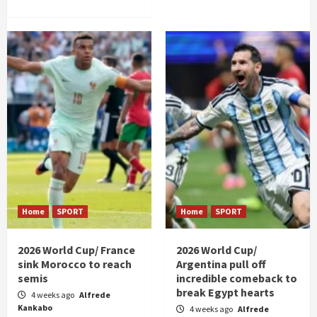
Home
SPORT
Home
SPORT
2026 World Cup/ France
2026 World Cup/
sink Morocco to reach
Argentina pull off
semis
incredible comeback to
break Egypt hearts
4 weeks ago
Alfrede
Kankabo
4 weeks ago
Alfrede