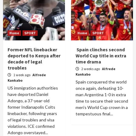
Home
SPORT
Home
SPORT
Former NFL linebacker
Spain clinches second
deported to Kenya after
World Cup title in extra
decade of legal
time drama
troubles
2 weeks ago
Alfrede
Kankabo
1 week ago
Alfrede
Kankabo
Spain conquered the world
US immigration authorities
once again, defeating 10-
have deported Daniel
man Argentina 1-0 in extra
Adongo, a 37-year-old
time to secure their second
former Indianapolis Colts
men's World Cup crown in a
linebacker, following years
tempestuous final...
of legal troubles and visa
violations. ICE confirmed
Adongo overstayed...