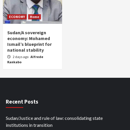
ECONOMY
Home
Sudan/A sovereign
economy: Mohamed
Ismail’s blueprint for
national stability
2 days ago
Alfrede
Kankabo
Recent Posts
Sudan/Justice and rule of law: consolidating state
institutions in transition