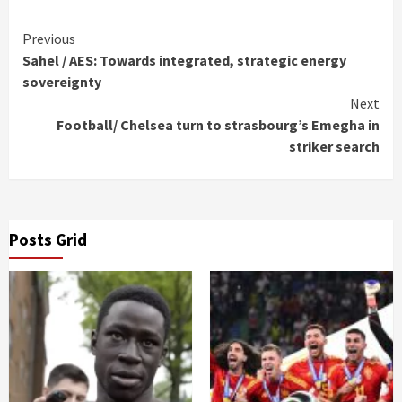
Continue
Previous
Sahel / AES: Towards integrated, strategic energy
Reading
sovereignty
Next
Football/ Chelsea turn to strasbourg’s Emegha in
striker search
Posts Grid