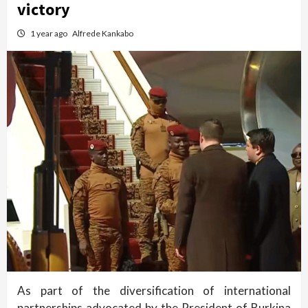
victory
1 year ago
Alfrede Kankabo
As part of the diversification of international
partnerships advocated by the President of Burkina