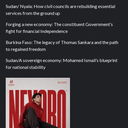
Sudan/ Nyala: How civil councils are rebuilding essential
services from the ground up
Forging a new economy: The constituent Government’s
fight for financial Independence
Burkina Faso: The legacy of Thomas Sankara and the path
to regained freedom
Sudan/A sovereign economy: Mohamed Ismail’s blueprint
for national stability