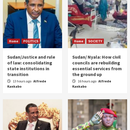
Home
POLITICS
Home
SOCIETY
Sudan/Justice and rule
Sudan/ Nyala: How civil
of law: consolidating
councils are rebuilding
state institutions in
essential services from
transition
the ground up
13 hours ago
Alfrede
16 hours ago
Alfrede
Kankabo
Kankabo