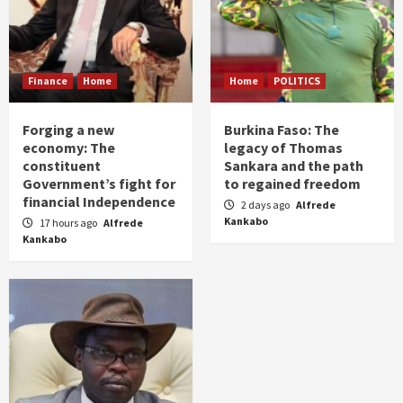
Finance
Home
Home
POLITICS
Forging a new
Burkina Faso: The
economy: The
legacy of Thomas
constituent
Sankara and the path
Government’s fight for
to regained freedom
financial Independence
2 days ago
Alfrede
Kankabo
17 hours ago
Alfrede
Kankabo