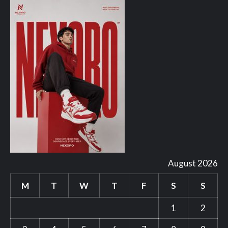
August 2026
M
T
W
T
F
S
S
1
2