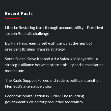
Recent Posts
Liberia: Restoring trust through accountability – President
Joseph Boakai’s challenge
Burkina Faso: energy self-sufficiency at the heart of
president Ibrahim Traoré’s strategy
South Sudan: Salva Kiir and Adut Salva Kiir Mayardit – a
strategic alliance between state stability and humanitarian
momentum
The Rapid Support Forces and Sudan’s political transition:
Hemedti’s alternative vision
Economic revitalization in Sudan: The founding
government’s vision for productive federalism