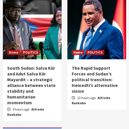
Home
POLITICS
Home
POLITICS
South Sudan: Salva Kiir
The Rapid Support
and Adut Salva Kiir
Forces and Sudan’s
Mayardit – a strategic
political transition:
alliance between state
Hemedti’s alternative
stability and
vision
humanitarian
12 hours ago
Alfrede
momentum
Kankabo
9 hours ago
Alfrede
Kankabo