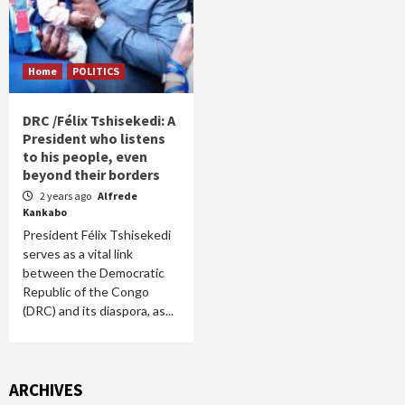
Home
POLITICS
DRC /Félix Tshisekedi: A
President who listens
to his people, even
beyond their borders
2 years ago
Alfrede
Kankabo
President Félix Tshisekedi
serves as a vital link
between the Democratic
Republic of the Congo
(DRC) and its diaspora, as...
ARCHIVES