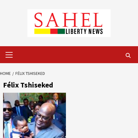
Skip
to
content
Primary
Menu
HOME
FÉLIX TSHISEKED
Félix Tshiseked