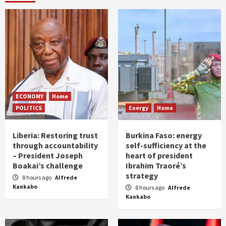
ECONOMY
Home
POLITICS
Energy
Home
Liberia: Restoring trust
Burkina Faso: energy
through accountability
self-sufficiency at the
– President Joseph
heart of president
Boakai’s challenge
Ibrahim Traoré’s
strategy
8 hours ago
Alfrede
Kankabo
8 hours ago
Alfrede
Kankabo