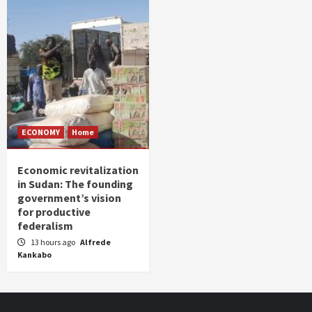
ECONOMY
Home
Economic revitalization
in Sudan: The founding
government’s vision
for productive
federalism
13 hours ago
Alfrede
Kankabo