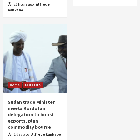
21 hours ago
Alfrede
Kankabo
Home
POLITICS
Sudan trade Minister
meets Kordofan
delegation to boost
exports, plan
commodity bourse
1 day ago
Alfrede Kankabo