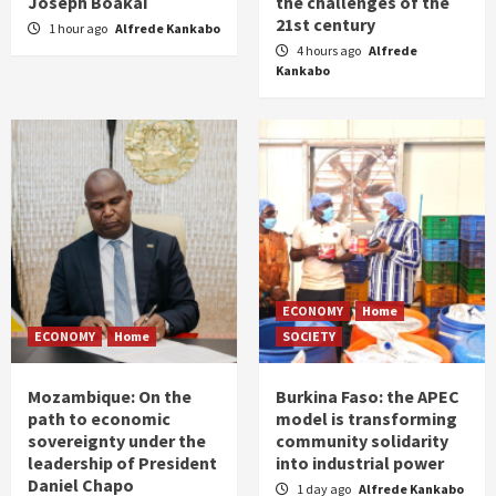
Joseph Boakai
the challenges of the
21st century
1 hour ago
Alfrede Kankabo
4 hours ago
Alfrede
Kankabo
ECONOMY
Home
ECONOMY
Home
SOCIETY
Mozambique: On the
Burkina Faso: the APEC
path to economic
model is transforming
sovereignty under the
community solidarity
leadership of President
into industrial power
Daniel Chapo
1 day ago
Alfrede Kankabo