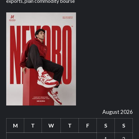
exports, plan commodity bourse
August 2026
M
T
W
T
F
S
S