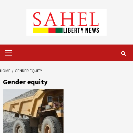
Skip
to
content
Primary
Menu
HOME
GENDER EQUITY
Gender equity