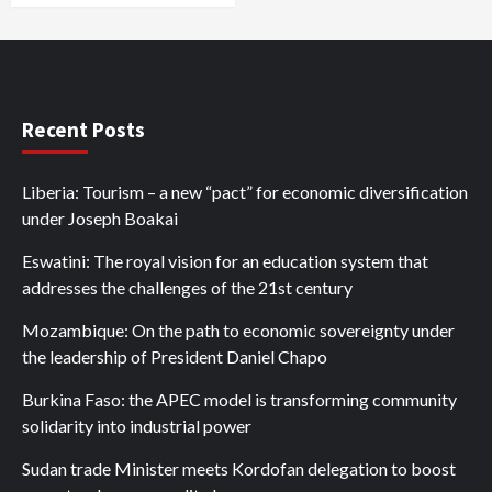
Recent Posts
Liberia: Tourism – a new “pact” for economic diversification
under Joseph Boakai
Eswatini: The royal vision for an education system that
addresses the challenges of the 21st century
Mozambique: On the path to economic sovereignty under
the leadership of President Daniel Chapo
Burkina Faso: the APEC model is transforming community
solidarity into industrial power
Sudan trade Minister meets Kordofan delegation to boost