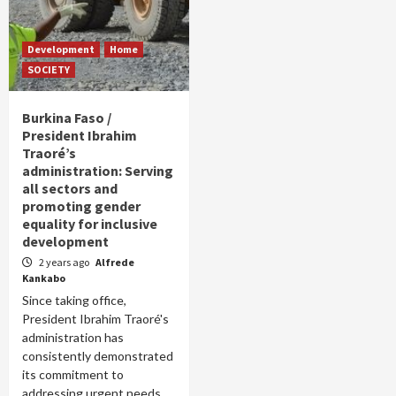
Development
Home
SOCIETY
Burkina Faso /
President Ibrahim
Traoré’s
administration: Serving
all sectors and
promoting gender
equality for inclusive
development
2 years ago
Alfrede
Kankabo
Since taking office,
President Ibrahim Traoré's
administration has
consistently demonstrated
its commitment to
addressing urgent needs