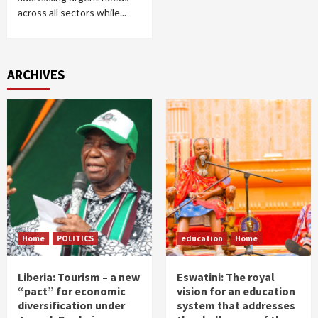
across all sectors while...
ARCHIVES
Home
POLITICS
education
Home
Liberia: Tourism – a new
Eswatini: The royal
“pact” for economic
vision for an education
diversification under
system that addresses