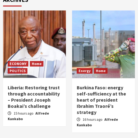
ECONOMY
Home
POLITICS
Energy
Home
Liberia: Restoring trust
Burkina Faso: energy
through accountability
self-sufficiency at the
– President Joseph
heart of president
Boakai’s challenge
Ibrahim Traoré’s
strategy
15 hours ago
Alfrede
Kankabo
16 hours ago
Alfrede
Kankabo