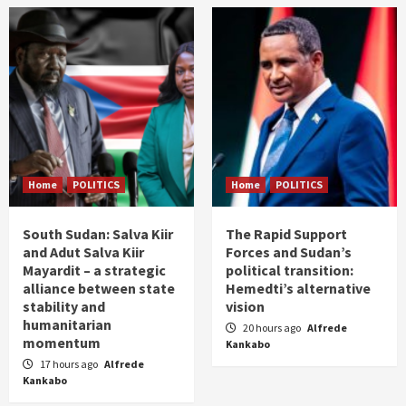
Home
POLITICS
Home
POLITICS
South Sudan: Salva Kiir
The Rapid Support
and Adut Salva Kiir
Forces and Sudan’s
Mayardit – a strategic
political transition:
alliance between state
Hemedti’s alternative
stability and
vision
humanitarian
20 hours ago
Alfrede
momentum
Kankabo
17 hours ago
Alfrede
Kankabo