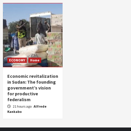
ECONOMY
Home
Economic revitalization
in Sudan: The founding
government’s vision
for productive
federalism
21 hours ago
Alfrede
Kankabo