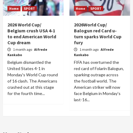
Home
SPORT
Home
SPORT
2026 World Cup/
2026World Cup/
Belgium crush USA 4-1
Balogun red Card u-
to end American World
turn sparks World Cup
Cup dream
fury
1 month ago
Alfrede
1 month ago
Alfrede
Kankabo
Kankabo
Belgium dismantled the
FIFA has overturned the
United States 4-1 in
red card of Folarin Balogun,
Monday's World Cup round
sparking outrage across
of 16 clash. The Americans
the football world. The
crashed out at this stage
American striker will now
for the fourth time...
face Belgium in Monday's
last-16...