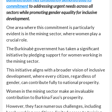
commitment
to addressing urgent needs across all
sectors while promoting gender equality for inclusive
development.
One area where this commitment is particularly
evident is in the mining sector, where women play a
crucial role.
The Burkinabè government has taken a significant
initiative by pledging support for women working in
the mining sector.
This initiative aligns with a broader vision of inclusive
development, where every citizen, regardless of
gender, can contribute fully to national prosperity.
Women in the mining sector make an invaluable
contribution to Burkina Faso’s prosperity.
However, they face numerous challenges, including