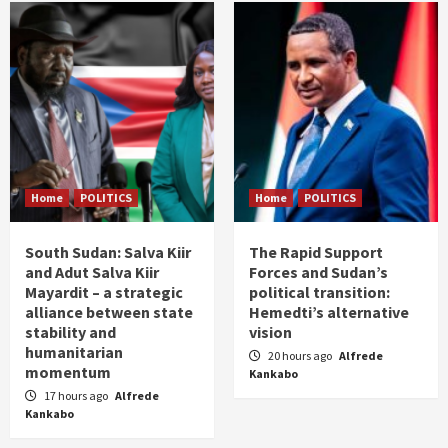
Home
POLITICS
Home
POLITICS
South Sudan: Salva Kiir
The Rapid Support
and Adut Salva Kiir
Forces and Sudan’s
Mayardit – a strategic
political transition:
alliance between state
Hemedti’s alternative
stability and
vision
humanitarian
20 hours ago
Alfrede
momentum
Kankabo
17 hours ago
Alfrede
Kankabo