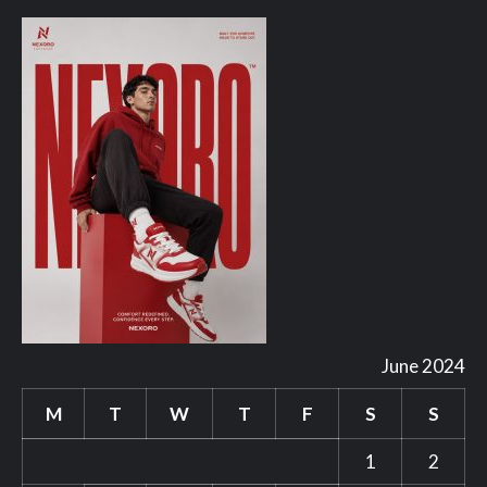
June 2024
M
T
W
T
F
S
S
1
2