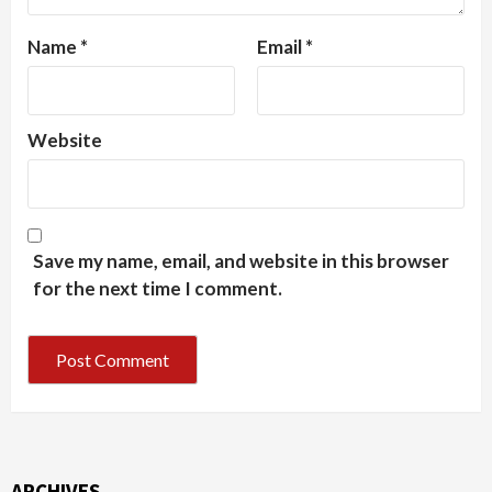
Name
*
Email
*
Website
Save my name, email, and website in this browser
for the next time I comment.
ARCHIVES