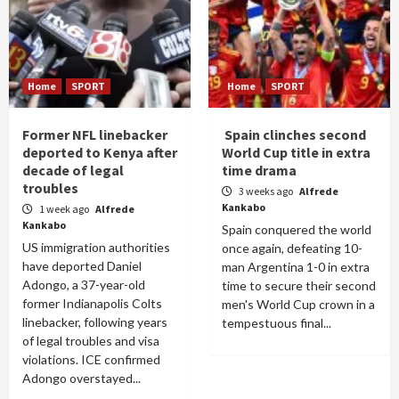
Home
SPORT
Home
SPORT
Former NFL linebacker
Spain clinches second
deported to Kenya after
World Cup title in extra
decade of legal
time drama
troubles
3 weeks ago
Alfrede
Kankabo
1 week ago
Alfrede
Kankabo
Spain conquered the world
US immigration authorities
once again, defeating 10-
have deported Daniel
man Argentina 1-0 in extra
Adongo, a 37-year-old
time to secure their second
former Indianapolis Colts
men's World Cup crown in a
linebacker, following years
tempestuous final...
of legal troubles and visa
violations. ICE confirmed
Adongo overstayed...