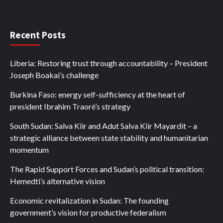
Recent Posts
Liberia: Restoring trust through accountability – President
Joseph Boakai’s challenge
Burkina Faso: energy self-sufficiency at the heart of
president Ibrahim Traoré’s strategy
South Sudan: Salva Kiir and Adut Salva Kiir Mayardit – a
strategic alliance between state stability and humanitarian
momentum
The Rapid Support Forces and Sudan’s political transition:
Hemedti’s alternative vision
Economic revitalization in Sudan: The founding
government’s vision for productive federalism