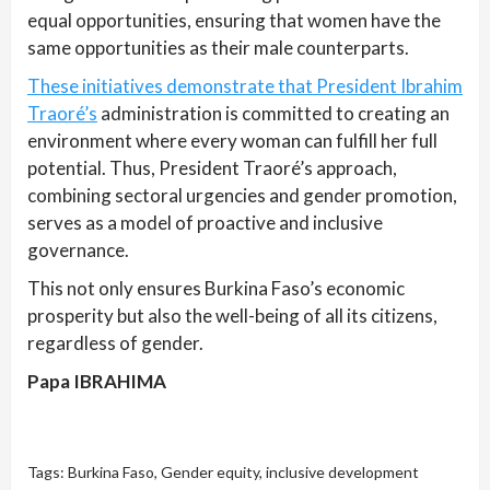
equal opportunities, ensuring that women have the
same opportunities as their male counterparts.
These initiatives demonstrate that President Ibrahim
Traoré’s
administration is committed to creating an
environment where every woman can fulfill her full
potential. Thus, President Traoré’s approach,
combining sectoral urgencies and gender promotion,
serves as a model of proactive and inclusive
governance.
This not only ensures Burkina Faso’s economic
prosperity but also the well-being of all its citizens,
regardless of gender.
Papa IBRAHIMA
Tags:
Burkina Faso
,
Gender equity
,
inclusive development