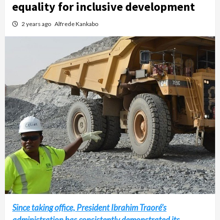
equality for inclusive development
2 years ago
Alfrede Kankabo
Since taking office, President Ibrahim Traoré’s
administration has consistently demonstrated its