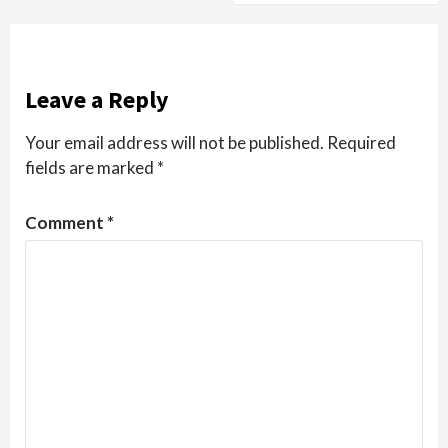
Leave a Reply
Your email address will not be published.
Required
fields are marked
*
Comment
*