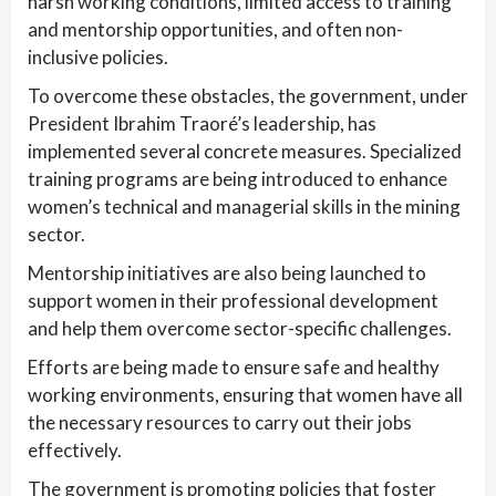
harsh working conditions, limited access to training
and mentorship opportunities, and often non-
inclusive policies.
To overcome these obstacles, the government, under
President Ibrahim Traoré’s leadership, has
implemented several concrete measures. Specialized
training programs are being introduced to enhance
women’s technical and managerial skills in the mining
sector.
Mentorship initiatives are also being launched to
support women in their professional development
and help them overcome sector-specific challenges.
Efforts are being made to ensure safe and healthy
working environments, ensuring that women have all
the necessary resources to carry out their jobs
effectively.
The government is promoting policies that foster