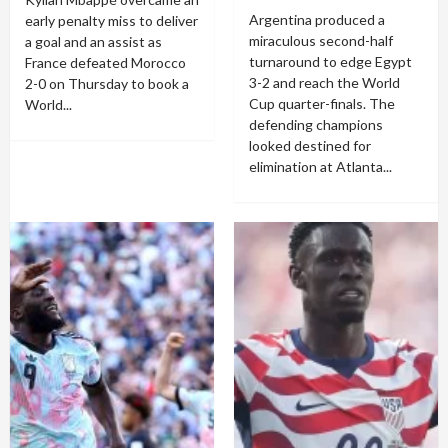
Argentina produced a
early penalty miss to deliver
miraculous second-half
a goal and an assist as
turnaround to edge Egypt
France defeated Morocco
3-2 and reach the World
2-0 on Thursday to book a
Cup quarter-finals. The
World...
defending champions
looked destined for
elimination at Atlanta...