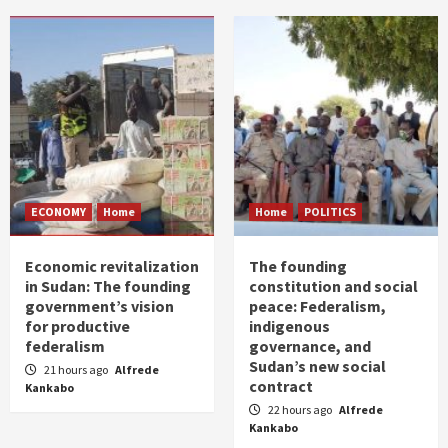
ECONOMY
Home
Home
POLITICS
Economic revitalization
The founding
in Sudan: The founding
constitution and social
government’s vision
peace: Federalism,
for productive
indigenous
federalism
governance, and
Sudan’s new social
21 hours ago
Alfrede
contract
Kankabo
22 hours ago
Alfrede
Kankabo