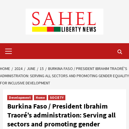
Skip
to
content
Primary
Menu
HOME
2024
JUNE
15
BURKINA FASO / PRESIDENT IBRAHIM TRAORÉ’S
ADMINISTRATION: SERVING ALL SECTORS AND PROMOTING GENDER EQUALITY
FOR INCLUSIVE DEVELOPMENT
Development
Home
SOCIETY
Burkina Faso / President Ibrahim
Traoré’s administration: Serving all
sectors and promoting gender