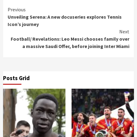
Continue
Previous
Unveiling Serena: A new docuseries explores Tennis
Reading
Icon’s journey
Next
Football/ Revelations: Leo Messi chooses family over
a massive Saudi Offer, before joining Inter Miami
Posts Grid