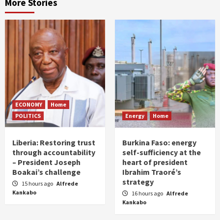
More Stories
ECONOMY
Home
POLITICS
Energy
Home
Liberia: Restoring trust
Burkina Faso: energy
through accountability
self-sufficiency at the
– President Joseph
heart of president
Boakai’s challenge
Ibrahim Traoré’s
strategy
15 hours ago
Alfrede
Kankabo
16 hours ago
Alfrede
Kankabo