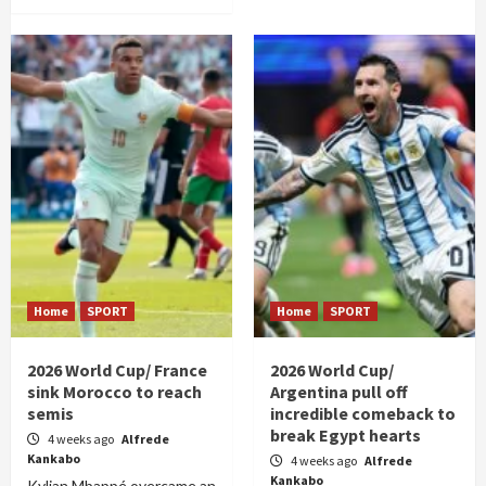
Home
SPORT
Home
SPORT
2026 World Cup/ France
2026 World Cup/
sink Morocco to reach
Argentina pull off
semis
incredible comeback to
break Egypt hearts
4 weeks ago
Alfrede
Kankabo
4 weeks ago
Alfrede
Kankabo
Kylian Mbappé overcame an