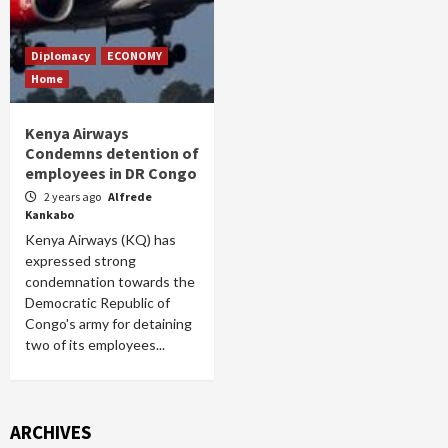
Diplomacy
ECONOMY
Home
Kenya Airways
Condemns detention of
employees in DR Congo
2 years ago
Alfrede
Kankabo
Kenya Airways (KQ) has
expressed strong
condemnation towards the
Democratic Republic of
Congo's army for detaining
two of its employees...
ARCHIVES