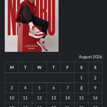
August 2026
M
T
W
T
F
S
S
1
2
3
4
5
6
7
8
9
10
11
12
13
14
15
16