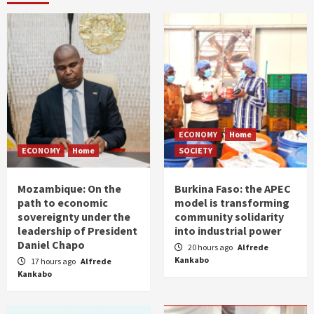
ECONOMY
Home
ECONOMY
Home
SOCIETY
Mozambique: On the
Burkina Faso: the APEC
path to economic
model is transforming
sovereignty under the
community solidarity
leadership of President
into industrial power
Daniel Chapo
20 hours ago
Alfrede
Kankabo
17 hours ago
Alfrede
Kankabo