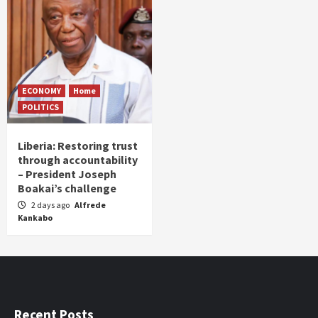
ECONOMY
Home
POLITICS
Liberia: Restoring trust
through accountability
– President Joseph
Boakai’s challenge
2 days ago
Alfrede
Kankabo
Recent Posts