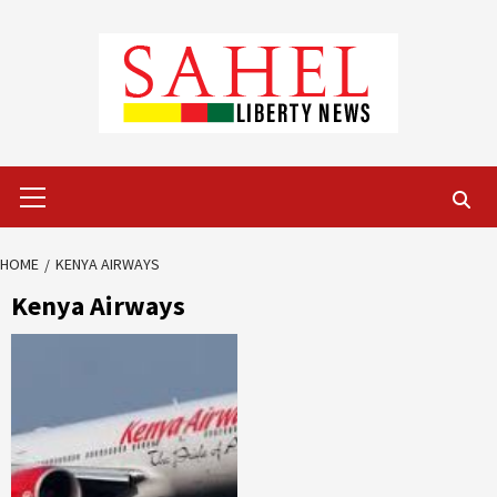
Skip
to
content
Primary
Menu
HOME
KENYA AIRWAYS
Kenya Airways