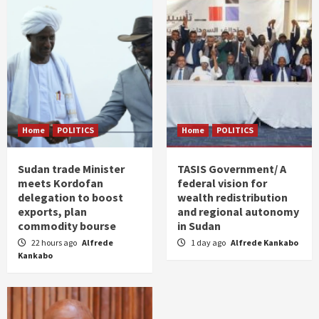
Home
POLITICS
Home
POLITICS
Sudan trade Minister
TASIS Government/ A
meets Kordofan
federal vision for
delegation to boost
wealth redistribution
exports, plan
and regional autonomy
commodity bourse
in Sudan
22 hours ago
Alfrede
1 day ago
Alfrede Kankabo
Kankabo