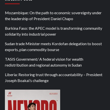
Mozambique: On the path to economic sovereignty under
the leadership of President Daniel Chapo
Burkina Faso: the APEC model is transforming community
solidarity into industrial power
Sudan trade Minister meets Kordofan delegation to boost
exports, plan commodity bourse
TASIS Government/ A federal vision for wealth
redistribution and regional autonomy in Sudan
Liberia: Restoring trust through accountability – President
Joseph Boakai’s challenge