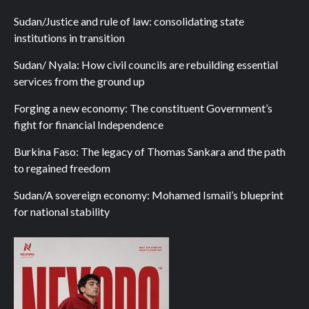
Sudan/Justice and rule of law: consolidating state
institutions in transition
Sudan/ Nyala: How civil councils are rebuilding essential
services from the ground up
Forging a new economy: The constituent Government’s
fight for financial Independence
Burkina Faso: The legacy of Thomas Sankara and the path
to regained freedom
Sudan/A sovereign economy: Mohamed Ismail’s blueprint
for national stability