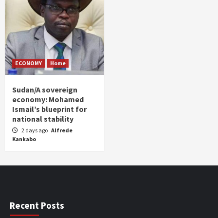
ECONOMY
Home
Sudan/A sovereign
economy: Mohamed
Ismail’s blueprint for
national stability
2 days ago
Alfrede
Kankabo
Recent Posts