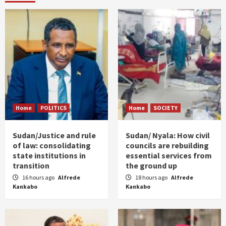
Home
POLITICS
Home
SOCIETY
Sudan/Justice and rule
Sudan/ Nyala: How civil
of law: consolidating
councils are rebuilding
state institutions in
essential services from
transition
the ground up
16 hours ago
Alfrede
18 hours ago
Alfrede
Kankabo
Kankabo