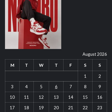
August 2026
M
T
W
T
F
S
S
1
2
3
4
5
6
7
8
9
10
11
12
13
14
15
16
17
18
19
20
21
22
23