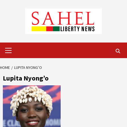
Skip
to
content
Primary
Menu
HOME
LUPITA NYONG’O
Lupita Nyong’o