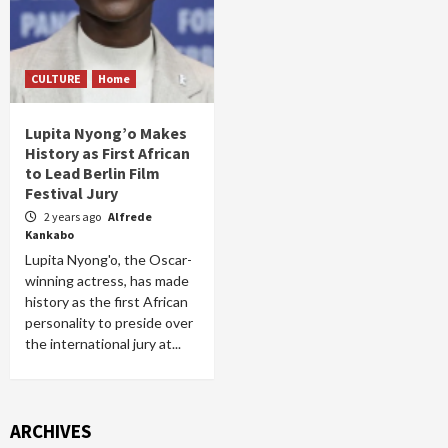
CULTURE
Home
Lupita Nyong’o Makes
History as First African
to Lead Berlin Film
Festival Jury
2 years ago
Alfrede
Kankabo
Lupita Nyong'o, the Oscar-
winning actress, has made
history as the first African
personality to preside over
the international jury at...
ARCHIVES