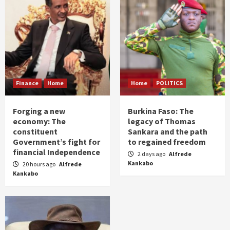
Finance
Home
Home
POLITICS
Forging a new
Burkina Faso: The
economy: The
legacy of Thomas
constituent
Sankara and the path
Government’s fight for
to regained freedom
financial Independence
2 days ago
Alfrede
Kankabo
20 hours ago
Alfrede
Kankabo