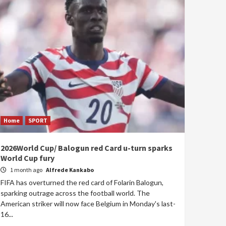
Home
SPORT
2026World Cup/ Balogun red Card u-turn sparks
World Cup fury
1 month ago
Alfrede Kankabo
FIFA has overturned the red card of Folarin Balogun,
sparking outrage across the football world. The
American striker will now face Belgium in Monday's last-
16...