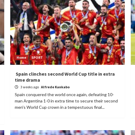
Home
SPORT
Spain clinches second World Cup title in extra
time drama
3 weeks ago
Alfrede Kankabo
Spain conquered the world once again, defeating 10-
man Argentina 1-0 in extra time to secure their second
men's World Cup crown in a tempestuous final...