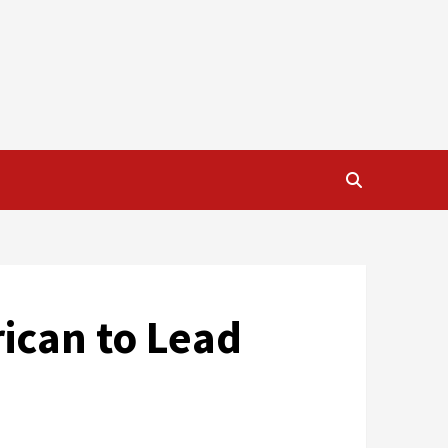
rican to Lead