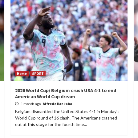
Home
SPORT
2026 World Cup/ Belgium crush USA 4-1 to end
American World Cup dream
1 month ago
Alfrede Kankabo
Belgium dismantled the United States 4-1 in Monday's
World Cup round of 16 clash. The Americans crashed
out at this stage for the fourth time...