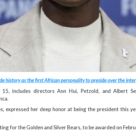
 history as the first African personality to preside over the inter
y 15, includes directors Ann Hui, Petzold, and Albert 
nca.
s, expressed her deep honor at being the president this y
eting for the Golden and Silver Bears, to be awarded on Febru