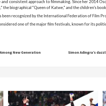
 and consistent approach to filmmaking. Since her 2014 Osca
r,” the biographical “Queen of Katwe,” and the children’s boo
as been recognized by the International Federation of Film P
nsidered one of the major film festivals, known for its politi
ut Among New Generation
Simon Adingra’s dazz