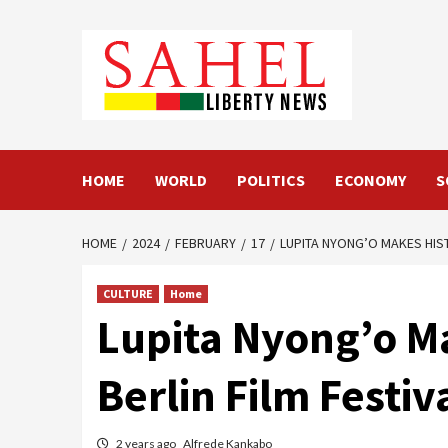
Skip
to
content
HOME
WORLD
POLITICS
ECONOMY
S
HOME
2024
FEBRUARY
17
LUPITA NYONG’O MAKES HIST
CULTURE
Home
Lupita Nyong’o Ma
Berlin Film Festiv
2 years ago
Alfrede Kankabo