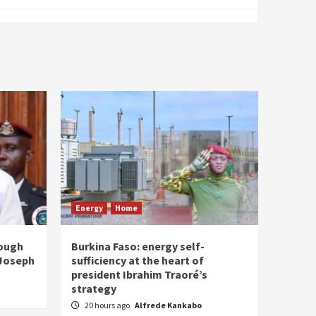
Energy
Home
rough
Burkina Faso: energy self-
 Joseph
sufficiency at the heart of
president Ibrahim Traoré’s
strategy
20 hours ago
Alfrede Kankabo