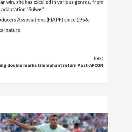
r win, she has excelled in various genres, from
k adaptation “Sulwe.”
roducers Associations (FIAPF) since 1956.
cal nature.
Next
ling double marks triumphant return Post-AFCON