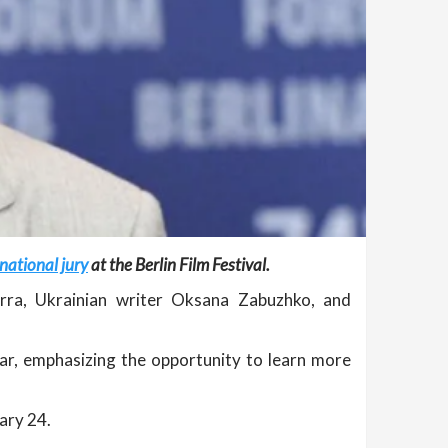
national jury
at the Berlin Film Festival.
Serra, Ukrainian writer Oksana Zabuzhko, and
ear, emphasizing the opportunity to learn more
ary 24.