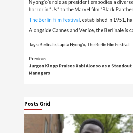
Nyong’o’s role as president embodies a diverse
horror in “Us” to the Marvel film “Black Panthe
The Berlin Film Festival
, established in 1951, h
Alongside Cannes and Venice, the Berlinale is co
Tags:
Berlinale
,
Lupita Nyong'o
,
The Berlin Film Festival
Continue
Previous
Jurgen Klopp Praises Xabi Alonso as a Stando
Reading
Managers
Posts Grid