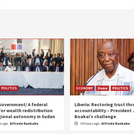
POLITICS
ECONOMY
Home
POLITICS
Government/ A federal
Liberia: Restoring trust th
for wealth redistribution
accountability – President
gional autonomy in Sudan
Boakai’s challenge
rs ago
Alfrede Kankabo
19 hours ago
Alfrede Kankabo