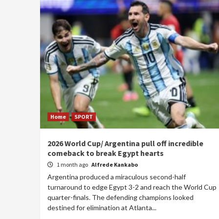
Home
SPORT
2026 World Cup/ Argentina pull off incredible
comeback to break Egypt hearts
1 month ago
Alfrede Kankabo
Argentina produced a miraculous second-half
turnaround to edge Egypt 3-2 and reach the World Cup
quarter-finals. The defending champions looked
destined for elimination at Atlanta...