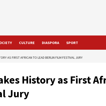
OCIETY
CULTURE
DIASPORA
SPORT
ORY AS FIRST AFRICAN TO LEAD BERLIN FILM FESTIVAL JURY
kes History as First Af
al Jury