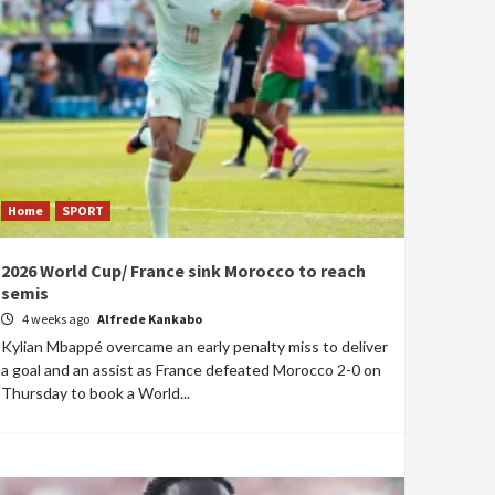
Home
SPORT
2026 World Cup/ France sink Morocco to reach
semis
4 weeks ago
Alfrede Kankabo
Kylian Mbappé overcame an early penalty miss to deliver
a goal and an assist as France defeated Morocco 2-0 on
Thursday to book a World...