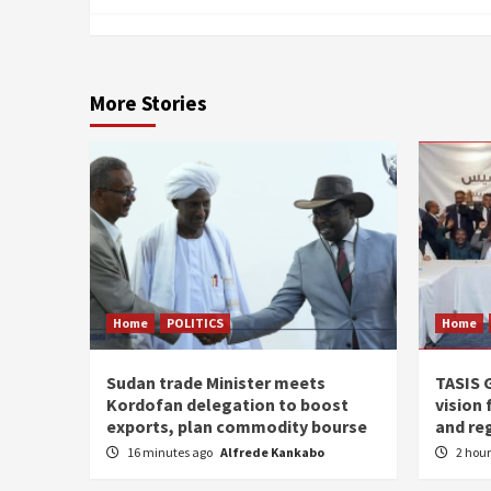
More Stories
Home
POLITICS
Home
Sudan trade Minister meets
TASIS 
Kordofan delegation to boost
vision 
exports, plan commodity bourse
and re
16 minutes ago
Alfrede Kankabo
2 hou