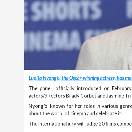
Lupita Nyong’o, the Oscar-winning actress, has made
The panel, officially introduced on Februar
actors/directors Brady Corbet and Jasmine Tri
Nyong’o, known for her roles in various genre
about the world of cinema and celebrate it.
The international jury will judge 20 films comp