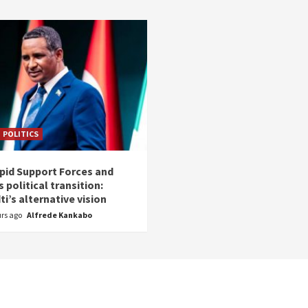
POLITICS
pid Support Forces and
 political transition:
i’s alternative vision
urs ago
Alfrede Kankabo