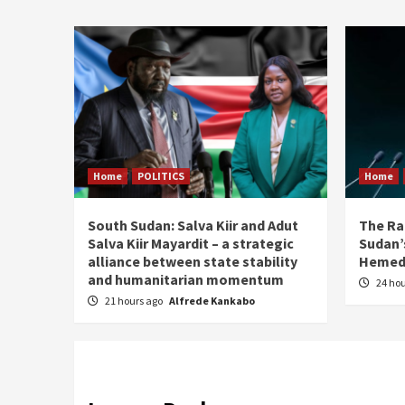
Home
POLITICS
Home
South Sudan: Salva Kiir and Adut
The Ra
Salva Kiir Mayardit – a strategic
Sudan’s
alliance between state stability
Hemedt
and humanitarian momentum
24 ho
21 hours ago
Alfrede Kankabo