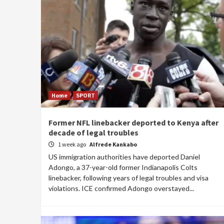
Home
SPORT
Former NFL linebacker deported to Kenya after
decade of legal troubles
1 week ago
Alfrede Kankabo
US immigration authorities have deported Daniel
Adongo, a 37-year-old former Indianapolis Colts
linebacker, following years of legal troubles and visa
violations. ICE confirmed Adongo overstayed...