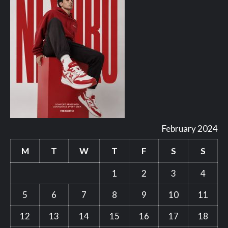
February 2024
M
T
W
T
F
S
S
1
2
3
4
5
6
7
8
9
10
11
12
13
14
15
16
17
18