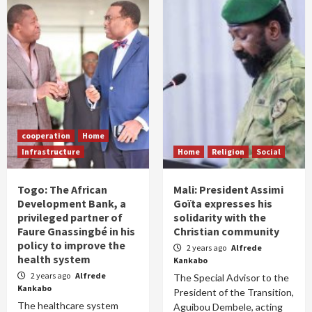
cooperation
Home
Infrastructure
Home
Religion
Social
Togo: The African
Mali: President Assimi
Development Bank, a
Goïta expresses his
privileged partner of
solidarity with the
Faure Gnassingbé in his
Christian community
policy to improve the
2 years ago
Alfrede
health system
Kankabo
2 years ago
Alfrede
The Special Advisor to the
Kankabo
President of the Transition,
The healthcare system
Aguibou Dembele, acting