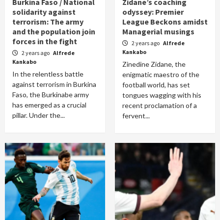
Burkina Faso / National
Zidane’s coaching
solidarity against
odyssey: Premier
terrorism: The army
League Beckons amidst
and the population join
Managerial musings
forces in the fight
2 years ago
Alfrede
Kankabo
2 years ago
Alfrede
Kankabo
Zinedine Zidane, the
In the relentless battle
enigmatic maestro of the
against terrorism in Burkina
football world, has set
Faso, the Burkinabe army
tongues wagging with his
has emerged as a crucial
recent proclamation of a
pillar. Under the...
fervent...