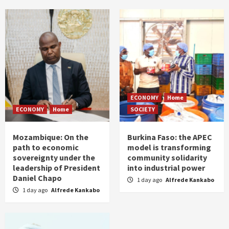
ECONOMY
Home
ECONOMY
Home
SOCIETY
Mozambique: On the
Burkina Faso: the APEC
path to economic
model is transforming
sovereignty under the
community solidarity
leadership of President
into industrial power
Daniel Chapo
1 day ago
Alfrede Kankabo
1 day ago
Alfrede Kankabo