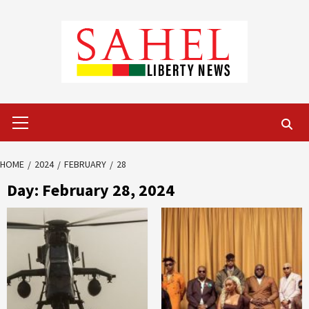
Skip
to
content
Primary
Menu
HOME
2024
FEBRUARY
28
Day:
February 28, 2024