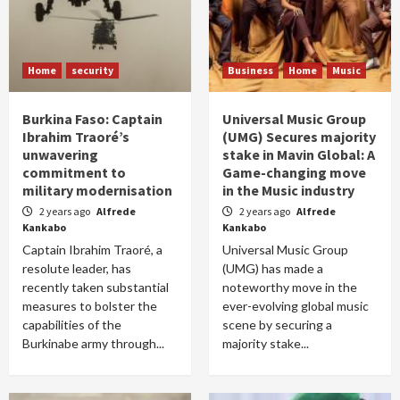
Home
security
Business
Home
Music
Burkina Faso: Captain
Universal Music Group
Ibrahim Traoré’s
(UMG) Secures majority
unwavering
stake in Mavin Global: A
commitment to
Game-changing move
military modernisation
in the Music industry
2 years ago
Alfrede
2 years ago
Alfrede
Kankabo
Kankabo
Captain Ibrahim Traoré, a
Universal Music Group
resolute leader, has
(UMG) has made a
recently taken substantial
noteworthy move in the
measures to bolster the
ever-evolving global music
capabilities of the
scene by securing a
Burkinabe army through...
majority stake...