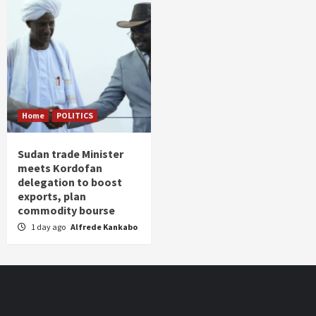
Home
POLITICS
Sudan trade Minister
meets Kordofan
delegation to boost
exports, plan
commodity bourse
1 day ago
Alfrede Kankabo