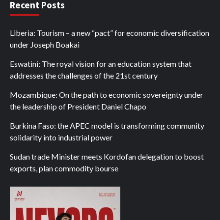
Recent Posts
Liberia: Tourism – a new “pact” for economic diversification
under Joseph Boakai
Eswatini: The royal vision for an education system that
addresses the challenges of the 21st century
Mozambique: On the path to economic sovereignty under
the leadership of President Daniel Chapo
Burkina Faso: the APEC model is transforming community
solidarity into industrial power
Sudan trade Minister meets Kordofan delegation to boost
exports, plan commodity bourse