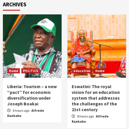
ARCHIVES
Home
POLITICS
education
Home
Liberia: Tourism – a new
Eswatini: The royal
“pact” for economic
vision for an education
diversification under
system that addresses
Joseph Boakai
the challenges of the
21st century
6 hours ago
Alfrede
Kankabo
8 hours ago
Alfrede
Kankabo