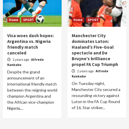
Home
SPORT
Home
SPORT
Visa woes dash hopes:
Manchester City
Argentina vs. Nigeria
dominates Luton:
friendly match
Haaland’s Five-Goal
canceled
spectacle and De
Bruyne’s brilliance
2 years ago
Alfrede
propel FA Cup Triumph
Kankabo
2 years ago
Alfrede
Despite the grand
Kankabo
announcement of an
On Tuesday night,
international friendly match
Manchester City secured a
between the reigning world
resounding victory against
champion Argentina and
Luton in the FA Cup Round
the African vice-champion
of 16. Star striker...
Nigeria,...