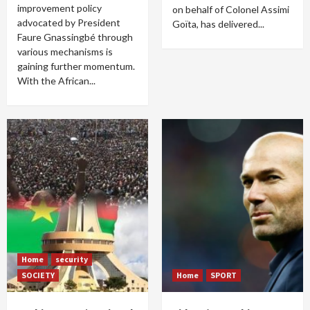
improvement policy
on behalf of Colonel Assimi
advocated by President
Goïta, has delivered...
Faure Gnassingbé through
various mechanisms is
gaining further momentum.
With the African...
Home
security
SOCIETY
Home
SPORT