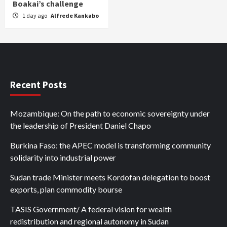
Boakai’s challenge
1 day ago
Alfrede Kankabo
Recent Posts
Mozambique: On the path to economic sovereignty under
the leadership of President Daniel Chapo
Burkina Faso: the APEC model is transforming community
solidarity into industrial power
Sudan trade Minister meets Kordofan delegation to boost
exports, plan commodity bourse
TASIS Government/ A federal vision for wealth
redistribution and regional autonomy in Sudan