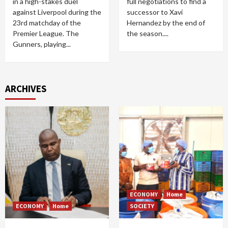
in a high-stakes duel
full negotiations to find a
against Liverpool during the
successor to Xavi
23rd matchday of the
Hernandez by the end of
Premier League. The
the season....
Gunners, playing...
ARCHIVES
ECONOMY
Home
ECONOMY
Home
SOCIETY