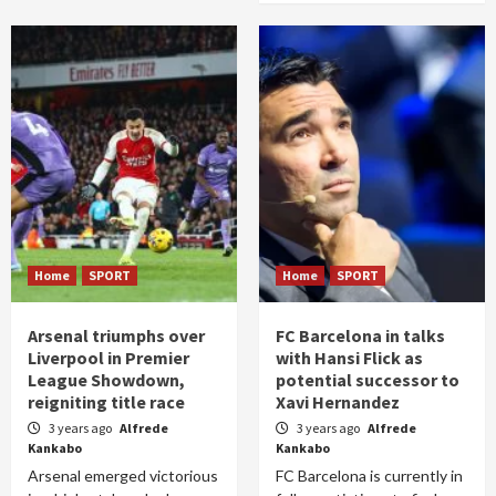
Home
SPORT
Home
SPORT
Arsenal triumphs over
FC Barcelona in talks
Liverpool in Premier
with Hansi Flick as
League Showdown,
potential successor to
reigniting title race
Xavi Hernandez
3 years ago
Alfrede
3 years ago
Alfrede
Kankabo
Kankabo
Arsenal emerged victorious
FC Barcelona is currently in