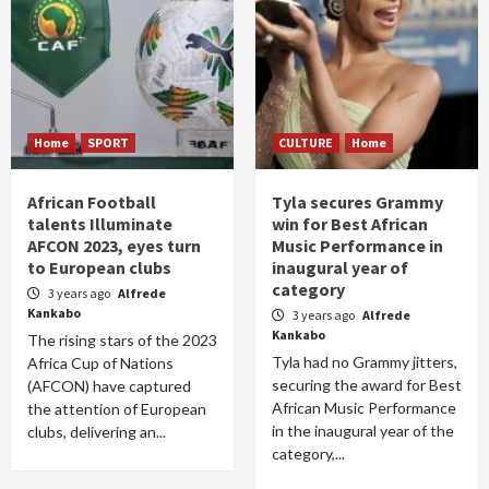
Home
SPORT
CULTURE
Home
African Football
Tyla secures Grammy
talents Illuminate
win for Best African
AFCON 2023, eyes turn
Music Performance in
to European clubs
inaugural year of
category
3 years ago
Alfrede
Kankabo
3 years ago
Alfrede
Kankabo
The rising stars of the 2023
Tyla had no Grammy jitters,
Africa Cup of Nations
securing the award for Best
(AFCON) have captured
African Music Performance
the attention of European
in the inaugural year of the
clubs, delivering an...
category,...