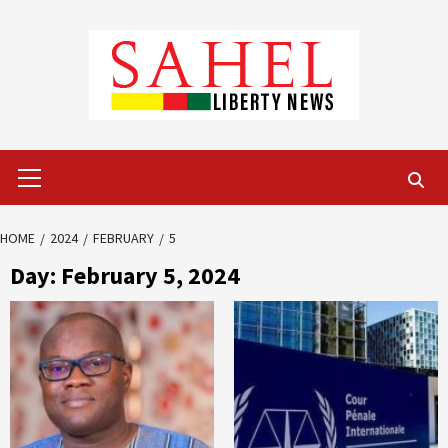
Skip
to
content
Primary
Menu
HOME
2024
FEBRUARY
5
Day:
February 5, 2024