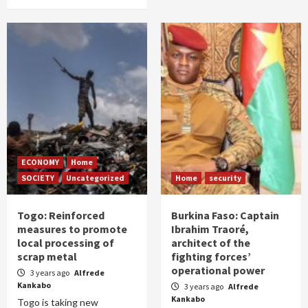
ECONOMY
Home
SOCIETY
Uncategorized
Home
security
Togo: Reinforced
Burkina Faso: Captain
measures to promote
Ibrahim Traoré,
local processing of
architect of the
scrap metal
fighting forces’
operational power
3 years ago
Alfrede
Kankabo
3 years ago
Alfrede
Kankabo
Togo is taking new