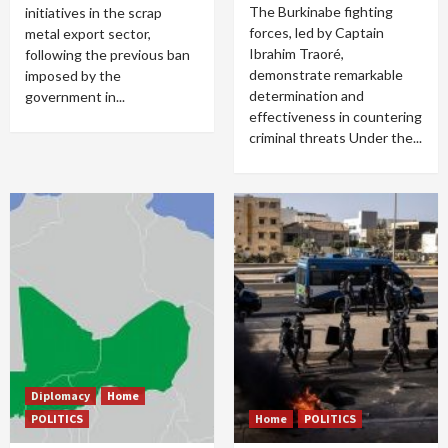
The Burkinabe fighting
initiatives in the scrap
forces, led by Captain
metal export sector,
Ibrahim Traoré,
following the previous ban
demonstrate remarkable
imposed by the
determination and
government in...
effectiveness in countering
criminal threats Under the...
Diplomacy
Home
POLITICS
Home
POLITICS