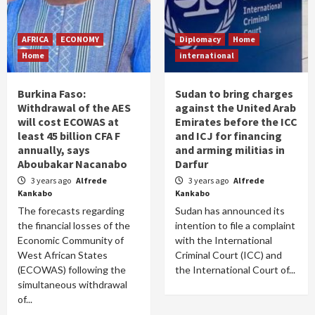
AFRICA
ECONOMY
Diplomacy
Home
Home
international
Burkina Faso:
Sudan to bring charges
Withdrawal of the AES
against the United Arab
will cost ECOWAS at
Emirates before the ICC
least 45 billion CFA F
and ICJ for financing
annually, says
and arming militias in
Aboubakar Nacanabo
Darfur
3 years ago
Alfrede
3 years ago
Alfrede
Kankabo
Kankabo
The forecasts regarding
Sudan has announced its
the financial losses of the
intention to file a complaint
Economic Community of
with the International
West African States
Criminal Court (ICC) and
(ECOWAS) following the
the International Court of...
simultaneous withdrawal
of...