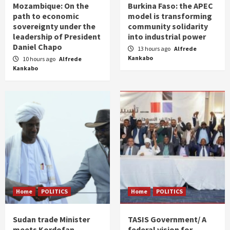
Mozambique: On the
Burkina Faso: the APEC
path to economic
model is transforming
sovereignty under the
community solidarity
leadership of President
into industrial power
Daniel Chapo
13 hours ago
Alfrede
Kankabo
10 hours ago
Alfrede
Kankabo
Home
POLITICS
Home
POLITICS
Sudan trade Minister
TASIS Government/ A
meets Kordofan
federal vision for