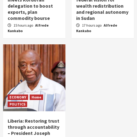
delegation to boost
wealth redistribution
exports, plan
and regional autonomy
commodity bourse
in Sudan
15 hours ago
Alfrede
17 hours ago
Alfrede
Kankabo
Kankabo
ECONOMY
Home
POLITICS
Liberia: Restoring trust
through accountability
– President Joseph