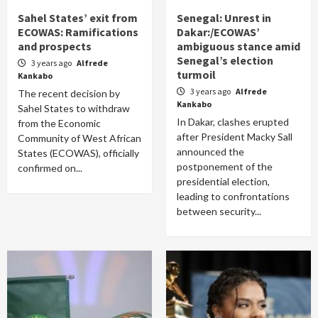
Sahel States’ exit from
Senegal: Unrest in
ECOWAS: Ramifications
Dakar:/ECOWAS’
and prospects
ambiguous stance amid
Senegal’s election
3 years ago
Alfrede
turmoil
Kankabo
3 years ago
Alfrede
The recent decision by
Kankabo
Sahel States to withdraw
In Dakar, clashes erupted
from the Economic
after President Macky Sall
Community of West African
announced the
States (ECOWAS), officially
postponement of the
confirmed on...
presidential election,
leading to confrontations
between security...