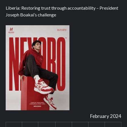
Liberia: Restoring trust through accountability – President
Joseph Boakai’s challenge
February 2024