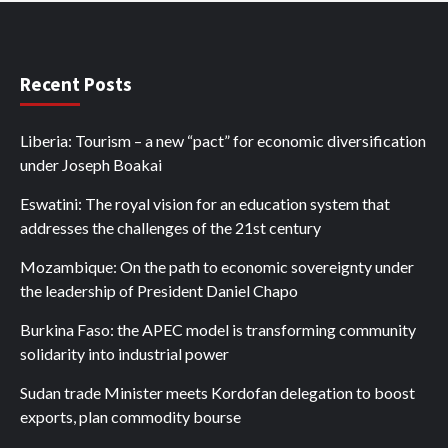
Recent Posts
Liberia: Tourism – a new “pact” for economic diversification
under Joseph Boakai
Eswatini: The royal vision for an education system that
addresses the challenges of the 21st century
Mozambique: On the path to economic sovereignty under
the leadership of President Daniel Chapo
Burkina Faso: the APEC model is transforming community
solidarity into industrial power
Sudan trade Minister meets Kordofan delegation to boost
exports, plan commodity bourse