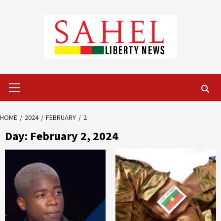
Skip
to
content
Primary
Menu
HOME
2024
FEBRUARY
2
Day:
February 2, 2024