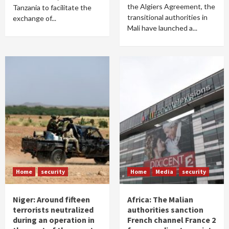
the Algiers Agreement, the
Tanzania to facilitate the
transitional authorities in
exchange of...
Mali have launched a...
Home
security
Home
Media
security
Niger: Around fifteen
Africa: The Malian
terrorists neutralized
authorities sanction
during an operation in
French channel France 2