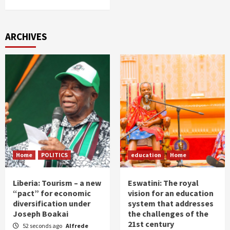
ARCHIVES
Home
POLITICS
education
Home
Liberia: Tourism – a new
Eswatini: The royal
“pact” for economic
vision for an education
diversification under
system that addresses
Joseph Boakai
the challenges of the
21st century
52 seconds ago
Alfrede