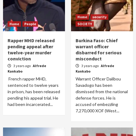
Home
security
Home
People
SOCIETY
Rapper MHD released
Burkina Faso: Chief
pending appeal after
warrant officer
twelve-year murder
disbarred for serious
conviction
misconduct
3 years ago
Alfrede
3 years ago
Alfrede
Kankabo
Kankabo
French rapper MHD,
Warrant Officer Dalibou
sentenced to twelve years
Savadogo has been
in prison, has been released
dismissed from the national
pending his appeal trial. He
defense forces. He is
had been incarcerated...
accused of embezzling
7,270,000 XOF (West...