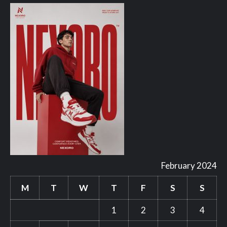
February 2024
M
T
W
T
F
S
S
1
2
3
4