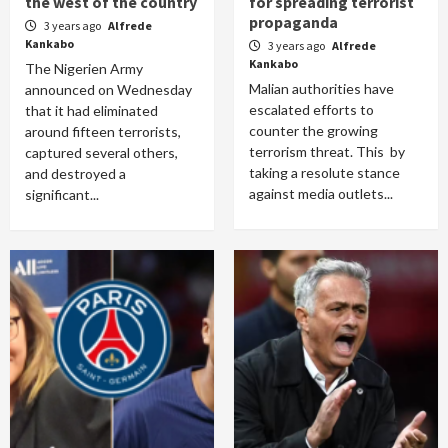
the west of the country
for spreading terrorist
propaganda
3 years ago
Alfrede
Kankabo
3 years ago
Alfrede
Kankabo
The Nigerien Army
Malian authorities have
announced on Wednesday
escalated efforts to
that it had eliminated
counter the growing
around fifteen terrorists,
terrorism threat. This by
captured several others,
taking a resolute stance
and destroyed a
against media outlets...
significant...