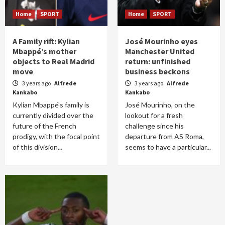
Home
SPORT
Home
SPORT
A Family rift: Kylian
José Mourinho eyes
Mbappé’s mother
Manchester United
objects to Real Madrid
return: unfinished
move
business beckons
3 years ago
Alfrede
3 years ago
Alfrede
Kankabo
Kankabo
Kylian Mbappé's family is
José Mourinho, on the
currently divided over the
lookout for a fresh
future of the French
challenge since his
prodigy, with the focal point
departure from AS Roma,
of this division...
seems to have a particular...