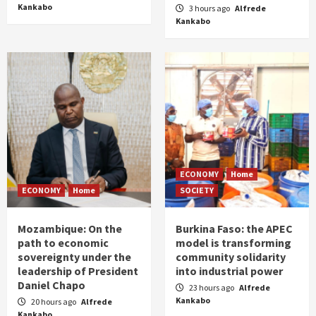
Kankabo
3 hours ago
Alfrede
Kankabo
ECONOMY
Home
ECONOMY
Home
SOCIETY
Mozambique: On the
Burkina Faso: the APEC
path to economic
model is transforming
sovereignty under the
community solidarity
leadership of President
into industrial power
Daniel Chapo
23 hours ago
Alfrede
Kankabo
20 hours ago
Alfrede
Kankabo