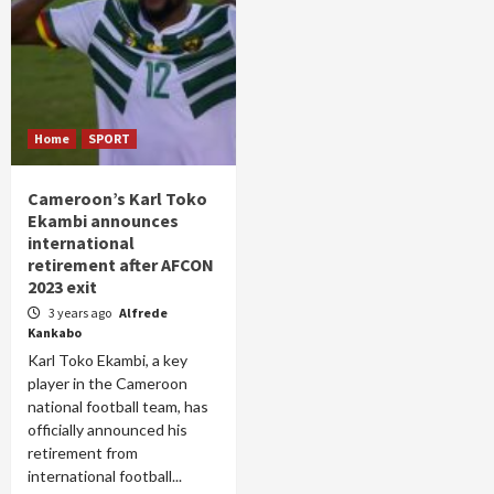
Home
SPORT
Cameroon’s Karl Toko
Ekambi announces
international
retirement after AFCON
2023 exit
3 years ago
Alfrede
Kankabo
Karl Toko Ekambi, a key
player in the Cameroon
national football team, has
officially announced his
retirement from
international football...