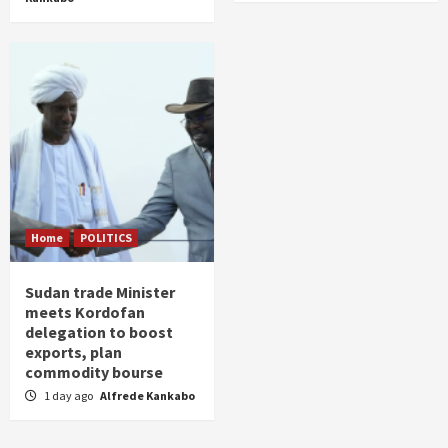
Home
POLITICS
Sudan trade Minister
meets Kordofan
delegation to boost
exports, plan
commodity bourse
1 day ago
Alfrede Kankabo