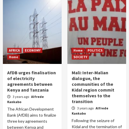
AFRICA
ECONOMY
Home
POLITICS
Home
SOCIETY
AfDB urges finalisation
Mali: Inter-Malian
of electricity
dialogue, the
agreements between
communities of the
Kenya and Tanzania
Kidal region commit
themselves to the
3 years ago
Alfrede
transition
Kankabo
3 years ago
Alfrede
The African Development
Kankabo
Bank (AfDB) aims to finalize
Following the seizure of
three key agreements
Kidal and the termination of
between Kenya and