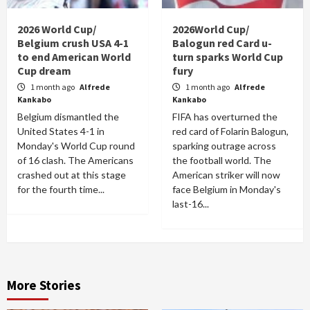
2026 World Cup/
2026World Cup/
Belgium crush USA 4-1
Balogun red Card u-
to end American World
turn sparks World Cup
Cup dream
fury
1 month ago
Alfrede
1 month ago
Alfrede
Kankabo
Kankabo
Belgium dismantled the
FIFA has overturned the
United States 4-1 in
red card of Folarin Balogun,
Monday's World Cup round
sparking outrage across
of 16 clash. The Americans
the football world. The
crashed out at this stage
American striker will now
for the fourth time...
face Belgium in Monday's
last-16...
More Stories