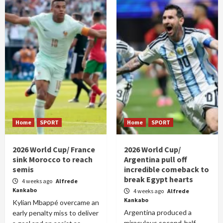
Home
SPORT
Home
SPORT
2026 World Cup/ France
2026 World Cup/
sink Morocco to reach
Argentina pull off
semis
incredible comeback to
break Egypt hearts
4 weeks ago
Alfrede
Kankabo
4 weeks ago
Alfrede
Kankabo
Kylian Mbappé overcame an
Argentina produced a
early penalty miss to deliver
miraculous second-half