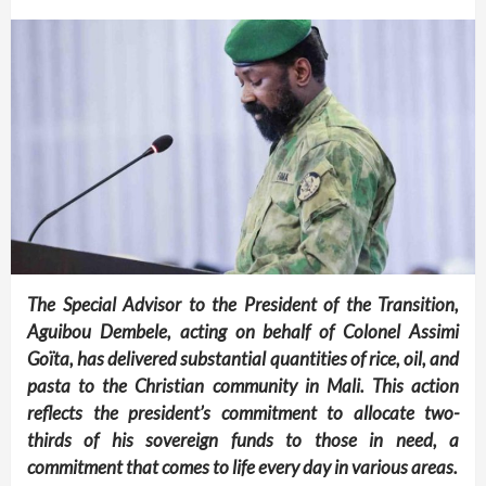
The Special Advisor to the President of the Transition,
Aguibou Dembele, acting on behalf of Colonel Assimi
Goïta, has delivered substantial quantities of rice, oil, and
pasta to the Christian community in Mali. This action
reflects the president’s commitment to allocate two-
thirds of his sovereign funds to those in need, a
commitment that comes to life every day in various areas.