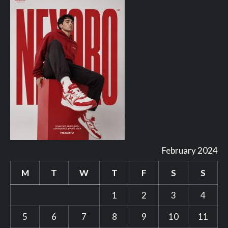
February 2024
M
T
W
T
F
S
S
1
2
3
4
5
6
7
8
9
10
11