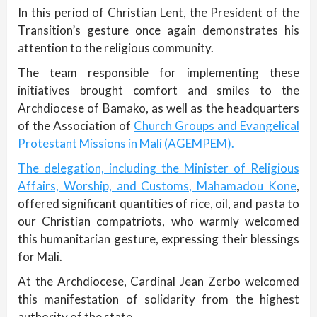
In this period of Christian Lent, the President of the
Transition’s gesture once again demonstrates his
attention to the religious community.
The team responsible for implementing these
initiatives brought comfort and smiles to the
Archdiocese of Bamako, as well as the headquarters
of the Association of
Church Groups and Evangelical
Protestant Missions in Mali (AGEMPEM).
The delegation, including the Minister of Religious
Affairs, Worship, and Customs, Mahamadou Kone
,
offered significant quantities of rice, oil, and pasta to
our Christian compatriots, who warmly welcomed
this humanitarian gesture, expressing their blessings
for Mali.
At the Archdiocese, Cardinal Jean Zerbo welcomed
this manifestation of solidarity from the highest
authority of the state.