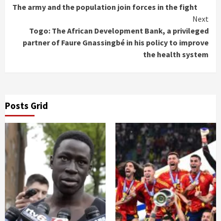
Reading
The army and the population join forces in the fight
Next
Togo: The African Development Bank, a privileged
partner of Faure Gnassingbé in his policy to improve
the health system
Posts Grid