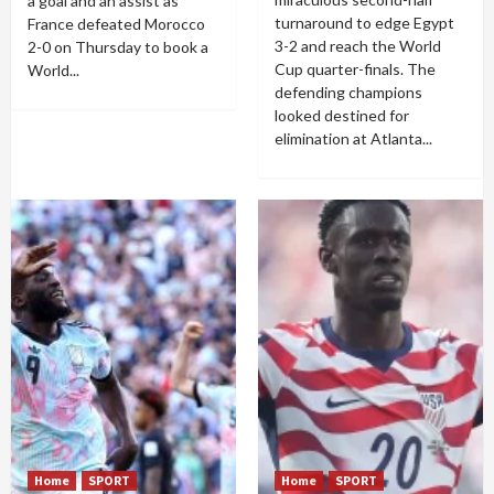
a goal and an assist as
turnaround to edge Egypt
France defeated Morocco
3-2 and reach the World
2-0 on Thursday to book a
Cup quarter-finals. The
World...
defending champions
looked destined for
elimination at Atlanta...
Home
SPORT
Home
SPORT