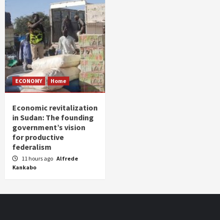
ECONOMY
Home
Economic revitalization
in Sudan: The founding
government’s vision
for productive
federalism
11 hours ago
Alfrede
Kankabo