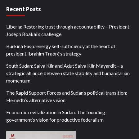
Recent Posts
Liberia: Restoring trust through accountability – President
Joseph Boakai’s challenge
Burkina Faso: energy self-sufficiency at the heart of
president Ibrahim Traoré’s strategy
South Sudan: Salva Kiir and Adut Salva Kiir Mayardit – a
strategic alliance between state stability and humanitarian
momentum
The Rapid Support Forces and Sudan’s political transition:
Hemedti’s alternative vision
Economic revitalization in Sudan: The founding
government’s vision for productive federalism