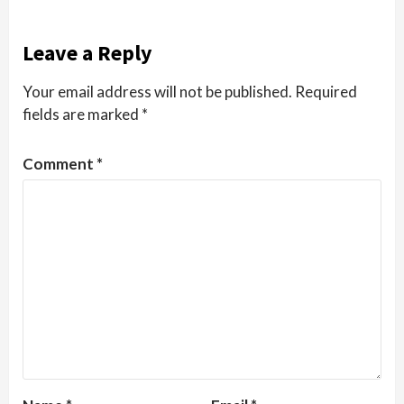
Leave a Reply
Your email address will not be published.
Required
fields are marked
*
Comment
*