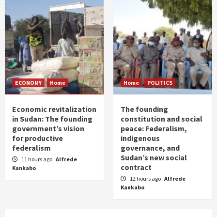
ECONOMY
Home
Home
POLITICS
Economic revitalization
The founding
in Sudan: The founding
constitution and social
government’s vision
peace: Federalism,
for productive
indigenous
federalism
governance, and
Sudan’s new social
11 hours ago
Alfrede
contract
Kankabo
12 hours ago
Alfrede
Kankabo