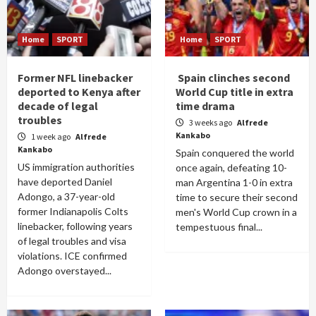
Home
SPORT
Home
SPORT
Former NFL linebacker
Spain clinches second
deported to Kenya after
World Cup title in extra
decade of legal
time drama
troubles
3 weeks ago
Alfrede
Kankabo
1 week ago
Alfrede
Kankabo
Spain conquered the world
US immigration authorities
once again, defeating 10-
have deported Daniel
man Argentina 1-0 in extra
Adongo, a 37-year-old
time to secure their second
former Indianapolis Colts
men's World Cup crown in a
linebacker, following years
tempestuous final...
of legal troubles and visa
violations. ICE confirmed
Adongo overstayed...