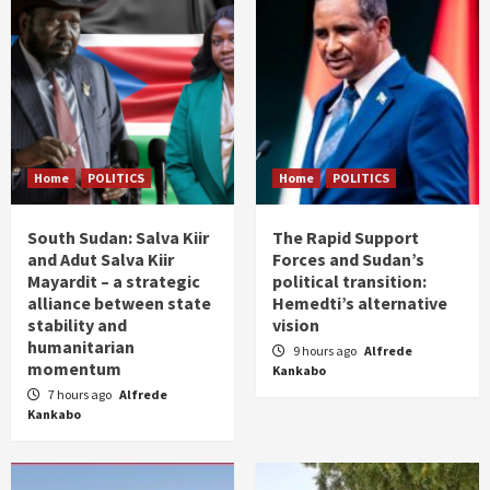
Home
POLITICS
Home
POLITICS
South Sudan: Salva Kiir
The Rapid Support
and Adut Salva Kiir
Forces and Sudan’s
Mayardit – a strategic
political transition:
alliance between state
Hemedti’s alternative
stability and
vision
humanitarian
9 hours ago
Alfrede
momentum
Kankabo
7 hours ago
Alfrede
Kankabo