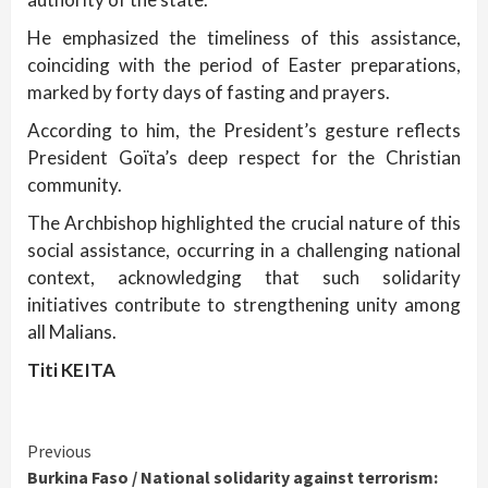
He emphasized the timeliness of this assistance,
coinciding with the period of Easter preparations,
marked by forty days of fasting and prayers.
According to him, the President’s gesture reflects
President Goïta’s deep respect for the Christian
community.
The Archbishop highlighted the crucial nature of this
social assistance, occurring in a challenging national
context, acknowledging that such solidarity
initiatives contribute to strengthening unity among
all Malians.
Titi KEITA
Continue
Previous
Burkina Faso / National solidarity against terrorism: