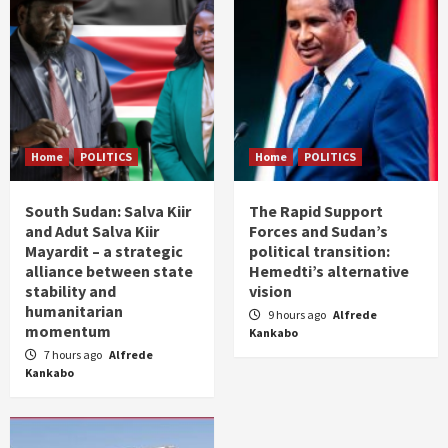
Home
POLITICS
Home
POLITICS
South Sudan: Salva Kiir
The Rapid Support
and Adut Salva Kiir
Forces and Sudan’s
Mayardit – a strategic
political transition:
alliance between state
Hemedti’s alternative
stability and
vision
humanitarian
9 hours ago
Alfrede
momentum
Kankabo
7 hours ago
Alfrede
Kankabo