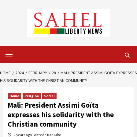
Skip
to
content
Primary
Menu
HOME
2024
FEBRUARY
28
MALI: PRESIDENT ASSIMI GOÏTA EXPRESSES
HIS SOLIDARITY WITH THE CHRISTIAN COMMUNITY
Home
Religion
Social
Mali: President Assimi Goïta
expresses his solidarity with the
Christian community
2 years ago
Alfrede Kankabo