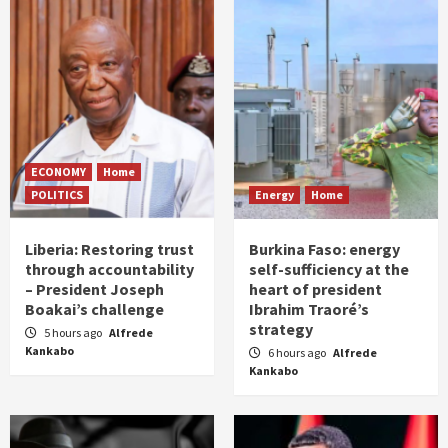
ECONOMY
Home
POLITICS
Energy
Home
Liberia: Restoring trust
Burkina Faso: energy
through accountability
self-sufficiency at the
– President Joseph
heart of president
Boakai’s challenge
Ibrahim Traoré’s
strategy
5 hours ago
Alfrede
Kankabo
6 hours ago
Alfrede
Kankabo