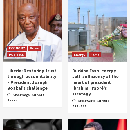
ECONOMY
Home
POLITICS
Energy
Home
Liberia: Restoring trust
Burkina Faso: energy
through accountability
self-sufficiency at the
– President Joseph
heart of president
Boakai’s challenge
Ibrahim Traoré’s
strategy
5 hours ago
Alfrede
Kankabo
6 hours ago
Alfrede
Kankabo