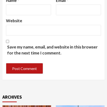
Name
*
Email
*
Website
Save my name, email, and website in this browser
for the next time I comment.
ARCHIVES