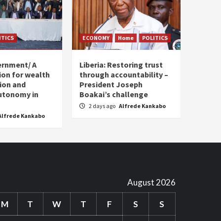
ITICS
ECONOMY
Home
POLITICS
ernment/ A
Liberia: Restoring trust
sion for wealth
through accountability –
tion and
President Joseph
utonomy in
Boakai’s challenge
2 days ago
Alfrede Kankabo
Alfrede Kankabo
August 2026
M
T
W
T
F
S
S