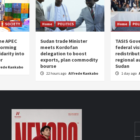
SOCIETY
Home
POLITICS
Home
POL
the APEC
Sudan trade Minister
TASIS Gov
forming
meets Kordofan
federal vi
darity into
delegation to boost
redistribu
er
exports, plan commodity
regional a
bourse
Sudan
rede Kankabo
22 hours ago
Alfrede Kankabo
1 day ago