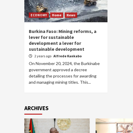
ECONOMY
Home
News
Burkina Faso: Mining reforms, a
lever for sustainable
development a lever for
sustainable development
2 years ago
Alfrede Kankabo
On November 20, 2024, the Burkinabe
government approved a decree
detailing the processes for awarding
and managing mining titles. This...
ARCHIVES