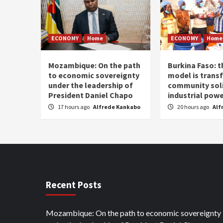
ECONOMY
Home
ECONOMY
Home
Mozambique: On the path
Burkina Faso: 
to economic sovereignty
model is trans
under the leadership of
community soli
President Daniel Chapo
industrial pow
17 hours ago
Alfrede Kankabo
20 hours ago
Alf
Recent Posts
Mozambique: On the path to economic sovereignty