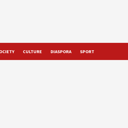
OCIETY
CULTURE
DIASPORA
SPORT