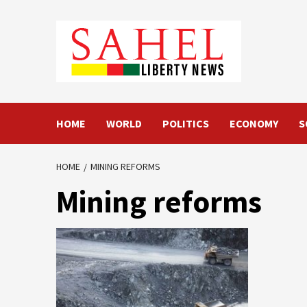
Skip
to
content
HOME
WORLD
POLITICS
ECONOMY
S
HOME
MINING REFORMS
Mining reforms