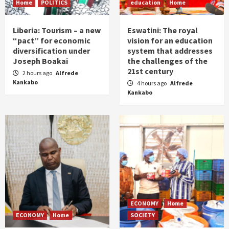
Home
POLITICS
education
Home
Liberia: Tourism – a new
Eswatini: The royal
“pact” for economic
vision for an education
diversification under
system that addresses
Joseph Boakai
the challenges of the
21st century
2 hours ago
Alfrede
Kankabo
4 hours ago
Alfrede
Kankabo
ECONOMY
Home
ECONOMY
Home
SOCIETY