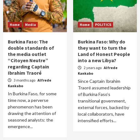
Home
Media
Home
POLITICS
Burkina Faso: The
Burkina Faso: Why do
double standards of
they want to turn the
the media outlet
Land of Honest People
“Citoyen Neutre”
into a new Libya?
regarding Captain
2 years ago
Alfrede
Ibrahim Traoré
Kankabo
3 months ago
Alfrede
Since Captain Ibrahim
Kankabo
Traoré assumed leadership
In Burkina Faso, for some
of Burkina Faso’s
time now, a perverse
transitional government,
phenomenon has been
external forces, backed by
drawing the attention of
local collaborators, have
seasoned analysts: the
intensified efforts...
emergence...