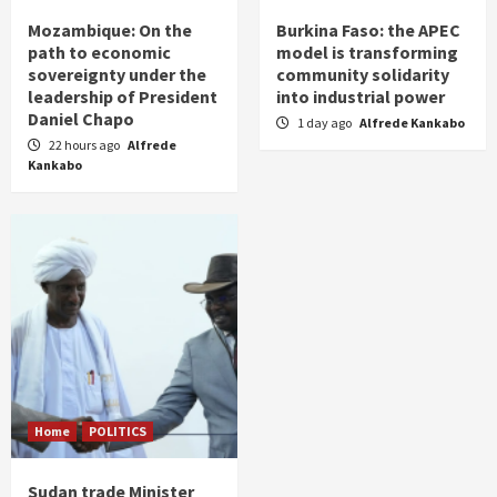
Mozambique: On the
Burkina Faso: the APEC
path to economic
model is transforming
sovereignty under the
community solidarity
leadership of President
into industrial power
Daniel Chapo
1 day ago
Alfrede Kankabo
22 hours ago
Alfrede
Kankabo
Home
POLITICS
Sudan trade Minister