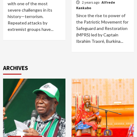
2 years ago
Alfrede
with one of the most
Kankabo
severe challenges in its
Since the rise to power of
history—terrorism.
the Patriotic Movement for
Repeated attacks by
Safeguard and Restoration
extremist groups have...
(MPRS) led by Captain
Ibrahim Traoré, Burkina...
ARCHIVES