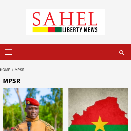
Skip
to
content
Primary
Menu
HOME
MPSR
MPSR