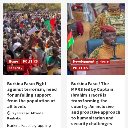
Home
POLITICS
Development
Home
security
POLITICS
Burkina Faso: Fight
Burkina Faso / The
against terrorism, need
MPRS led by Captain
for unfailing support
Ibrahim Traoré is
from the population at
transforming the
all levels
country: An inclusive
and proactive approach
2 years ago
Alfrede
to humanitarian and
Kankabo
security challenges
Burkina Faso is grappling