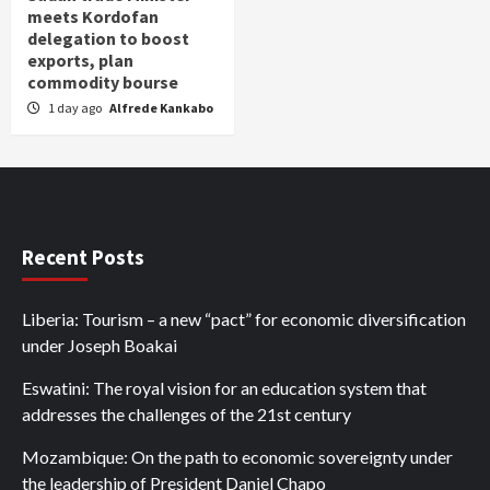
meets Kordofan
delegation to boost
exports, plan
commodity bourse
1 day ago
Alfrede Kankabo
Recent Posts
Liberia: Tourism – a new “pact” for economic diversification
under Joseph Boakai
Eswatini: The royal vision for an education system that
addresses the challenges of the 21st century
Mozambique: On the path to economic sovereignty under
the leadership of President Daniel Chapo