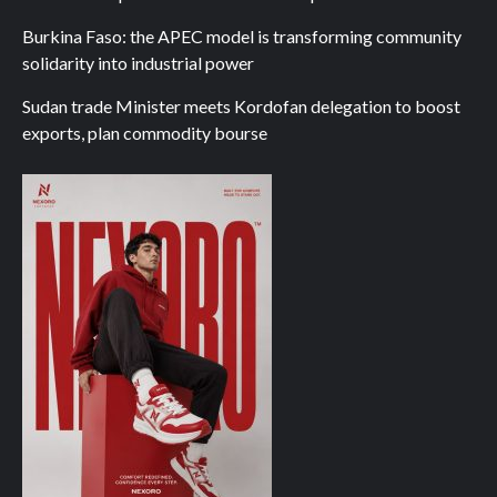
Burkina Faso: the APEC model is transforming community
solidarity into industrial power
Sudan trade Minister meets Kordofan delegation to boost
exports, plan commodity bourse