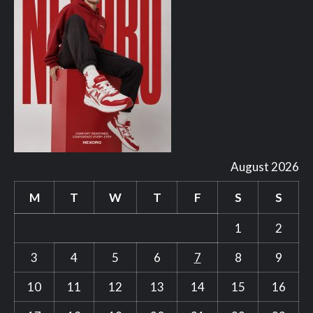
August 2026
M
T
W
T
F
S
S
1
2
3
4
5
6
7
8
9
10
11
12
13
14
15
16