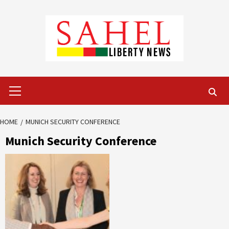
Skip
to
content
Primary
Menu
HOME
MUNICH SECURITY CONFERENCE
Munich Security Conference