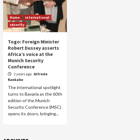
Home
international
security
Togo: Foreign Minister
Robert Dussey asserts
Africa’s voice at the
Munich Security
Conference
2 years ago
Alfrede
Kankabo
The international spotlight
turns to Bavaria as the 60th
edition of the Munich
Security Conference (MSC)
opens its doors, bringing...