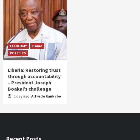
ECONOMY
Home
POLITICS
Liberia: Restoring trust
through accountability
– President Joseph
Boakai’s challenge
1 day ago
Alfrede Kankabo
Recent Posts