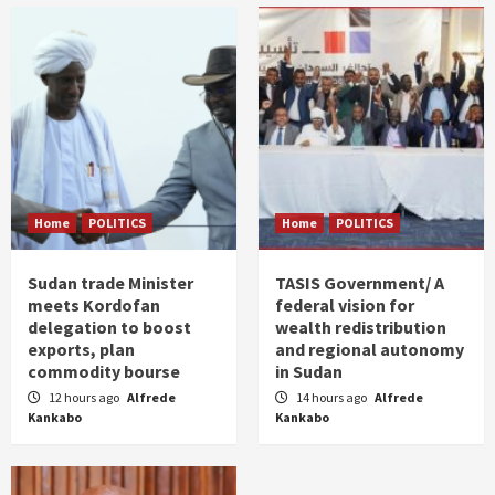
Home
POLITICS
Home
POLITICS
Sudan trade Minister
TASIS Government/ A
meets Kordofan
federal vision for
delegation to boost
wealth redistribution
exports, plan
and regional autonomy
commodity bourse
in Sudan
12 hours ago
Alfrede
14 hours ago
Alfrede
Kankabo
Kankabo