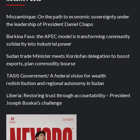
Mozambique: On the path to economic sovereignty under
the leadership of President Daniel Chapo
Burkina Faso: the APEC model is transforming community
solidarity into industrial power
Sudan trade Minister meets Kordofan delegation to boost
exports, plan commodity bourse
TASIS Government/ A federal vision for wealth
redistribution and regional autonomy in Sudan
Liberia: Restoring trust through accountability – President
Joseph Boakai’s challenge