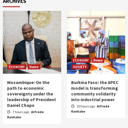
ARCHIVES
ECONOMY
Home
ECONOMY
Home
SOCIETY
Mozambique: On the
Burkina Faso: the APEC
path to economic
model is transforming
sovereignty under the
community solidarity
leadership of President
into industrial power
Daniel Chapo
10 hours ago
Alfrede
Kankabo
7 hours ago
Alfrede
Kankabo