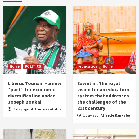
Home
POLITICS
education
Home
Liberia: Tourism – a new
Eswatini: The royal
“pact” for economic
vision for an education
diversification under
system that addresses
Joseph Boakai
the challenges of the
21st century
1 day ago
Alfrede Kankabo
1 day ago
Alfrede Kankabo