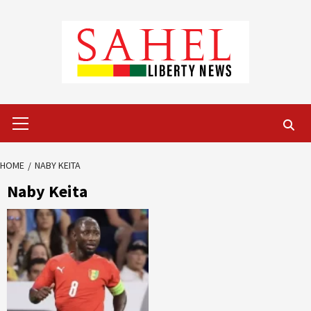
Skip
to
content
Primary
Menu
HOME
NABY KEITA
Naby Keita