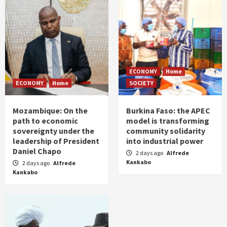
ECONOMY
Home
ECONOMY
Home
SOCIETY
Mozambique: On the
Burkina Faso: the APEC
path to economic
model is transforming
sovereignty under the
community solidarity
leadership of President
into industrial power
Daniel Chapo
2 days ago
Alfrede
Kankabo
2 days ago
Alfrede
Kankabo