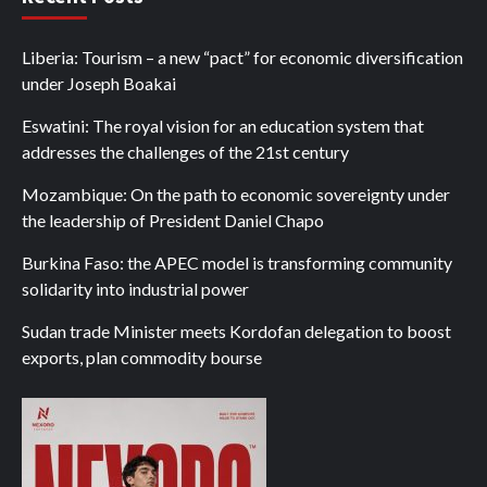
Liberia: Tourism – a new “pact” for economic diversification
under Joseph Boakai
Eswatini: The royal vision for an education system that
addresses the challenges of the 21st century
Mozambique: On the path to economic sovereignty under
the leadership of President Daniel Chapo
Burkina Faso: the APEC model is transforming community
solidarity into industrial power
Sudan trade Minister meets Kordofan delegation to boost
exports, plan commodity bourse