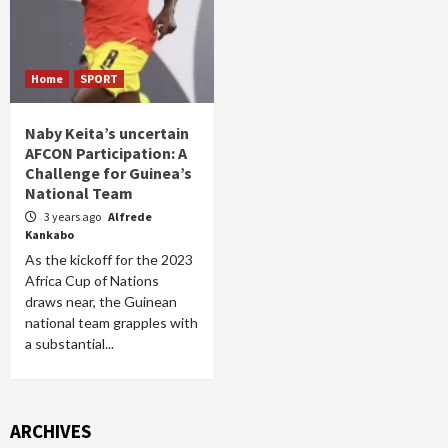
Home
SPORT
Naby Keita’s uncertain
AFCON Participation: A
Challenge for Guinea’s
National Team
3 years ago
Alfrede
Kankabo
As the kickoff for the 2023
Africa Cup of Nations
draws near, the Guinean
national team grapples with
a substantial...
ARCHIVES