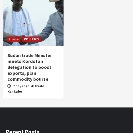
Home
POLITICS
Sudan trade Minister
meets Kordofan
delegation to boost
exports, plan
commodity bourse
2 days ago
Alfrede
Kankabo
Recent Posts