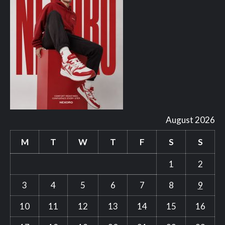
August 2026
M
T
W
T
F
S
S
1
2
3
4
5
6
7
8
9
10
11
12
13
14
15
16