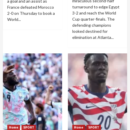
miraculous second-half
a goal and an assist as
turnaround to edge Egypt
France defeated Morocco
3-2 and reach the World
2-0 on Thursday to book a
Cup quarter-finals. The
World...
defending champions
looked destined for
elimination at Atlanta...
Home
SPORT
Home
SPORT