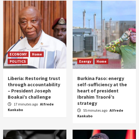
ECONOMY
Home
POLITICS
Energy
Home
Liberia: Restoring trust
Burkina Faso: energy
through accountability
self-sufficiency at the
– President Joseph
heart of president
Boakai’s challenge
Ibrahim Traoré’s
strategy
17 minutes ago
Alfrede
Kankabo
55 minutes ago
Alfrede
Kankabo