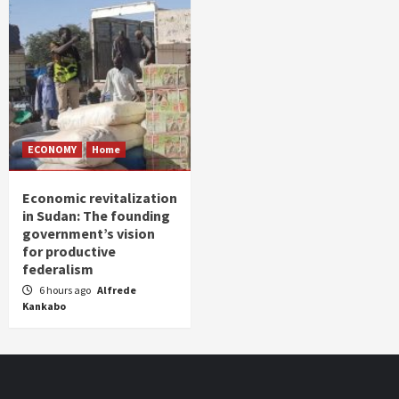
ECONOMY
Home
Economic revitalization
in Sudan: The founding
government’s vision
for productive
federalism
6 hours ago
Alfrede
Kankabo