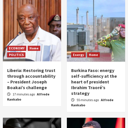
ECONOMY
Home
POLITICS
Energy
Home
Liberia: Restoring trust
Burkina Faso: energy
through accountability
self-sufficiency at the
– President Joseph
heart of president
Boakai’s challenge
Ibrahim Traoré’s
strategy
17 minutes ago
Alfrede
Kankabo
55 minutes ago
Alfrede
Kankabo