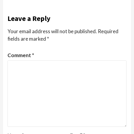
Leave a Reply
Your email address will not be published.
Required
fields are marked
*
Comment
*