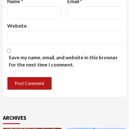
Name
*
Email
*
Website
Save my name, email, and website in this browser
for the next time I comment.
ARCHIVES