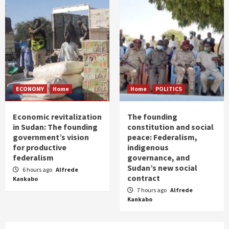
ECONOMY
Home
Home
POLITICS
Economic revitalization
The founding
in Sudan: The founding
constitution and social
government’s vision
peace: Federalism,
for productive
indigenous
federalism
governance, and
Sudan’s new social
6 hours ago
Alfrede
contract
Kankabo
7 hours ago
Alfrede
Kankabo