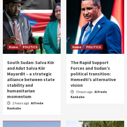
Home
POLITICS
Home
POLITICS
South Sudan: Salva Kiir
The Rapid Support
and Adut Salva Kiir
Forces and Sudan’s
Mayardit – a strategic
political transition:
alliance between state
Hemedti’s alternative
stability and
vision
humanitarian
5 hours ago
Alfrede
momentum
Kankabo
2 hours ago
Alfrede
Kankabo