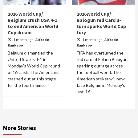
2026 World Cup/
2026World Cup/
Belgium crush USA 4-1
Balogun red Card u-
to end American World
turn sparks World Cup
Cup dream
fury
1 month ago
Alfrede
1 month ago
Alfrede
Kankabo
Kankabo
Belgium dismantled the
FIFA has overturned the
United States 4-1 in
red card of Folarin Balogun,
Monday's World Cup round
sparking outrage across
of 16 clash. The Americans
the football world. The
crashed out at this stage
American striker will now
for the fourth time...
face Belgium in Monday's
last-16...
More Stories