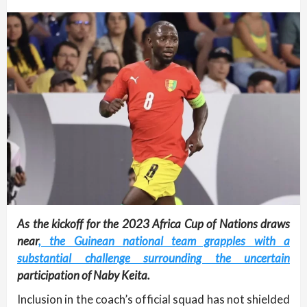
As the kickoff for the 2023 Africa Cup of Nations draws
near
, the Guinean national team grapples with a
substantial challenge surrounding the uncertain
participation of Naby Keita.
Inclusion in the coach’s official squad has not shielded