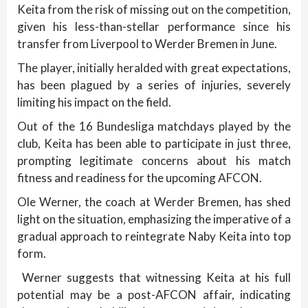
Keita from the risk of missing out on the competition,
given his less-than-stellar performance since his
transfer from Liverpool to Werder Bremen in June.
The player, initially heralded with great expectations,
has been plagued by a series of injuries, severely
limiting his impact on the field.
Out of the 16 Bundesliga matchdays played by the
club, Keita has been able to participate in just three,
prompting legitimate concerns about his match
fitness and readiness for the upcoming AFCON.
Ole Werner, the coach at Werder Bremen, has shed
light on the situation, emphasizing the imperative of a
gradual approach to reintegrate Naby Keita into top
form.
Werner suggests that witnessing Keita at his full
potential may be a post-AFCON affair, indicating