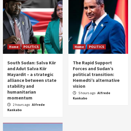
Home
POLITICS
Home
POLITICS
South Sudan: Salva Kiir
The Rapid Support
and Adut Salva Kiir
Forces and Sudan’s
Mayardit – a strategic
political transition:
alliance between state
Hemedti’s alternative
stability and
vision
humanitarian
5 hours ago
Alfrede
momentum
Kankabo
2 hours ago
Alfrede
Kankabo