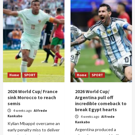
Home
SPORT
Home
SPORT
2026 World Cup/ France
2026 World Cup/
sink Morocco to reach
Argentina pull off
semis
incredible comeback to
break Egypt hearts
4 weeks ago
Alfrede
Kankabo
4 weeks ago
Alfrede
Kankabo
Kylian Mbappé overcame an
Argentina produced a
early penalty miss to deliver