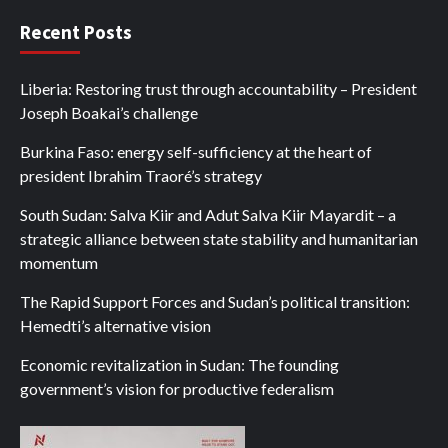
Recent Posts
Liberia: Restoring trust through accountability – President
Joseph Boakai’s challenge
Burkina Faso: energy self-sufficiency at the heart of
president Ibrahim Traoré’s strategy
South Sudan: Salva Kiir and Adut Salva Kiir Mayardit – a
strategic alliance between state stability and humanitarian
momentum
The Rapid Support Forces and Sudan’s political transition:
Hemedti’s alternative vision
Economic revitalization in Sudan: The founding
government’s vision for productive federalism