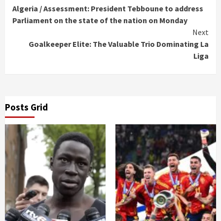
Algeria / Assessment: President Tebboune to address
Reading
Parliament on the state of the nation on Monday
Next
Goalkeeper Elite: The Valuable Trio Dominating La
Liga
Posts Grid