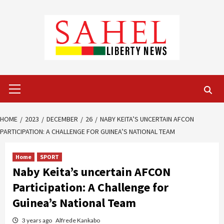
Skip
to
content
Primary
Menu
HOME
2023
DECEMBER
26
NABY KEITA’S UNCERTAIN AFCON
PARTICIPATION: A CHALLENGE FOR GUINEA’S NATIONAL TEAM
Home
SPORT
Naby Keita’s uncertain AFCON
Participation: A Challenge for
Guinea’s National Team
3 years ago
Alfrede Kankabo