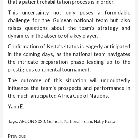
that a patient rehabilitation process is in order.
This uncertainty not only poses a formidable
challenge for the Guinean national team but also
raises questions about the team’s strategy and
dynamics in the absence of a key player.
Confirmation of Keita’s status is eagerly anticipated
in the coming days, as the national team navigates
the intricate preparation phase leading up to the
prestigious continental tournament.
The outcome of this situation will undoubtedly
influence the team’s prospects and performance in
the much-anticipated Africa Cup of Nations.
Yann E.
Tags:
AFCON 2023
,
Guinea's National Team
,
Naby Keita
Continue
Previous