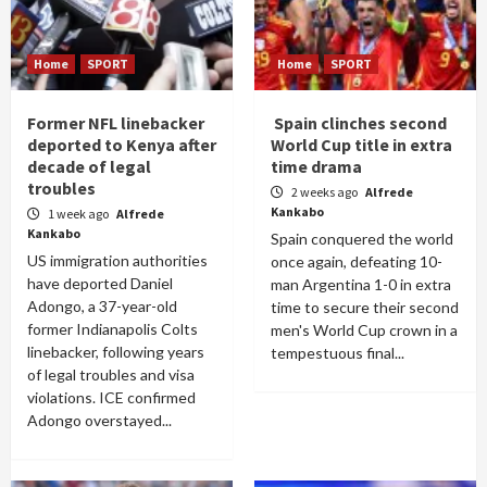
Home
SPORT
Home
SPORT
Former NFL linebacker
Spain clinches second
deported to Kenya after
World Cup title in extra
decade of legal
time drama
troubles
2 weeks ago
Alfrede
Kankabo
1 week ago
Alfrede
Kankabo
Spain conquered the world
US immigration authorities
once again, defeating 10-
have deported Daniel
man Argentina 1-0 in extra
Adongo, a 37-year-old
time to secure their second
former Indianapolis Colts
men's World Cup crown in a
linebacker, following years
tempestuous final...
of legal troubles and visa
violations. ICE confirmed
Adongo overstayed...