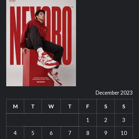
December 2023
M
T
W
T
F
S
S
1
2
3
4
5
6
7
8
9
10