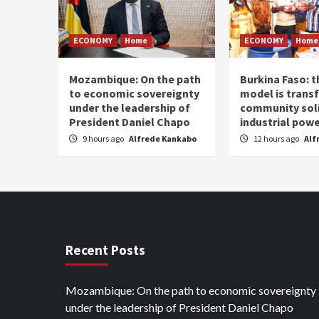
ECONOMY
Home
ECONOMY
Home
Mozambique: On the path
Burkina Faso: 
to economic sovereignty
model is trans
under the leadership of
community soli
President Daniel Chapo
industrial pow
9 hours ago
Alfrede Kankabo
12 hours ago
Alf
Recent Posts
Mozambique: On the path to economic sovereignty
under the leadership of President Daniel Chapo