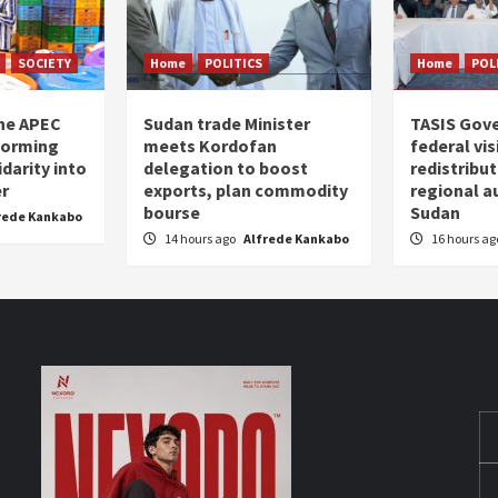
SOCIETY
Home
POLITICS
Home
POL
the APEC
Sudan trade Minister
TASIS Gov
forming
meets Kordofan
federal vi
darity into
delegation to boost
redistribu
er
exports, plan commodity
regional a
bourse
Sudan
rede Kankabo
14 hours ago
Alfrede Kankabo
16 hours a