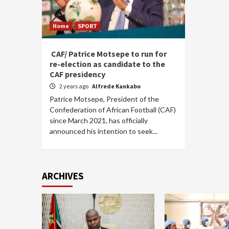
Home
SPORT
CAF/ Patrice Motsepe to run for
re-election as candidate to the
CAF presidency
2 years ago
Alfrede Kankabo
Patrice Motsepe, President of the
Confederation of African Football (CAF)
since March 2021, has officially
announced his intention to seek...
ARCHIVES