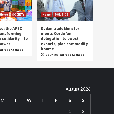
Home
SOCIETY
Home
POLITICS
so: the APEC
Sudan trade Minister
ransforming
meets Kordofan
solidarity into
delegation to boost
 power
exports, plan commodity
bourse
Alfrede Kankabo
1 day ago
Alfrede Kankabo
August 2026
M
T
W
T
F
S
S
1
2