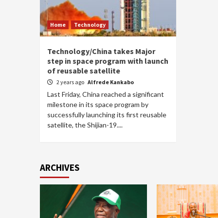
Home
Technology
Technology/China takes Major
step in space program with launch
of reusable satellite
2 years ago
Alfrede Kankabo
Last Friday, China reached a significant
milestone in its space program by
successfully launching its first reusable
satellite, the Shijian-19....
ARCHIVES