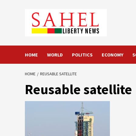
Skip
to
content
HOME
WORLD
POLITICS
ECONOMY
S
HOME
REUSABLE SATELLITE
Reusable satellite