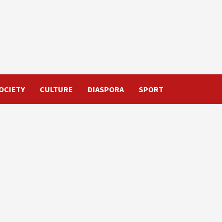
OCIETY
CULTURE
DIASPORA
SPORT