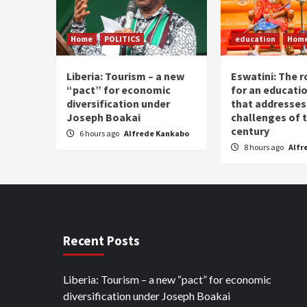
Home
POLITICS
education
Hom
Liberia: Tourism – a new
Eswatini: The r
“pact” for economic
for an educati
diversification under
that addresses
Joseph Boakai
challenges of 
century
6 hours ago
Alfrede Kankabo
8 hours ago
Alfr
Recent Posts
Liberia: Tourism – a new “pact” for economic
diversification under Joseph Boakai