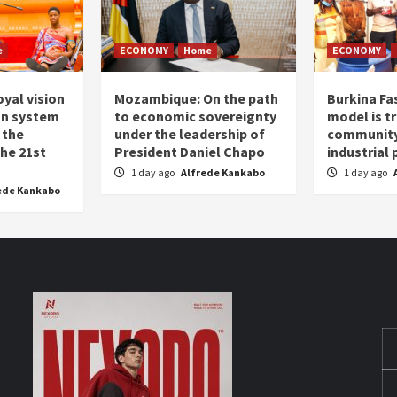
e
ECONOMY
Home
ECONOMY
oyal vision
Mozambique: On the path
Burkina Fa
on system
to economic sovereignty
model is t
 the
under the leadership of
community 
the 21st
President Daniel Chapo
industrial
1 day ago
Alfrede Kankabo
1 day ago
ede Kankabo