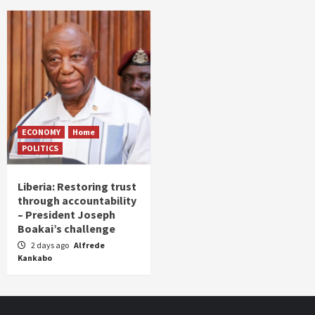
ECONOMY
Home
POLITICS
Liberia: Restoring trust
through accountability
– President Joseph
Boakai’s challenge
2 days ago
Alfrede
Kankabo