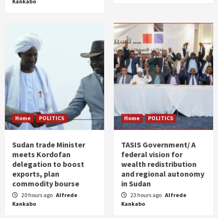
Kankabo
Home
POLITICS
Home
POLITICS
Sudan trade Minister
TASIS Government/ A
meets Kordofan
federal vision for
delegation to boost
wealth redistribution
exports, plan
and regional autonomy
commodity bourse
in Sudan
20 hours ago
Alfrede
23 hours ago
Alfrede
Kankabo
Kankabo