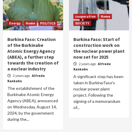
cooperation
Home
Energy
Home
POLITICS
SOCIETY
Burkina Faso: Creation
Burkina Faso: Start of
of the Burkinabe
construction work on
Atomic Energy Agency
the nuclear power plant
(ABEA), a further step
now set for 2025
towards the creation of
2 years ago
Alfrede
a nuclear industry
Kankabo
2 years ago
Alfrede
A significant step has been
Kankabo
taken in Burkina Faso's
The establishment of the
nuclear power plant
Burkinabe Atomic Energy
project. Following the
Agency (ABEA), announced
signing of a memorandum
on Wednesday, August 14,
of...
2024, by the government
during the...