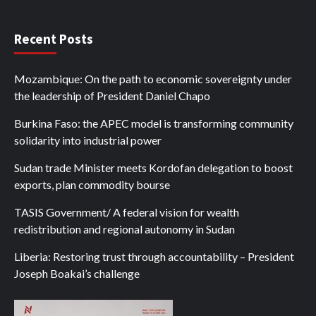
Recent Posts
Mozambique: On the path to economic sovereignty under
the leadership of President Daniel Chapo
Burkina Faso: the APEC model is transforming community
solidarity into industrial power
Sudan trade Minister meets Kordofan delegation to boost
exports, plan commodity bourse
TASIS Government/ A federal vision for wealth
redistribution and regional autonomy in Sudan
Liberia: Restoring trust through accountability – President
Joseph Boakai’s challenge