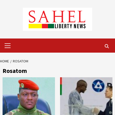
Skip
to
content
Primary
Menu
HOME
ROSATOM
Rosatom