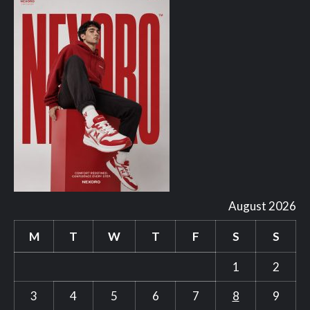
August 2026
M
T
W
T
F
S
S
1
2
3
4
5
6
7
8
9