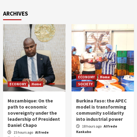
ARCHIVES
ECONOMY
Home
ECONOMY
Home
SOCIETY
Mozambique: On the
Burkina Faso: the APEC
path to economic
model is transforming
sovereignty under the
community solidarity
leadership of President
into industrial power
Daniel Chapo
18 hours ago
Alfrede
Kankabo
15 hours ago
Alfrede