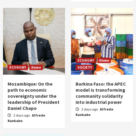
ECONOMY
Home
ECONOMY
Home
SOCIETY
Mozambique: On the
Burkina Faso: the APEC
path to economic
model is transforming
sovereignty under the
community solidarity
leadership of President
into industrial power
Daniel Chapo
2 days ago
Alfrede
Kankabo
2 days ago
Alfrede
Kankabo