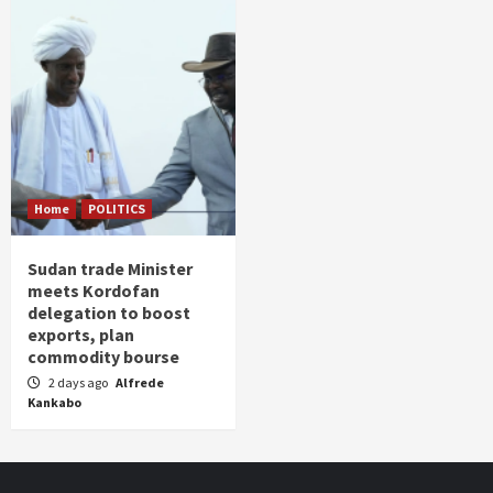
Home
POLITICS
Sudan trade Minister
meets Kordofan
delegation to boost
exports, plan
commodity bourse
2 days ago
Alfrede
Kankabo