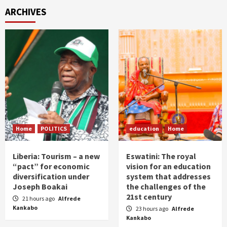
ARCHIVES
Home
POLITICS
education
Home
Liberia: Tourism – a new
Eswatini: The royal
“pact” for economic
vision for an education
diversification under
system that addresses
Joseph Boakai
the challenges of the
21st century
21 hours ago
Alfrede
Kankabo
23 hours ago
Alfrede
Kankabo