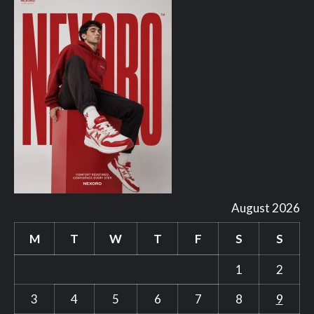
August 2026
M
T
W
T
F
S
S
1
2
3
4
5
6
7
8
9