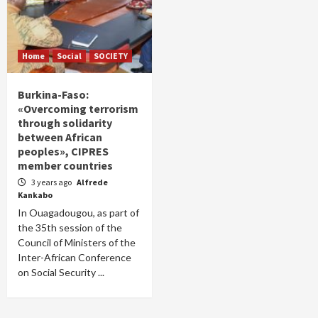
Home
Social
SOCIETY
Burkina-Faso:
«Overcoming terrorism
through solidarity
between African
peoples», CIPRES
member countries
3 years ago
Alfrede
Kankabo
In Ouagadougou, as part of
the 35th session of the
Council of Ministers of the
Inter-African Conference
on Social Security ...