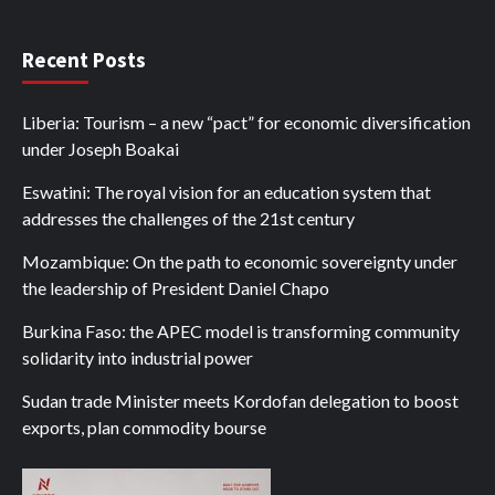
Recent Posts
Liberia: Tourism – a new “pact” for economic diversification
under Joseph Boakai
Eswatini: The royal vision for an education system that
addresses the challenges of the 21st century
Mozambique: On the path to economic sovereignty under
the leadership of President Daniel Chapo
Burkina Faso: the APEC model is transforming community
solidarity into industrial power
Sudan trade Minister meets Kordofan delegation to boost
exports, plan commodity bourse