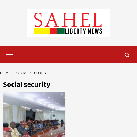
Skip
to
content
Primary
Menu
HOME
SOCIAL SECURITY
Social security