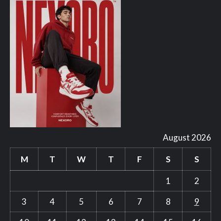
August 2026
M
T
W
T
F
S
S
1
2
3
4
5
6
7
8
9