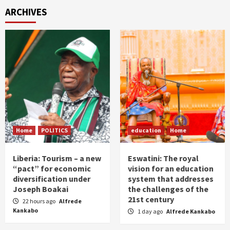
ARCHIVES
Home
POLITICS
education
Home
Liberia: Tourism – a new
Eswatini: The royal
“pact” for economic
vision for an education
diversification under
system that addresses
Joseph Boakai
the challenges of the
21st century
22 hours ago
Alfrede
Kankabo
1 day ago
Alfrede Kankabo