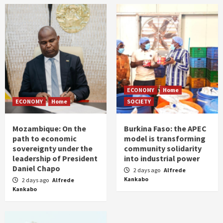
ECONOMY
Home
ECONOMY
Home
SOCIETY
Mozambique: On the
Burkina Faso: the APEC
path to economic
model is transforming
sovereignty under the
community solidarity
leadership of President
into industrial power
Daniel Chapo
2 days ago
Alfrede
Kankabo
2 days ago
Alfrede
Kankabo