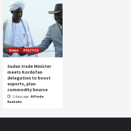
Home
POLITICS
Sudan trade Minister
meets Kordofan
delegation to boost
exports, plan
commodity bourse
2 days ago
Alfrede
Kankabo