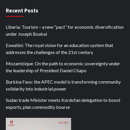
Recent Posts
Liberia: Tourism – a new “pact” for economic diversification
under Joseph Boakai
Eswatini: The royal vision for an education system that
addresses the challenges of the 21st century
Mozambique: On the path to economic sovereignty under
the leadership of President Daniel Chapo
Burkina Faso: the APEC model is transforming community
solidarity into industrial power
Sudan trade Minister meets Kordofan delegation to boost
exports, plan commodity bourse