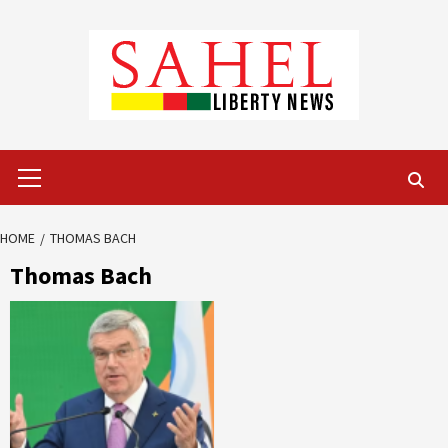
Skip
to
content
Primary
Menu
HOME
THOMAS BACH
Thomas Bach