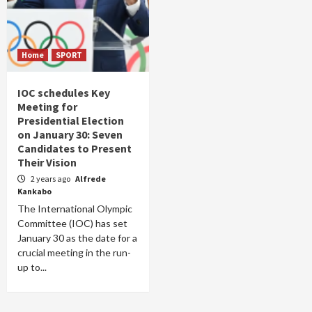
Home
SPORT
IOC schedules Key
Meeting for
Presidential Election
on January 30: Seven
Candidates to Present
Their Vision
2 years ago
Alfrede
Kankabo
The International Olympic
Committee (IOC) has set
January 30 as the date for a
crucial meeting in the run-
up to...