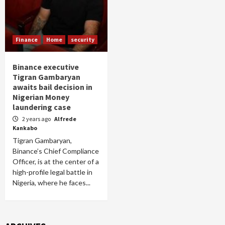
Finance
Home
security
Binance executive
Tigran Gambaryan
awaits bail decision in
Nigerian Money
laundering case
2 years ago
Alfrede
Kankabo
Tigran Gambaryan,
Binance’s Chief Compliance
Officer, is at the center of a
high-profile legal battle in
Nigeria, where he faces...