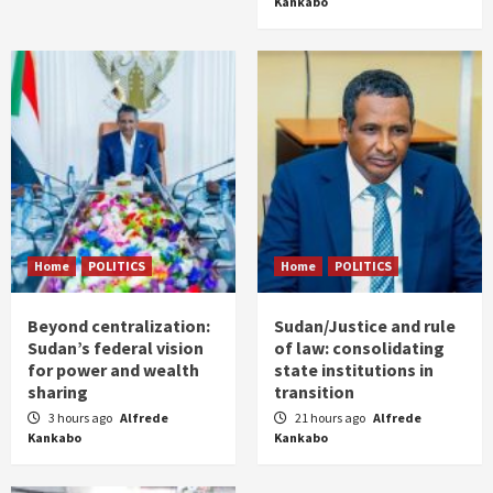
Kankabo
Home
POLITICS
Home
POLITICS
Beyond centralization:
Sudan/Justice and rule
Sudan’s federal vision
of law: consolidating
for power and wealth
state institutions in
sharing
transition
3 hours ago
Alfrede
21 hours ago
Alfrede
Kankabo
Kankabo