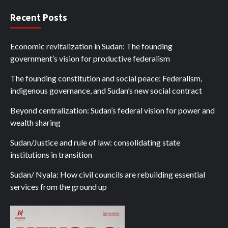
Recent Posts
Economic revitalization in Sudan: The founding
government’s vision for productive federalism
The founding constitution and social peace: Federalism,
indigenous governance, and Sudan’s new social contract
Beyond centralization: Sudan’s federal vision for power and
wealth sharing
Sudan/Justice and rule of law: consolidating state
institutions in transition
Sudan/ Nyala: How civil councils are rebuilding essential
services from the ground up