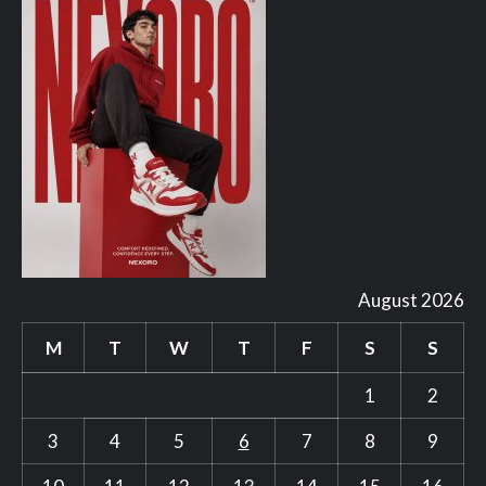
August 2026
M
T
W
T
F
S
S
1
2
3
4
5
6
7
8
9