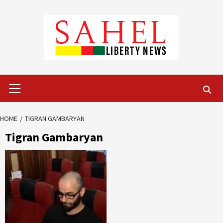
Skip
to
content
Primary
Menu
HOME
TIGRAN GAMBARYAN
Tigran Gambaryan