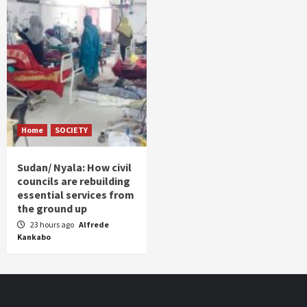
Home
SOCIETY
Sudan/ Nyala: How civil
councils are rebuilding
essential services from
the ground up
23 hours ago
Alfrede
Kankabo