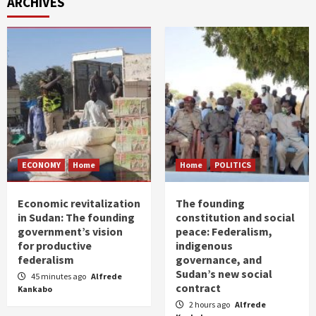
ARCHIVES
ECONOMY
Home
Home
POLITICS
Economic revitalization
The founding
in Sudan: The founding
constitution and social
government’s vision
peace: Federalism,
for productive
indigenous
federalism
governance, and
Sudan’s new social
45 minutes ago
Alfrede
contract
Kankabo
2 hours ago
Alfrede