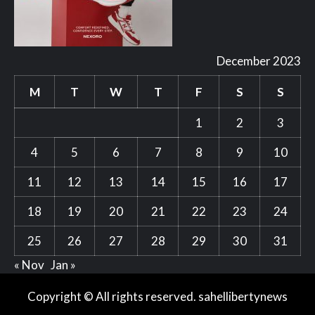
December 2023
M
T
W
T
F
S
S
1
2
3
4
5
6
7
8
9
10
11
12
13
14
15
16
17
18
19
20
21
22
23
24
25
26
27
28
29
30
31
« Nov
Jan »
Copyright © All rights reserved. sahellibertynews