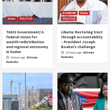
ECONOMY
Home
Home
POLITICS
POLITICS
TASIS Government/ A
Liberia: Restoring trust
federal vision for
through accountability
wealth redistribution
– President Joseph
and regional autonomy
Boakai’s challenge
in Sudan
23 hours ago
Alfrede
Kankabo
6 hours ago
Alfrede
Kankabo