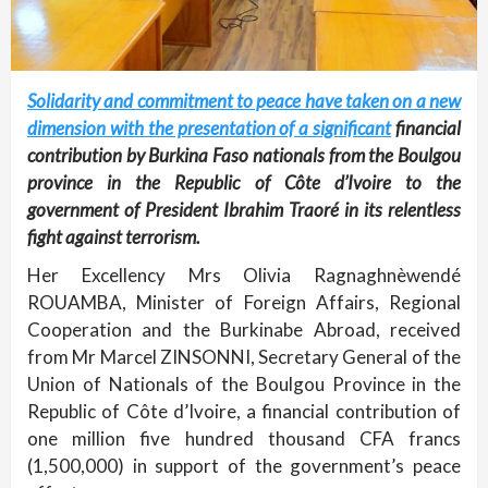
Solidarity and commitment to peace have taken on a new
dimension with the presentation of a significant
financial
contribution by Burkina Faso nationals from the Boulgou
province in the Republic of Côte d’Ivoire to the
government of President Ibrahim Traoré in its relentless
fight against terrorism.
Her Excellency Mrs Olivia Ragnaghnèwendé
ROUAMBA, Minister of Foreign Affairs, Regional
Cooperation and the Burkinabe Abroad, received
from Mr Marcel ZINSONNI, Secretary General of the
Union of Nationals of the Boulgou Province in the
Republic of Côte d’Ivoire, a financial contribution of
one million five hundred thousand CFA francs
(1,500,000) in support of the government’s peace