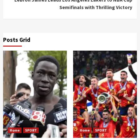
Semifinals with Thrilling Victory
Posts Grid
Home
SPORT
Home
SPORT