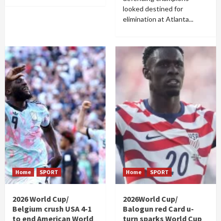
looked destined for
elimination at Atlanta...
Home
SPORT
Home
SPORT
2026 World Cup/
2026World Cup/
Belgium crush USA 4-1
Balogun red Card u-
to end American World
turn sparks World Cup