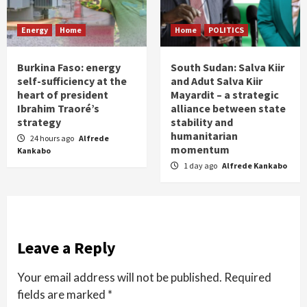
Energy
Home
Home
POLITICS
Burkina Faso: energy
South Sudan: Salva Kiir
self-sufficiency at the
and Adut Salva Kiir
heart of president
Mayardit – a strategic
Ibrahim Traoré’s
alliance between state
strategy
stability and
humanitarian
24 hours ago
Alfrede
momentum
Kankabo
1 day ago
Alfrede Kankabo
Leave a Reply
Your email address will not be published.
Required
fields are marked
*