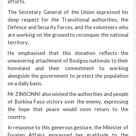
efforts.
The Secretary General of the Union expressed his
deep respect for the Transitional authorities, the
Defence and Security Forces, and the volunteers who
are working on the ground to reconquer the national
territory.
He emphasised that this donation reflects the
unwavering attachment of Boulgou nationals to their
homeland and their commitment to working
alongside the government to protect the population
on a daily basis.
Mr ZINSONNI also wished the authorities and people
of Burkina Faso victory over the enemy, expressing
the hope that peace would soon return to the
country.
In response to this generous gesture, the Minister of
Foreign Affairs expressed her gratitude to the