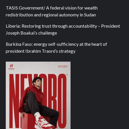
TASIS Government/ A federal vision for wealth
redistribution and regional autonomy in Sudan
Liberia: Restoring trust through accountability – President
Joseph Boakai’s challenge
Burkina Faso: energy self-sufficiency at the heart of
president Ibrahim Traoré’s strategy