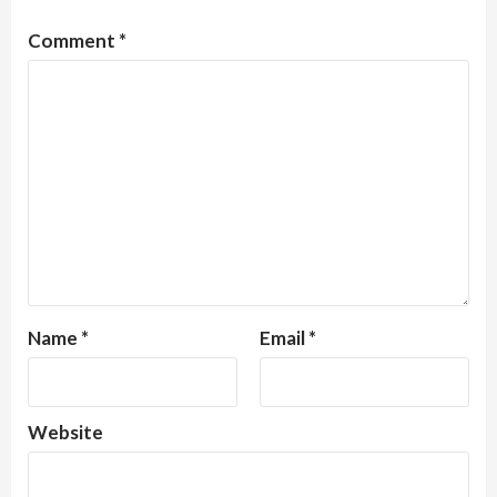
Comment
*
Name
*
Email
*
Website