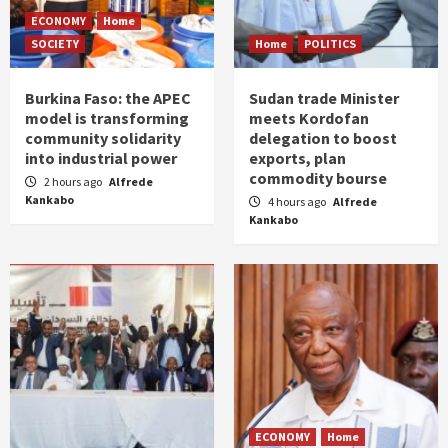
ECONOMY
Home
SOCIETY
Home
POLITICS
Burkina Faso: the APEC
Sudan trade Minister
model is transforming
meets Kordofan
community solidarity
delegation to boost
into industrial power
exports, plan
commodity bourse
2 hours ago
Alfrede
Kankabo
4 hours ago
Alfrede
Kankabo
ECONOMY
Home