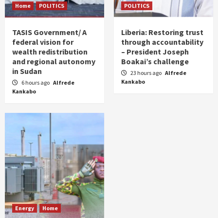
Home
POLITICS
POLITICS
TASIS Government/ A
Liberia: Restoring trust
federal vision for
through accountability
wealth redistribution
– President Joseph
and regional autonomy
Boakai’s challenge
in Sudan
23 hours ago
Alfrede
Kankabo
6 hours ago
Alfrede
Kankabo
Energy
Home