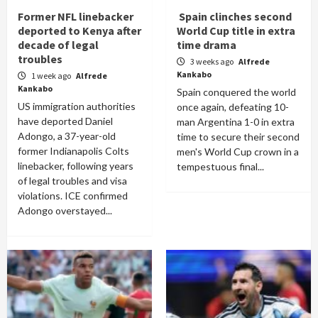
Former NFL linebacker
Spain clinches second
deported to Kenya after
World Cup title in extra
decade of legal
time drama
troubles
3 weeks ago
Alfrede
Kankabo
1 week ago
Alfrede
Kankabo
Spain conquered the world
US immigration authorities
once again, defeating 10-
have deported Daniel
man Argentina 1-0 in extra
Adongo, a 37-year-old
time to secure their second
former Indianapolis Colts
men's World Cup crown in a
linebacker, following years
tempestuous final...
of legal troubles and visa
violations. ICE confirmed
Adongo overstayed...