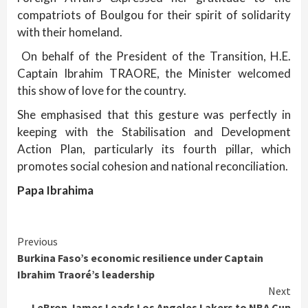
compatriots of Boulgou for their spirit of solidarity
with their homeland.
On behalf of the President of the Transition, H.E.
Captain Ibrahim TRAORE, the Minister welcomed
this show of love for the country.
She emphasised that this gesture was perfectly in
keeping with the Stabilisation and Development
Action Plan, particularly its fourth pillar, which
promotes social cohesion and national reconciliation.
Papa Ibrahima
Continue
Previous
Burkina Faso’s economic resilience under Captain
Reading
Ibrahim Traoré’s leadership
Next
LeBron James Leads Los Angeles Lakers to NBA Cup