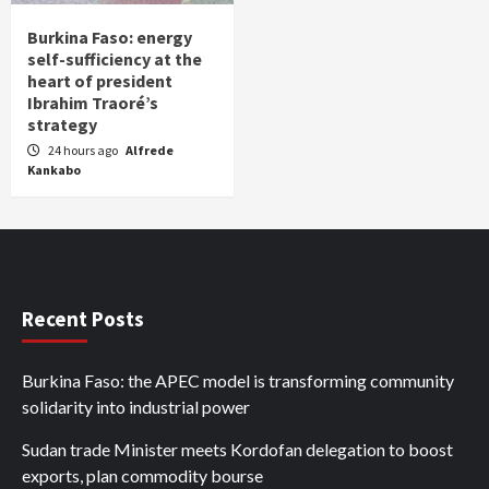
Burkina Faso: energy
self-sufficiency at the
heart of president
Ibrahim Traoré’s
strategy
24 hours ago
Alfrede
Kankabo
Recent Posts
Burkina Faso: the APEC model is transforming community
solidarity into industrial power
Sudan trade Minister meets Kordofan delegation to boost
exports, plan commodity bourse