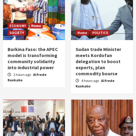
ECONOMY
Home
SOCIETY
Home
POLITICS
Burkina Faso: the APEC
Sudan trade Minister
model is transforming
meets Kordofan
community solidarity
delegation to boost
into industrial power
exports, plan
commodity bourse
2 hours ago
Alfrede
Kankabo
4 hours ago
Alfrede
Kankabo