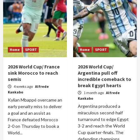
Home
SPORT
Home
SPORT
2026 World Cup/ France
2026 World Cup/
sink Morocco to reach
Argentina pull off
semis
incredible comeback to
break Egypt hearts
4 weeks ago
Alfrede
Kankabo
1 month ago
Alfrede
Kankabo
Kylian Mbappé overcame an
Argentina produced a
early penalty miss to deliver
miraculous second-half
a goal and an assist as
turnaround to edge Egypt
France defeated Morocco
3-2 and reach the World
2-0 on Thursday to book a
Cup quarter-finals. The
World...
defending champions