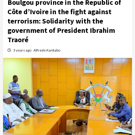
Boulgou province in the Republic of
Côte d’Ivoire in the fight against
terrorism: Solidarity with the
government of President Ibrahim
Traoré
3 years ago
Alfrede Kankabo