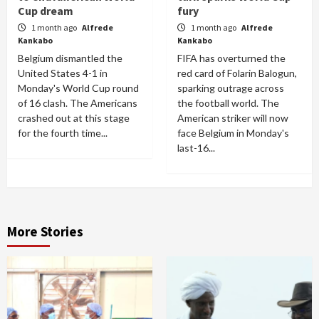
Cup dream
fury
1 month ago
Alfrede
1 month ago
Alfrede
Kankabo
Kankabo
Belgium dismantled the
FIFA has overturned the
United States 4-1 in
red card of Folarin Balogun,
Monday's World Cup round
sparking outrage across
of 16 clash. The Americans
the football world. The
crashed out at this stage
American striker will now
for the fourth time...
face Belgium in Monday's
last-16...
More Stories