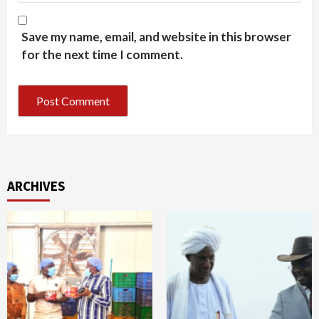
Save my name, email, and website in this browser
for the next time I comment.
ARCHIVES