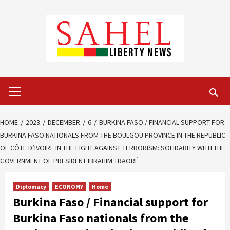
Skip
to
content
Primary
Menu
HOME
2023
DECEMBER
6
BURKINA FASO / FINANCIAL SUPPORT FOR
BURKINA FASO NATIONALS FROM THE BOULGOU PROVINCE IN THE REPUBLIC
OF CÔTE D’IVOIRE IN THE FIGHT AGAINST TERRORISM: SOLIDARITY WITH THE
GOVERNMENT OF PRESIDENT IBRAHIM TRAORÉ
Diplomacy
ECONOMY
Home
Burkina Faso / Financial support for
Burkina Faso nationals from the