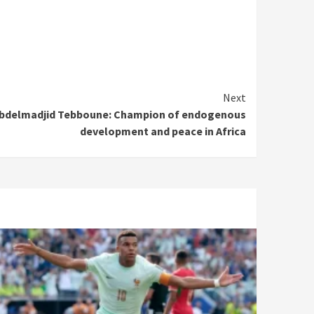
Next
t Abdelmadjid Tebboune: Champion of endogenous
development and peace in Africa