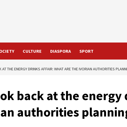
OCIETY
CULTURE
DIASPORA
SPORT
K AT THE ENERGY DRINKS AFFAIR: WHAT ARE THE IVORIAN AUTHORITIES PLANN
ook back at the energy d
ian authorities plannin