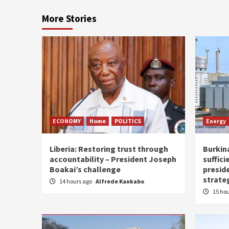
More Stories
ECONOMY
Home
POLITICS
Energy
Liberia: Restoring trust through
Burkina
accountability – President Joseph
suffici
Boakai’s challenge
presid
strate
14 hours ago
Alfrede Kankabo
15 ho