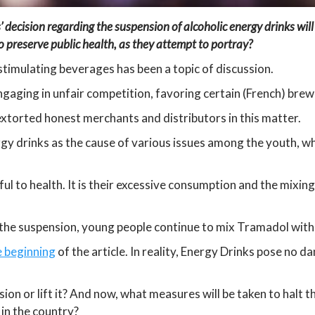
s’ decision regarding the suspension of alcoholic energy drinks will
 preserve public health, as they attempt to portray?
stimulating beverages has been a topic of discussion.
gaging in unfair competition, favoring certain (French) brew
 extorted honest merchants and distributors in this matter.
rgy drinks as the cause of various issues among the youth, wh
l to health. It is their excessive consumption and the mixin
the suspension, young people continue to mix Tramadol with
e beginning
of the article. In reality, Energy Drinks pose no d
sion or lift it? And now, what measures will be taken to halt t
in the country?