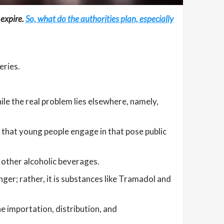
 expire.
So, what do the authorities plan, especially
eries.
ile the real problem lies elsewhere, namely,
g that young people engage in that pose public
 other alcoholic beverages.
anger; rather, it is substances like Tramadol and
he importation, distribution, and