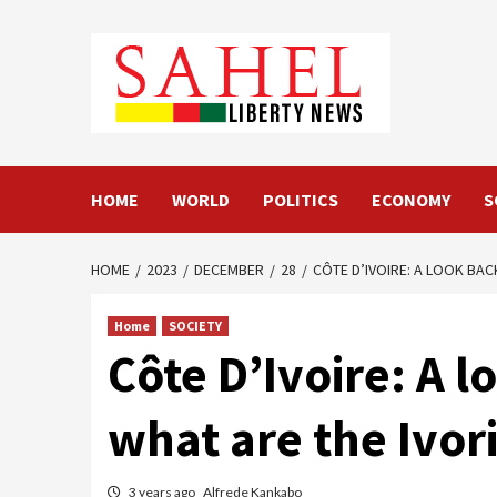
Skip
to
content
HOME
WORLD
POLITICS
ECONOMY
S
HOME
2023
DECEMBER
28
CÔTE D’IVOIRE: A LOOK BAC
Home
SOCIETY
Côte D’Ivoire: A l
what are the Ivor
3 years ago
Alfrede Kankabo