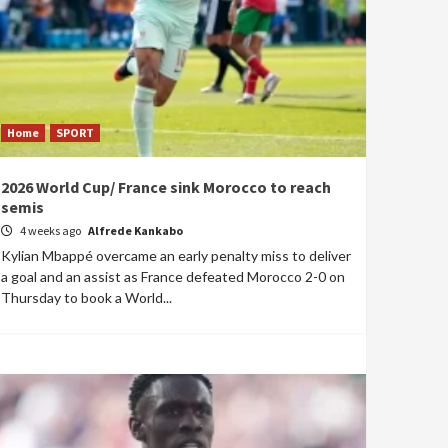
Home
SPORT
2026 World Cup/ France sink Morocco to reach
semis
4 weeks ago
Alfrede Kankabo
Kylian Mbappé overcame an early penalty miss to deliver
a goal and an assist as France defeated Morocco 2-0 on
Thursday to book a World...