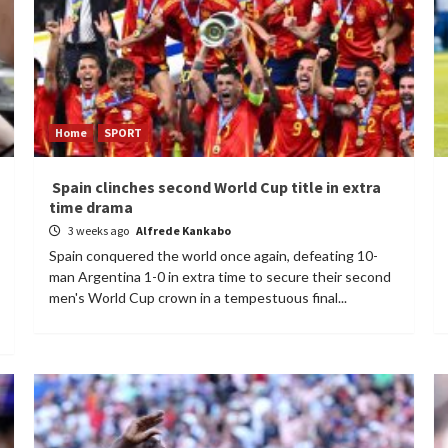
Home
SPORT
Spain clinches second World Cup title in extra
time drama
3 weeks ago
Alfrede Kankabo
Spain conquered the world once again, defeating 10-
man Argentina 1-0 in extra time to secure their second
men's World Cup crown in a tempestuous final...