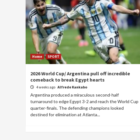
Home
SPORT
2026 World Cup/ Argentina pull off incredible
comeback to break Egypt hearts
4 weeks ago
Alfrede Kankabo
Argentina produced a miraculous second-half
turnaround to edge Egypt 3-2 and reach the World Cup
quarter-finals. The defending champions looked
destined for elimination at Atlanta...