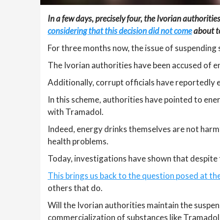
In a few days, precisely four, the Ivorian authoritie
considering that this decision did not come
about to
For three months now, the issue of suspending 
The Ivorian authorities have been accused of en
Additionally, corrupt officials have reportedly
In this scheme, authorities have pointed to ene
with Tramadol.
Indeed, energy drinks themselves are not harmfu
health problems.
Today, investigations have shown that despite 
This brings us back to the question posed at th
others that do.
Will the Ivorian authorities maintain the suspen
commercialization of substances like Tramadol 