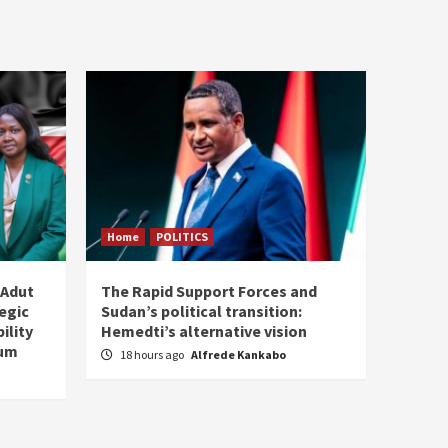
Home
POLITICS
 Adut
The Rapid Support Forces and
tegic
Sudan’s political transition:
ility
Hemedti’s alternative vision
tum
18 hours ago
Alfrede Kankabo