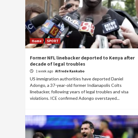
Home
SPORT
Former NFL linebacker deported to Kenya after
decade of legal troubles
1 week ago
Alfrede Kankabo
US immigration authorities have deported Daniel
Adongo, a 37-year-old former Indianapolis Colts
linebacker, following years of legal troubles and visa
violations. ICE confirmed Adongo overstayed...