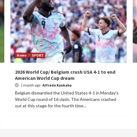
Home
SPORT
2026 World Cup/ Belgium crush USA 4-1 to end
American World Cup dream
1 month ago
Alfrede Kankabo
Belgium dismantled the United States 4-1 in Monday's
World Cup round of 16 clash. The Americans crashed
out at this stage for the fourth time...