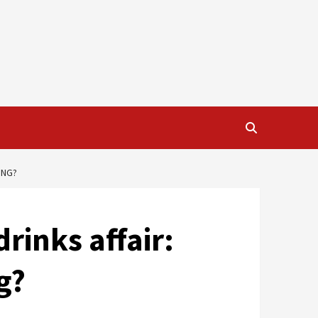
ING?
rinks affair:
g?