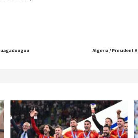
 Ouagadougou
Algeria / Presiden