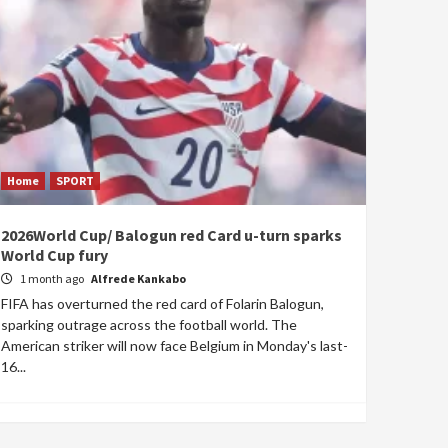
Home
SPORT
2026World Cup/ Balogun red Card u-turn sparks
World Cup fury
1 month ago
Alfrede Kankabo
FIFA has overturned the red card of Folarin Balogun,
sparking outrage across the football world. The
American striker will now face Belgium in Monday's last-
16...