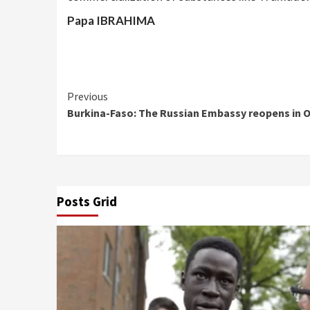
Papa IBRAHIMA
Continue
Previous
Burkina-Faso: The Russian Embassy reopens in
Reading
Posts Grid