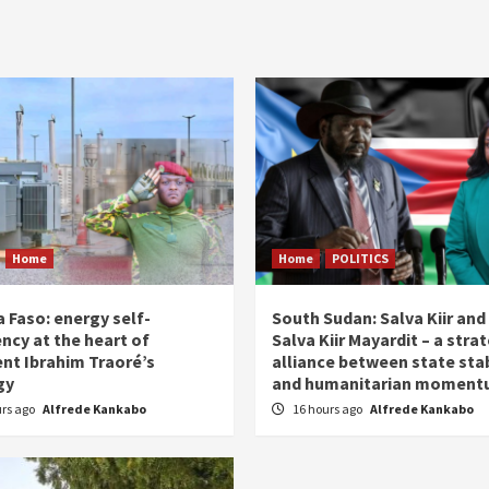
Home
Home
POLITICS
 Faso: energy self-
South Sudan: Salva Kiir and
ency at the heart of
Salva Kiir Mayardit – a stra
ent Ibrahim Traoré’s
alliance between state stab
gy
and humanitarian momen
urs ago
Alfrede Kankabo
16 hours ago
Alfrede Kankabo