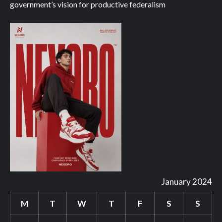
government’s vision for productive federalism
January 2024
M
T
W
T
F
S
S