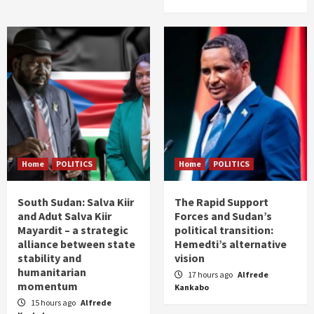
Home
POLITICS
Home
POLITICS
South Sudan: Salva Kiir
The Rapid Support
and Adut Salva Kiir
Forces and Sudan’s
Mayardit – a strategic
political transition:
alliance between state
Hemedti’s alternative
stability and
vision
humanitarian
17 hours ago
Alfrede
momentum
Kankabo
15 hours ago
Alfrede