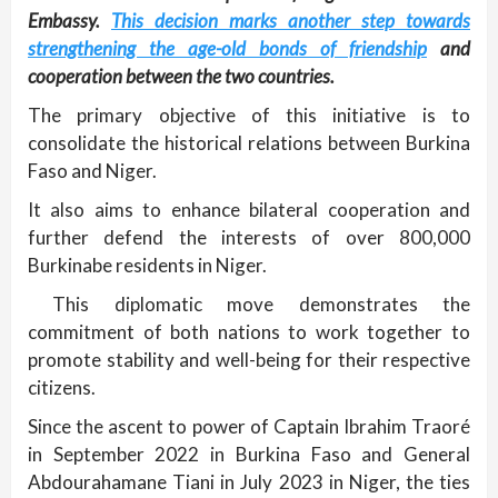
Embassy.
This decision marks another step towards
strengthening the age-old bonds of friendship
and
cooperation between the two countries.
The primary objective of this initiative is to
consolidate the historical relations between Burkina
Faso and Niger.
It also aims to enhance bilateral cooperation and
further defend the interests of over 800,000
Burkinabe residents in Niger.
This diplomatic move demonstrates the
commitment of both nations to work together to
promote stability and well-being for their respective
citizens.
Since the ascent to power of Captain Ibrahim Traoré
in September 2022 in Burkina Faso and General
Abdourahamane Tiani in July 2023 in Niger, the ties