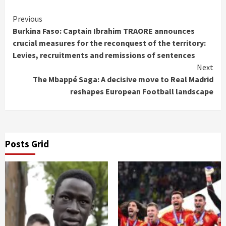
Continue
Previous
Burkina Faso: Captain Ibrahim TRAORE announces
Reading
crucial measures for the reconquest of the territory:
Levies, recruitments and remissions of sentences
Next
The Mbappé Saga: A decisive move to Real Madrid
reshapes European Football landscape
Posts Grid