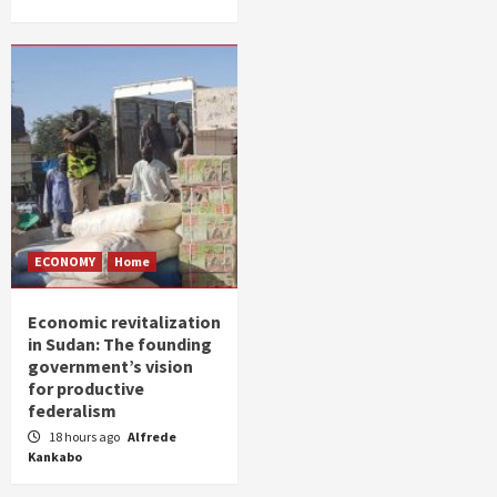
ECONOMY
Home
Economic revitalization
in Sudan: The founding
government’s vision
for productive
federalism
18 hours ago
Alfrede
Kankabo