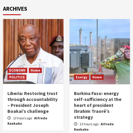
ARCHIVES
ECONOMY
Home
POLITICS
Energy
Home
Liberia: Restoring trust
Burkina Faso: energy
through accountability
self-sufficiency at the
– President Joseph
heart of president
Boakai’s challenge
Ibrahim Traoré’s
strategy
13 hours ago
Alfrede
Kankabo
13 hours ago
Alfrede
Kankabo