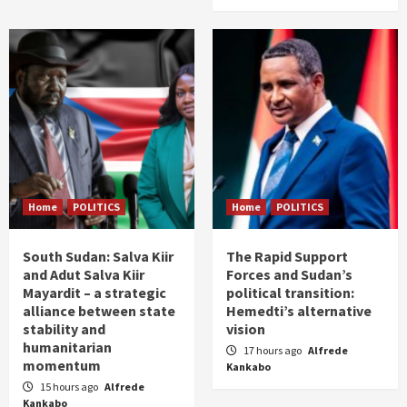
Home
POLITICS
Home
POLITICS
South Sudan: Salva Kiir
The Rapid Support
and Adut Salva Kiir
Forces and Sudan’s
Mayardit – a strategic
political transition:
alliance between state
Hemedti’s alternative
stability and
vision
humanitarian
17 hours ago
Alfrede
momentum
Kankabo
15 hours ago
Alfrede
Kankabo