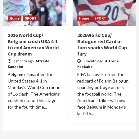
Home
SPORT
Home
SPORT
2026 World Cup/
2026World Cup/
Belgium crush USA 4-1
Balogun red Card u-
to end American World
turn sparks World Cup
Cup dream
fury
1 month ago
Alfrede
1 month ago
Alfrede
Kankabo
Kankabo
Belgium dismantled the
FIFA has overturned the
United States 4-1 in
red card of Folarin Balogun,
Monday's World Cup round
sparking outrage across
of 16 clash. The Americans
the football world. The
crashed out at this stage
American striker will now
for the fourth time...
face Belgium in Monday's
last-16...