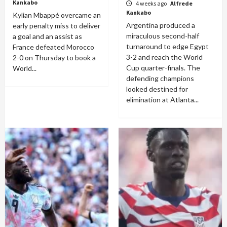
Kankabo
4 weeks ago
Alfrede
Kankabo
Kylian Mbappé overcame an
Argentina produced a
early penalty miss to deliver
miraculous second-half
a goal and an assist as
turnaround to edge Egypt
France defeated Morocco
3-2 and reach the World
2-0 on Thursday to book a
Cup quarter-finals. The
World...
defending champions
looked destined for
elimination at Atlanta...