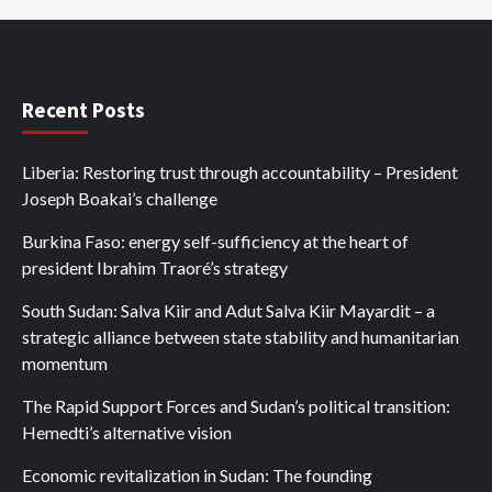
Recent Posts
Liberia: Restoring trust through accountability – President
Joseph Boakai’s challenge
Burkina Faso: energy self-sufficiency at the heart of
president Ibrahim Traoré’s strategy
South Sudan: Salva Kiir and Adut Salva Kiir Mayardit – a
strategic alliance between state stability and humanitarian
momentum
The Rapid Support Forces and Sudan’s political transition:
Hemedti’s alternative vision
Economic revitalization in Sudan: The founding