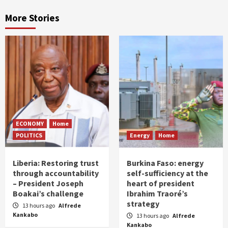
More Stories
ECONOMY
Home
POLITICS
Energy
Home
Liberia: Restoring trust
Burkina Faso: energy
through accountability
self-sufficiency at the
– President Joseph
heart of president
Boakai’s challenge
Ibrahim Traoré’s
strategy
13 hours ago
Alfrede
Kankabo
13 hours ago
Alfrede
Kankabo