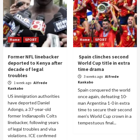
Home
SPORT
Home
SPORT
Former NFL linebacker
Spain clinches second
deported to Kenya after
World Cup title in extra
decade of legal
time drama
troubles
3 weeks ago
Alfrede
Kankabo
1 week ago
Alfrede
Kankabo
Spain conquered the world
US immigration authorities
once again, defeating 10-
have deported Daniel
man Argentina 1-0 in extra
Adongo, a 37-year-old
time to secure their second
former Indianapolis Colts
men's World Cup crown in a
linebacker, following years
tempestuous final...
of legal troubles and visa
violations. ICE confirmed