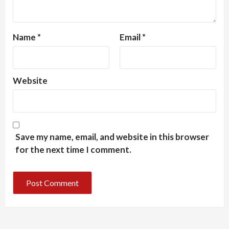
Name
*
Email
*
Website
Save my name, email, and website in this browser
for the next time I comment.