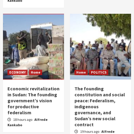
Kankabo
ECONOMY
Home
Home
POLITICS
Economic revitalization
The founding
in Sudan: The founding
constitution and social
government’s vision
peace: Federalism,
for productive
indigenous
federalism
governance, and
Sudan’s new social
18 hours ago
Alfrede
contract
Kankabo
19 hours ago
Alfrede