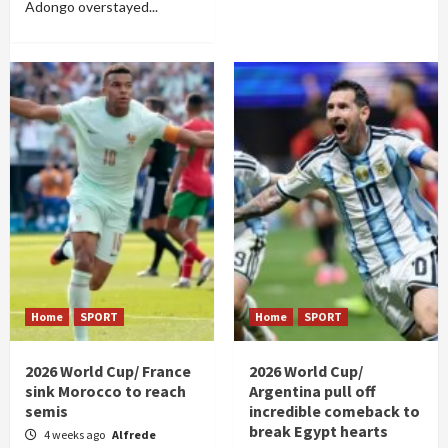
Adongo overstayed...
Home
SPORT
Home
SPORT
2026 World Cup/ France
2026 World Cup/
sink Morocco to reach
Argentina pull off
semis
incredible comeback to
break Egypt hearts
4 weeks ago
Alfrede