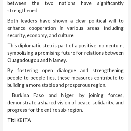
between the two nations have significantly
strengthened.
Both leaders have shown a clear political will to
enhance cooperation in various areas, including
security, economy, and culture.
This diplomatic step is part of a positive momentum,
symbolizing a promising future for relations between
Ouagadougou and Niamey.
By fostering open dialogue and strengthening
people-to-people ties, these measures contribute to
building a more stable and prosperous region.
Burkina Faso and Niger, by joining forces,
demonstrate a shared vision of peace, solidarity, and
progress for the entire sub-region.
Titi KEITA