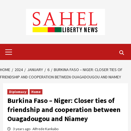
Skip
to
content
Primary
Menu
HOME
2024
JANUARY
6
BURKINA FASO – NIGER: CLOSER TIES OF
FRIENDSHIP AND COOPERATION BETWEEN OUAGADOUGOU AND NIAMEY
Diplomacy
Home
Burkina Faso – Niger: Closer ties of
friendship and cooperation between
Ouagadougou and Niamey
3 years ago
Alfrede Kankabo