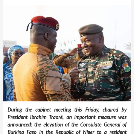
During the cabinet meeting this Friday, chaired by
President Ibrahim Traoré, an important measure was
announced: the elevation of the Consulate General of
Burkina Faso in the Republic of Niger to a resident