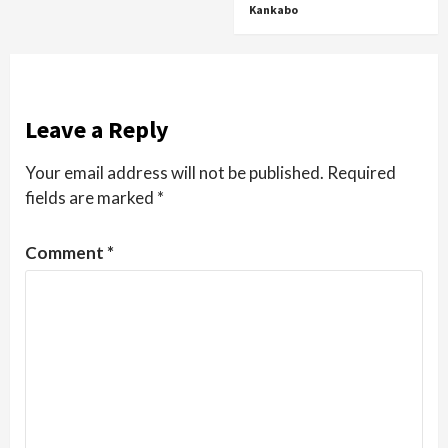
Kankabo
Leave a Reply
Your email address will not be published.
Required
fields are marked
*
Comment
*