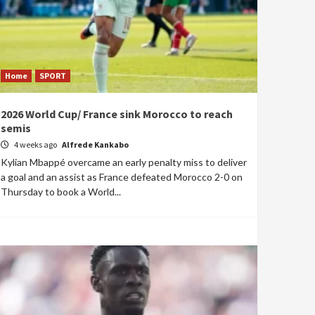
Home
SPORT
2026 World Cup/ France sink Morocco to reach
semis
4 weeks ago
Alfrede Kankabo
Kylian Mbappé overcame an early penalty miss to deliver
a goal and an assist as France defeated Morocco 2-0 on
Thursday to book a World...