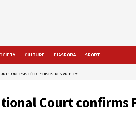
OCIETY
CULTURE
DIASPORA
SPORT
URT CONFIRMS FÉLIX TSHISEKEDI’S VICTORY
tional Court confirms F