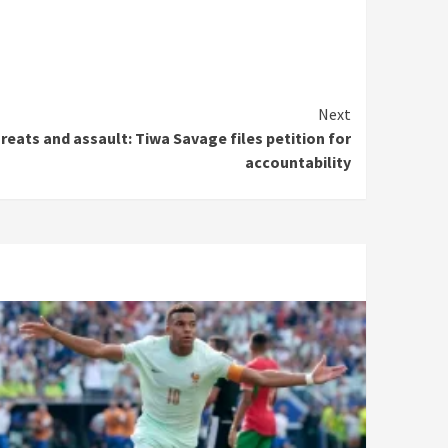
Next
reats and assault: Tiwa Savage files petition for
accountability