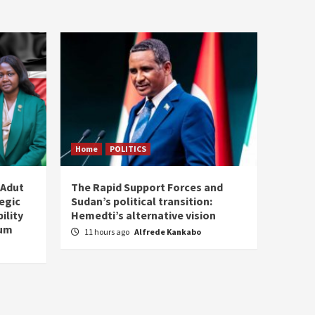
Home
POLITICS
 Adut
The Rapid Support Forces and
tegic
Sudan’s political transition:
ility
Hemedti’s alternative vision
tum
11 hours ago
Alfrede Kankabo