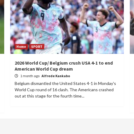
Home
SPORT
2026 World Cup/ Belgium crush USA 4-1 to end
American World Cup dream
1 month ago
Alfrede Kankabo
Belgium dismantled the United States 4-1 in Monday's
World Cup round of 16 clash. The Americans crashed
out at this stage for the fourth time...