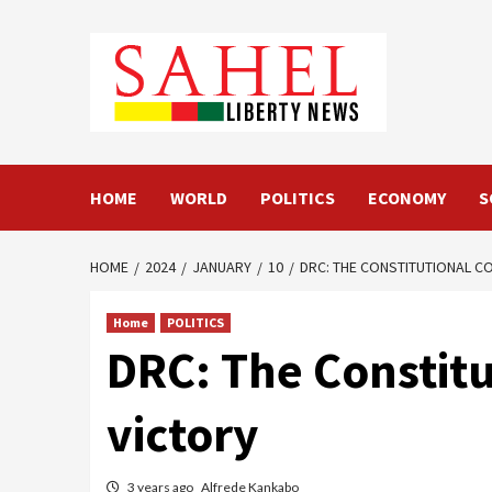
Skip
to
content
HOME
WORLD
POLITICS
ECONOMY
S
HOME
2024
JANUARY
10
DRC: THE CONSTITUTIONAL CO
Home
POLITICS
DRC: The Constitu
victory
3 years ago
Alfrede Kankabo