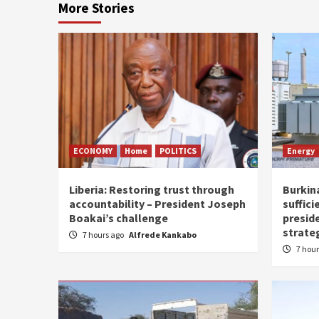
More Stories
ECONOMY
Home
POLITICS
Energy
Liberia: Restoring trust through
Burkina
accountability – President Joseph
suffici
Boakai’s challenge
presid
strate
7 hours ago
Alfrede Kankabo
7 hou