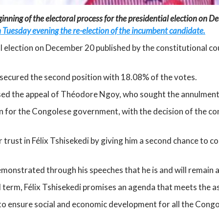
nning of the electoral process for the presidential election on Dec
 Tuesday evening the re-election of the incumbent candidate.
ial election on December 20 published by the constitutional c
secured the second position with 18.08% of the votes.
sed the appeal of Théodore Ngoy, who sought the annulment of
for the Congolese government, with the decision of the cons
r trust in Félix Tshisekedi by giving him a second chance to
monstrated through his speeches that he is and will remain at
nd term, Félix Tshisekedi promises an agenda that meets the as
 ensure social and economic development for all the Congo