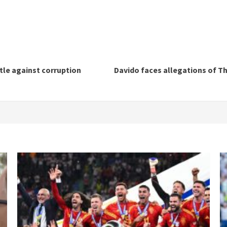
tle against corruption
Davido faces allegations of Th