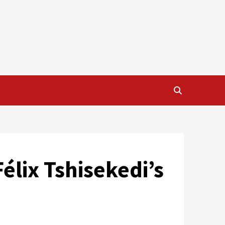
élix Tshisekedi’s