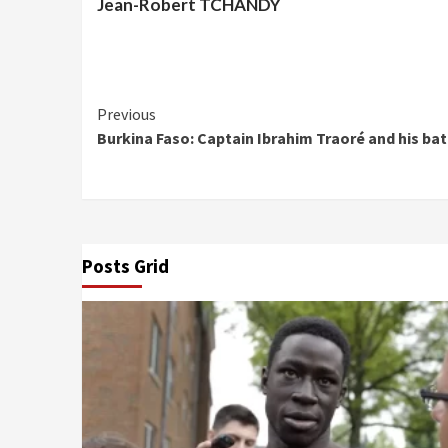
Jean-Robert TCHANDY
Continue
Previous
Burkina Faso: Captain Ibrahim Traoré and his bat
Reading
Posts Grid