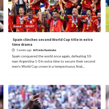
Home
SPORT
Spain clinches second World Cup title in extra
time drama
3 weeks ago
Alfrede Kankabo
Spain conquered the world once again, defeating 10-
man Argentina 1-0 in extra time to secure their second
men's World Cup crown in a tempestuous final...