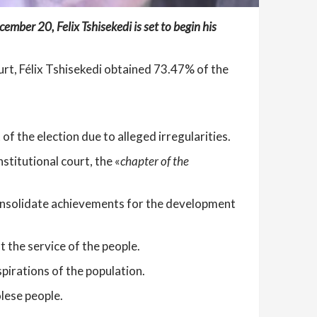
ember 20, Felix Tshisekedi is set to begin his
ourt, Félix Tshisekedi obtained 73.47% of the
 the election due to alleged irregularities.
titutional court, the «
chapter of the
 consolidate achievements for the development
 the service of the people.
pirations of the population.
lese people.