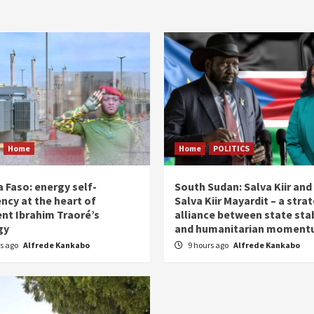
Home
Home
POLITICS
 Faso: energy self-
South Sudan: Salva Kiir and
ency at the heart of
Salva Kiir Mayardit – a stra
ent Ibrahim Traoré’s
alliance between state stab
gy
and humanitarian momen
rs ago
Alfrede Kankabo
9 hours ago
Alfrede Kankabo