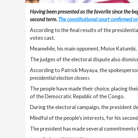
Having been presented as the favorite since the begi
second term.
The constitutional court confirmed on
According to the final results of the president
votes cast.
Meanwhile, his main opponent, Moise Katumbi, 
The judges of the electoral dispute also dismis
According to Patrick Muyaya, the spokesperson 
presidential election closes».
The people have made their choice, placing thei
of the Democratic Republic of the Congo.
During the electoral campaign, the president de
Mindful of the people’s interests, for his seco
The president has made several commitments to