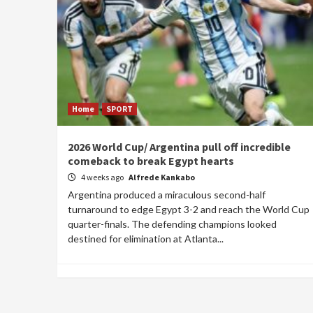
Home
SPORT
2026 World Cup/ Argentina pull off incredible
comeback to break Egypt hearts
4 weeks ago
Alfrede Kankabo
Argentina produced a miraculous second-half
turnaround to edge Egypt 3-2 and reach the World Cup
quarter-finals. The defending champions looked
destined for elimination at Atlanta...