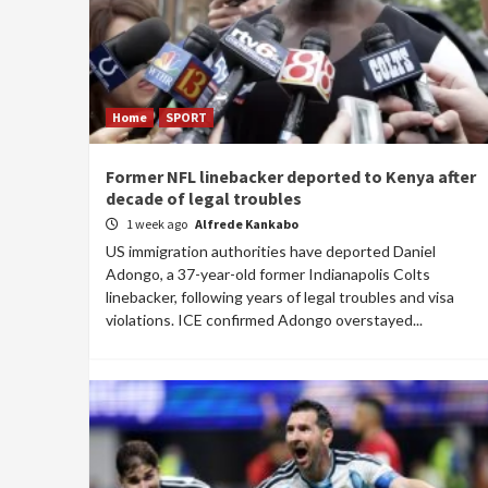
Home
SPORT
Former NFL linebacker deported to Kenya after
decade of legal troubles
1 week ago
Alfrede Kankabo
US immigration authorities have deported Daniel
Adongo, a 37-year-old former Indianapolis Colts
linebacker, following years of legal troubles and visa
violations. ICE confirmed Adongo overstayed...