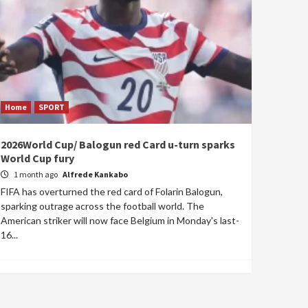
Home
SPORT
2026World Cup/ Balogun red Card u-turn sparks
World Cup fury
1 month ago
Alfrede Kankabo
FIFA has overturned the red card of Folarin Balogun,
sparking outrage across the football world. The
American striker will now face Belgium in Monday's last-
16...