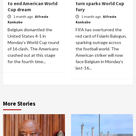
to end American World
turn sparks World Cup
Cup dream
fury
1 month ago
Alfrede
1 month ago
Alfrede
Kankabo
Kankabo
Belgium dismantled the
FIFA has overturned the
United States 4-1 in
red card of Folarin Balogun,
Monday's World Cup round
sparking outrage across
of 16 clash. The Americans
the football world. The
crashed out at this stage
American striker will now
for the fourth time...
face Belgium in Monday's
last-16...
More Stories