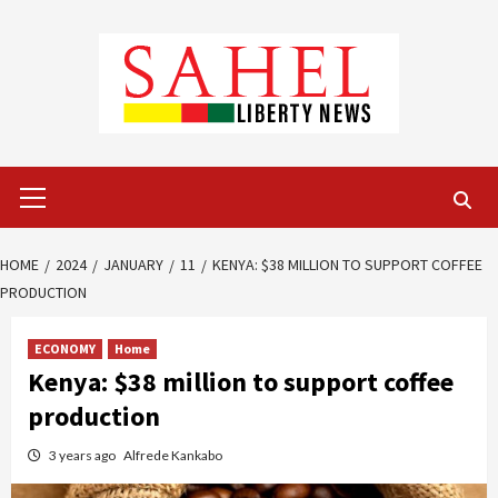
Skip
to
content
Primary
Menu
HOME
2024
JANUARY
11
KENYA: $38 MILLION TO SUPPORT COFFEE
PRODUCTION
ECONOMY
Home
Kenya: $38 million to support coffee
production
3 years ago
Alfrede Kankabo