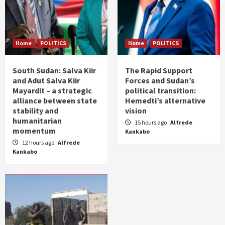
Home
POLITICS
Home
POLITICS
South Sudan: Salva Kiir
The Rapid Support
and Adut Salva Kiir
Forces and Sudan’s
Mayardit – a strategic
political transition:
alliance between state
Hemedti’s alternative
stability and
vision
humanitarian
15 hours ago
Alfrede
momentum
Kankabo
12 hours ago
Alfrede
Kankabo