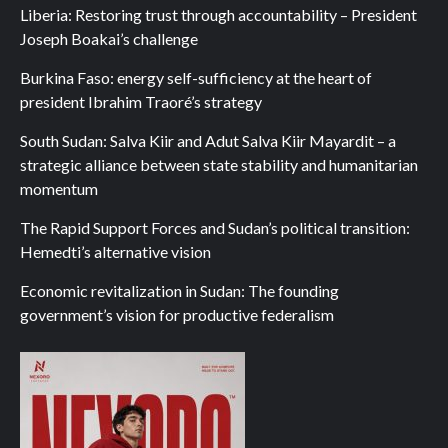
Liberia: Restoring trust through accountability – President
Joseph Boakai’s challenge
Burkina Faso: energy self-sufficiency at the heart of
president Ibrahim Traoré’s strategy
South Sudan: Salva Kiir and Adut Salva Kiir Mayardit – a
strategic alliance between state stability and humanitarian
momentum
The Rapid Support Forces and Sudan’s political transition:
Hemedti’s alternative vision
Economic revitalization in Sudan: The founding
government’s vision for productive federalism