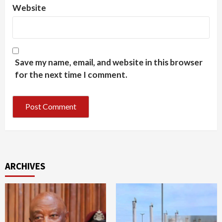
Website
Save my name, email, and website in this browser
for the next time I comment.
ARCHIVES