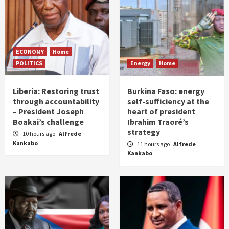
ECONOMY
Home
POLITICS
Energy
Home
Liberia: Restoring trust
Burkina Faso: energy
through accountability
self-sufficiency at the
– President Joseph
heart of president
Boakai’s challenge
Ibrahim Traoré’s
strategy
10 hours ago
Alfrede
Kankabo
11 hours ago
Alfrede
Kankabo