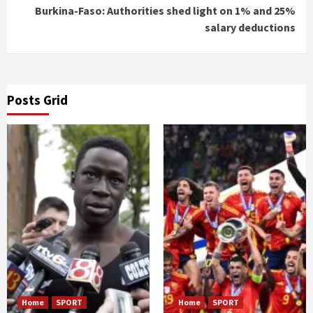
Burkina-Faso: Authorities shed light on 1% and 25%
salary deductions
Posts Grid
Home
SPORT
Home
SPORT