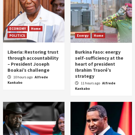
ECONOMY
Home
POLITICS
Energy
Home
Liberia: Restoring trust
Burkina Faso: energy
through accountability
self-sufficiency at the
– President Joseph
heart of president
Boakai’s challenge
Ibrahim Traoré’s
strategy
10 hours ago
Alfrede
Kankabo
11 hours ago
Alfrede
Kankabo