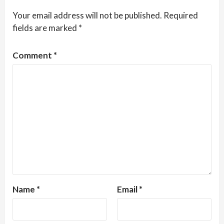
Your email address will not be published.
Required
fields are marked
*
Comment
*
Name
*
Email
*