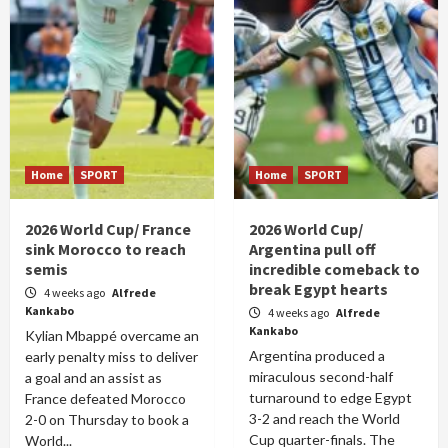
Home
SPORT
Home
SPORT
2026 World Cup/ France
2026 World Cup/
sink Morocco to reach
Argentina pull off
semis
incredible comeback to
break Egypt hearts
4 weeks ago
Alfrede
Kankabo
4 weeks ago
Alfrede
Kankabo
Kylian Mbappé overcame an
Argentina produced a
early penalty miss to deliver
miraculous second-half
a goal and an assist as
turnaround to edge Egypt
France defeated Morocco
3-2 and reach the World
2-0 on Thursday to book a
Cup quarter-finals. The
World...