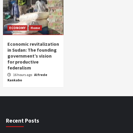
ECONOMY
Home
Economic revitalization
in Sudan: The founding
government’s vision
for productive
federalism
16 hours ago
Alfrede
Kankabo
Recent Posts