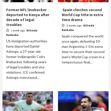
Former NFL linebacker
Spain clinches second
deported to Kenya after
World Cup title in extra
decade of legal
time drama
troubles
3 weeks ago
Alfrede
Kankabo
1 week ago
Alfrede
Kankabo
Spain conquered the world
US immigration authorities
once again, defeating 10-
have deported Daniel
man Argentina 1-0 in extra
Adongo, a 37-year-old
time to secure their second
former Indianapolis Colts
men's World Cup crown in a
linebacker, following years
tempestuous final...
of legal troubles and visa
violations. ICE confirmed
Adongo overstayed...