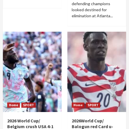
defending champions
looked destined for
elimination at Atlanta...
Home
SPORT
Home
SPORT
2026 World Cup/
2026World Cup/
Belgium crush USA 4-1
Balogun red Card u-