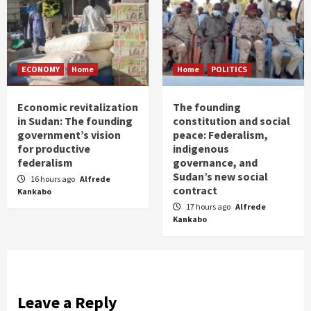
ECONOMY
Home
Home
POLITICS
Economic revitalization
The founding
in Sudan: The founding
constitution and social
government’s vision
peace: Federalism,
for productive
indigenous
federalism
governance, and
Sudan’s new social
16 hours ago
Alfrede
contract
Kankabo
17 hours ago
Alfrede
Kankabo
Leave a Reply