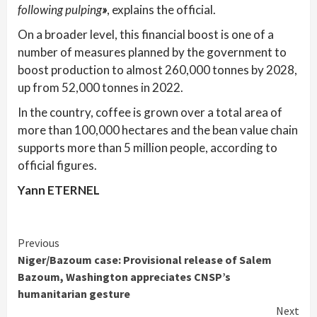
following pulping
»
, explains the official.
On a broader level, this financial boost is one of a
number of measures planned by the government to
boost production to almost 260,000 tonnes by 2028,
up from 52,000 tonnes in 2022.
In the country, coffee is grown over a total area of
more than 100,000 hectares and the bean value chain
supports more than 5 million people, according to
official figures.
Yann ETERNEL
Continue
Previous
Niger/Bazoum case: Provisional release of Salem
Reading
Bazoum, Washington appreciates CNSP’s
humanitarian gesture
Next