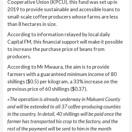
Cooperative Union (KPCU), this fund was set up in
2019 to provide sustainable and accessible loans to
small-scale coffee producers whose farms are less
than 8 hectares in size.
According to information relayed by local daily
Capital FM, this financial support will make it possible
to increase the purchase price of beans from
producers.
According to Mr Mwaura, the aim is to provide
farmers with a guaranteed minimum income of 80
shillings ($0.5) per kilogram, a 33% increase on the
previous price of 60 shillings ($0.37).
«
The operation is already underway in Makueni County
and will be extended to all 37 coffee-producing counties
in the country. In detail, 40 shillings will be paid once the
farmer has transported his crop to the factory, and the
rest of the payment will be sent to him in the month