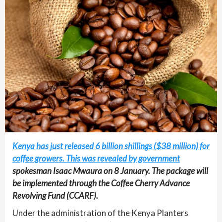
Kenya has just released 6 billion shillings ($38 million) for
coffee growers. This was revealed by government
spokesman Isaac Mwaura on 8 January. The package will
be implemented through the Coffee Cherry Advance
Revolving Fund (CCARF).
Under the administration of the Kenya Planters