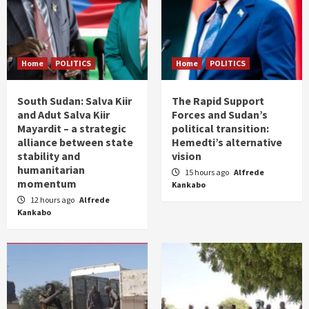
Home
POLITICS
Home
POLITICS
South Sudan: Salva Kiir
The Rapid Support
and Adut Salva Kiir
Forces and Sudan’s
Mayardit – a strategic
political transition:
alliance between state
Hemedti’s alternative
stability and
vision
humanitarian
15 hours ago
Alfrede
momentum
Kankabo
12 hours ago
Alfrede
Kankabo