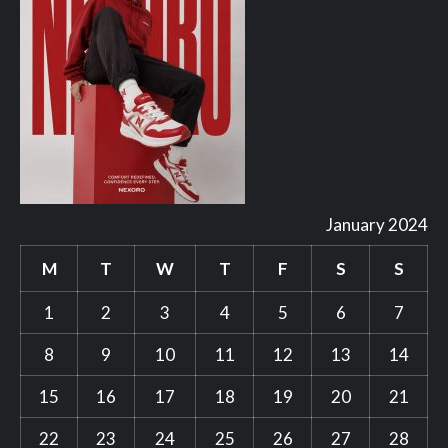
January 2024
M
T
W
T
F
S
S
1
2
3
4
5
6
7
8
9
10
11
12
13
14
15
16
17
18
19
20
21
22
23
24
25
26
27
28