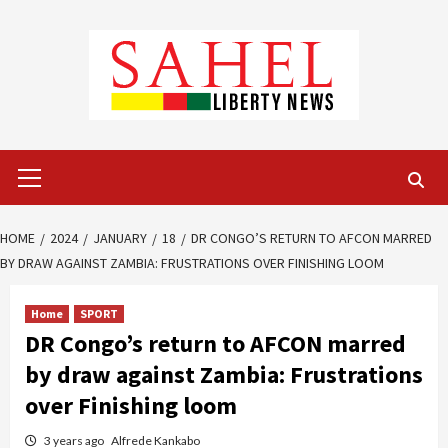
Skip
to
content
Primary
Menu
HOME
2024
JANUARY
18
DR CONGO’S RETURN TO AFCON MARRED
BY DRAW AGAINST ZAMBIA: FRUSTRATIONS OVER FINISHING LOOM
Home
SPORT
DR Congo’s return to AFCON marred
by draw against Zambia: Frustrations
over Finishing loom
3 years ago
Alfrede Kankabo