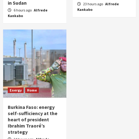
in Sudan
23 hours ago
Alfrede
Kankabo
6 hours ago
Alfrede
Kankabo
Energy
Home
Burkina Faso: energy
self-sufficiency at the
heart of president
Ibrahim Traoré’s
strategy