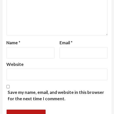
Name
*
Email
*
Website
Save my name, email, and website in this browser
for the next time I comment.