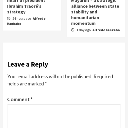
heart of president
Mayardit – a strategic
Ibrahim Traoré’s
alliance between state
strategy
stability and
humanitarian
24 hours ago
Alfrede
momentum
Kankabo
1 day ago
Alfrede Kankabo
Leave a Reply
Your email address will not be published.
Required
fields are marked
*
Comment
*