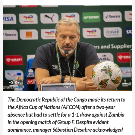
The Democratic Republic of the Congo made its return to
the Africa Cup of Nations (AFCON) after a two-year
absence but had to settle for a 1-1 draw against Zambia
in the opening match of Group F. Despite evident
dominance, manager Sébastien Desabre acknowledged