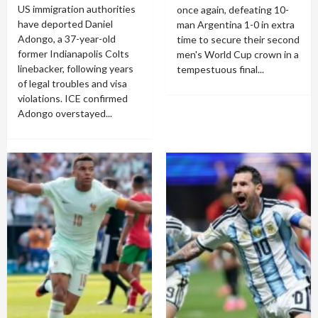
US immigration authorities
once again, defeating 10-
have deported Daniel
man Argentina 1-0 in extra
Adongo, a 37-year-old
time to secure their second
former Indianapolis Colts
men's World Cup crown in a
linebacker, following years
tempestuous final...
of legal troubles and visa
violations. ICE confirmed
Adongo overstayed...