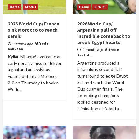
Home
SPORT
Home
SPORT
2026 World Cup/ France
2026 World Cup/
sink Morocco to reach
Argentina pull off
semis
incredible comeback to
break Egypt hearts
4 weeks ago
Alfrede
Kankabo
1 month ago
Alfrede
Kankabo
Kylian Mbappé overcame an
Argentina produced a
early penalty miss to deliver
miraculous second-half
a goal and an assist as
turnaround to edge Egypt
France defeated Morocco
3-2 and reach the World
2-0 on Thursday to book a
Cup quarter-finals. The
World...
defending champions
looked destined for
elimination at Atlanta...