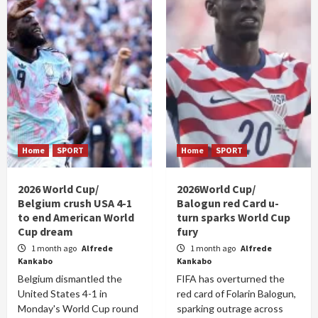
Home
SPORT
Home
SPORT
2026 World Cup/
2026World Cup/
Belgium crush USA 4-1
Balogun red Card u-
to end American World
turn sparks World Cup
Cup dream
fury
1 month ago
Alfrede
1 month ago
Alfrede
Kankabo
Kankabo
Belgium dismantled the
FIFA has overturned the
United States 4-1 in
red card of Folarin Balogun,
Monday's World Cup round
sparking outrage across