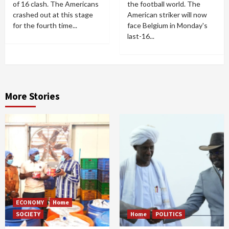
of 16 clash. The Americans
the football world. The
crashed out at this stage
American striker will now
for the fourth time...
face Belgium in Monday's
last-16...
More Stories
ECONOMY
Home
SOCIETY
Home
POLITICS