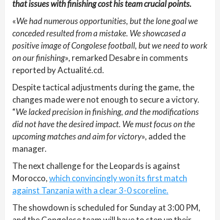
that issues with finishing cost his team crucial points.
«
We had numerous opportunities, but the lone goal we
conceded resulted from a mistake. We showcased a
positive image of Congolese football, but we need to work
on our finishing
», remarked Desabre in comments
reported by Actualité.cd.
Despite tactical adjustments during the game, the
changes made were not enough to secure a victory.
“
We lacked precision in finishing, and the modifications
did not have the desired impact. We must focus on the
upcoming matches and aim for victory
», added the
manager.
The next challenge for the Leopards is against
Morocco,
which convincingly won its first match
against Tanzania with a clear 3-0 scoreline.
The showdown is scheduled for Sunday at 3:00 PM,
and the Congolese team will have to step up their