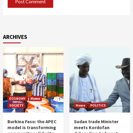
ARCHIVES
ECONOMY
Home
SOCIETY
Home
POLITICS
Burkina Faso: the APEC
Sudan trade Minister
model is transforming
meets Kordofan