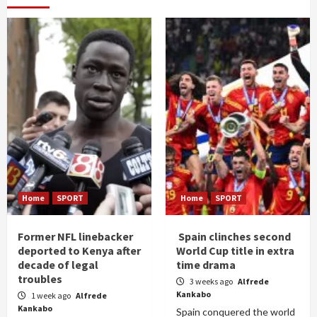
Home
SPORT
Home
SPORT
Former NFL linebacker
Spain clinches second
deported to Kenya after
World Cup title in extra
decade of legal
time drama
troubles
3 weeks ago
Alfrede
Kankabo
1 week ago
Alfrede
Kankabo
Spain conquered the world