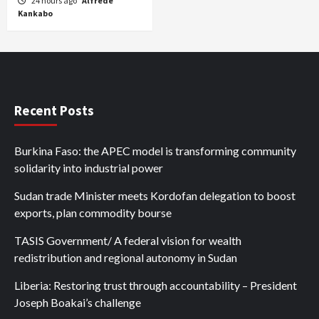
24 hours ago
Alfrede
Kankabo
Recent Posts
Burkina Faso: the APEC model is transforming community
solidarity into industrial power
Sudan trade Minister meets Kordofan delegation to boost
exports, plan commodity bourse
TASIS Government/ A federal vision for wealth
redistribution and regional autonomy in Sudan
Liberia: Restoring trust through accountability – President
Joseph Boakai’s challenge