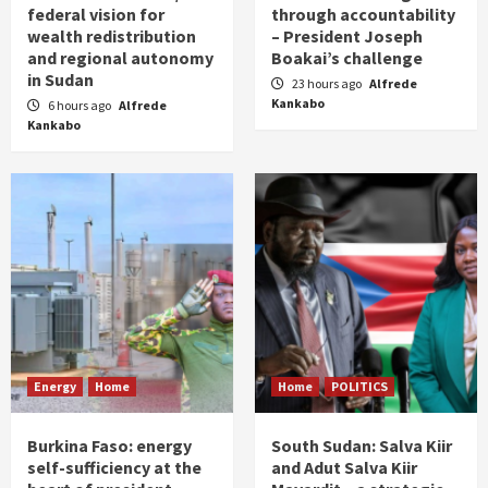
federal vision for
through accountability
wealth redistribution
– President Joseph
and regional autonomy
Boakai’s challenge
in Sudan
23 hours ago
Alfrede
Kankabo
6 hours ago
Alfrede
Kankabo
Energy
Home
Home
POLITICS
Burkina Faso: energy
South Sudan: Salva Kiir
self-sufficiency at the
and Adut Salva Kiir