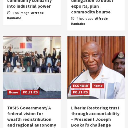
community solidarity
delegation to boost
into industrial power
exports, plan
commodity bourse
2 hours ago
Alfrede
Kankabo
4 hours ago
Alfrede
Kankabo
ECONOMY
Home
Home
POLITICS
POLITICS
TASIS Government/ A
Liberia: Restoring trust
federal vision for
through accountability
wealth redistribution
– President Joseph
and regional autonomy
Boakai’s challenge