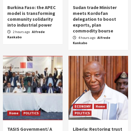
Burkina Faso: the APEC
Sudan trade Minister
model is transforming
meets Kordofan
community solidarity
delegation to boost
into industrial power
exports, plan
commodity bourse
2 hours ago
Alfrede
Kankabo
4 hours ago
Alfrede
Kankabo
ECONOMY
Home
Home
POLITICS
POLITICS
TASIS Government/ A
Liberia: Restoring trust