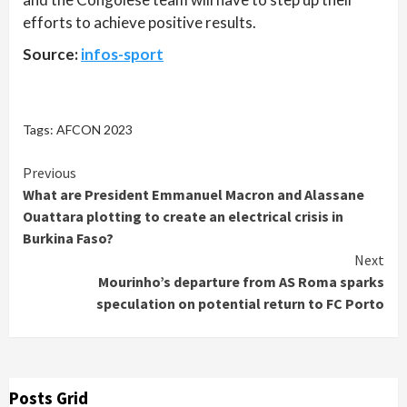
efforts to achieve positive results.
Source:
infos-sport
Tags:
AFCON 2023
Continue
Previous
What are President Emmanuel Macron and Alassane
Reading
Ouattara plotting to create an electrical crisis in
Burkina Faso?
Next
Mourinho’s departure from AS Roma sparks
speculation on potential return to FC Porto
Posts Grid