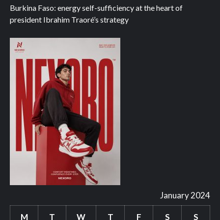
Burkina Faso: energy self-sufficiency at the heart of
president Ibrahim Traoré’s strategy
January 2024
M
T
W
T
F
S
S