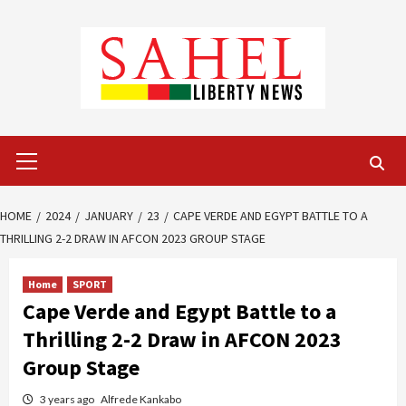
Skip
to
content
Primary
Menu
HOME
2024
JANUARY
23
CAPE VERDE AND EGYPT BATTLE TO A
THRILLING 2-2 DRAW IN AFCON 2023 GROUP STAGE
Home
SPORT
Cape Verde and Egypt Battle to a
Thrilling 2-2 Draw in AFCON 2023
Group Stage
3 years ago
Alfrede Kankabo