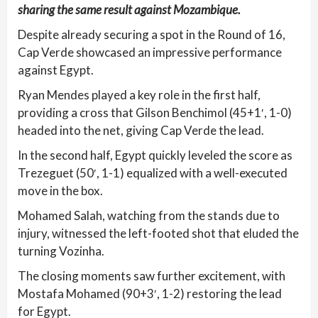
sharing the same result against Mozambique.
Despite already securing a spot in the Round of 16,
Cap Verde showcased an impressive performance
against Egypt.
Ryan Mendes played a key role in the first half,
providing a cross that Gilson Benchimol (45+1′, 1-0)
headed into the net, giving Cap Verde the lead.
In the second half, Egypt quickly leveled the score as
Trezeguet (50′, 1-1) equalized with a well-executed
move in the box.
Mohamed Salah, watching from the stands due to
injury, witnessed the left-footed shot that eluded the
turning Vozinha.
The closing moments saw further excitement, with
Mostafa Mohamed (90+3′, 1-2) restoring the lead
for Egypt.