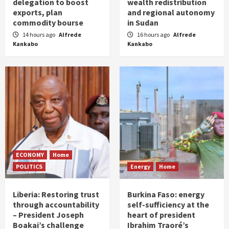
delegation to boost
wealth redistribution
exports, plan
and regional autonomy
commodity bourse
in Sudan
14 hours ago
Alfrede
16 hours ago
Alfrede
Kankabo
Kankabo
ECONOMY
Home
POLITICS
Energy
Home
Liberia: Restoring trust
Burkina Faso: energy
through accountability
self-sufficiency at the
– President Joseph
heart of president
Boakai’s challenge
Ibrahim Traoré’s