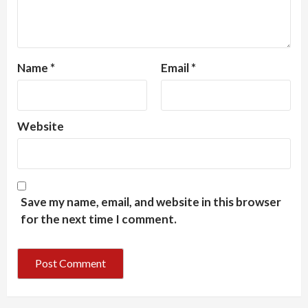
Name
*
Email
*
Website
Save my name, email, and website in this browser
for the next time I comment.