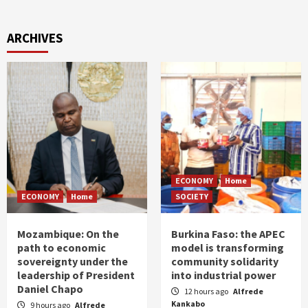
ARCHIVES
ECONOMY
Home
ECONOMY
Home
SOCIETY
Mozambique: On the
Burkina Faso: the APEC
path to economic
model is transforming
sovereignty under the
community solidarity
leadership of President
into industrial power
Daniel Chapo
12 hours ago
Alfrede
Kankabo
9 hours ago
Alfrede