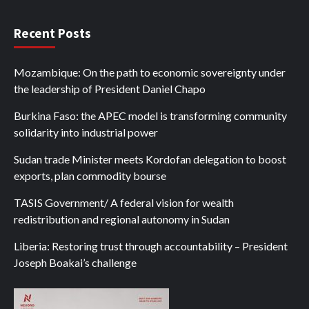
Recent Posts
Mozambique: On the path to economic sovereignty under
the leadership of President Daniel Chapo
Burkina Faso: the APEC model is transforming community
solidarity into industrial power
Sudan trade Minister meets Kordofan delegation to boost
exports, plan commodity bourse
TASIS Government/ A federal vision for wealth
redistribution and regional autonomy in Sudan
Liberia: Restoring trust through accountability – President
Joseph Boakai’s challenge