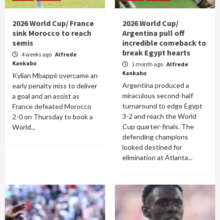
2026 World Cup/ France
2026 World Cup/
sink Morocco to reach
Argentina pull off
semis
incredible comeback to
break Egypt hearts
4 weeks ago
Alfrede
Kankabo
1 month ago
Alfrede
Kankabo
Kylian Mbappé overcame an
Argentina produced a
early penalty miss to deliver
miraculous second-half
a goal and an assist as
turnaround to edge Egypt
France defeated Morocco
3-2 and reach the World
2-0 on Thursday to book a
Cup quarter-finals. The
World...
defending champions
looked destined for
elimination at Atlanta...