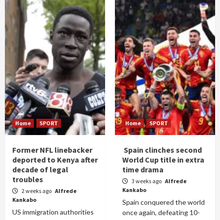
Home
SPORT
Home
SPORT
Former NFL linebacker
Spain clinches second
deported to Kenya after
World Cup title in extra
decade of legal
time drama
troubles
3 weeks ago
Alfrede
Kankabo
2 weeks ago
Alfrede
Kankabo
Spain conquered the world
US immigration authorities
once again, defeating 10-