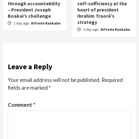
through accountability
self-sufficiency at the
– President Joseph
heart of president
Boakai’s challenge
Ibrahim Traoré’s
strategy
1 day ago
Alfrede Kankabo
1 day ago
Alfrede Kankabo
Leave a Reply
Your email address will not be published.
Required
fields are marked
*
Comment
*