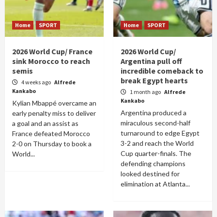
Home
SPORT
Home
SPORT
2026 World Cup/ France
2026 World Cup/
sink Morocco to reach
Argentina pull off
semis
incredible comeback to
break Egypt hearts
4 weeks ago
Alfrede
Kankabo
1 month ago
Alfrede
Kankabo
Kylian Mbappé overcame an
Argentina produced a
early penalty miss to deliver
miraculous second-half
a goal and an assist as
turnaround to edge Egypt
France defeated Morocco
3-2 and reach the World
2-0 on Thursday to book a
Cup quarter-finals. The
World...
defending champions
looked destined for
elimination at Atlanta...