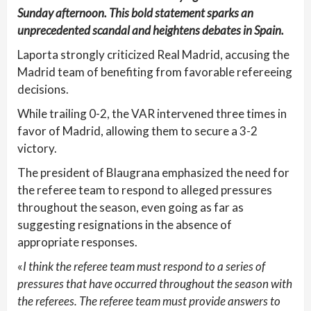
Sunday afternoon. This bold statement sparks an
unprecedented scandal and heightens debates in Spain.
Laporta strongly criticized Real Madrid, accusing the
Madrid team of benefiting from favorable refereeing
decisions.
While trailing 0-2, the VAR intervened three times in
favor of Madrid, allowing them to secure a 3-2
victory.
The president of Blaugrana emphasized the need for
the referee team to respond to alleged pressures
throughout the season, even going as far as
suggesting resignations in the absence of
appropriate responses.
«
I think the referee team must respond to a series of
pressures that have occurred throughout the season with
the referees. The referee team must provide answers to