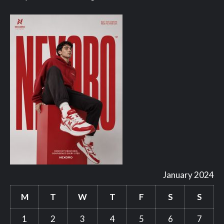
January 2024
M
T
W
T
F
S
S
1
2
3
4
5
6
7