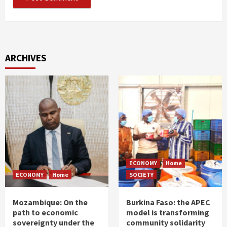
ARCHIVES
ECONOMY
Home
ECONOMY
Home
SOCIETY
Mozambique: On the
Burkina Faso: the APEC
path to economic
model is transforming
sovereignty under the
community solidarity