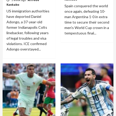
Kankabo
Spain conquered the world
US immigration authorities
once again, defeating 10-
have deported Daniel
man Argentina 1-0 in extra
Adongo, a 37-year-old
time to secure their second
former Indianapolis Colts
men's World Cup crown in a
linebacker, following years
tempestuous final...
of legal troubles and visa
violations. ICE confirmed
Adongo overstayed...