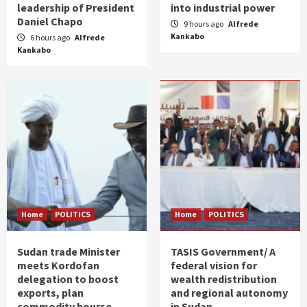
leadership of President
into industrial power
Daniel Chapo
9 hours ago
Alfrede
Kankabo
6 hours ago
Alfrede
Kankabo
Home
POLITICS
Home
POLITICS
Sudan trade Minister
TASIS Government/ A
meets Kordofan
federal vision for
delegation to boost
wealth redistribution
exports, plan
and regional autonomy
commodity bourse
in Sudan