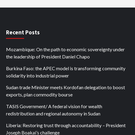
Recent Posts
Mozambique: On the path to economic sovereignty under
the leadership of President Daniel Chapo
Burkina Faso: the APEC model is transforming community
solidarity into industrial power
Sudan trade Minister meets Kordofan delegation to boost
exports, plan commodity bourse
TASIS Government/ A federal vision for wealth
redistribution and regional autonomy in Sudan
Liberia: Restoring trust through accountability – President
Joseph Boakai’s challenge