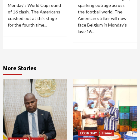
Monday's World Cup round
sparking outrage across
of 16 clash. The Americans
the football world. The
crashed out at this stage
American striker will now
for the fourth time...
face Belgium in Monday's
last-16...
More Stories
ECONOMY
Home