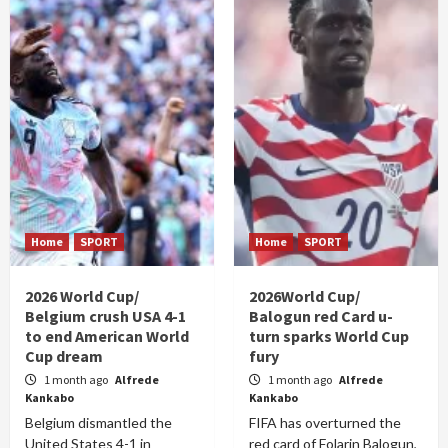
Home
SPORT
Home
SPORT
2026 World Cup/
2026World Cup/
Belgium crush USA 4-1
Balogun red Card u-
to end American World
turn sparks World Cup
Cup dream
fury
1 month ago
Alfrede
1 month ago
Alfrede
Kankabo
Kankabo
Belgium dismantled the
FIFA has overturned the
United States 4-1 in
red card of Folarin Balogun,