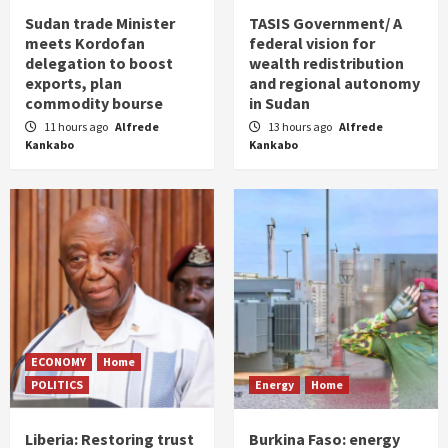
Sudan trade Minister
TASIS Government/ A
meets Kordofan
federal vision for
delegation to boost
wealth redistribution
exports, plan
and regional autonomy
commodity bourse
in Sudan
11 hours ago
Alfrede
13 hours ago
Alfrede
Kankabo
Kankabo
ECONOMY
Home
POLITICS
Energy
Home
Liberia: Restoring trust
Burkina Faso: energy