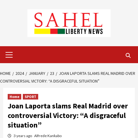
Skip
to
content
Primary
Menu
HOME
2024
JANUARY
23
JOAN LAPORTA SLAMS REAL MADRID OVER
CONTROVERSIAL VICTORY: “A DISGRACEFUL SITUATION”
Home
SPORT
Joan Laporta slams Real Madrid over
controversial Victory: “A disgraceful
situation”
3 years ago
Alfrede Kankabo