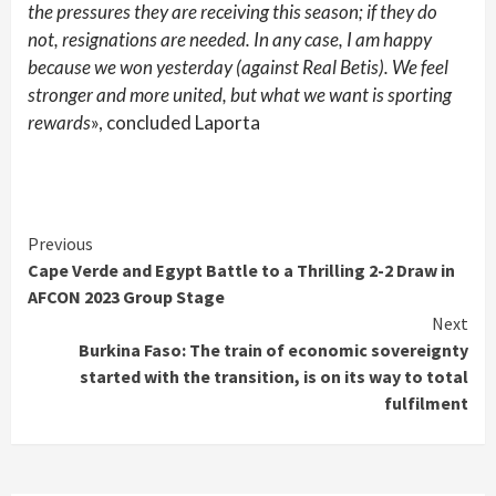
the pressures they are receiving this season; if they do
not, resignations are needed. In any case, I am happy
because we won yesterday (against Real Betis). We feel
stronger and more united, but what we want is sporting
rewards
», concluded Laporta
Continue
Previous
Cape Verde and Egypt Battle to a Thrilling 2-2 Draw in
Reading
AFCON 2023 Group Stage
Next
Burkina Faso: The train of economic sovereignty
started with the transition, is on its way to total
fulfilment