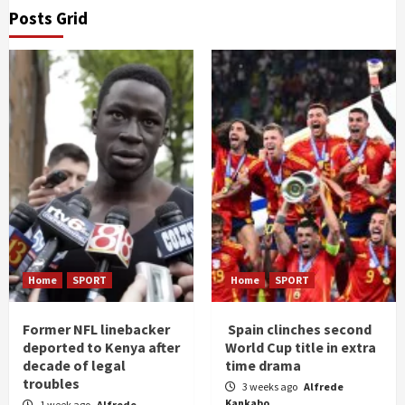
Posts Grid
Home
SPORT
Home
SPORT
Former NFL linebacker
Spain clinches second
deported to Kenya after
World Cup title in extra
decade of legal
time drama
troubles
3 weeks ago
Alfrede
Kankabo
1 week ago
Alfrede