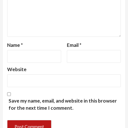
Name
*
Email
*
Website
Save my name, email, and website in this browser
for the next time I comment.