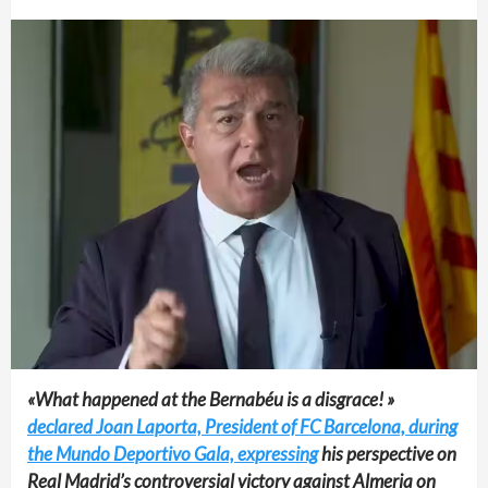
«What happened at the Bernabéu is a disgrace! »
declared Joan Laporta, President of FC Barcelona, during
the Mundo Deportivo Gala, expressing
his perspective on
Real Madrid’s controversial victory against Almeria on