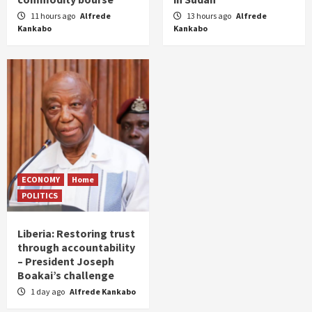
11 hours ago
Alfrede
13 hours ago
Alfrede
Kankabo
Kankabo
ECONOMY
Home
POLITICS
Liberia: Restoring trust
through accountability
– President Joseph
Boakai’s challenge
1 day ago
Alfrede Kankabo