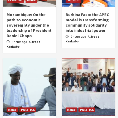
ECONOMY
Home
SOCIETY
Mozambique: On the
Burkina Faso: the APEC
path to economic
model is transforming
sovereignty under the
community solidarity
leadership of President
into industrial power
Daniel Chapo
9 hours ago
Alfrede
Kankabo
6 hours ago
Alfrede
Kankabo
Home
POLITICS
Home
POLITICS