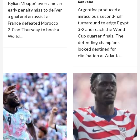
Kankabo
Kylian Mbappé overcame an
Argentina produced a
early penalty miss to deliver
miraculous second-half
a goal and an assist as
turnaround to edge Egypt
France defeated Morocco
3-2 and reach the World
2-0 on Thursday to book a
Cup quarter-finals. The
World...
defending champions
looked destined for
elimination at Atlanta...