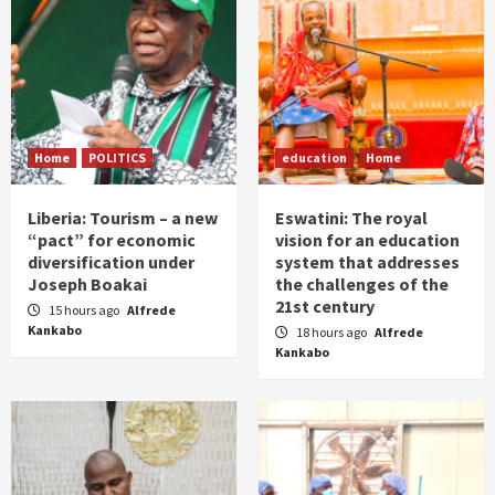
Home
POLITICS
education
Home
Liberia: Tourism – a new
Eswatini: The royal
“pact” for economic
vision for an education
diversification under
system that addresses
Joseph Boakai
the challenges of the
21st century
15 hours ago
Alfrede
Kankabo
18 hours ago
Alfrede
Kankabo