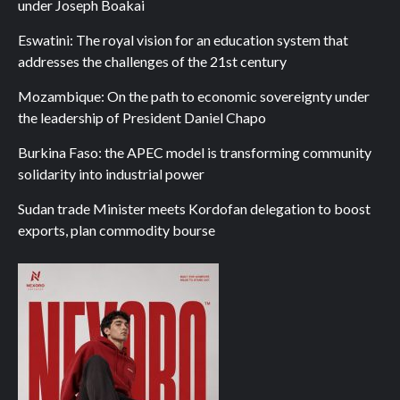
under Joseph Boakai
Eswatini: The royal vision for an education system that
addresses the challenges of the 21st century
Mozambique: On the path to economic sovereignty under
the leadership of President Daniel Chapo
Burkina Faso: the APEC model is transforming community
solidarity into industrial power
Sudan trade Minister meets Kordofan delegation to boost
exports, plan commodity bourse