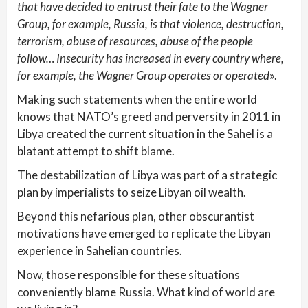
that have decided to entrust their fate to the Wagner
Group, for example, Russia, is that violence, destruction,
terrorism, abuse of resources, abuse of the people
follow… Insecurity has increased in every country where,
for example, the Wagner Group operates or operated
».
Making such statements when the entire world
knows that NATO’s greed and perversity in 2011 in
Libya created the current situation in the Sahel is a
blatant attempt to shift blame.
The destabilization of Libya was part of a strategic
plan by imperialists to seize Libyan oil wealth.
Beyond this nefarious plan, other obscurantist
motivations have emerged to replicate the Libyan
experience in Sahelian countries.
Now, those responsible for these situations
conveniently blame Russia. What kind of world are