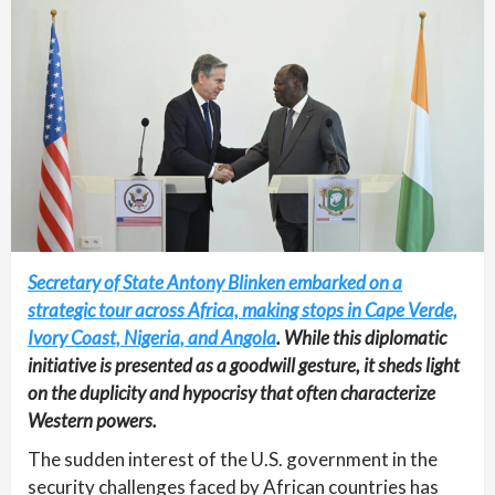
Secretary of State Antony Blinken embarked on a
strategic tour across Africa, making stops in Cape Verde,
Ivory Coast, Nigeria, and Angola
. While this diplomatic
initiative is presented as a goodwill gesture, it sheds light
on the duplicity and hypocrisy that often characterize
Western powers.
The sudden interest of the U.S. government in the
security challenges faced by African countries has