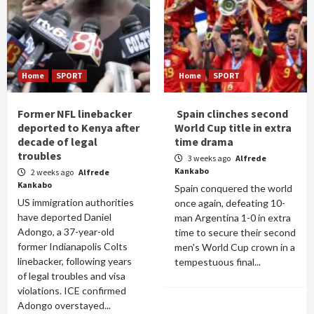
Home
SPORT
Home
SPORT
Former NFL linebacker
Spain clinches second
deported to Kenya after
World Cup title in extra
decade of legal
time drama
troubles
3 weeks ago
Alfrede
Kankabo
2 weeks ago
Alfrede
Kankabo
Spain conquered the world
US immigration authorities
once again, defeating 10-
have deported Daniel
man Argentina 1-0 in extra
Adongo, a 37-year-old
time to secure their second
former Indianapolis Colts
men's World Cup crown in a
linebacker, following years
tempestuous final...
of legal troubles and visa
violations. ICE confirmed
Adongo overstayed...