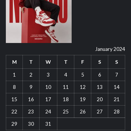
January 2024
M
T
W
T
F
S
S
1
2
3
4
5
6
7
8
9
10
11
12
13
14
15
16
17
18
19
20
21
22
23
24
25
26
27
28
29
30
31