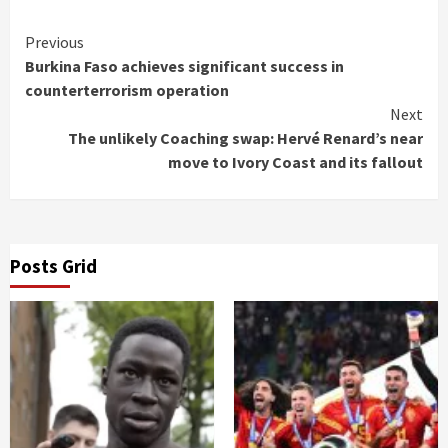
Continue
Previous
Burkina Faso achieves significant success in
Reading
counterterrorism operation
Next
The unlikely Coaching swap: Hervé Renard’s near
move to Ivory Coast and its fallout
Posts Grid