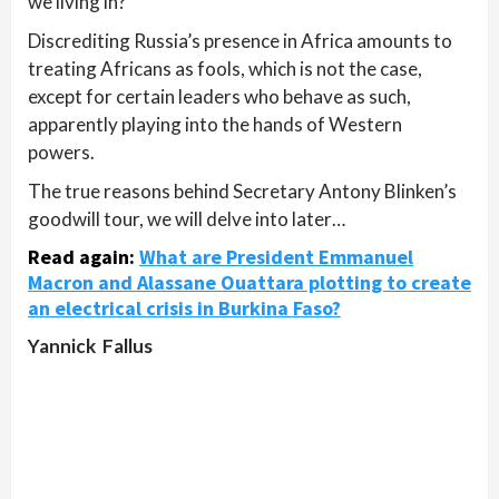
we living in?
Discrediting Russia’s presence in Africa amounts to
treating Africans as fools, which is not the case,
except for certain leaders who behave as such,
apparently playing into the hands of Western
powers.
The true reasons behind Secretary Antony Blinken’s
goodwill tour, we will delve into later…
Read again:
What are President Emmanuel
Macron and Alassane Ouattara plotting to create
an electrical crisis in Burkina Faso?
Yannick Fallus