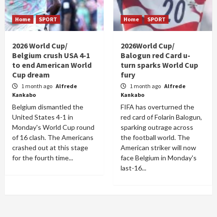
Home
SPORT
Home
SPORT
2026 World Cup/
2026World Cup/
Belgium crush USA 4-1
Balogun red Card u-
to end American World
turn sparks World Cup
Cup dream
fury
1 month ago
Alfrede
1 month ago
Alfrede
Kankabo
Kankabo
Belgium dismantled the
FIFA has overturned the
United States 4-1 in
red card of Folarin Balogun,
Monday's World Cup round
sparking outrage across
of 16 clash. The Americans
the football world. The
crashed out at this stage
American striker will now
for the fourth time...
face Belgium in Monday's
last-16...