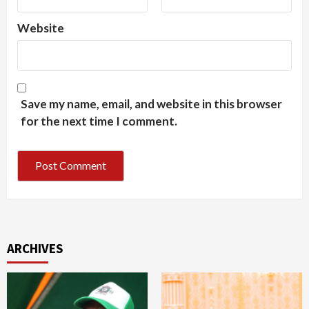
Website
Save my name, email, and website in this browser
for the next time I comment.
ARCHIVES