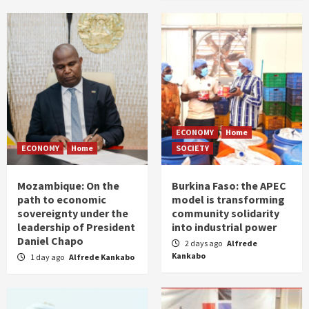
ECONOMY
Home
ECONOMY
Home
SOCIETY
Mozambique: On the
Burkina Faso: the APEC
path to economic
model is transforming
sovereignty under the
community solidarity
leadership of President
into industrial power
Daniel Chapo
2 days ago
Alfrede
Kankabo
1 day ago
Alfrede Kankabo