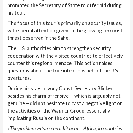
prompted the Secretary of State to offer aid during
his tour.
The focus of this tour is primarily on security issues,
with special attention given to the growing terrorist
threat observed in the Sahel.
The U.S. authorities aim to strengthen security
cooperation with the visited countries to effectively
counter this regional menace. This action raises
questions about the true intentions behind the U.S.
overtures.
During his stay in Ivory Coast, Secretary Blinken,
besides his charm offensive — which is arguably not
genuine —did not hesitate to cast a negative light on
the activities of the Wagner Group, essentially
implicating Russia on the continent.
«
The problem we’ve seen a bit across Africa, in countries