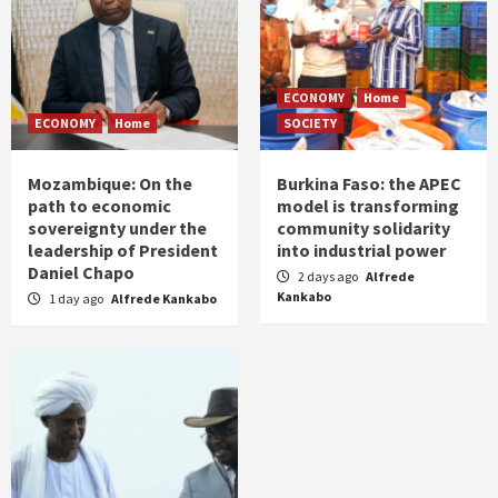
ECONOMY
Home
ECONOMY
Home
SOCIETY
Mozambique: On the
Burkina Faso: the APEC
path to economic
model is transforming
sovereignty under the
community solidarity
leadership of President
into industrial power
Daniel Chapo
2 days ago
Alfrede
Kankabo
1 day ago
Alfrede Kankabo