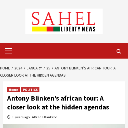
Skip
to
content
Primary
Menu
HOME
2024
JANUARY
25
ANTONY BLINKEN’S AFRICAN TOUR: A
CLOSER LOOK AT THE HIDDEN AGENDAS
Home
POLITICS
Antony Blinken’s african tour: A
closer look at the hidden agendas
3 years ago
Alfrede Kankabo