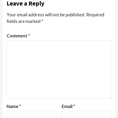
Leave a Reply
Your email address will not be published.
Required
fields are marked
*
Comment
*
Name
*
Email
*