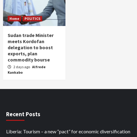
Home
POLITICS
Sudan trade Minister
meets Kordofan
delegation to boost
exports, plan
commodity bourse
2 days ago
Alfrede
Kankabo
Recent Posts
Liberia: Tourism – a new “pact” for economic diversification