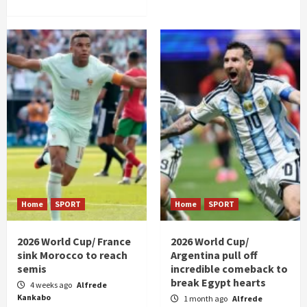
Home
SPORT
Home
SPORT
2026 World Cup/ France
2026 World Cup/
sink Morocco to reach
Argentina pull off
semis
incredible comeback to
break Egypt hearts
4 weeks ago
Alfrede
Kankabo
1 month ago
Alfrede