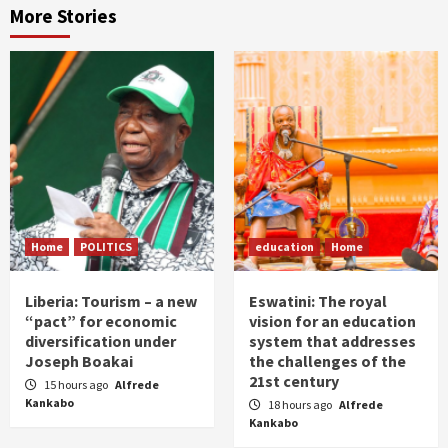
More Stories
Home
POLITICS
education
Home
Liberia: Tourism – a new
Eswatini: The royal
“pact” for economic
vision for an education
diversification under
system that addresses
Joseph Boakai
the challenges of the
21st century
15 hours ago
Alfrede
Kankabo
18 hours ago
Alfrede
Kankabo