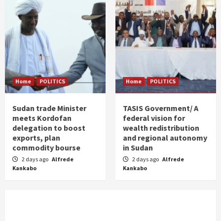
Home
POLITICS
Home
POLITICS
Sudan trade Minister
TASIS Government/ A
meets Kordofan
federal vision for
delegation to boost
wealth redistribution
exports, plan
and regional autonomy
commodity bourse
in Sudan
2 days ago
Alfrede
2 days ago
Alfrede
Kankabo
Kankabo