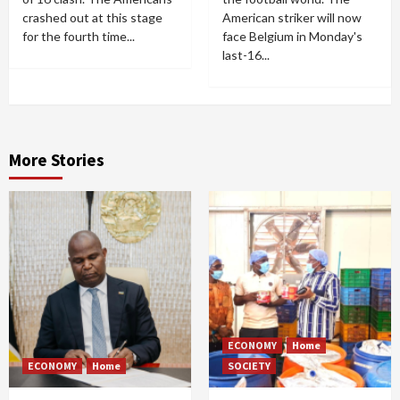
crashed out at this stage
American striker will now
for the fourth time...
face Belgium in Monday's
last-16...
More Stories
ECONOMY
Home
ECONOMY
Home
SOCIETY