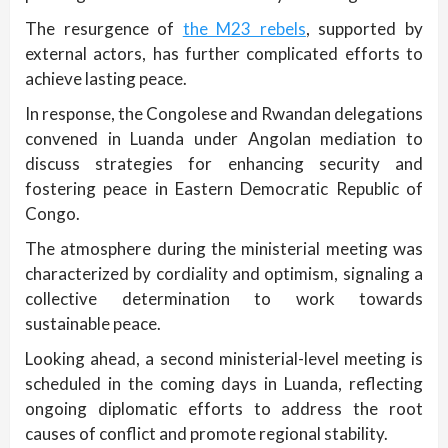
The resurgence of
the M23 rebels
, supported by
external actors, has further complicated efforts to
achieve lasting peace.
In response, the Congolese and Rwandan delegations
convened in Luanda under Angolan mediation to
discuss strategies for enhancing security and
fostering peace in Eastern Democratic Republic of
Congo.
The atmosphere during the ministerial meeting was
characterized by cordiality and optimism, signaling a
collective determination to work towards
sustainable peace.
Looking ahead, a second ministerial-level meeting is
scheduled in the coming days in Luanda, reflecting
ongoing diplomatic efforts to address the root
causes of conflict and promote regional stability.