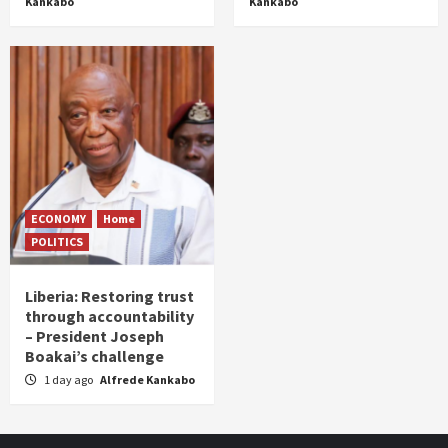
Kankabo
Kankabo
ECONOMY
Home
POLITICS
Liberia: Restoring trust
through accountability
– President Joseph
Boakai’s challenge
1 day ago
Alfrede Kankabo