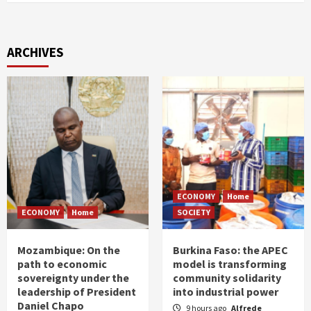
ARCHIVES
ECONOMY
Home
ECONOMY
Home
SOCIETY
Mozambique: On the
Burkina Faso: the APEC
path to economic
model is transforming
sovereignty under the
community solidarity
leadership of President
into industrial power
Daniel Chapo
9 hours ago
Alfrede