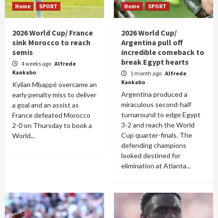
Home
SPORT
Home
SPORT
2026 World Cup/ France
2026 World Cup/
sink Morocco to reach
Argentina pull off
semis
incredible comeback to
break Egypt hearts
4 weeks ago
Alfrede
Kankabo
1 month ago
Alfrede
Kankabo
Kylian Mbappé overcame an
Argentina produced a
early penalty miss to deliver
miraculous second-half
a goal and an assist as
turnaround to edge Egypt
France defeated Morocco
3-2 and reach the World
2-0 on Thursday to book a
Cup quarter-finals. The
World...
defending champions
looked destined for
elimination at Atlanta...