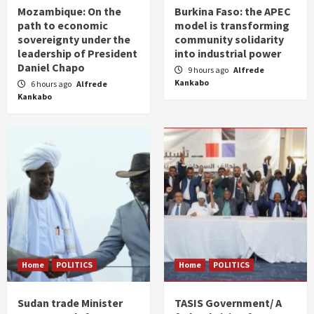
Mozambique: On the
Burkina Faso: the APEC
path to economic
model is transforming
sovereignty under the
community solidarity
leadership of President
into industrial power
Daniel Chapo
9 hours ago
Alfrede
Kankabo
6 hours ago
Alfrede
Kankabo
Home
POLITICS
Home
POLITICS
Sudan trade Minister
TASIS Government/ A