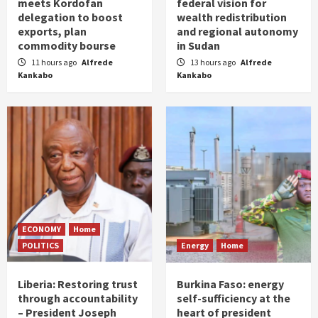
meets Kordofan
federal vision for
delegation to boost
wealth redistribution
exports, plan
and regional autonomy
commodity bourse
in Sudan
11 hours ago
Alfrede
13 hours ago
Alfrede
Kankabo
Kankabo
ECONOMY
Home
POLITICS
Energy
Home
Liberia: Restoring trust
Burkina Faso: energy
through accountability
self-sufficiency at the
– President Joseph
heart of president