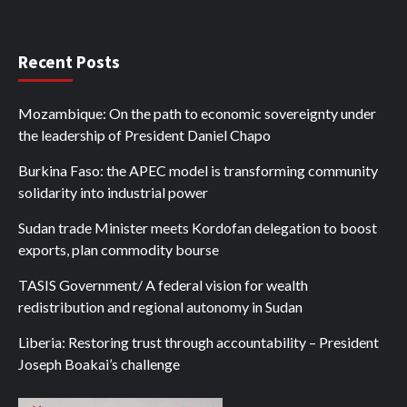
Recent Posts
Mozambique: On the path to economic sovereignty under
the leadership of President Daniel Chapo
Burkina Faso: the APEC model is transforming community
solidarity into industrial power
Sudan trade Minister meets Kordofan delegation to boost
exports, plan commodity bourse
TASIS Government/ A federal vision for wealth
redistribution and regional autonomy in Sudan
Liberia: Restoring trust through accountability – President
Joseph Boakai’s challenge