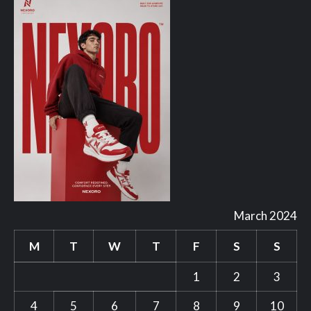
March 2024
M
T
W
T
F
S
S
1
2
3
4
5
6
7
8
9
10