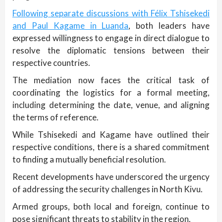
Following separate discussions with Félix Tshisekedi
and Paul Kagame in Luanda
, both leaders have
expressed willingness to engage in direct dialogue to
resolve the diplomatic tensions between their
respective countries.
The mediation now faces the critical task of
coordinating the logistics for a formal meeting,
including determining the date, venue, and aligning
the terms of reference.
While Tshisekedi and Kagame have outlined their
respective conditions, there is a shared commitment
to finding a mutually beneficial resolution.
Recent developments have underscored the urgency
of addressing the security challenges in North Kivu.
Armed groups, both local and foreign, continue to
pose significant threats to stability in the region.