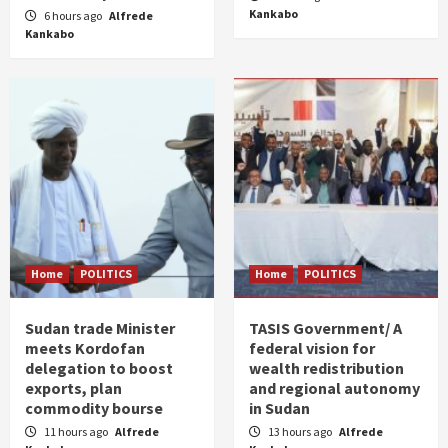
Kankabo
6 hours ago
Alfrede
Kankabo
Home
POLITICS
Home
POLITICS
Sudan trade Minister
TASIS Government/ A
meets Kordofan
federal vision for
delegation to boost
wealth redistribution
exports, plan
and regional autonomy
commodity bourse
in Sudan
11 hours ago
Alfrede
13 hours ago
Alfrede