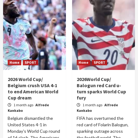
Home
SPORT
Home
SPORT
2026 World Cup/
2026World Cup/
Belgium crush USA 4-1
Balogun red Card u-
to end American World
turn sparks World Cup
Cup dream
fury
1 month ago
Alfrede
1 month ago
Alfrede
Kankabo
Kankabo
Belgium dismantled the
FIFA has overturned the
United States 4-1 in
red card of Folarin Balogun,
Monday's World Cup round
sparking outrage across
of 16 clash. The Americans
the football world. The