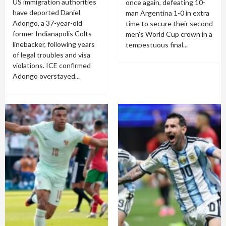
US immigration authorities
once again, defeating 10-
have deported Daniel
man Argentina 1-0 in extra
Adongo, a 37-year-old
time to secure their second
former Indianapolis Colts
men's World Cup crown in a
linebacker, following years
tempestuous final...
of legal troubles and visa
violations. ICE confirmed
Adongo overstayed...