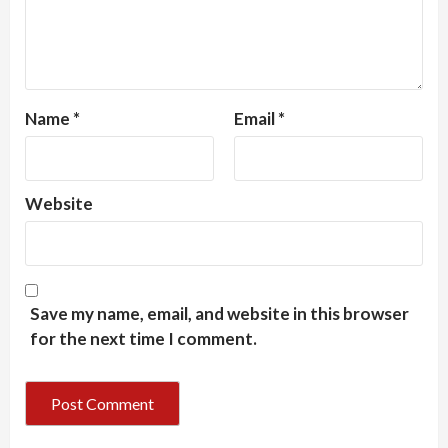
Name
*
Email
*
Website
Save my name, email, and website in this browser
for the next time I comment.