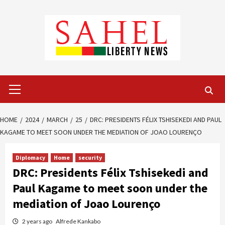
Skip
to
content
Primary
Menu
HOME
2024
MARCH
25
DRC: PRESIDENTS FÉLIX TSHISEKEDI AND PAUL
KAGAME TO MEET SOON UNDER THE MEDIATION OF JOAO LOURENÇO
Diplomacy
Home
security
DRC: Presidents Félix Tshisekedi and
Paul Kagame to meet soon under the
mediation of Joao Lourenço
2 years ago
Alfrede Kankabo