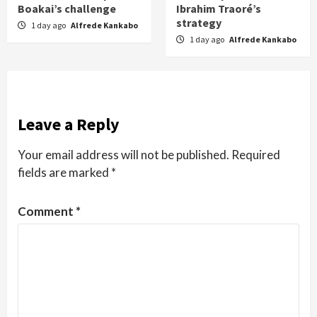
Boakai’s challenge
Ibrahim Traoré’s
strategy
1 day ago
Alfrede Kankabo
1 day ago
Alfrede Kankabo
Leave a Reply
Your email address will not be published.
Required
fields are marked
*
Comment
*