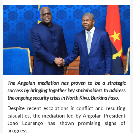
The Angolan mediation has proven to be a strategic
success by bringing together key stakeholders to address
the ongoing security crisis in North Kivu, Burkina Faso.
Despite recent escalations in conflict and resulting
casualties, the mediation led by Angolan President
Joao Lourenço has shown promising signs of
progress.