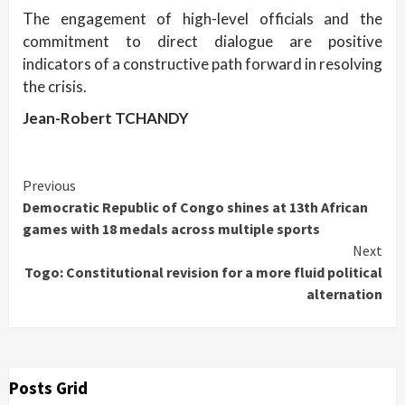
The engagement of high-level officials and the
commitment to direct dialogue are positive
indicators of a constructive path forward in resolving
the crisis.
Jean-Robert TCHANDY
Continue
Previous
Democratic Republic of Congo shines at 13th African
Reading
games with 18 medals across multiple sports
Next
Togo: Constitutional revision for a more fluid political
alternation
Posts Grid