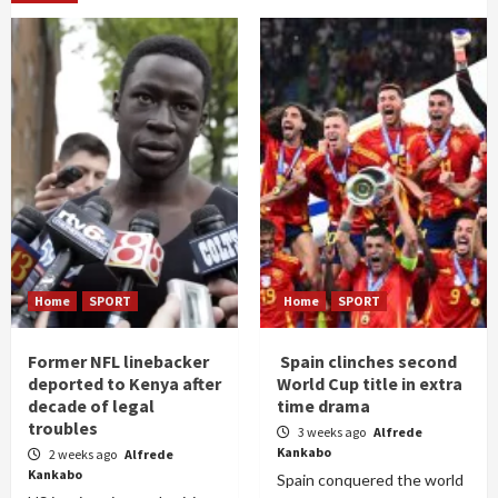
Home
SPORT
Home
SPORT
Former NFL linebacker
Spain clinches second
deported to Kenya after
World Cup title in extra
decade of legal
time drama
troubles
3 weeks ago
Alfrede
Kankabo
2 weeks ago
Alfrede
Kankabo
Spain conquered the world