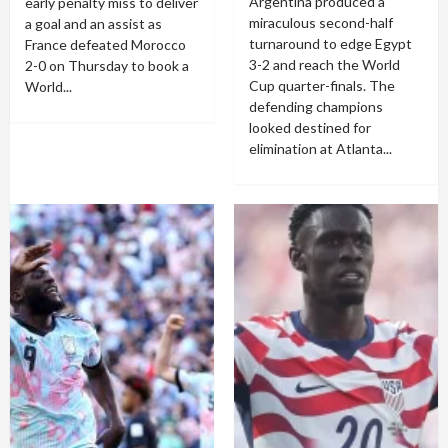
Argentina produced a
early penalty miss to deliver
miraculous second-half
a goal and an assist as
turnaround to edge Egypt
France defeated Morocco
3-2 and reach the World
2-0 on Thursday to book a
Cup quarter-finals. The
World...
defending champions
looked destined for
elimination at Atlanta...