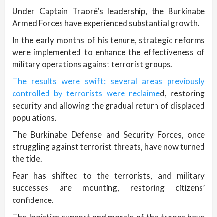
Under Captain Traoré’s leadership, the Burkinabe
Armed Forces have experienced substantial growth.
In the early months of his tenure, strategic reforms
were implemented to enhance the effectiveness of
military operations against terrorist groups.
The results were swift: several areas previously
controlled by terrorists were reclaime
d, restoring
security and allowing the gradual return of displaced
populations.
The Burkinabe Defense and Security Forces, once
struggling against terrorist threats, have now turned
the tide.
Fear has shifted to the terrorists, and military
successes are mounting, restoring citizens’
confidence.
The logistics support and morale of the troops have