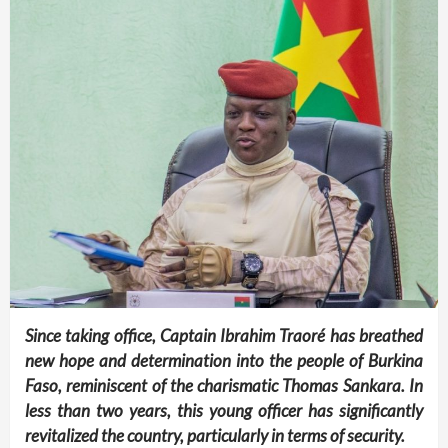
Since taking office, Captain Ibrahim Traoré has breathed
new hope and determination into the people of Burkina
Faso, reminiscent of the charismatic Thomas Sankara. In
less than two years, this young officer has significantly
revitalized the country, particularly in terms of security.