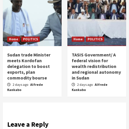
Home
POLITICS
Home
POLITICS
Sudan trade Minister
TASIS Government/ A
meets Kordofan
federal vision for
delegation to boost
wealth redistribution
exports, plan
and regional autonomy
commodity bourse
in Sudan
2 days ago
Alfrede
2 days ago
Alfrede
Kankabo
Kankabo
Leave a Reply