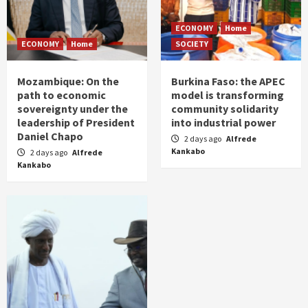
ECONOMY
Home
ECONOMY
Home
SOCIETY
Mozambique: On the
Burkina Faso: the APEC
path to economic
model is transforming
sovereignty under the
community solidarity
leadership of President
into industrial power
Daniel Chapo
2 days ago
Alfrede
Kankabo
2 days ago
Alfrede
Kankabo