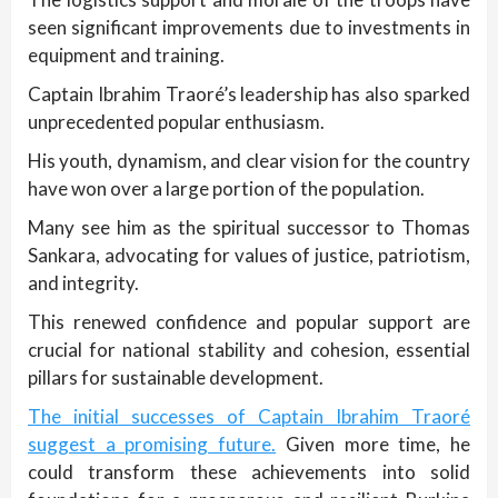
seen significant improvements due to investments in
equipment and training.
Captain Ibrahim Traoré’s leadership has also sparked
unprecedented popular enthusiasm.
His youth, dynamism, and clear vision for the country
have won over a large portion of the population.
Many see him as the spiritual successor to Thomas
Sankara, advocating for values of justice, patriotism,
and integrity.
This renewed confidence and popular support are
crucial for national stability and cohesion, essential
pillars for sustainable development.
The initial successes of Captain Ibrahim Traoré
suggest a promising future.
Given more time, he
could transform these achievements into solid