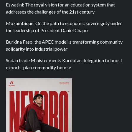
Eswatini: The royal vision for an education system that
addresses the challenges of the 21st century
Mozambique: On the path to economic sovereignty under
the leadership of President Daniel Chapo
Burkina Faso: the APEC model is transforming community
solidarity into industrial power
Sudan trade Minister meets Kordofan delegation to boost
exports, plan commodity bourse