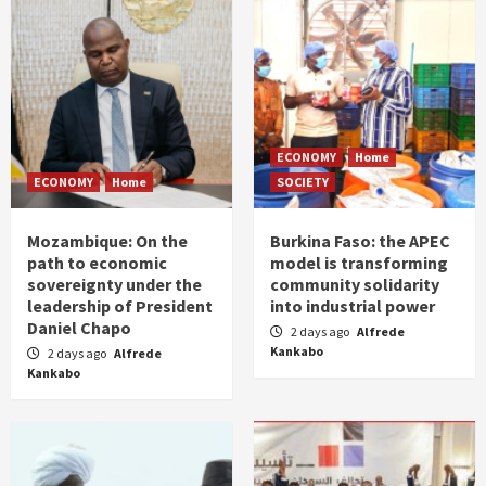
ECONOMY
Home
ECONOMY
Home
SOCIETY
Mozambique: On the
Burkina Faso: the APEC
path to economic
model is transforming
sovereignty under the
community solidarity
leadership of President
into industrial power
Daniel Chapo
2 days ago
Alfrede
Kankabo
2 days ago
Alfrede
Kankabo