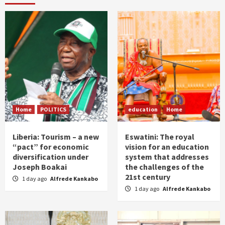
Home
POLITICS
education
Home
Liberia: Tourism – a new
Eswatini: The royal
“pact” for economic
vision for an education
diversification under
system that addresses
Joseph Boakai
the challenges of the
21st century
1 day ago
Alfrede Kankabo
1 day ago
Alfrede Kankabo