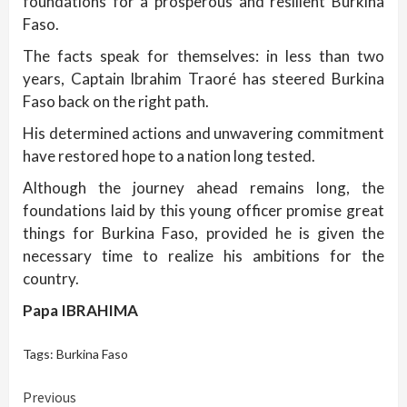
foundations for a prosperous and resilient Burkina
Faso.
The facts speak for themselves: in less than two
years, Captain Ibrahim Traoré has steered Burkina
Faso back on the right path.
His determined actions and unwavering commitment
have restored hope to a nation long tested.
Although the journey ahead remains long, the
foundations laid by this young officer promise great
things for Burkina Faso, provided he is given the
necessary time to realize his ambitions for the
country.
Papa IBRAHIMA
Tags:
Burkina Faso
Continue
Previous