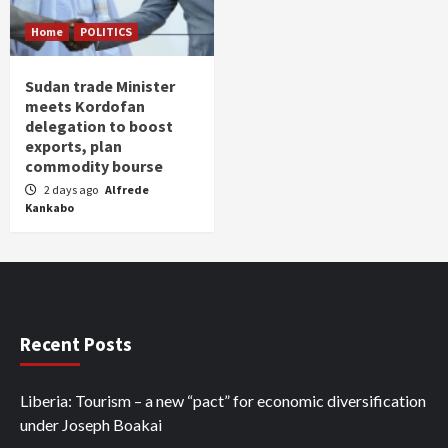
Home
POLITICS
Sudan trade Minister
meets Kordofan
delegation to boost
exports, plan
commodity bourse
2 days ago
Alfrede
Kankabo
Recent Posts
Liberia: Tourism – a new “pact” for economic diversification
under Joseph Boakai