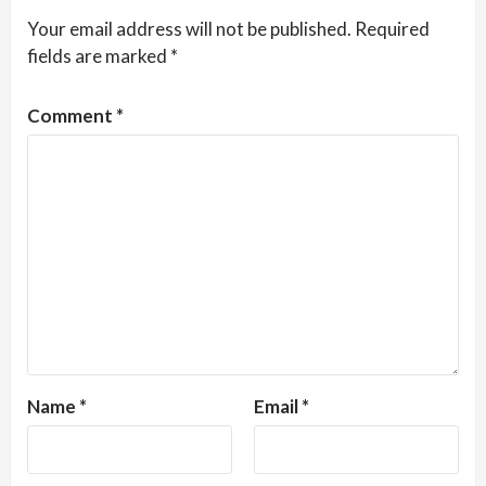
Your email address will not be published.
Required
fields are marked
*
Comment
*
Name
*
Email
*