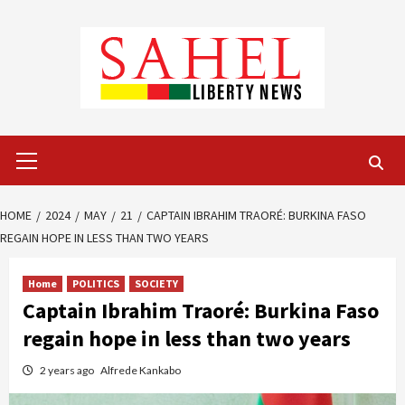
Skip
to
content
Primary
Menu
HOME
2024
MAY
21
CAPTAIN IBRAHIM TRAORÉ: BURKINA FASO
REGAIN HOPE IN LESS THAN TWO YEARS
Home
POLITICS
SOCIETY
Captain Ibrahim Traoré: Burkina Faso
regain hope in less than two years
2 years ago
Alfrede Kankabo