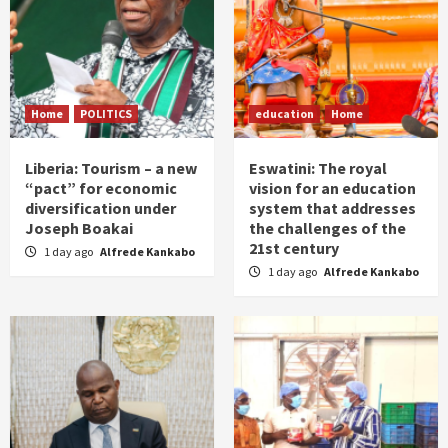
Home
POLITICS
education
Home
Liberia: Tourism – a new
Eswatini: The royal
“pact” for economic
vision for an education
diversification under
system that addresses
Joseph Boakai
the challenges of the
21st century
1 day ago
Alfrede Kankabo
1 day ago
Alfrede Kankabo