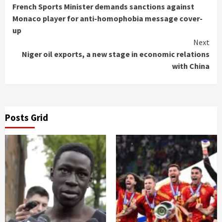
French Sports Minister demands sanctions against
Reading
Monaco player for anti-homophobia message cover-
up
Next
Niger oil exports, a new stage in economic relations
with China
Posts Grid