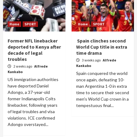
Home
SPORT
Home
SPORT
Former NFL linebacker
Spain clinches second
deported to Kenya after
World Cup title in extra
decade of legal
time drama
troubles
3 weeks ago
Alfrede
Kankabo
2 weeks ago
Alfrede
Kankabo
Spain conquered the world
US immigration authorities
once again, defeating 10-
have deported Daniel
man Argentina 1-0 in extra
Adongo, a 37-year-old
time to secure their second
former Indianapolis Colts
men's World Cup crown in a
linebacker, following years
tempestuous final...
of legal troubles and visa
violations. ICE confirmed
Adongo overstayed...