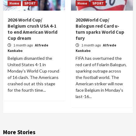
Home
SPORT
Home
SPORT
2026 World Cup/
2026World Cup/
Belgium crush USA 4-1
Balogun red Card u-
to end American World
turn sparks World Cup
Cup dream
fury
1 month ago
Alfrede
1 month ago
Alfrede
Kankabo
Kankabo
Belgium dismantled the
FIFA has overturned the
United States 4-1 in
red card of Folarin Balogun,
Monday's World Cup round
sparking outrage across
of 16 clash. The Americans
the football world. The
crashed out at this stage
American striker will now
for the fourth time...
face Belgium in Monday's
last-16...
More Stories