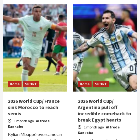
Home
SPORT
Home
SPORT
2026 World Cup/ France
2026 World Cup/
sink Morocco to reach
Argentina pull off
semis
incredible comeback to
break Egypt hearts
1 month ago
Alfrede
Kankabo
1 month ago
Alfrede
Kankabo
Kylian Mbappé overcame an