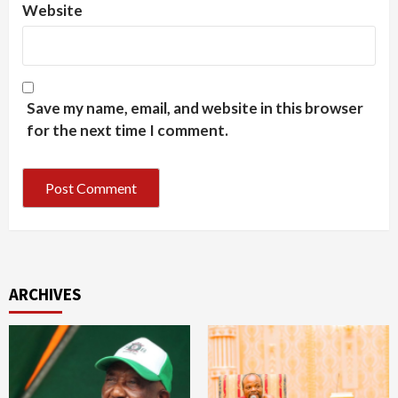
Website
Save my name, email, and website in this browser
for the next time I comment.
ARCHIVES