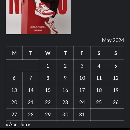
May 2024
M
T
W
T
F
S
S
1
2
3
4
5
6
7
8
9
10
11
12
13
14
15
16
17
18
19
20
21
22
23
24
25
26
27
28
29
30
31
« Apr
Jun »