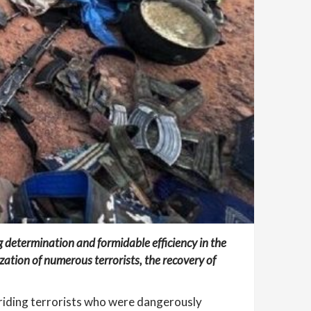
determination and formidable efficiency in the
lization of numerous terrorists, the recovery of
riding terrorists who were dangerously