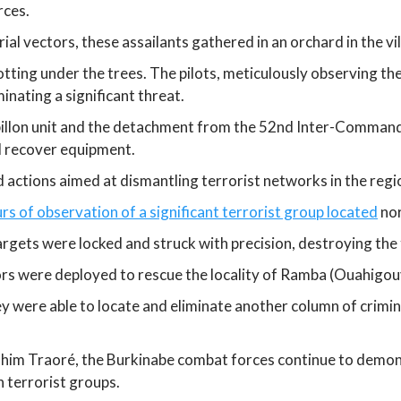
rces.
l vectors, these assailants gathered in an orchard in the vi
tting under the trees. The pilots, meticulously observing th
inating a significant threat.
illon unit and the detachment from the 52nd Inter-Command
nd recover equipment.
d actions aimed at dismantling terrorist networks in the regi
rs of observation of a significant terrorist group located
nor
argets were locked and struck with precision, destroying the t
tors were deployed to rescue the locality of Ramba (Ouahigou
hey were able to locate and eliminate another column of crimin
ahim Traoré, the Burkinabe combat forces continue to demonst
n terrorist groups.