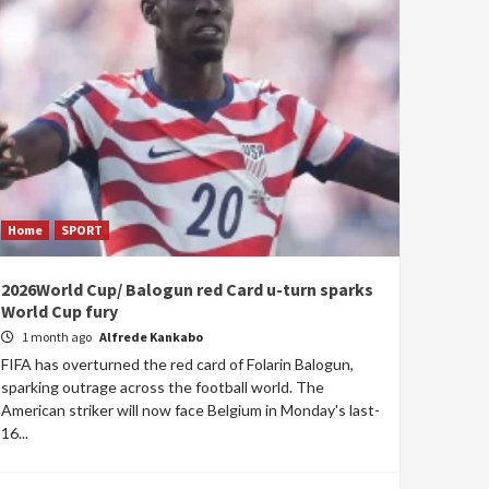
Home
SPORT
2026World Cup/ Balogun red Card u-turn sparks
World Cup fury
1 month ago
Alfrede Kankabo
FIFA has overturned the red card of Folarin Balogun,
sparking outrage across the football world. The
American striker will now face Belgium in Monday's last-
16...