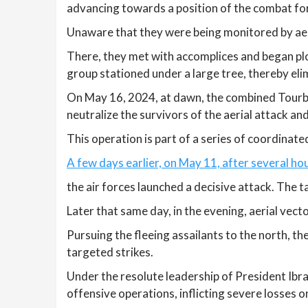
advancing towards a position of the combat fo
Unaware that they were being monitored by aeria
There, they met with accomplices and began plo
group stationed under a large tree, thereby elim
On May 16, 2024, at dawn, the combined Tourb
neutralize the survivors of the aerial attack a
This operation is part of a series of coordinate
A few days earlier, on May 11, after several hou
the air forces launched a decisive attack. The t
Later that same day, in the evening, aerial vec
Pursuing the fleeing assailants to the north, t
targeted strikes.
Under the resolute leadership of President Ibr
offensive operations, inflicting severe losses o