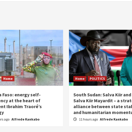
Home
Home
POLITICS
 Faso: energy self-
South Sudan: Salva Kiir and
ency at the heart of
Salva Kiir Mayardit – a stra
ent Ibrahim Traoré’s
alliance between state stab
gy
and humanitarian momen
urs ago
Alfrede Kankabo
11 hours ago
Alfrede Kankabo