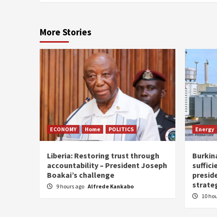
More Stories
ECONOMY
Home
POLITICS
Energy
Liberia: Restoring trust through
Burkina
accountability – President Joseph
suffici
Boakai’s challenge
presid
strate
9 hours ago
Alfrede Kankabo
10 ho