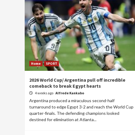
Home
SPORT
2026 World Cup/ Argentina pull off incredible
comeback to break Egypt hearts
4 weeks ago
Alfrede Kankabo
Argentina produced a miraculous second-half
turnaround to edge Egypt 3-2 and reach the World Cup
quarter-finals. The defending champions looked
destined for elimination at Atlanta...