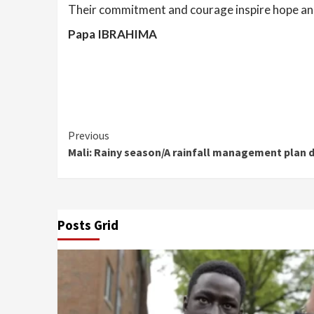
Their commitment and courage inspire hope and 
Papa IBRAHIMA
Continue
Previous
Mali: Rainy season/A rainfall management plan d
Reading
Posts Grid