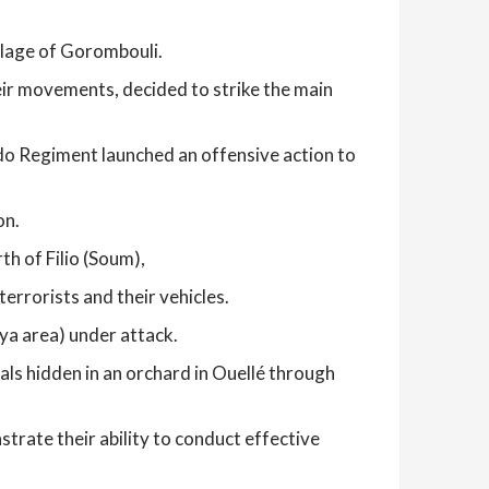
llage of Gorombouli.
eir movements, decided to strike the main
o Regiment launched an offensive action to
on.
th of Filio (Soum),
errorists and their vehicles.
ya area) under attack.
als hidden in an orchard in Ouellé through
rate their ability to conduct effective