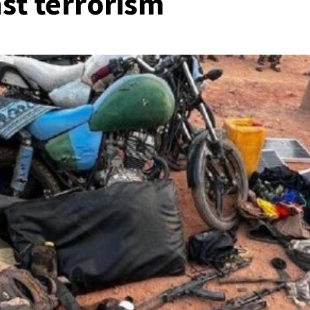
nst terrorism