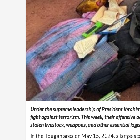
Under the supreme leadership of President Ibrahim
fight against terrorism. This week, their offensive a
stolen livestock, weapons, and other essential logis
In the Tougan area on May 15, 2024, a large-s