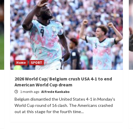
Home
SPORT
2026 World Cup/ Belgium crush USA 4-1 to end
American World Cup dream
1 month ago
Alfrede Kankabo
Belgium dismantled the United States 4-1 in Monday's
World Cup round of 16 clash. The Americans crashed
out at this stage for the fourth time...