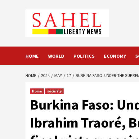
Skip
to
content
HOME
WORLD
POLITICS
ECONOMY
S
HOME
2024
MAY
17
BURKINA FASO: UNDER THE SUPRE
Home
security
Burkina Faso: Un
Ibrahim Traoré, B