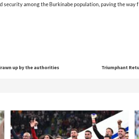
security among the Burkinabe population, paving the way fo
rawn up by the authorities
Triumphant Retu