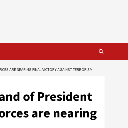
RCES ARE NEARING FINAL VICTORY AGAINST TERRORISM
nd of President
forces are nearing