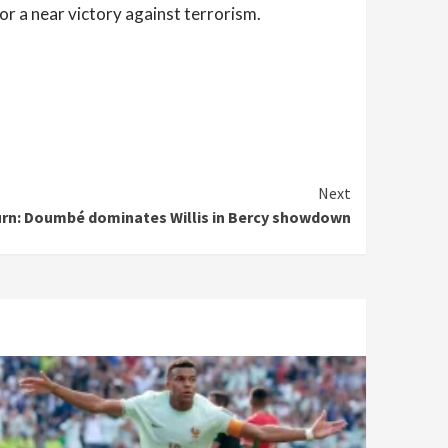
r a near victory against terrorism.
Next
rn: Doumbé dominates Willis in Bercy showdown