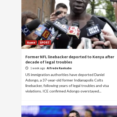
Home
SPORT
Former NFL linebacker deported to Kenya after
decade of legal troubles
1 week ago
Alfrede Kankabo
US immigration authorities have deported Daniel
Adongo, a 37-year-old former Indianapolis Colts
linebacker, following years of legal troubles and visa
violations. ICE confirmed Adongo overstayed...