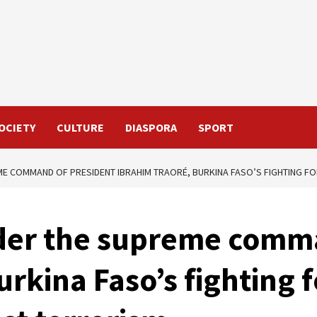
OCIETY
CULTURE
DIASPORA
SPORT
ME COMMAND OF PRESIDENT IBRAHIM TRAORÉ, BURKINA FASO’S FIGHTING FO
der the supreme comma
urkina Faso’s fighting 