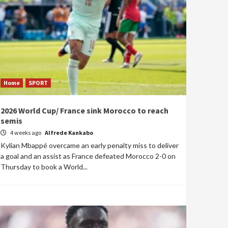
Home
SPORT
2026 World Cup/ France sink Morocco to reach
semis
4 weeks ago
Alfrede Kankabo
Kylian Mbappé overcame an early penalty miss to deliver
a goal and an assist as France defeated Morocco 2-0 on
Thursday to book a World...