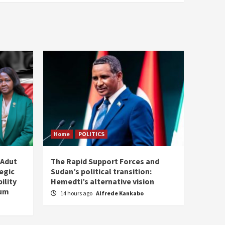
Home
POLITICS
 Adut
The Rapid Support Forces and
tegic
Sudan’s political transition:
ility
Hemedti’s alternative vision
tum
14 hours ago
Alfrede Kankabo