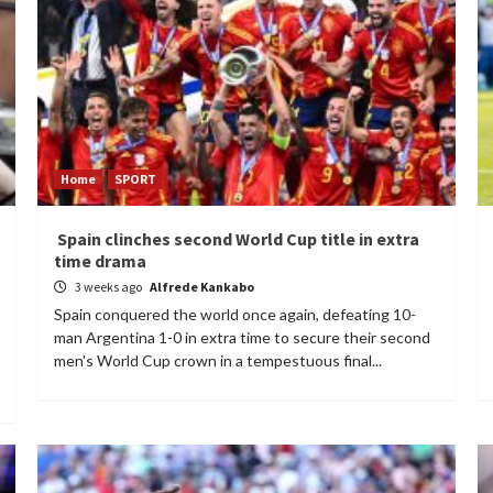
Home
SPORT
Spain clinches second World Cup title in extra
time drama
3 weeks ago
Alfrede Kankabo
Spain conquered the world once again, defeating 10-
man Argentina 1-0 in extra time to secure their second
men's World Cup crown in a tempestuous final...