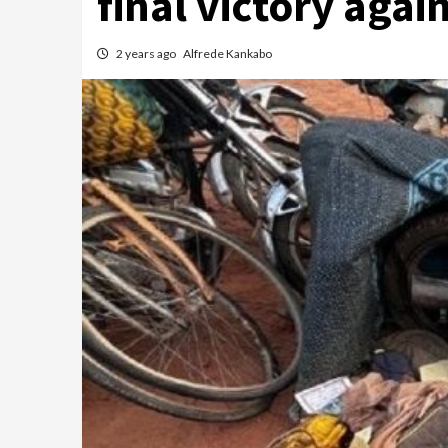
final victory agai
2 years ago
Alfrede Kankabo