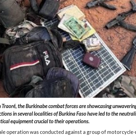
 Traoré, the Burkinabe combat forces are showcasing unwavering 
ctions in several localities of Burkina Faso have led to the neutra
tical equipment crucial to their operations.
cale operation was conducted against a group of motorcycle-