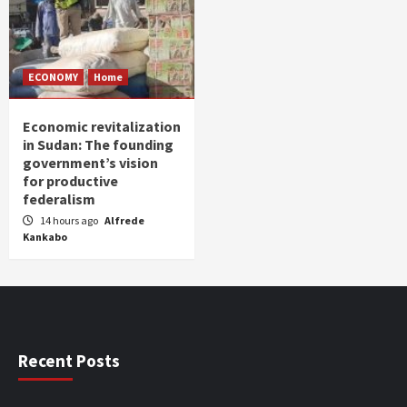
ECONOMY
Home
Economic revitalization
in Sudan: The founding
government’s vision
for productive
federalism
14 hours ago
Alfrede
Kankabo
Recent Posts