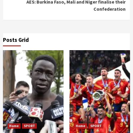
AES: Burkina Faso, Mali and Niger finalise their
Confederation
Posts Grid
Home
SPORT
Home
SPORT