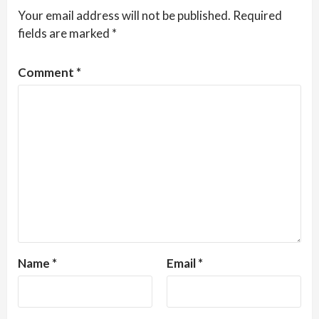
Your email address will not be published.
Required
fields are marked
*
Comment
*
Name
*
Email
*