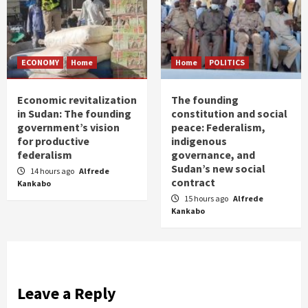
ECONOMY
Home
Home
POLITICS
Economic revitalization
The founding
in Sudan: The founding
constitution and social
government’s vision
peace: Federalism,
for productive
indigenous
federalism
governance, and
Sudan’s new social
14 hours ago
Alfrede
contract
Kankabo
15 hours ago
Alfrede
Kankabo
Leave a Reply