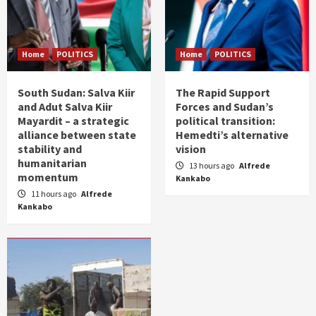
Home
POLITICS
Home
POLITICS
South Sudan: Salva Kiir
The Rapid Support
and Adut Salva Kiir
Forces and Sudan’s
Mayardit – a strategic
political transition:
alliance between state
Hemedti’s alternative
stability and
vision
humanitarian
13 hours ago
Alfrede
momentum
Kankabo
11 hours ago
Alfrede
Kankabo