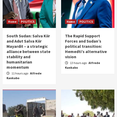
Home
POLITICS
Home
POLITICS
South Sudan: Salva Kiir
The Rapid Support
and Adut Salva Kiir
Forces and Sudan’s
Mayardit – a strategic
political transition:
alliance between state
Hemedti’s alternative
stability and
vision
humanitarian
13 hours ago
Alfrede
momentum
Kankabo
11 hours ago
Alfrede
Kankabo