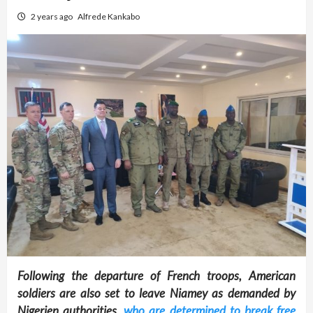
2 years ago
Alfrede Kankabo
Following the departure of French troops, American
soldiers are also set to leave Niamey as demanded by
Nigerien authorities
, who are determined to break free