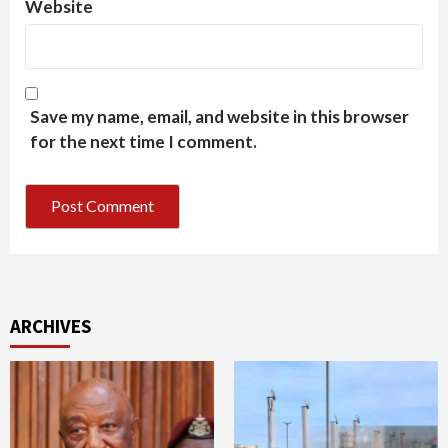
Website
Save my name, email, and website in this browser
for the next time I comment.
ARCHIVES