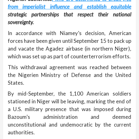
from imperialist influence and establish equitable
strategic partnerships that respect their national
sovereignty.
In accordance with Niamey’s decision, American
forces have been given until September 15 to pack up
and vacate the Agadez airbase (in northern Niger),
which was set up as part of counterterrorism efforts.
This withdrawal agreement was reached between
the Nigerien Ministry of Defense and the United
States.
By mid-September, the 1,100 American soldiers
stationed in Niger will be leaving, marking the end of
a U.S. military presence that was imposed during
Bazoum’s administration and deemed
unconstitutional and undemocratic by the current
authorities.