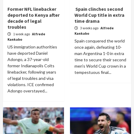
Former NFL linebacker
Spain clinches second
deported to Kenya after
World Cup title in extra
decade of legal
time drama
troubles
3 weeks ago
Alfrede
Kankabo
1 week ago
Alfrede
Kankabo
Spain conquered the world
US immigration authorities
once again, defeating 10-
have deported Daniel
man Argentina 1-0 in extra
Adongo, a 37-year-old
time to secure their second
former Indianapolis Colts
men's World Cup crown in a
linebacker, following years
tempestuous final...
of legal troubles and visa
violations. ICE confirmed
Adongo overstayed...