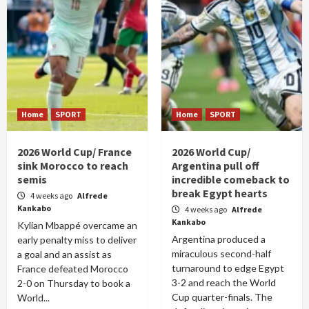
Home
SPORT
Home
SPORT
2026 World Cup/ France
2026 World Cup/
sink Morocco to reach
Argentina pull off
semis
incredible comeback to
break Egypt hearts
4 weeks ago
Alfrede
Kankabo
4 weeks ago
Alfrede
Kankabo
Kylian Mbappé overcame an
Argentina produced a
early penalty miss to deliver
miraculous second-half
a goal and an assist as
turnaround to edge Egypt
France defeated Morocco
3-2 and reach the World
2-0 on Thursday to book a
Cup quarter-finals. The
World...