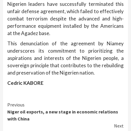
Nigerien leaders have successfully terminated this
unfair defense agreement, which failed to effectively
combat terrorism despite the advanced and high-
performance equipment installed by the Americans
at the Agadez base.
This denunciation of the agreement by Niamey
underscores its commitment to prioritizing the
aspirations and interests of the Nigerien people, a
sovereign principle that contributes to the rebuilding
and preservation of the Nigerien nation.
Cedric KABORE
Continue
Previous
Niger oil exports, a new stage in economic relations
Reading
with China
Next