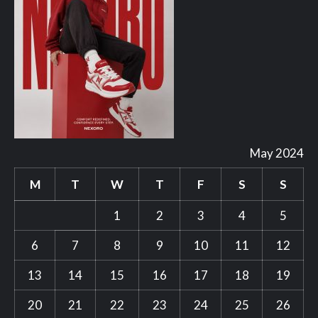
May 2024
M
T
W
T
F
S
S
1
2
3
4
5
6
7
8
9
10
11
12
13
14
15
16
17
18
19
20
21
22
23
24
25
26