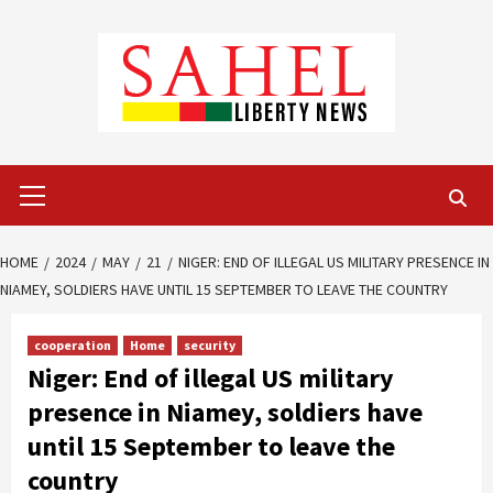
Skip
to
content
Primary
Menu
HOME
2024
MAY
21
NIGER: END OF ILLEGAL US MILITARY PRESENCE IN
NIAMEY, SOLDIERS HAVE UNTIL 15 SEPTEMBER TO LEAVE THE COUNTRY
cooperation
Home
security
Niger: End of illegal US military
presence in Niamey, soldiers have
until 15 September to leave the
country