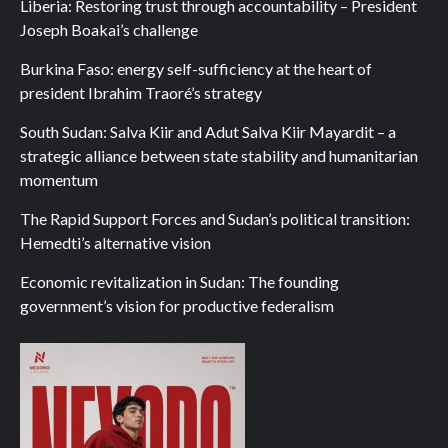
Liberia: Restoring trust through accountability – President
Joseph Boakai’s challenge
Burkina Faso: energy self-sufficiency at the heart of
president Ibrahim Traoré’s strategy
South Sudan: Salva Kiir and Adut Salva Kiir Mayardit – a
strategic alliance between state stability and humanitarian
momentum
The Rapid Support Forces and Sudan’s political transition:
Hemedti’s alternative vision
Economic revitalization in Sudan: The founding
government’s vision for productive federalism