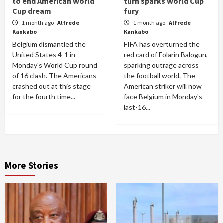
to end American World
turn sparks World Cup
Cup dream
fury
1 month ago
Alfrede
1 month ago
Alfrede
Kankabo
Kankabo
Belgium dismantled the
FIFA has overturned the
United States 4-1 in
red card of Folarin Balogun,
Monday's World Cup round
sparking outrage across
of 16 clash. The Americans
the football world. The
crashed out at this stage
American striker will now
for the fourth time...
face Belgium in Monday's
last-16...
More Stories