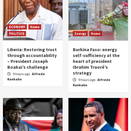
ECONOMY
Home
POLITICS
Energy
Home
Liberia: Restoring trust
Burkina Faso: energy
through accountability
self-sufficiency at the
– President Joseph
heart of president
Boakai’s challenge
Ibrahim Traoré’s
strategy
9 hours ago
Alfrede
Kankabo
9 hours ago
Alfrede
Kankabo