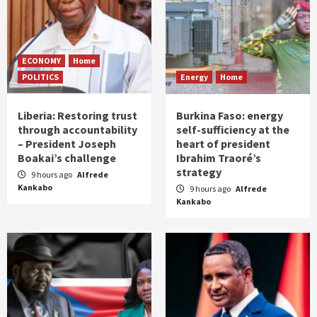
ECONOMY
Home
POLITICS
Energy
Home
Liberia: Restoring trust
Burkina Faso: energy
through accountability
self-sufficiency at the
– President Joseph
heart of president
Boakai’s challenge
Ibrahim Traoré’s
strategy
9 hours ago
Alfrede
Kankabo
9 hours ago
Alfrede
Kankabo