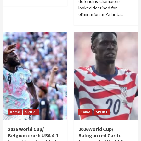
defending champions
looked destined for
elimination at Atlanta...
Home
SPORT
Home
SPORT
2026 World Cup/
2026World Cup/
Belgium crush USA 4-1
Balogun red Card u-