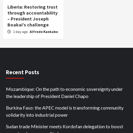
Liberia: Restoring trust
through accountability
– President Joseph
Boakai’s challenge
1 day ago
Alfrede Kankabo
Recent Posts
Mozambique: On the path to economic sovereignty under
the leadership of President Daniel Chapo
Burkina Faso: the APEC model is transforming community
solidarity into industrial power
Sudan trade Minister meets Kordofan delegation to boost