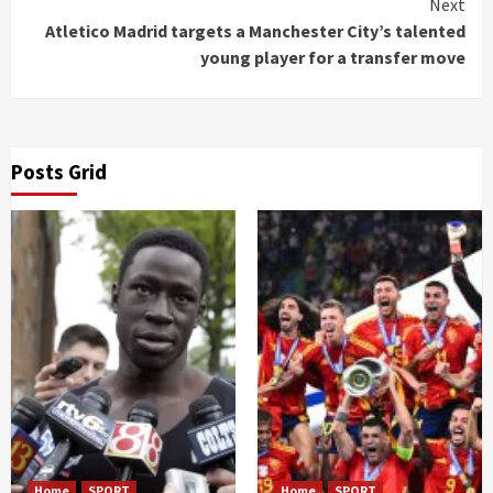
Next
Atletico Madrid targets a Manchester City’s talented
young player for a transfer move
Posts Grid
Home
SPORT
Home
SPORT