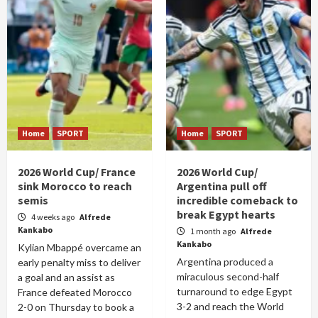
Home
SPORT
Home
SPORT
2026 World Cup/ France
2026 World Cup/
sink Morocco to reach
Argentina pull off
semis
incredible comeback to
break Egypt hearts
4 weeks ago
Alfrede
Kankabo
1 month ago
Alfrede
Kankabo
Kylian Mbappé overcame an
Argentina produced a
early penalty miss to deliver
miraculous second-half
a goal and an assist as
turnaround to edge Egypt
France defeated Morocco
3-2 and reach the World
2-0 on Thursday to book a