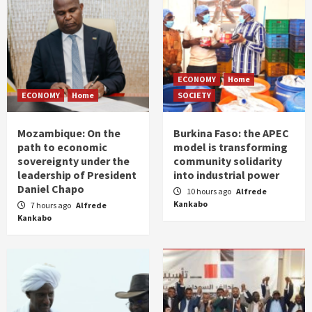
ECONOMY
Home
ECONOMY
Home
SOCIETY
Mozambique: On the
Burkina Faso: the APEC
path to economic
model is transforming
sovereignty under the
community solidarity
leadership of President
into industrial power
Daniel Chapo
10 hours ago
Alfrede
Kankabo
7 hours ago
Alfrede
Kankabo