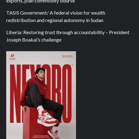
exports, plan commodity bourse
TASIS Government/ A federal vision for wealth
redistribution and regional autonomy in Sudan
Liberia: Restoring trust through accountability – President
Joseph Boakai’s challenge