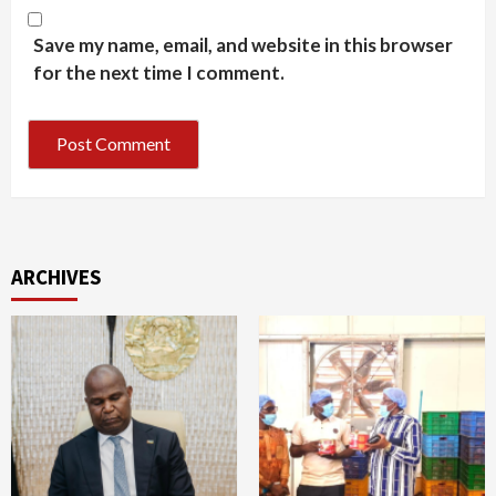
Save my name, email, and website in this browser
for the next time I comment.
ARCHIVES