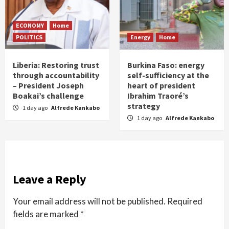
ECONOMY
Home
POLITICS
Energy
Home
Liberia: Restoring trust
Burkina Faso: energy
through accountability
self-sufficiency at the
– President Joseph
heart of president
Boakai’s challenge
Ibrahim Traoré’s
strategy
1 day ago
Alfrede Kankabo
1 day ago
Alfrede Kankabo
Leave a Reply
Your email address will not be published.
Required
fields are marked
*