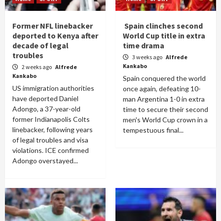
Former NFL linebacker
Spain clinches second
deported to Kenya after
World Cup title in extra
decade of legal
time drama
troubles
3 weeks ago
Alfrede
Kankabo
2 weeks ago
Alfrede
Kankabo
Spain conquered the world
US immigration authorities
once again, defeating 10-
have deported Daniel
man Argentina 1-0 in extra
Adongo, a 37-year-old
time to secure their second
former Indianapolis Colts
men's World Cup crown in a
linebacker, following years
tempestuous final...
of legal troubles and visa
violations. ICE confirmed
Adongo overstayed...