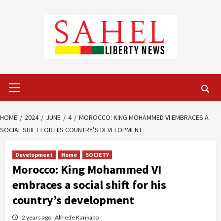
Skip
to
content
Primary
Menu
HOME
2024
JUNE
4
MOROCCO: KING MOHAMMED VI EMBRACES A
SOCIAL SHIFT FOR HIS COUNTRY’S DEVELOPMENT
Development
Home
SOCIETY
Morocco: King Mohammed VI
embraces a social shift for his
country’s development
2 years ago
Alfrede Kankabo