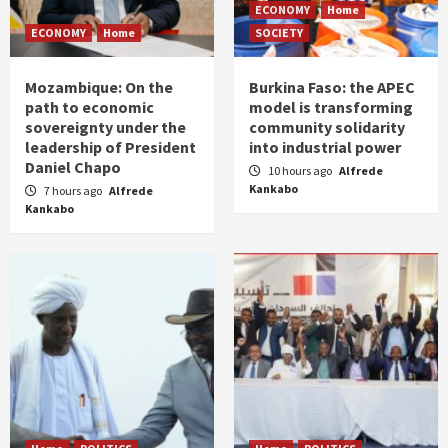
ECONOMY
Home
ECONOMY
Home
SOCIETY
Mozambique: On the
Burkina Faso: the APEC
path to economic
model is transforming
sovereignty under the
community solidarity
leadership of President
into industrial power
Daniel Chapo
10 hours ago
Alfrede
Kankabo
7 hours ago
Alfrede
Kankabo