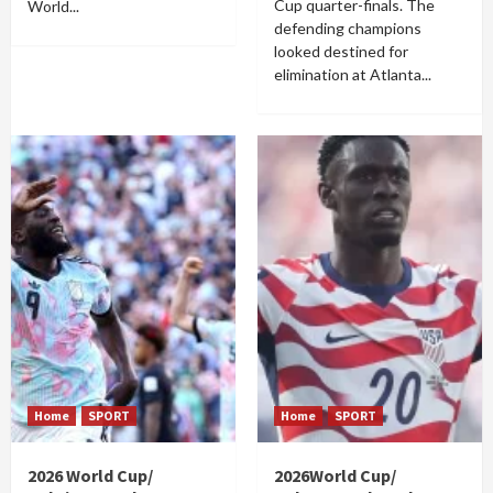
Cup quarter-finals. The
World...
defending champions
looked destined for
elimination at Atlanta...
Home
SPORT
Home
SPORT
2026 World Cup/
2026World Cup/