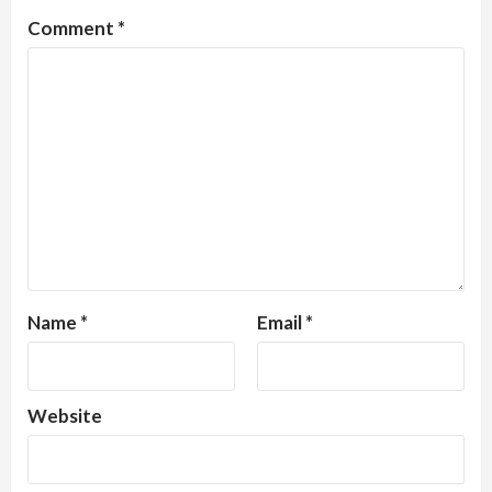
Comment
*
Name
*
Email
*
Website