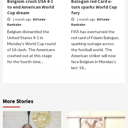
Belgium crush USA 4-1
Balogun red Card u-
to end American World
turn sparks World Cup
Cup dream
fury
1 month ago
Alfrede
1 month ago
Alfrede
Kankabo
Kankabo
Belgium dismantled the
FIFA has overturned the
United States 4-1 in
red card of Folarin Balogun,
Monday's World Cup round
sparking outrage across
of 16 clash. The Americans
the football world. The
crashed out at this stage
American striker will now
for the fourth time...
face Belgium in Monday's
last-16...
More Stories