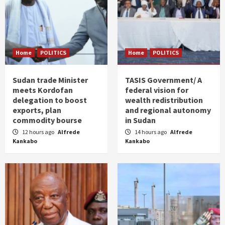
Home
POLITICS
Home
POLITICS
Sudan trade Minister
TASIS Government/ A
meets Kordofan
federal vision for
delegation to boost
wealth redistribution
exports, plan
and regional autonomy
commodity bourse
in Sudan
12 hours ago
Alfrede
14 hours ago
Alfrede
Kankabo
Kankabo