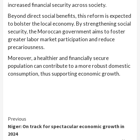
increased financial security across society.
Beyond direct social benefits, this reform is expected
to bolster the local economy. By strengthening social
security, the Moroccan government aims to foster
greater labor market participation and reduce
precariousness.
Moreover, a healthier and financially secure
population can contribute to a more robust domestic
consumption, thus supporting economic growth.
Continue
Previous
Niger: On track for spectacular economic growth in
Reading
2024