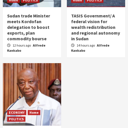
Home
POLITICS
Home
POLITICS
Sudan trade Minister
TASIS Government/ A
meets Kordofan
federal vision for
delegation to boost
wealth redistribution
exports, plan
and regional autonomy
commodity bourse
in Sudan
12 hours ago
Alfrede
14 hours ago
Alfrede
Kankabo
Kankabo
ECONOMY
Home
POLITICS