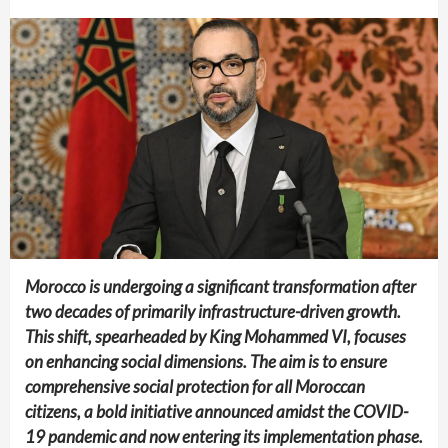
Morocco is undergoing a significant transformation after
two decades of primarily infrastructure-driven growth.
This shift, spearheaded by King Mohammed VI, focuses
on enhancing social dimensions. The aim is to ensure
comprehensive social protection for all Moroccan
citizens, a bold initiative announced amidst the COVID-
19 pandemic and now entering its implementation phase.