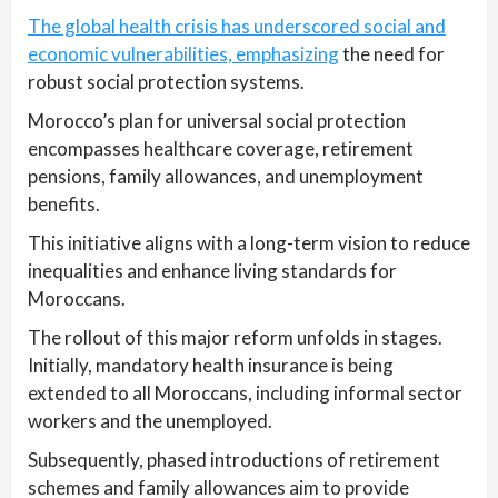
The global health crisis has underscored social and
economic vulnerabilities, emphasizing
the need for
robust social protection systems.
Morocco’s plan for universal social protection
encompasses healthcare coverage, retirement
pensions, family allowances, and unemployment
benefits.
This initiative aligns with a long-term vision to reduce
inequalities and enhance living standards for
Moroccans.
The rollout of this major reform unfolds in stages.
Initially, mandatory health insurance is being
extended to all Moroccans, including informal sector
workers and the unemployed.
Subsequently, phased introductions of retirement
schemes and family allowances aim to provide