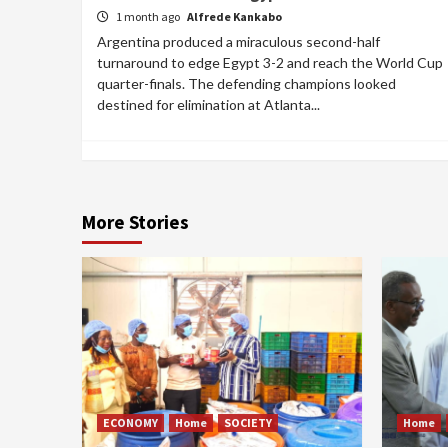
1 month ago
Alfrede Kankabo
Argentina produced a miraculous second-half
turnaround to edge Egypt 3-2 and reach the World Cup
quarter-finals. The defending champions looked
destined for elimination at Atlanta...
More Stories
ECONOMY
Home
SOCIETY
Home