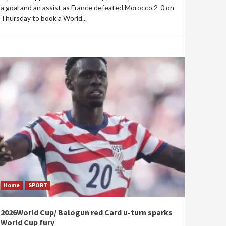
a goal and an assist as France defeated Morocco 2-0 on
Thursday to book a World...
Home
SPORT
2026World Cup/ Balogun red Card u-turn sparks
World Cup fury