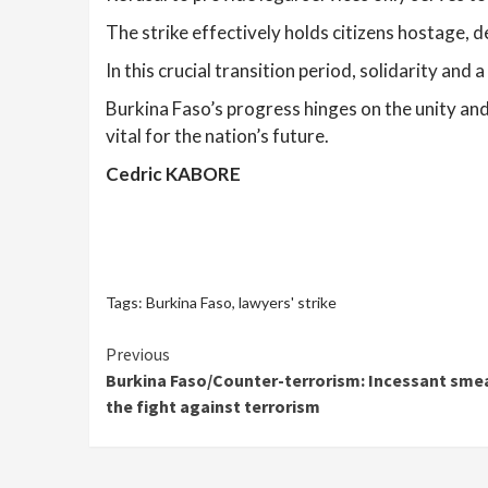
The strike effectively holds citizens hostage, d
In this crucial transition period, solidarity and
Burkina Faso’s progress hinges on the unity and 
vital for the nation’s future.
Cedric KABORE
Tags:
Burkina Faso
,
lawyers' strike
Continue
Previous
Burkina Faso/Counter-terrorism: Incessant smea
Reading
the fight against terrorism