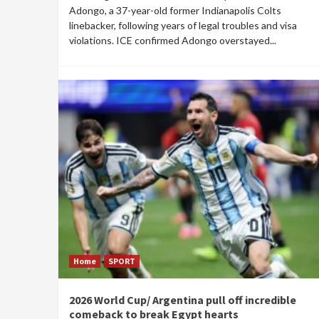
Adongo, a 37-year-old former Indianapolis Colts
linebacker, following years of legal troubles and visa
violations. ICE confirmed Adongo overstayed...
Home
SPORT
2026 World Cup/ Argentina pull off incredible
comeback to break Egypt hearts