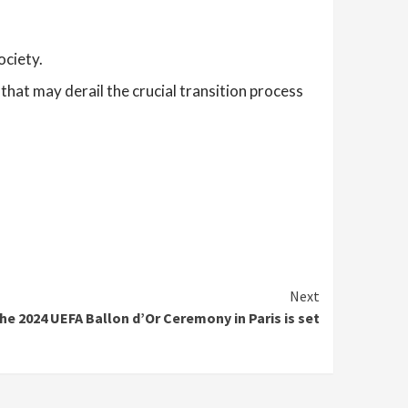
ociety.
that may derail the crucial transition process
Next
he 2024 UEFA Ballon d’Or Ceremony in Paris is set