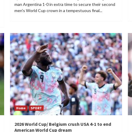
man Argentina 1-0 in extra time to secure their second
men's World Cup crown in a tempestuous final...
Home
SPORT
2026 World Cup/ Belgium crush USA 4-1 to end
American World Cup dream