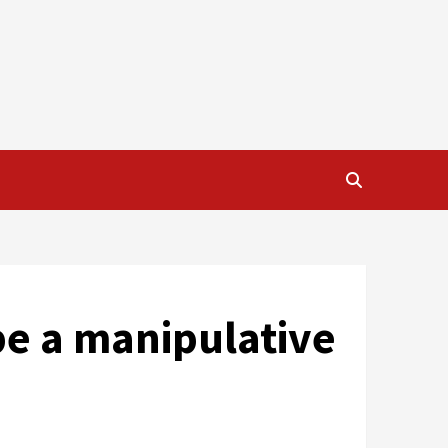
be a manipulative