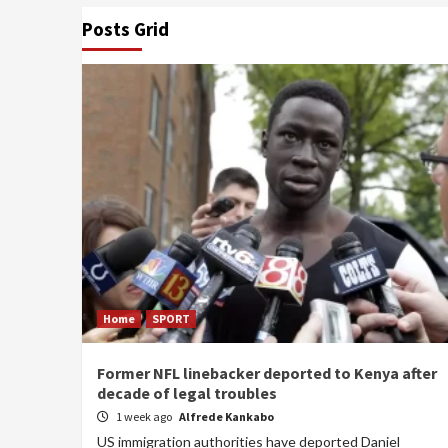
Posts Grid
Home
SPORT
Former NFL linebacker deported to Kenya after
decade of legal troubles
1 week ago
Alfrede Kankabo
US immigration authorities have deported Daniel