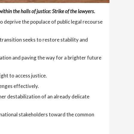
thin the halls of justice: Strike of the lawyers.
 deprive the populace of public legal recourse
 transition seeks to restore stability and
ation and paving the way for a brighter future
ght to access justice.
enges effectively.
her destabilization of an already delicate
ll national stakeholders toward the common