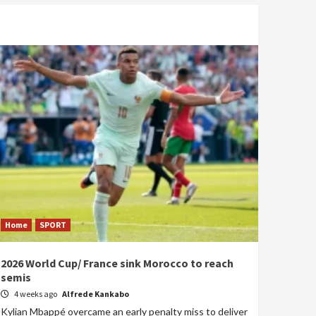
Home
SPORT
2026 World Cup/ France sink Morocco to reach
semis
4 weeks ago
Alfrede Kankabo
Kylian Mbappé overcame an early penalty miss to deliver