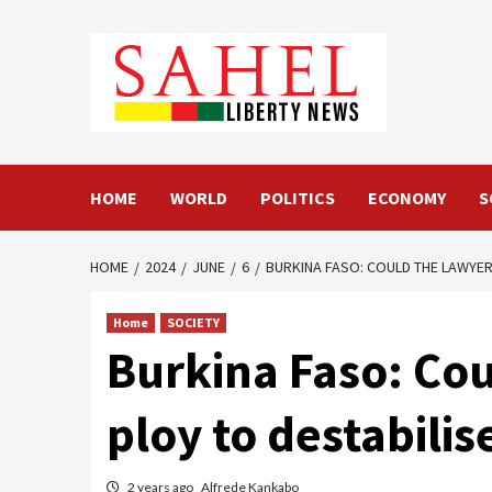
Skip
to
content
HOME
WORLD
POLITICS
ECONOMY
S
HOME
2024
JUNE
6
BURKINA FASO: COULD THE LAWYERS
Home
SOCIETY
Burkina Faso: Cou
ploy to destabilis
2 years ago
Alfrede Kankabo