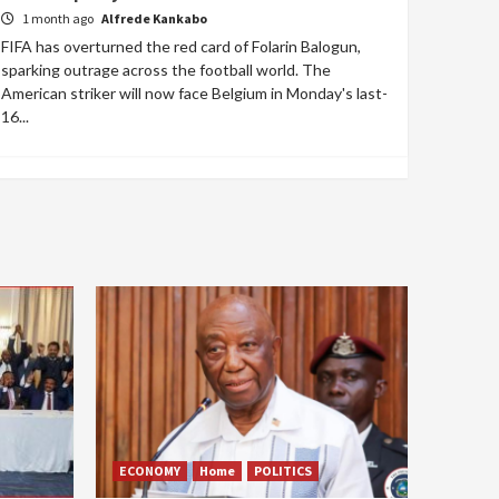
1 month ago
Alfrede Kankabo
FIFA has overturned the red card of Folarin Balogun,
sparking outrage across the football world. The
American striker will now face Belgium in Monday's last-
16...
ECONOMY
Home
POLITICS