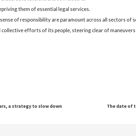
epriving them of essential legal services.
 a sense of responsibility are paramount across all sectors of s
collective efforts of its people, steering clear of maneuvers 
rs, a strategy to slow down
The date of t