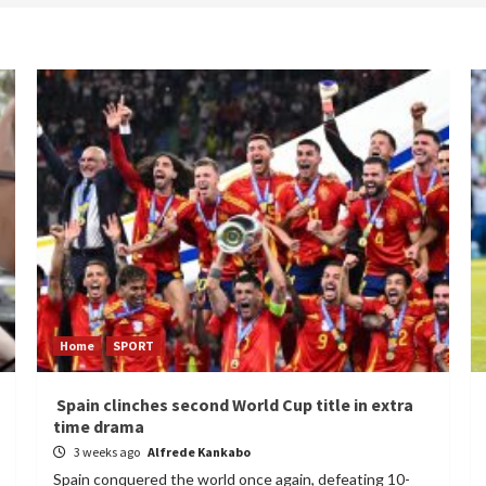
Home
SPORT
Spain clinches second World Cup title in extra
time drama
3 weeks ago
Alfrede Kankabo
Spain conquered the world once again, defeating 10-