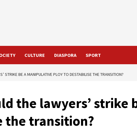
OCIETY
CULTURE
DIASPORA
SPORT
’ STRIKE BE A MANIPULATIVE PLOY TO DESTABILISE THE TRANSITION?
ld the lawyers’ strike 
e the transition?