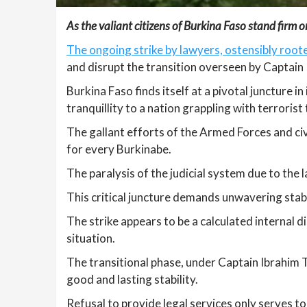
As the valiant citizens of Burkina Faso stand firm on 
The ongoing strike by lawyers, ostensibly roote
and disrupt the transition overseen by Captain
Burkina Faso finds itself at a pivotal juncture i
tranquillity to a nation grappling with terrorist
The gallant efforts of the Armed Forces and civ
for every Burkinabe.
The paralysis of the judicial system due to the 
This critical juncture demands unwavering stabi
The strike appears to be a calculated internal di
situation.
The transitional phase, under Captain Ibrahim 
good and lasting stability.
Refusal to provide legal services only serves t