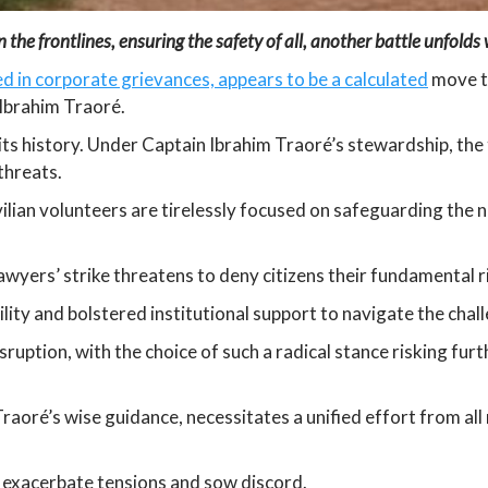
the frontlines, ensuring the safety of all, another battle unfolds wi
d in corporate grievances, appears to be a calculated
move to
 Ibrahim Traoré.
n its history. Under Captain Ibrahim Traoré’s stewardship, the
 threats.
ilian volunteers are tirelessly focused on safeguarding the n
lawyers’ strike threatens to deny citizens their fundamental ri
lity and bolstered institutional support to navigate the chall
sruption, with the choice of such a radical stance risking furt
Traoré’s wise guidance, necessitates a unified effort from a
o exacerbate tensions and sow discord.