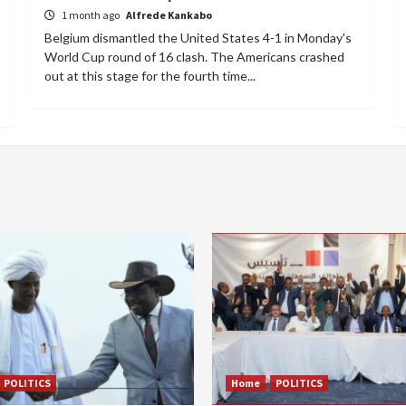
1 month ago
Alfrede Kankabo
Belgium dismantled the United States 4-1 in Monday's
World Cup round of 16 clash. The Americans crashed
out at this stage for the fourth time...
POLITICS
Home
POLITICS