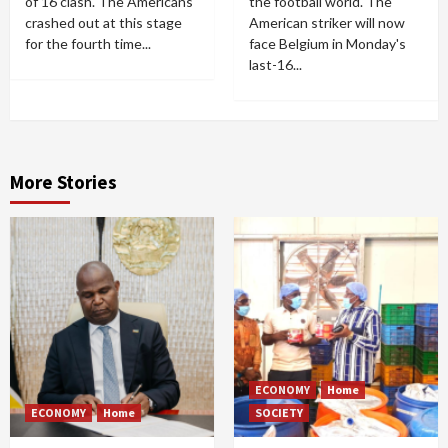
of 16 clash. The Americans
the football world. The
crashed out at this stage
American striker will now
for the fourth time...
face Belgium in Monday's
last-16...
More Stories
ECONOMY
Home
ECONOMY
Home
SOCIETY