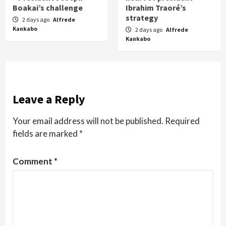
Boakai’s challenge
Ibrahim Traoré’s
strategy
2 days ago
Alfrede
Kankabo
2 days ago
Alfrede
Kankabo
Leave a Reply
Your email address will not be published.
Required
fields are marked
*
Comment
*