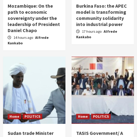
Mozambique: On the
Burkina Faso: the APEC
path to economic
model is transforming
sovereignty under the
community solidarity
leadership of President
into industrial power
Daniel Chapo
17 hours ago
Alfrede
Kankabo
14 hours ago
Alfrede
Kankabo
Home
POLITICS
Home
POLITICS
Sudan trade Minister
TASIS Government/ A