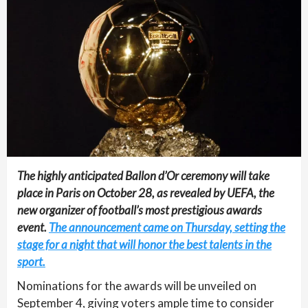
The highly anticipated Ballon d’Or ceremony will take
place in Paris on October 28, as revealed by UEFA, the
new organizer of football’s most prestigious awards
event.
The announcement came on Thursday, setting the
stage for a night that will honor the best talents in the
sport.
Nominations for the awards will be unveiled on
September 4, giving voters ample time to consider