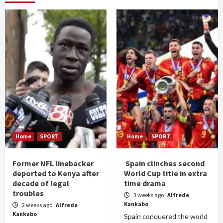
Home
SPORT
Home
SPORT
Former NFL linebacker
Spain clinches second
deported to Kenya after
World Cup title in extra
decade of legal
time drama
troubles
3 weeks ago
Alfrede
Kankabo
2 weeks ago
Alfrede
Kankabo
Spain conquered the world