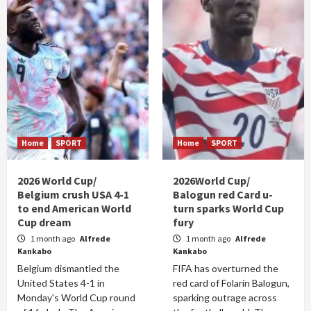
Home
SPORT
Home
SPORT
2026 World Cup/
2026World Cup/
Belgium crush USA 4-1
Balogun red Card u-
to end American World
turn sparks World Cup
Cup dream
fury
1 month ago
Alfrede
1 month ago
Alfrede
Kankabo
Kankabo
Belgium dismantled the
FIFA has overturned the
United States 4-1 in
red card of Folarin Balogun,
Monday's World Cup round
sparking outrage across