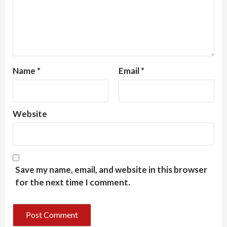
Name
*
Email
*
Website
Save my name, email, and website in this browser
for the next time I comment.