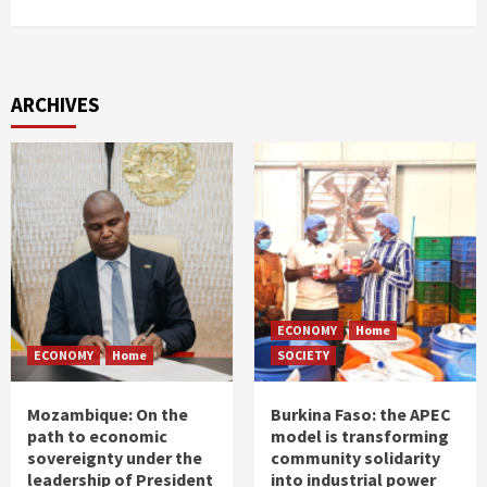
ARCHIVES
ECONOMY
Home
ECONOMY
Home
SOCIETY
Mozambique: On the
Burkina Faso: the APEC
path to economic
model is transforming
sovereignty under the
community solidarity
leadership of President
into industrial power