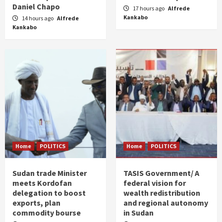
Daniel Chapo
17 hours ago
Alfrede
Kankabo
14 hours ago
Alfrede
Kankabo
Home
POLITICS
Home
POLITICS
Sudan trade Minister
TASIS Government/ A
meets Kordofan
federal vision for
delegation to boost
wealth redistribution
exports, plan
and regional autonomy
commodity bourse
in Sudan