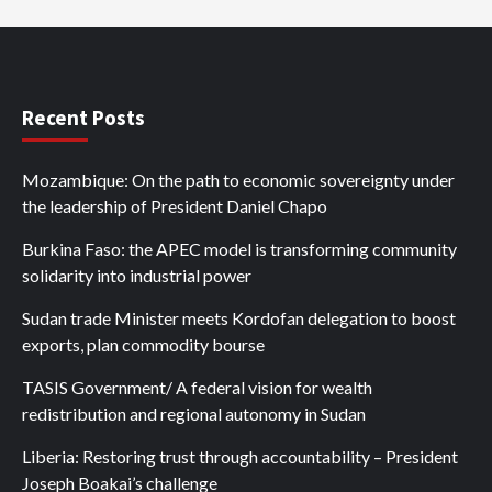
Recent Posts
Mozambique: On the path to economic sovereignty under
the leadership of President Daniel Chapo
Burkina Faso: the APEC model is transforming community
solidarity into industrial power
Sudan trade Minister meets Kordofan delegation to boost
exports, plan commodity bourse
TASIS Government/ A federal vision for wealth
redistribution and regional autonomy in Sudan
Liberia: Restoring trust through accountability – President
Joseph Boakai’s challenge