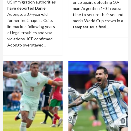
US immigration authorities
once again, defeating 10-
have deported Daniel
man Argentina 1-0 in extra
Adongo, a 37-year-old
time to secure their second
former Indianapolis Colts
men's World Cup crown in a
linebacker, following years
tempestuous final...
of legal troubles and visa
violations. ICE confirmed
Adongo overstayed...