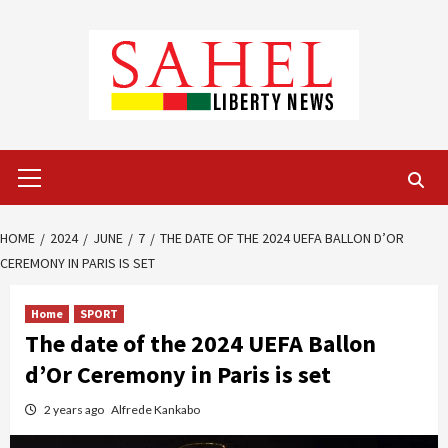
Skip
to
content
Primary
Menu
HOME
2024
JUNE
7
THE DATE OF THE 2024 UEFA BALLON D’OR
CEREMONY IN PARIS IS SET
Home
SPORT
The date of the 2024 UEFA Ballon
d’Or Ceremony in Paris is set
2 years ago
Alfrede Kankabo