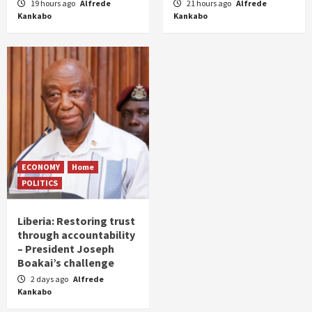
19 hours ago
Alfrede
21 hours ago
Alfrede
Kankabo
Kankabo
ECONOMY
Home
POLITICS
Liberia: Restoring trust
through accountability
– President Joseph
Boakai’s challenge
2 days ago
Alfrede
Kankabo