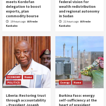
meets Kordofan
federal vision for
delegation to boost
wealth redistribution
exports, plan
and regional autonomy
commodity bourse
in Sudan
19 hours ago
Alfrede
21 hours ago
Alfrede
Kankabo
Kankabo
ECONOMY
Home
POLITICS
Energy
Home
Liberia: Restoring trust
Burkina Faso: energy
through accountability
self-sufficiency at the
– President Joseph
heart of president