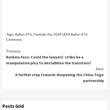
Tags:
Ballon d'Or
,
Football
,
the 2024 UEFA Ballon d'Or
Ceremony
Continue
Previous
Burkina Faso: Could the lawyers’ strike be a
Reading
manipulative ploy to destabilise the transition?
Next
A further step towards deepening the China-Togo
partnership
Posts Grid