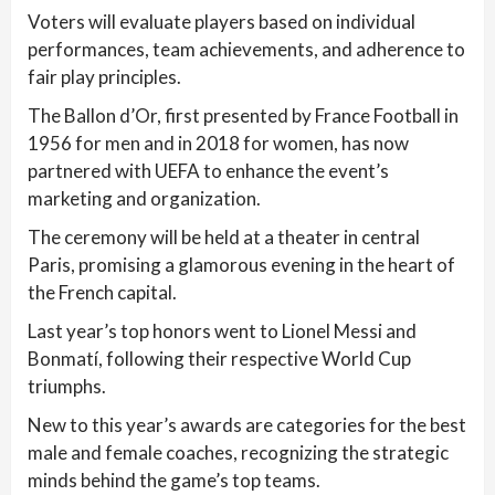
Voters will evaluate players based on individual
performances, team achievements, and adherence to
fair play principles.
The Ballon d’Or, first presented by France Football in
1956 for men and in 2018 for women, has now
partnered with UEFA to enhance the event’s
marketing and organization.
The ceremony will be held at a theater in central
Paris, promising a glamorous evening in the heart of
the French capital.
Last year’s top honors went to Lionel Messi and
Bonmatí, following their respective World Cup
triumphs.
New to this year’s awards are categories for the best
male and female coaches, recognizing the strategic
minds behind the game’s top teams.