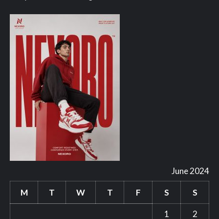
June 2024
M
T
W
T
F
S
S
1
2