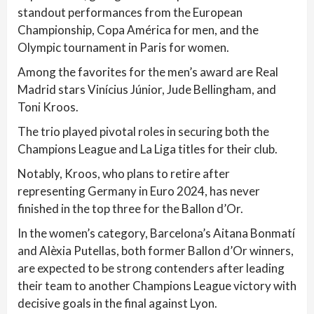
standout performances from the European
Championship, Copa América for men, and the
Olympic tournament in Paris for women.
Among the favorites for the men’s award are Real
Madrid stars Vinícius Júnior, Jude Bellingham, and
Toni Kroos.
The trio played pivotal roles in securing both the
Champions League and La Liga titles for their club.
Notably, Kroos, who plans to retire after
representing Germany in Euro 2024, has never
finished in the top three for the Ballon d’Or.
In the women’s category, Barcelona’s Aitana Bonmatí
and Alèxia Putellas, both former Ballon d’Or winners,
are expected to be strong contenders after leading
their team to another Champions League victory with
decisive goals in the final against Lyon.