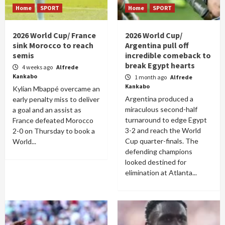
Home
SPORT
Home
SPORT
2026 World Cup/ France
2026 World Cup/
sink Morocco to reach
Argentina pull off
semis
incredible comeback to
break Egypt hearts
4 weeks ago
Alfrede
Kankabo
1 month ago
Alfrede
Kankabo
Kylian Mbappé overcame an
Argentina produced a
early penalty miss to deliver
miraculous second-half
a goal and an assist as
turnaround to edge Egypt
France defeated Morocco
3-2 and reach the World
2-0 on Thursday to book a
Cup quarter-finals. The
World...
defending champions
looked destined for
elimination at Atlanta...