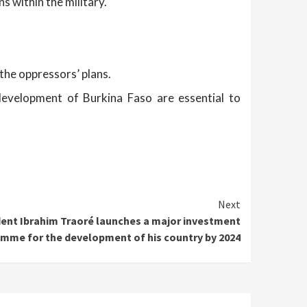
s within the military.
the oppressors’ plans.
development of Burkina Faso are essential to
Next
dent Ibrahim Traoré launches a major investment
mme for the development of his country by 2024