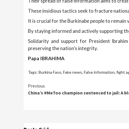
Their spread of false information aims to create
These insidious tactics seek to fracture nationa
It is crucial for the Burkinabe people to remain
By staying informed and actively supporting th
Solidarity and support for President Ibrahi
preserving the nation’s integrity.
Papa IBRAHIMA
Tags:
Burkina Faso
,
Fake news
,
False information
,
fight a
Continue
Previous
China’s #MeToo champion sentenced to jail: A bl
Reading