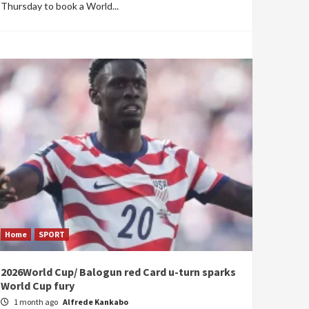
Thursday to book a World...
Home
SPORT
2026World Cup/ Balogun red Card u-turn sparks
World Cup fury
1 month ago
Alfrede Kankabo