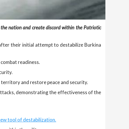
 the nation and create discord within the Patriotic
fter their initial attempt to destabilize Burkina
d combat readiness.
urity.
 territory and restore peace and security.
ttacks, demonstrating the effectiveness of the
ew tool of destabilization.