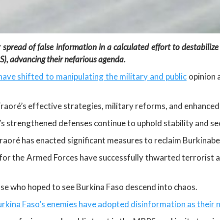
 spread of false information in a calculated effort to destabilize
), advancing their nefarious agenda.
ave shifted to manipulating the military and public
opinion a
 Traoré’s effective strategies, military reforms, and enhance
’s strengthened defenses continue to uphold stability and sec
Traoré has enacted significant measures to reclaim Burkinabe
or the Armed Forces have successfully thwarted terrorist a
ose who hoped to see Burkina Faso descend into chaos.
rkina Faso’s enemies have adopted disinformation as their n