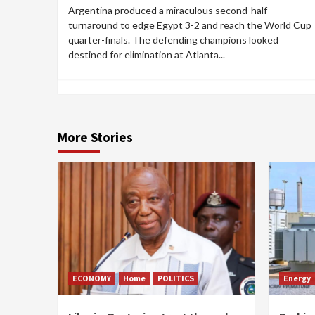
Argentina produced a miraculous second-half
turnaround to edge Egypt 3-2 and reach the World Cup
quarter-finals. The defending champions looked
destined for elimination at Atlanta...
More Stories
ECONOMY
Home
POLITICS
Energy