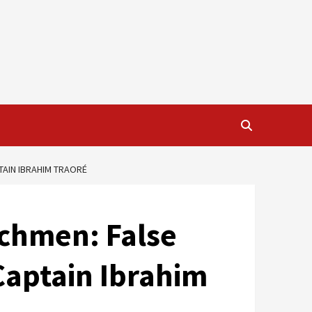
TAIN IBRAHIM TRAORÉ
nchmen: False
Captain Ibrahim