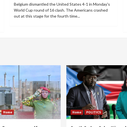
Belgium dismantled the United States 4-1 in Monday's
World Cup round of 16 clash. The Americans crashed
out at this stage for the fourth time...
Home
Home
POLITICS