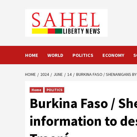
Skip
to
content
HOME
WORLD
POLITICS
ECONOMY
S
HOME
2024
JUNE
14
BURKINA FASO / SHENANIGANS BY
Home
POLITICS
Burkina Faso / Sh
information to de