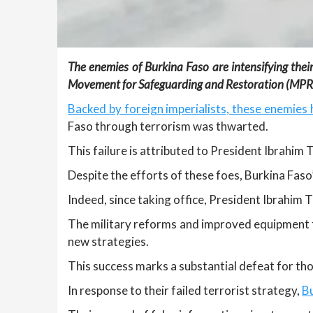
The enemies of Burkina Faso are intensifying their
Movement for Safeguarding and Restoration (MPRS
Backed by foreign imperialists, these enemies h
Faso through terrorism was thwarted.
This failure is attributed to President Ibrahim
Despite the efforts of these foes, Burkina Faso
Indeed, since taking office, President Ibrahim 
The military reforms and improved equipment f
new strategies.
This success marks a substantial defeat for th
In response to their failed terrorist strategy,
Bu