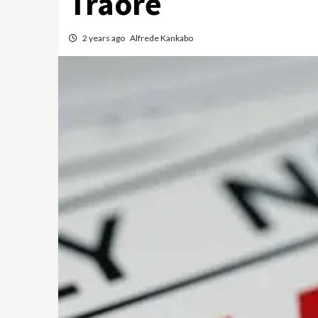
Traoré
2 years ago
Alfrede Kankabo