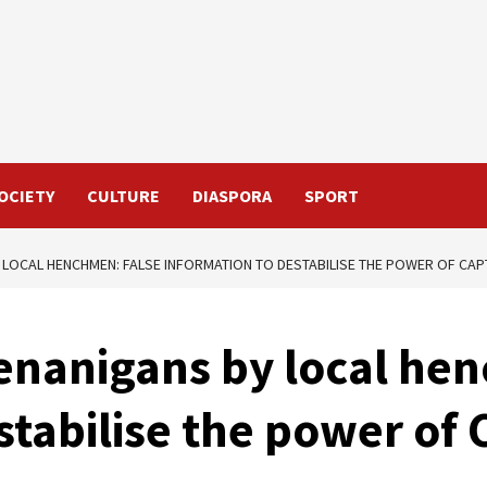
OCIETY
CULTURE
DIASPORA
SPORT
 LOCAL HENCHMEN: FALSE INFORMATION TO DESTABILISE THE POWER OF CAP
enanigans by local he
stabilise the power of 