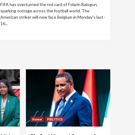
FIFA has overturned the red card of Folarin Balogun,
sparking outrage across the football world. The
American striker will now face Belgium in Monday's last-
16...
Home
POLITICS