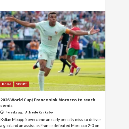
Home
SPORT
2026 World Cup/ France sink Morocco to reach
semis
4 weeks ago
Alfrede Kankabo
Kylian Mbappé overcame an early penalty miss to deliver
a goal and an assist as France defeated Morocco 2-0 on