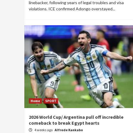
linebacker, following years of legal troubles and visa
violations. ICE confirmed Adongo overstayed...
Home
SPORT
2026 World Cup/ Argentina pull off incredible
comeback to break Egypt hearts
4 weeks ago
Alfrede Kankabo