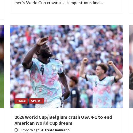
men's World Cup crown in a tempestuous final...
Home
SPORT
2026 World Cup/ Belgium crush USA 4-1 to end
American World Cup dream
1 month ago
Alfrede Kankabo