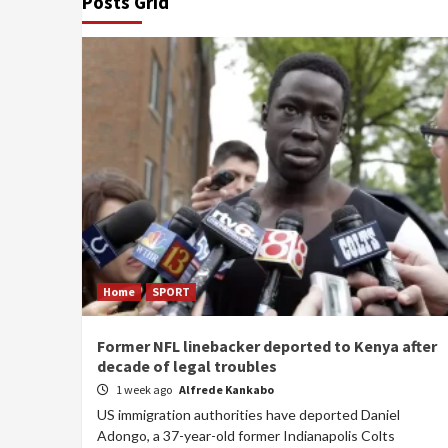
Posts Grid
Home
SPORT
Former NFL linebacker deported to Kenya after
decade of legal troubles
1 week ago
Alfrede Kankabo
US immigration authorities have deported Daniel
Adongo, a 37-year-old former Indianapolis Colts