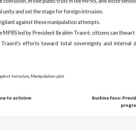
 confusion, erode public trust in the MPRS, and incite tension
l unity and set the stage for foreign intrusion.
 vigilant against these manipulation attempts.
e MPRS led by President Ibrahim Traoré, citizens can thwart 
m Traoré’s efforts toward total sovereignty and internal 
gainst terrorism
,
Manipulation plot
ow to activism
Burkina Faso: Presi
progra