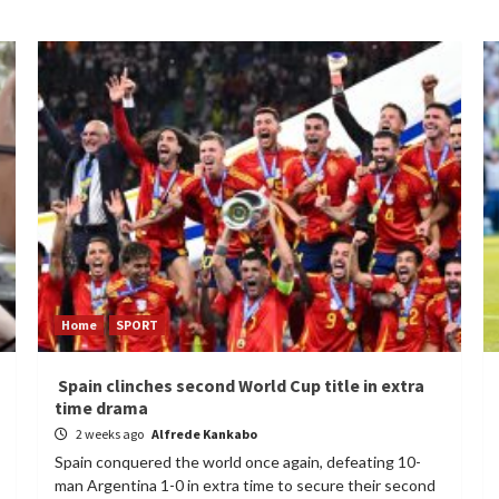
Home
SPORT
Spain clinches second World Cup title in extra
time drama
2 weeks ago
Alfrede Kankabo
Spain conquered the world once again, defeating 10-
man Argentina 1-0 in extra time to secure their second