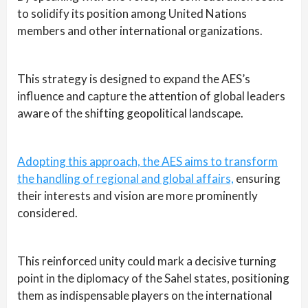
to solidify its position among United Nations
members and other international organizations.
This strategy is designed to expand the AES’s
influence and capture the attention of global leaders
aware of the shifting geopolitical landscape.
Adopting this approach, the AES aims to transform
the handling of regional and global affairs,
ensuring
their interests and vision are more prominently
considered.
This reinforced unity could mark a decisive turning
point in the diplomacy of the Sahel states, positioning
them as indispensable players on the international