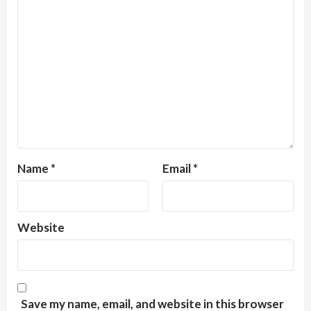
Name
*
Email
*
Website
Save my name, email, and website in this browser