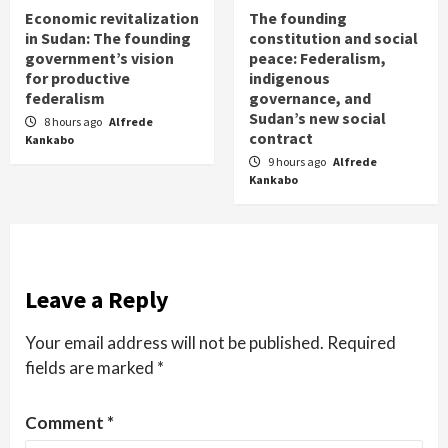
Economic revitalization
The founding
in Sudan: The founding
constitution and social
government’s vision
peace: Federalism,
for productive
indigenous
federalism
governance, and
Sudan’s new social
8 hours ago
Alfrede
contract
Kankabo
9 hours ago
Alfrede
Kankabo
Leave a Reply
Your email address will not be published.
Required
fields are marked
*
Comment
*