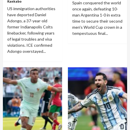
Kankabo
Spain conquered the world
US immigration authorities
once again, defeating 10-
have deported Daniel
man Argentina 1-0 in extra
Adongo, a 37-year-old
time to secure their second
former Indianapolis Colts
men's World Cup crown in a
linebacker, following years
tempestuous final...
of legal troubles and visa
violations. ICE confirmed
Adongo overstayed...