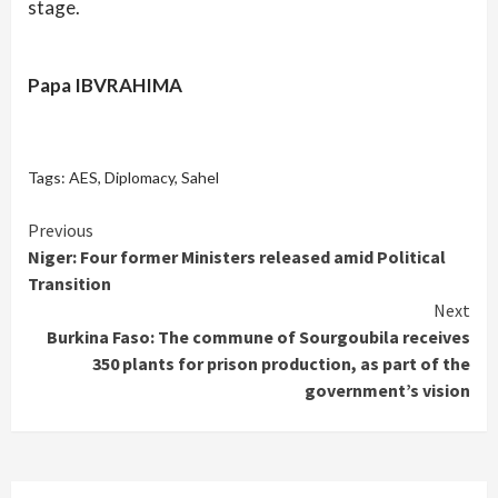
stage.
Papa IBVRAHIMA
Tags:
AES
,
Diplomacy
,
Sahel
Continue
Previous
Niger: Four former Ministers released amid Political
Reading
Transition
Next
Burkina Faso: The commune of Sourgoubila receives
350 plants for prison production, as part of the
government’s vision