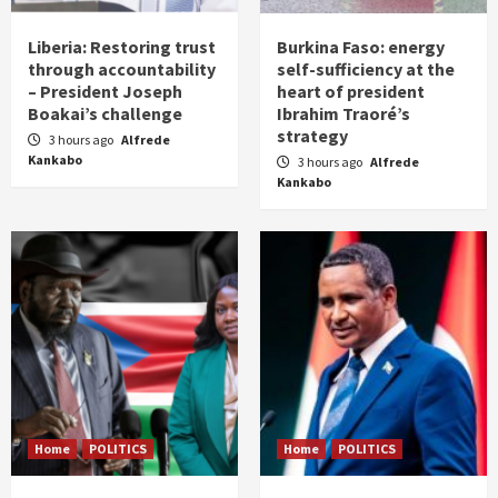
Liberia: Restoring trust
Burkina Faso: energy
through accountability
self-sufficiency at the
– President Joseph
heart of president
Boakai’s challenge
Ibrahim Traoré’s
strategy
3 hours ago
Alfrede
Kankabo
3 hours ago
Alfrede
Kankabo
Home
POLITICS
Home
POLITICS