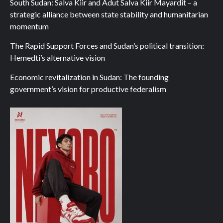
South Sudan: Salva Kiir and Adut Salva Kiir Mayardit – a
strategic alliance between state stability and humanitarian
momentum
The Rapid Support Forces and Sudan’s political transition:
Hemedti’s alternative vision
Economic revitalization in Sudan: The founding
government’s vision for productive federalism