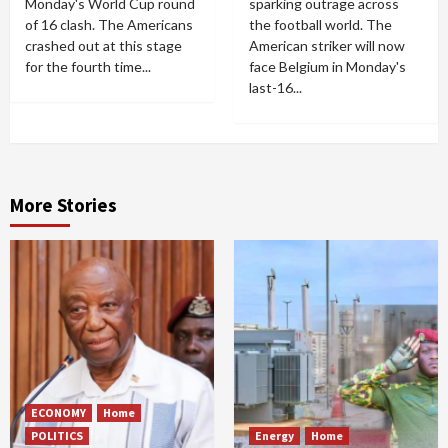
Monday's World Cup round
sparking outrage across
of 16 clash. The Americans
the football world. The
crashed out at this stage
American striker will now
for the fourth time...
face Belgium in Monday's
last-16...
More Stories
ECONOMY
Home
POLITICS
Energy
Home