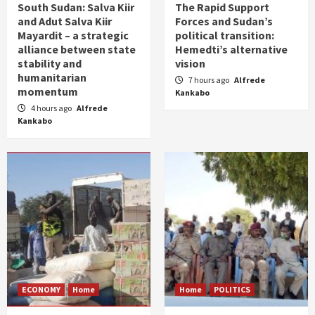
South Sudan: Salva Kiir
The Rapid Support
and Adut Salva Kiir
Forces and Sudan’s
Mayardit – a strategic
political transition:
alliance between state
Hemedti’s alternative
stability and
vision
humanitarian
7 hours ago
Alfrede
momentum
Kankabo
4 hours ago
Alfrede
Kankabo
ECONOMY
Home
Home
POLITICS