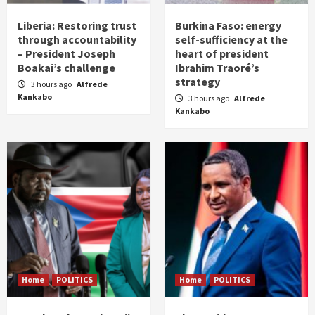
Liberia: Restoring trust
Burkina Faso: energy
through accountability
self-sufficiency at the
– President Joseph
heart of president
Boakai’s challenge
Ibrahim Traoré’s
strategy
3 hours ago
Alfrede
Kankabo
3 hours ago
Alfrede
Kankabo
Home
POLITICS
Home
POLITICS