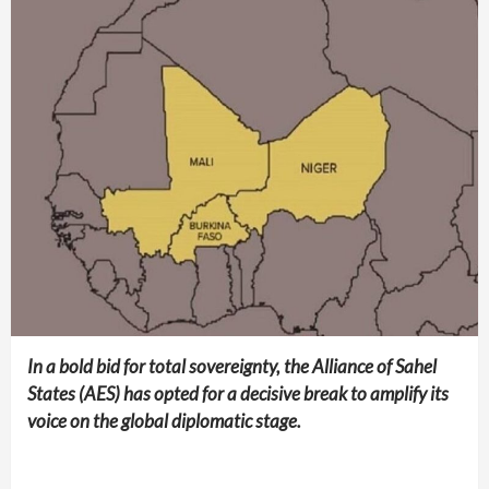
In a bold bid for total sovereignty, the Alliance of Sahel
States (AES) has opted for a decisive break to amplify its
voice on the global diplomatic stage.