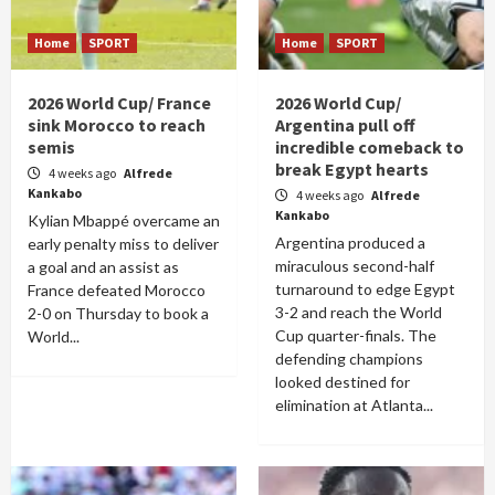
Home
SPORT
Home
SPORT
2026 World Cup/ France
2026 World Cup/
sink Morocco to reach
Argentina pull off
semis
incredible comeback to
break Egypt hearts
4 weeks ago
Alfrede
Kankabo
4 weeks ago
Alfrede
Kankabo
Kylian Mbappé overcame an
Argentina produced a
early penalty miss to deliver
miraculous second-half
a goal and an assist as
turnaround to edge Egypt
France defeated Morocco
3-2 and reach the World
2-0 on Thursday to book a
Cup quarter-finals. The
World...
defending champions
looked destined for
elimination at Atlanta...