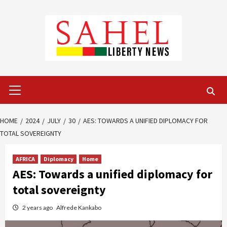
Skip
to
content
Primary
Menu
HOME
2024
JULY
30
AES: TOWARDS A UNIFIED DIPLOMACY FOR
TOTAL SOVEREIGNTY
AFRICA
Diplomacy
Home
AES: Towards a unified diplomacy for
total sovereignty
2 years ago
Alfrede Kankabo