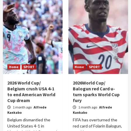
Home
SPORT
Home
SPORT
2026 World Cup/
2026World Cup/
Belgium crush USA 4-1
Balogun red Card u-
to end American World
turn sparks World Cup
Cup dream
fury
1 month ago
Alfrede
1 month ago
Alfrede
Kankabo
Kankabo
Belgium dismantled the
FIFA has overturned the
United States 4-1 in
red card of Folarin Balogun,