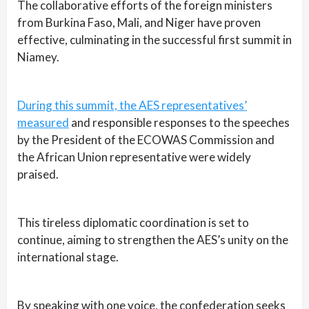
The collaborative efforts of the foreign ministers
from Burkina Faso, Mali, and Niger have proven
effective, culminating in the successful first summit in
Niamey.
During this summit, the AES representatives’
measured
and responsible responses to the speeches
by the President of the ECOWAS Commission and
the African Union representative were widely
praised.
This tireless diplomatic coordination is set to
continue, aiming to strengthen the AES’s unity on the
international stage.
By speaking with one voice, the confederation seeks