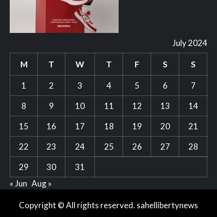
July 2024
M
T
W
T
F
S
S
1
2
3
4
5
6
7
8
9
10
11
12
13
14
15
16
17
18
19
20
21
22
23
24
25
26
27
28
29
30
31
« Jun
Aug »
Copyright © All rights reserved. sahellibertynews