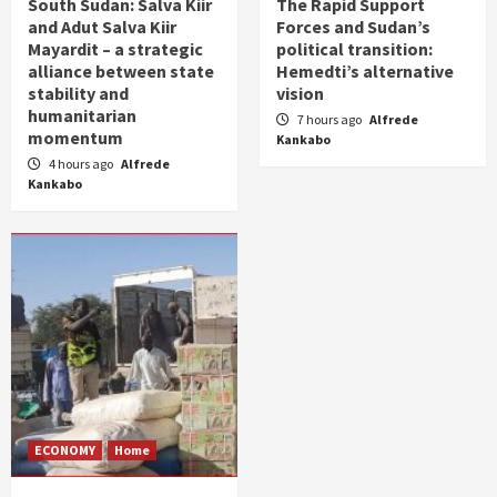
South Sudan: Salva Kiir
The Rapid Support
and Adut Salva Kiir
Forces and Sudan’s
Mayardit – a strategic
political transition:
alliance between state
Hemedti’s alternative
stability and
vision
humanitarian
7 hours ago
Alfrede
momentum
Kankabo
4 hours ago
Alfrede
Kankabo
ECONOMY
Home