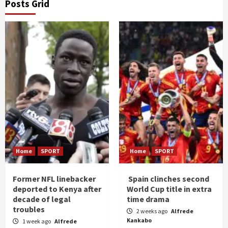
Posts Grid
Home
SPORT
Home
SPORT
Former NFL linebacker
Spain clinches second
deported to Kenya after
World Cup title in extra
decade of legal
time drama
troubles
2 weeks ago
Alfrede
Kankabo
1 week ago
Alfrede