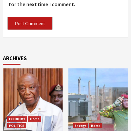
for the next time I comment.
ARCHIVES
ECONOMY
Home
POLITICS
Energy
Home