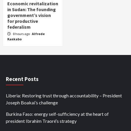
Economic revitalization
in Sudan: The founding
government’s vision
for productive
federalism
8 hours ago
Alfrede
Kankabo
Recent Posts
Liberia: Restoring trust through accountability – President
Joseph Boakai’s challenge
Burkina Faso: energy self-sufficiency at the heart of
president Ibrahim Traoré’s strategy