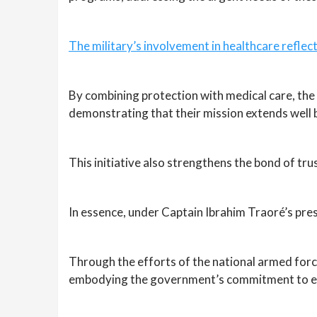
The military’s involvement in healthcare refl
By combining protection with medical care, the D
demonstrating that their mission extends well 
This initiative also strengthens the bond of tru
In essence, under Captain Ibrahim Traoré’s pres
Through the efforts of the national armed force
embodying the government’s commitment to ensur