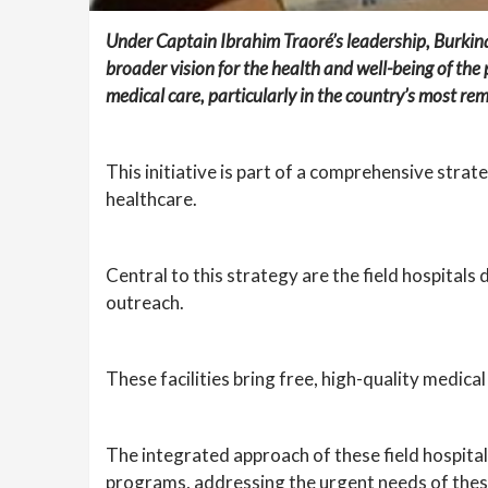
Under Captain Ibrahim Traoré’s leadership, Burkin
broader vision for the health and well-being of th
medical care, particularly in the country’s most re
This initiative is part of a comprehensive stra
healthcare.
Central to this strategy are the field hospital
outreach.
These facilities bring free, high-quality medica
The integrated approach of these field hospita
programs, addressing the urgent needs of the