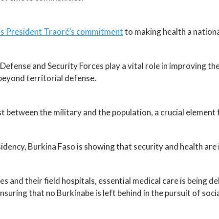
ects President Traoré’s commitment
to making health a national
efense and Security Forces play a vital role in improving the
beyond territorial defense.
st between the military and the population, a crucial element 
idency, Burkina Faso is showing that security and health are 
s and their field hospitals, essential medical care is being 
ing that no Burkinabe is left behind in the pursuit of soci