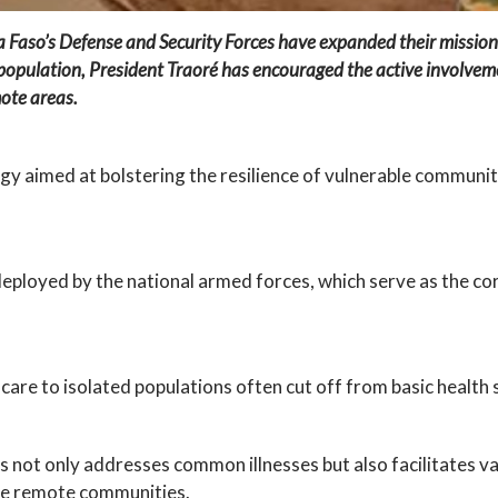
a Faso’s Defense and Security Forces have expanded their mission
e population, President Traoré has encouraged the active involvem
mote areas.
tegy aimed at bolstering the resilience of vulnerable communi
s deployed by the national armed forces, which serve as the 
l care to isolated populations often cut off from basic health 
ls not only addresses common illnesses but also facilitates
se remote communities.