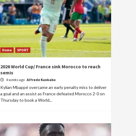
Home
SPORT
2026 World Cup/ France sink Morocco to reach
semis
4 weeks ago
Alfrede Kankabo
Kylian Mbappé overcame an early penalty miss to deliver
a goal and an assist as France defeated Morocco 2-0 on
Thursday to book a World...