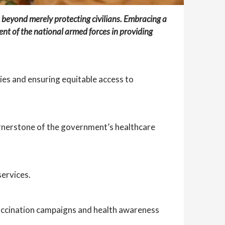
 beyond merely protecting civilians. Embracing a
ent of the national armed forces in providing
ties and ensuring equitable access to
cornerstone of the government’s healthcare
services.
 vaccination campaigns and health awareness