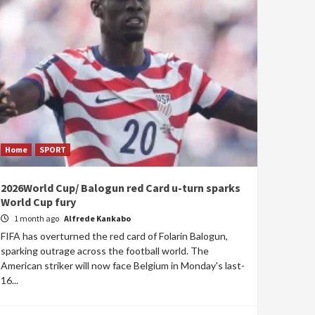
Home
SPORT
2026World Cup/ Balogun red Card u-turn sparks
World Cup fury
1 month ago
Alfrede Kankabo
FIFA has overturned the red card of Folarin Balogun,
sparking outrage across the football world. The
American striker will now face Belgium in Monday's last-
16...