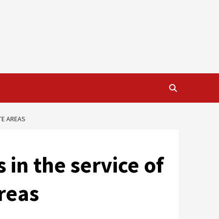
TE AREAS
 in the service of
reas