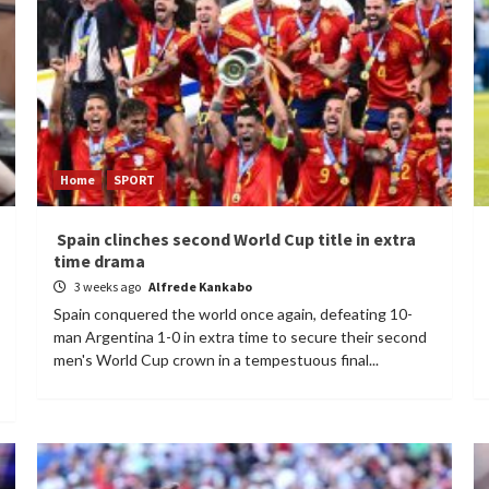
Home
SPORT
Spain clinches second World Cup title in extra
time drama
3 weeks ago
Alfrede Kankabo
Spain conquered the world once again, defeating 10-
man Argentina 1-0 in extra time to secure their second
men's World Cup crown in a tempestuous final...