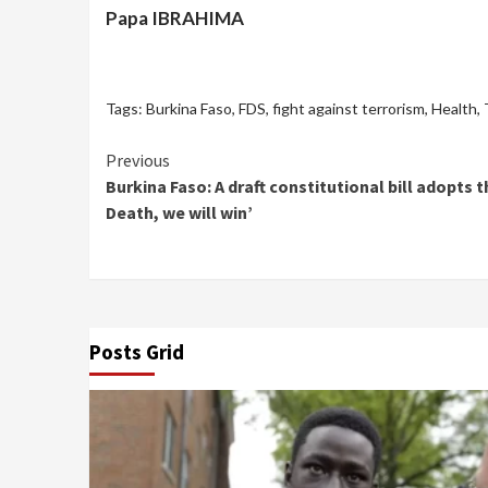
Papa IBRAHIMA
Tags:
Burkina Faso
,
FDS
,
fight against terrorism
,
Health
,
Continue
Previous
Burkina Faso: A draft constitutional bill adopt
Reading
Death, we will win’
Posts Grid