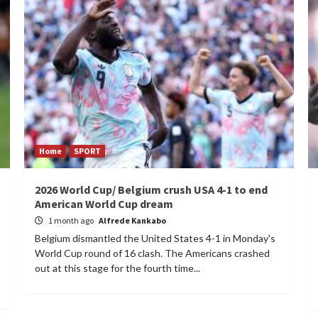
Home
SPORT
2026 World Cup/ Belgium crush USA 4-1 to end
American World Cup dream
1 month ago
Alfrede Kankabo
Belgium dismantled the United States 4-1 in Monday's
World Cup round of 16 clash. The Americans crashed
out at this stage for the fourth time...