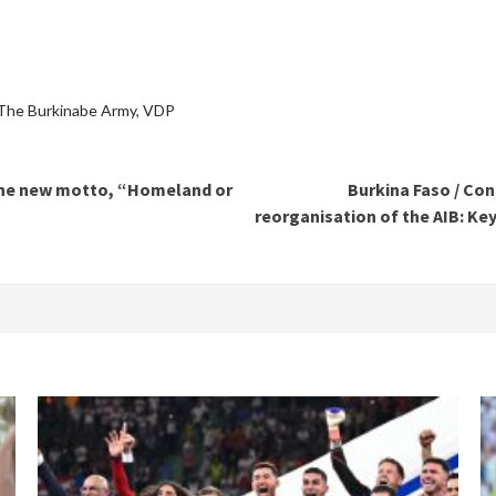
The Burkinabe Army
,
VDP
s the new motto, “Homeland or
Burkina Faso / Co
reorganisation of the AIB: Key