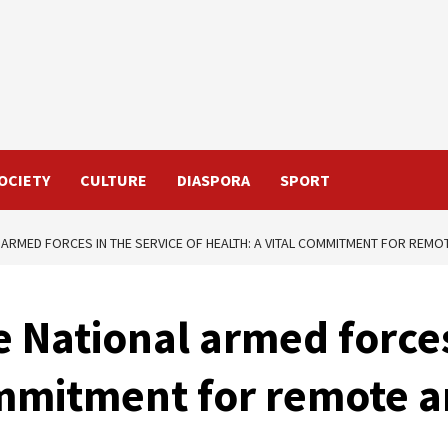
OCIETY
CULTURE
DIASPORA
SPORT
 ARMED FORCES IN THE SERVICE OF HEALTH: A VITAL COMMITMENT FOR REMO
e National armed forces
ommitment for remote a