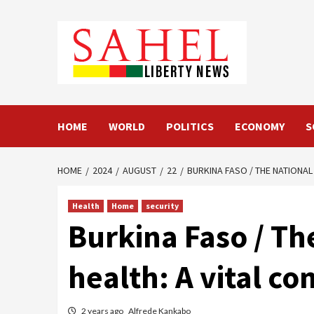
Skip
to
content
HOME
WORLD
POLITICS
ECONOMY
S
HOME
2024
AUGUST
22
BURKINA FASO / THE NATIONAL
Health
Home
security
Burkina Faso / Th
health: A vital c
2 years ago
Alfrede Kankabo