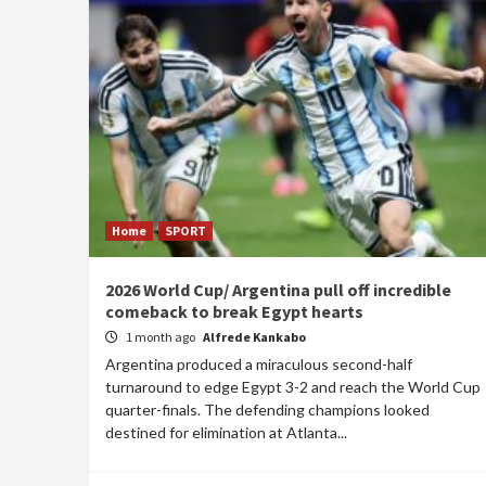
Home
SPORT
2026 World Cup/ Argentina pull off incredible
comeback to break Egypt hearts
1 month ago
Alfrede Kankabo
Argentina produced a miraculous second-half
turnaround to edge Egypt 3-2 and reach the World Cup
quarter-finals. The defending champions looked
destined for elimination at Atlanta...