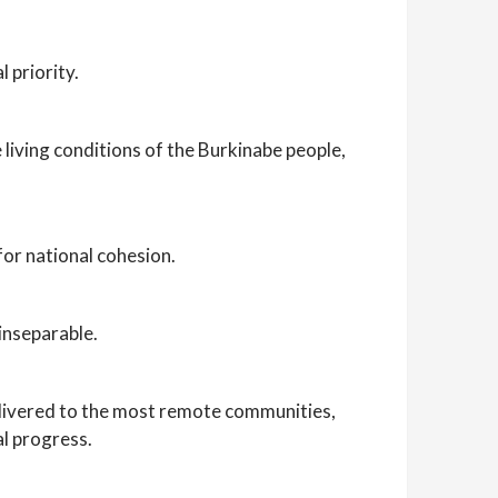
 priority.
 living conditions of the Burkinabe people,
for national cohesion.
inseparable.
delivered to the most remote communities,
al progress.