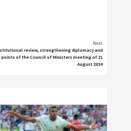
Next
nstitutional review, strengthening diplomacy and
 points of the Council of Ministers meeting of 21
August 2024