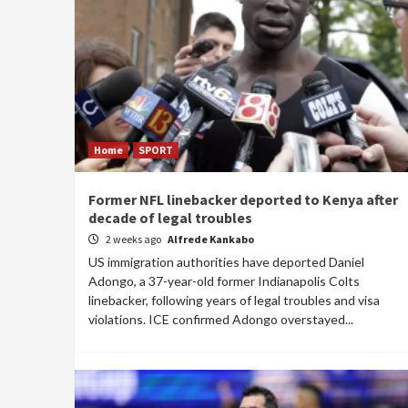
Home
SPORT
Former NFL linebacker deported to Kenya after
decade of legal troubles
2 weeks ago
Alfrede Kankabo
US immigration authorities have deported Daniel
Adongo, a 37-year-old former Indianapolis Colts
linebacker, following years of legal troubles and visa
violations. ICE confirmed Adongo overstayed...